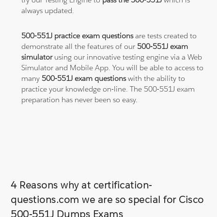
always updated.
500-551J practice exam questions
are tests created to
demonstrate all the features of our
500-551J exam
simulator
using our innovative testing engine via a Web
Simulator and Mobile App. You will be able to access to
many
500-551J exam questions
with the ability to
practice your knowledge on-line. The 500-551J exam
preparation has never been so easy.
4 Reasons why at certification-
questions.com we are so special for Cisco
500-551J Dumps Exams