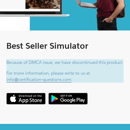
Best Seller Simulator
Because of DMCA issue, we have discontinued this product.
For more information, please write to us at
info@certification-questions.com
.