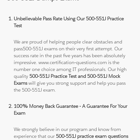
Unbelievable Pass Rate Using Our 500-551J Practice
Test
We are proud of helping people clear obstacles and
pass500-551J exams on their very first attempt. Our
success rate in the past five years has been absolutely
impressive. www.certification-questions.com is the
number one choice among IT professionals. Our high
quality
500-551J Practice Test and 500-551J Mock
Exams
will give you strong support and help you pass
the 500-551J exam.
100% Money Back Guarantee - A Guarantee For Your
Exam
We strongly believe in our program and know from
experience that our
500-551J practice exam questions