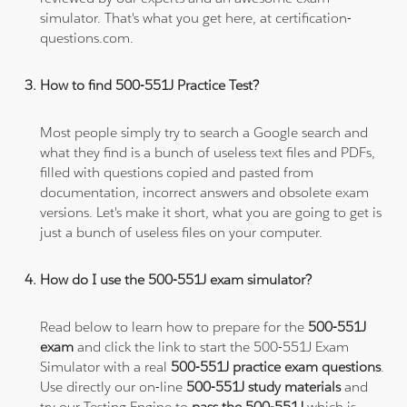
simulator. That's what you get here, at certification-
questions.com.
How to find 500-551J Practice Test?
Most people simply try to search a Google search and
what they find is a bunch of useless text files and PDFs,
filled with questions copied and pasted from
documentation, incorrect answers and obsolete exam
versions. Let's make it short, what you are going to get is
just a bunch of useless files on your computer.
How do I use the 500-551J exam simulator?
Read below to learn how to prepare for the
500-551J
exam
and click the link to start the 500-551J Exam
Simulator with a real
500-551J practice exam questions
.
Use directly our on-line
500-551J study materials
and
try our Testing Engine to
pass the 500-551J
which is