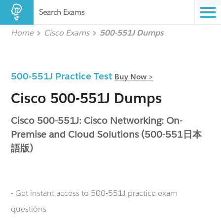
Search Exams
Home
Cisco Exams
500-551J Dumps
500-551J Practice Test
Buy Now >
Cisco 500-551J Dumps
Cisco 500-551J: Cisco Networking: On-
Premise and Cloud Solutions (500-551日本
語版)
- Get instant access to 500-551J practice exam
questions