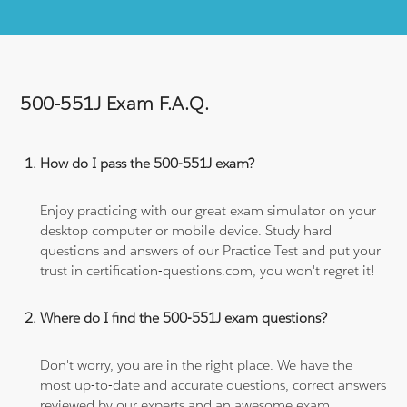
500-551J Exam F.A.Q.
How do I pass the 500-551J exam?
Enjoy practicing with our great exam simulator on your
desktop computer or mobile device. Study hard
questions and answers of our Practice Test and put your
trust in certification-questions.com, you won't regret it!
Where do I find the 500-551J exam questions?
Don't worry, you are in the right place. We have the
most up-to-date and accurate questions, correct answers
reviewed by our experts and an awesome exam