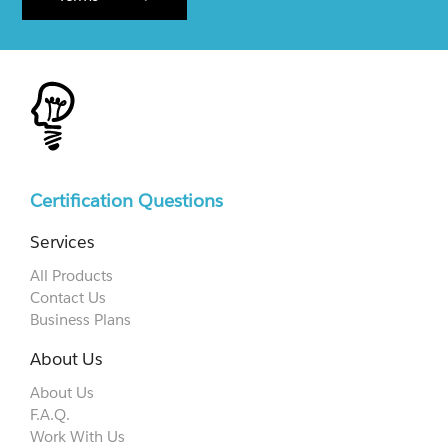
Certification Questions
Services
All Products
Contact Us
Business Plans
About Us
About Us
F.A.Q.
Work With Us