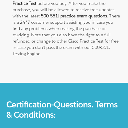
Practice Test
before you buy. After you make the
purchase, you will be allowed to receive free updates
with the latest
500-551J practice exam questions
. There
is a 24/7 customer support assisting you in case you
find any problems when making the purchase or
studying. Note that you also have the right to a full
refunded or change to other Cisco Practice Test for free
in case you don't pass the exam with our 500-551J
Testing Engine.
Certification-Questions. Terms
& Conditions: