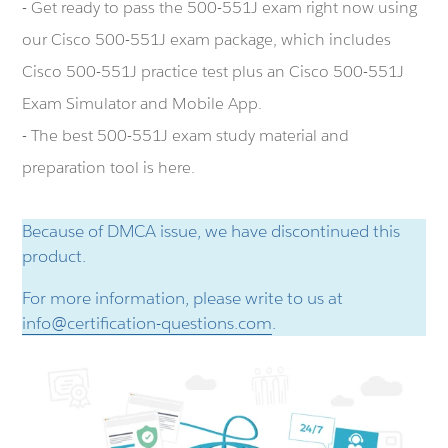
- Get ready to pass the 500-551J exam right now using
our Cisco 500-551J exam package, which includes
Cisco 500-551J practice test plus an Cisco 500-551J
Exam Simulator and Mobile App.
- The best 500-551J exam study material and
preparation tool is here.
Because of DMCA issue, we have discontinued this
product.
For more information, please write to us at
info@certification-questions.com
.