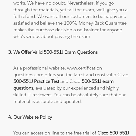
works. We have no doubt. Nevertheless, if you go
through the materials, yet fail the exam, we'll give you a
full refund. We want all our customers to be happy and
satisfied and believe the 100% Money-Back Guarantee
makes the purchase decision a no-brainer for anyone
who's serious about passing the exam.
We Offer Valid 500-551J Exam Questions
As a professional website, www.certification-
questions.com offers you the latest and most valid Cisco
500-551J Practice Test
and Cisco
500-551J exam
questions
, evaluated by our experienced and highly
skilled IT reviewers. You can be absolutely sure that our
material is accurate and updated.
Our Website Policy
You can access on-line to the free trial of
Cisco 500-551J