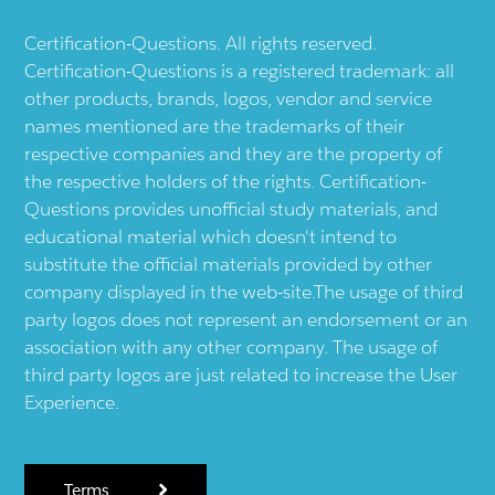
Certification-Questions. All rights reserved.
Certification-Questions is a registered trademark: all
other products, brands, logos, vendor and service
names mentioned are the trademarks of their
respective companies and they are the property of
the respective holders of the rights. Certification-
Questions provides unofficial study materials, and
educational material which doesn't intend to
substitute the official materials provided by other
company displayed in the web-site.The usage of third
party logos does not represent an endorsement or an
association with any other company. The usage of
third party logos are just related to increase the User
Experience.
Terms