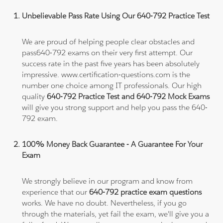
Unbelievable Pass Rate Using Our 640-792 Practice Test
We are proud of helping people clear obstacles and
pass640-792 exams on their very first attempt. Our
success rate in the past five years has been absolutely
impressive. www.certification-questions.com is the
number one choice among IT professionals. Our high
quality
640-792 Practice Test and 640-792 Mock Exams
will give you strong support and help you pass the 640-
792 exam.
100% Money Back Guarantee - A Guarantee For Your
Exam
We strongly believe in our program and know from
experience that our
640-792 practice exam questions
works. We have no doubt. Nevertheless, if you go
through the materials, yet fail the exam, we'll give you a