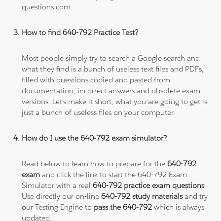
questions.com.
How to find 640-792 Practice Test?
Most people simply try to search a Google search and
what they find is a bunch of useless text files and PDFs,
filled with questions copied and pasted from
documentation, incorrect answers and obsolete exam
versions. Let's make it short, what you are going to get is
just a bunch of useless files on your computer.
How do I use the 640-792 exam simulator?
Read below to learn how to prepare for the
640-792
exam
and click the link to start the 640-792 Exam
Simulator with a real
640-792 practice exam questions
.
Use directly our on-line
640-792 study materials
and try
our Testing Engine to
pass the 640-792
which is always
updated.