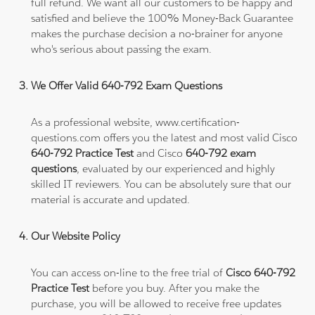
full refund. We want all our customers to be happy and
satisfied and believe the 100% Money-Back Guarantee
makes the purchase decision a no-brainer for anyone
who's serious about passing the exam.
We Offer Valid 640-792 Exam Questions
As a professional website, www.certification-
questions.com offers you the latest and most valid Cisco
640-792 Practice Test
and Cisco
640-792 exam
questions
, evaluated by our experienced and highly
skilled IT reviewers. You can be absolutely sure that our
material is accurate and updated.
Our Website Policy
You can access on-line to the free trial of
Cisco 640-792
Practice Test
before you buy. After you make the
purchase, you will be allowed to receive free updates