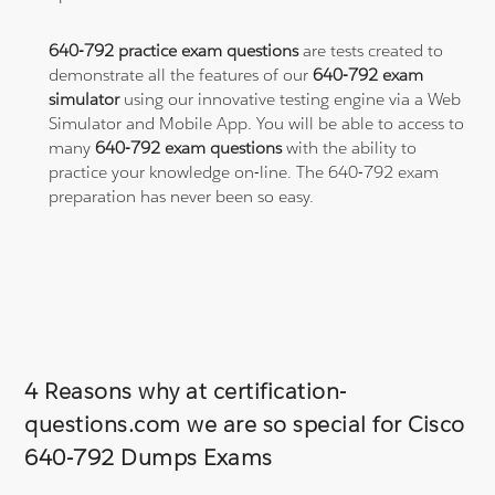
640-792 practice exam questions
are tests created to
demonstrate all the features of our
640-792 exam
simulator
using our innovative testing engine via a Web
Simulator and Mobile App. You will be able to access to
many
640-792 exam questions
with the ability to
practice your knowledge on-line. The 640-792 exam
preparation has never been so easy.
4 Reasons why at certification-
questions.com we are so special for Cisco
640-792 Dumps Exams