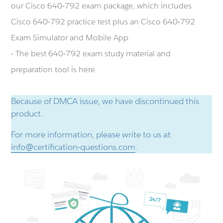
our Cisco 640-792 exam package, which includes
Cisco 640-792 practice test plus an Cisco 640-792
Exam Simulator and Mobile App.
- The best 640-792 exam study material and
preparation tool is here.
Because of DMCA issue, we have discontinued this
product.
For more information, please write to us at
info@certification-questions.com
.