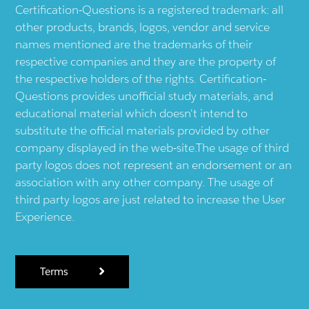
Certification-Questions is a registered trademark: all
other products, brands, logos, vendor and service
names mentioned are the trademarks of their
respective companies and they are the property of
the respective holders of the rights. Certification-
Questions provides unofficial study materials, and
educational material which doesn't intend to
substitute the official materials provided by other
company displayed in the web-site.The usage of third
party logos does not represent an endorsement or an
association with any other company. The usage of
third party logos are just related to increase the User
Experience.
Terms