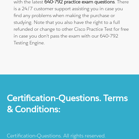
with the latest
640-792 practice exam questions
. There
is a 24/7 customer support assisting you in case you
find any problems when making the purchase or
studying. Note that you also have the right to a full
refunded or change to other Cisco Practice Test for free
in case you don't pass the exam with our 640-792
Testing Engine.
Certification-Questions. Terms
& Conditions:
Certification-Questions. All rights reserved.