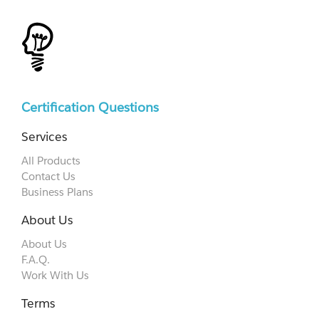
Certification Questions
Services
All Products
Contact Us
Business Plans
About Us
About Us
F.A.Q.
Work With Us
Terms