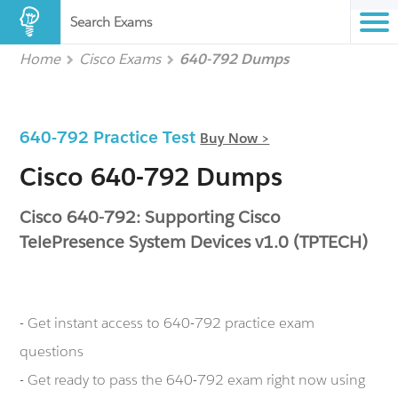
Search Exams
Home
Cisco Exams
640-792 Dumps
640-792 Practice Test
Buy Now >
Cisco 640-792 Dumps
Cisco 640-792: Supporting Cisco
TelePresence System Devices v1.0 (TPTECH)
- Get instant access to 640-792 practice exam
questions
- Get ready to pass the 640-792 exam right now using