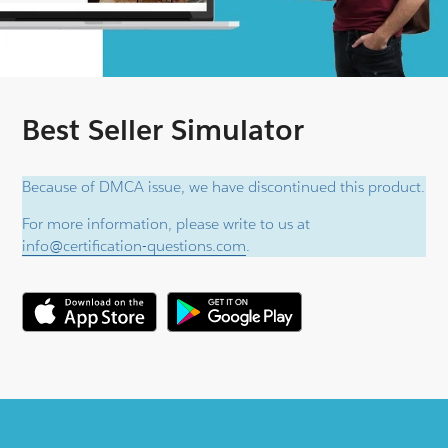
Best Seller Simulator
Because of DMCA issue, we have discontinued this product.
For more information, please write to us at
info@certification-questions.com
.