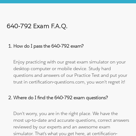
640-792 Exam F.A.Q.
How do I pass the 640-792 exam?
Enjoy practicing with our great exam simulator on your
desktop computer or mobile device. Study hard
questions and answers of our Practice Test and put your
trust in certification-questions.com, you won't regret it!
Where do I find the 640-792 exam questions?
Don't worry, you are in the right place. We have the
most up-to-date and accurate questions, correct answers
reviewed by our experts and an awesome exam
simulator. That's what you get here, at certification-