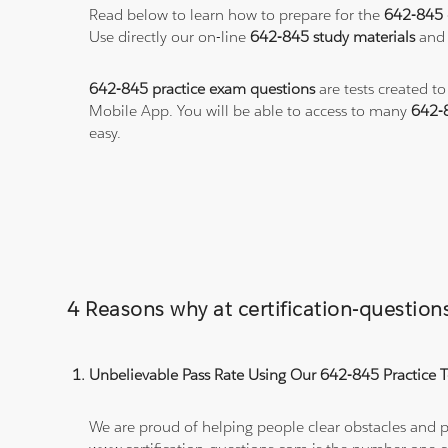
Read below to learn how to prepare for the
642-845
Use directly our on-line
642-845 study materials
and 
642-845 practice exam questions
are tests created t
Mobile App. You will be able to access to many
642-
easy.
4 Reasons why at certification-questio
Unbelievable Pass Rate Using Our 642-845 Practice T
We are proud of helping people clear obstacles and pa