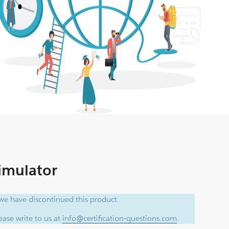
Simulator
e have discontinued this product.
ase write to us at
info@certification-questions.com
.