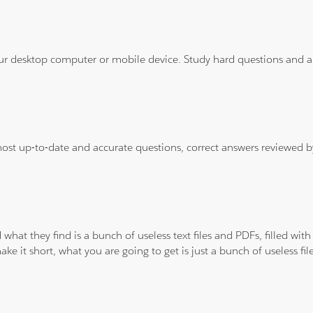
ur desktop computer or mobile device. Study hard questions and ans
 most up-to-date and accurate questions, correct answers reviewed
 what they find is a bunch of useless text files and PDFs, filled w
ke it short, what you are going to get is just a bunch of useless fi