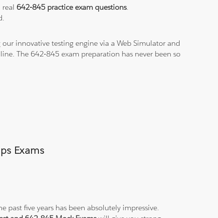
a real
642-845 practice exam questions
.
d.
 our innovative testing engine via a Web Simulator and
n-line. The 642-845 exam preparation has never been so
umps Exams
e past five years has been absolutely impressive.