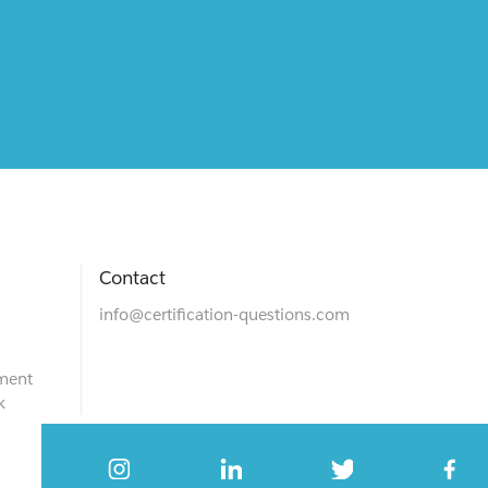
Contact
info@certification-questions.com
ment
k