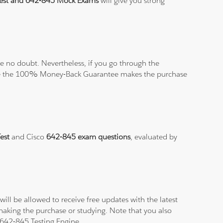
Test and 642-845 Mock Exams
will give you strong
 no doubt. Nevertheless, if you go through the
elieve the 100% Money-Back Guarantee makes the purchase
Test
and Cisco
642-845 exam questions
, evaluated by
ll be allowed to receive free updates with the latest
making the purchase or studying. Note that you also
r 642-845 Testing Engine.