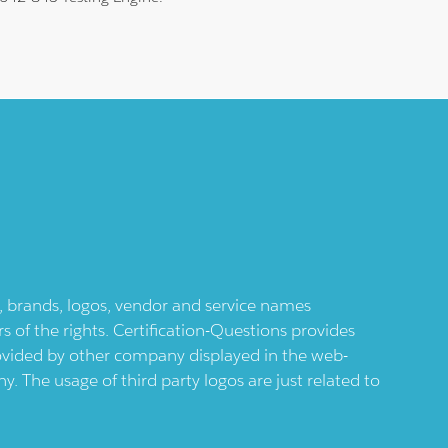
ts, brands, logos, vendor and service names
 of the rights. Certification-Questions provides
provided by other company displayed in the web-
 The usage of third party logos are just related to