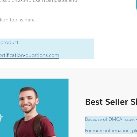
n Cisco 642-845 Exam Simulator and
ion tool is here.
 product.
rtification-questions.com
.
Best Seller 
Because of DMCA issue, w
For more information, ple