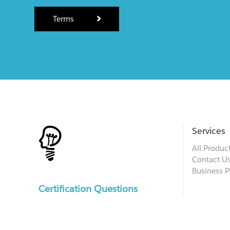
Terms
Services
All Produc
Contact U
Business P
Certification Questions