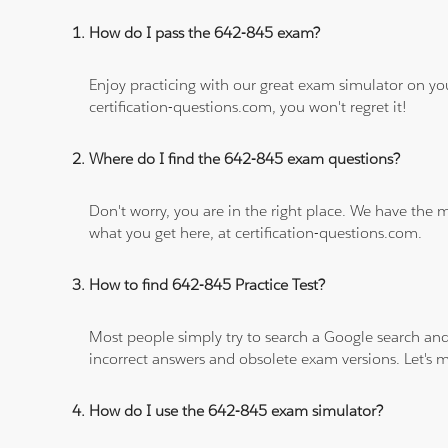
How do I pass the 642-845 exam?
Enjoy practicing with our great exam simulator on yo
certification-questions.com, you won't regret it!
Where do I find the 642-845 exam questions?
Don't worry, you are in the right place. We have the
what you get here, at certification-questions.com.
How to find 642-845 Practice Test?
Most people simply try to search a Google search and
incorrect answers and obsolete exam versions. Let's ma
How do I use the 642-845 exam simulator?