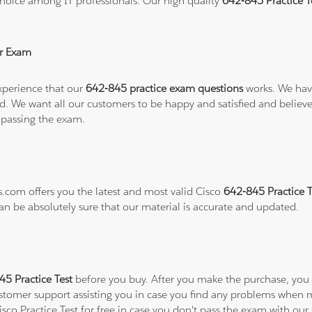
hoice among IT professionals. Our high quality
642-845 Practice 
r Exam
xperience that our
642-845 practice exam questions
works. We have
refund. We want all our customers to be happy and satisfied and b
 passing the exam.
s.com offers you the latest and most valid Cisco
642-845 Practice 
can be absolutely sure that our material is accurate and updated.
45 Practice Test
before you buy. After you make the purchase, you wi
ustomer support assisting you in case you find any problems when 
isco Practice Test for free in case you don't pass the exam with ou