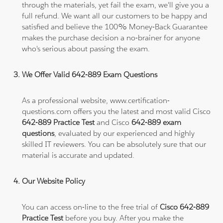
through the materials, yet fail the exam, we'll give you a
full refund. We want all our customers to be happy and
satisfied and believe the 100% Money-Back Guarantee
makes the purchase decision a no-brainer for anyone
who's serious about passing the exam.
We Offer Valid 642-889 Exam Questions
As a professional website, www.certification-
questions.com offers you the latest and most valid Cisco
642-889 Practice Test
and Cisco
642-889 exam
questions
, evaluated by our experienced and highly
skilled IT reviewers. You can be absolutely sure that our
material is accurate and updated.
Our Website Policy
You can access on-line to the free trial of
Cisco 642-889
Practice Test
before you buy. After you make the