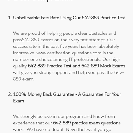
Unbelievable Pass Rate Using Our 642-889 Practice Test
We are proud of helping people clear obstacles and
pass642-889 exams on their very first attempt. Our
success rate in the past five years has been absolutely
impressive. www.certification-questions.com is the
number one choice among IT professionals. Our high
quality
642-889 Practice Test and 642-889 Mock Exams
will give you strong support and help you pass the 642-
889 exam.
100% Money Back Guarantee - A Guarantee For Your
Exam
We strongly believe in our program and know from
experience that our
642-889 practice exam questions
works. We have no doubt. Nevertheless, if you go