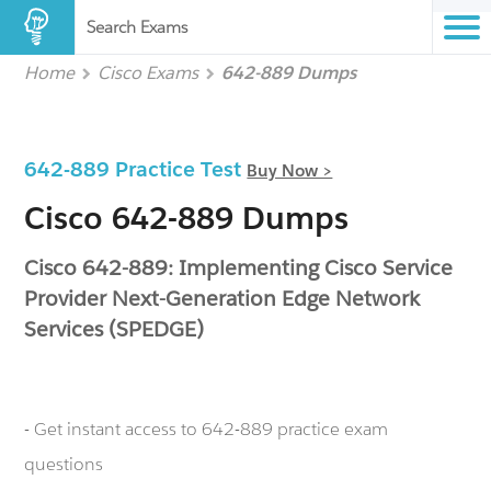
Search Exams
Home
Cisco Exams
642-889 Dumps
642-889 Practice Test
Buy Now >
Cisco 642-889 Dumps
Cisco 642-889: Implementing Cisco Service
Provider Next-Generation Edge Network
Services (SPEDGE)
- Get instant access to 642-889 practice exam
questions