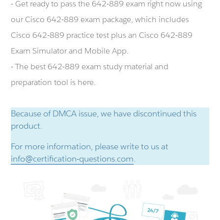
- Get ready to pass the 642-889 exam right now using
our Cisco 642-889 exam package, which includes
Cisco 642-889 practice test plus an Cisco 642-889
Exam Simulator and Mobile App.
- The best 642-889 exam study material and
preparation tool is here.
Because of DMCA issue, we have discontinued this
product.
For more information, please write to us at
info@certification-questions.com
.