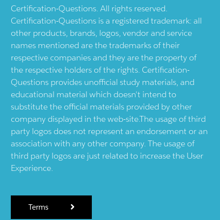
Certification-Questions. All rights reserved.
Certification-Questions is a registered trademark: all
other products, brands, logos, vendor and service
names mentioned are the trademarks of their
respective companies and they are the property of
the respective holders of the rights. Certification-
Questions provides unofficial study materials, and
educational material which doesn't intend to
substitute the official materials provided by other
company displayed in the web-site.The usage of third
party logos does not represent an endorsement or an
association with any other company. The usage of
third party logos are just related to increase the User
Experience.
Terms