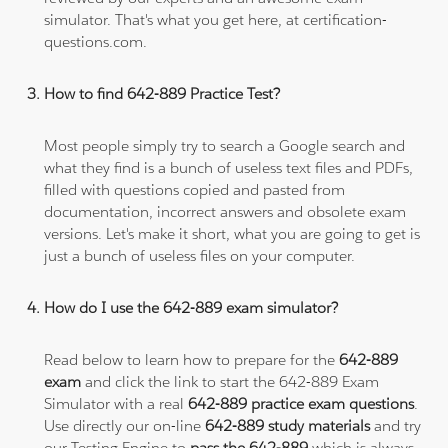
simulator. That's what you get here, at certification-
questions.com.
How to find 642-889 Practice Test?
Most people simply try to search a Google search and
what they find is a bunch of useless text files and PDFs,
filled with questions copied and pasted from
documentation, incorrect answers and obsolete exam
versions. Let's make it short, what you are going to get is
just a bunch of useless files on your computer.
How do I use the 642-889 exam simulator?
Read below to learn how to prepare for the
642-889
exam
and click the link to start the 642-889 Exam
Simulator with a real
642-889 practice exam questions
.
Use directly our on-line
642-889 study materials
and try
our Testing Engine to
pass the 642-889
which is always