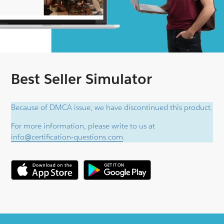
Best Seller Simulator
Because of DMCA issue, we have discontinued this product.
For more information, please write to us at
info@certification-questions.com
.