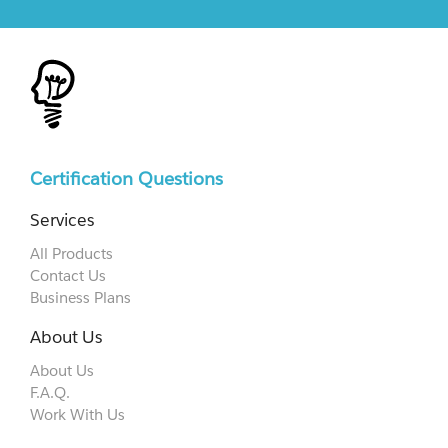
Certification Questions
Services
All Products
Contact Us
Business Plans
About Us
About Us
F.A.Q.
Work With Us