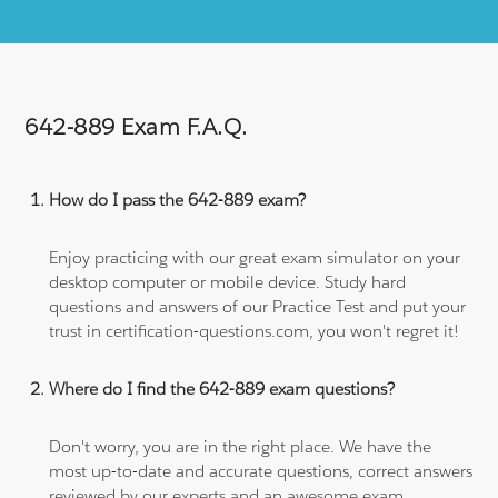
642-889 Exam F.A.Q.
How do I pass the 642-889 exam?
Enjoy practicing with our great exam simulator on your
desktop computer or mobile device. Study hard
questions and answers of our Practice Test and put your
trust in certification-questions.com, you won't regret it!
Where do I find the 642-889 exam questions?
Don't worry, you are in the right place. We have the
most up-to-date and accurate questions, correct answers
reviewed by our experts and an awesome exam