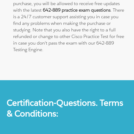
purchase, you will be allowed to receive free updates
with the latest
642-889 practice exam questions
. There
is a 24/7 customer support assisting you in case you
find any problems when making the purchase or
studying. Note that you also have the right to a full
refunded or change to other Cisco Practice Test for free
in case you don't pass the exam with our 642-889
Testing Engine.
Certification-Questions. Terms
& Conditions: