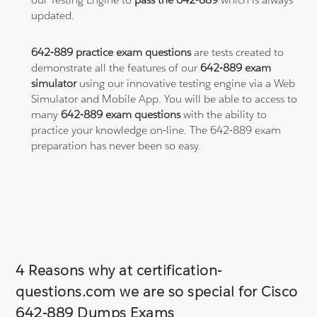
updated.
642-889 practice exam questions
are tests created to
demonstrate all the features of our
642-889 exam
simulator
using our innovative testing engine via a Web
Simulator and Mobile App. You will be able to access to
many
642-889 exam questions
with the ability to
practice your knowledge on-line. The 642-889 exam
preparation has never been so easy.
4 Reasons why at certification-
questions.com we are so special for Cisco
642-889 Dumps Exams