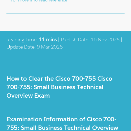
Reading Time:
11 mins
| Publish Date: 16 Nov 2025 |
Update Date: 9 Mar 2026
How to Clear the Cisco 700-755 Cisco
700-755: Small Business Technical
Overview Exam
Examination Information of Cisco 700-
755: Small Business Technical Overview