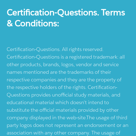
Certification-Questions. Terms
& Conditions:
Certification-Questions. All rights reserved.
Certification-Questions is a registered trademark: all
other products, brands, logos, vendor and service
names mentioned are the trademarks of their
respective companies and they are the property of
the respective holders of the rights. Certification-
Questions provides unofficial study materials, and
educational material which doesn't intend to
substitute the official materials provided by other
company displayed in the web-site.The usage of third
party logos does not represent an endorsement or an
association with any other company. The usage of