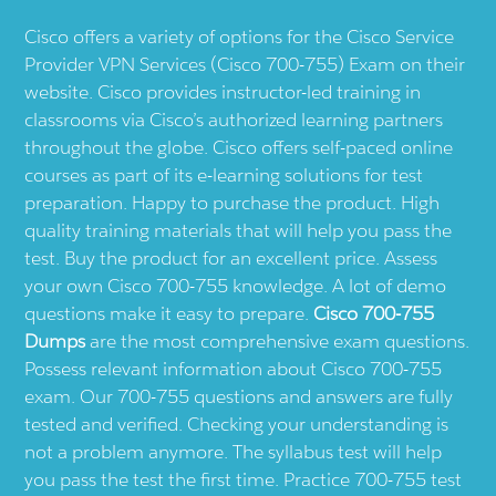
Cisco offers a variety of options for the Cisco Service
Provider VPN Services (Cisco 700-755) Exam on their
website. Cisco provides instructor-led training in
classrooms via Cisco’s authorized learning partners
throughout the globe. Cisco offers self-paced online
courses as part of its e-learning solutions for test
preparation. Happy to purchase the product. High
quality training materials that will help you pass the
test. Buy the product for an excellent price. Assess
your own Cisco 700-755 knowledge. A lot of demo
questions make it easy to prepare.
Cisco 700-755
Dumps
are the most comprehensive exam questions.
Possess relevant information about Cisco 700-755
exam. Our 700-755 questions and answers are fully
tested and verified. Checking your understanding is
not a problem anymore. The syllabus test will help
you pass the test the first time. Practice 700-755 test