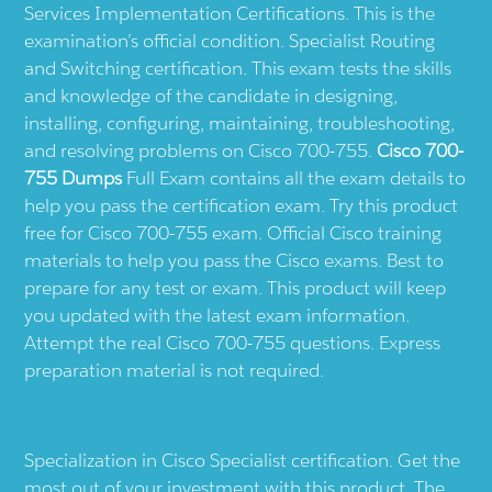
Services Implementation Certifications. This is the
examination’s official condition. Specialist Routing
and Switching certification. This exam tests the skills
and knowledge of the candidate in designing,
installing, configuring, maintaining, troubleshooting,
and resolving problems on Cisco 700-755.
Cisco 700-
755 Dumps
Full Exam contains all the exam details to
help you pass the certification exam. Try this product
free for Cisco 700-755 exam. Official Cisco training
materials to help you pass the Cisco exams. Best to
prepare for any test or exam. This product will keep
you updated with the latest exam information.
Attempt the real Cisco 700-755 questions. Express
preparation material is not required.
Specialization in Cisco Specialist certification. Get the
most out of your investment with this product. The