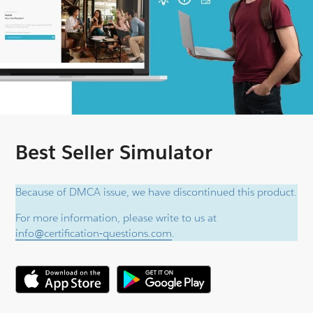
Best Seller Simulator
Because of DMCA issue, we have discontinued this product.
For more information, please write to us at
info@certification-questions.com
.