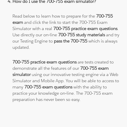
How do I use the 700-755 exam simulator?
Read below to learn how to prepare for the
700-755
exam
and click the link to start the 700-755 Exam
Simulator with a real
700-755 practice exam questions
.
Use directly our on-line
700-755 study materials
and try
our Testing Engine to
pass the 700-755
which is always
updated.
700-755 practice exam questions
are tests created to
demonstrate all the features of our
700-755 exam
simulator
using our innovative testing engine via a Web
Simulator and Mobile App. You will be able to access to
many
700-755 exam questions
with the ability to
practice your knowledge on-line. The 700-755 exam
preparation has never been so easy.