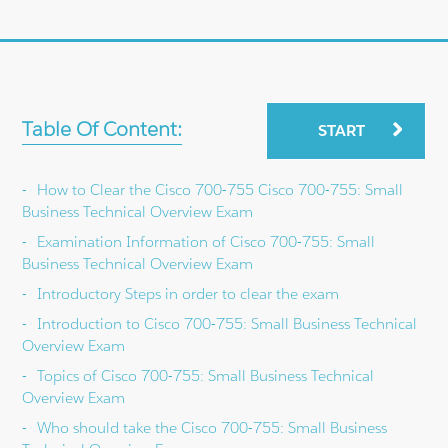
Table Of Content:
START
How to Clear the Cisco 700-755 Cisco 700-755: Small
Business Technical Overview Exam
Examination Information of Cisco 700-755: Small
Business Technical Overview Exam
Introductory Steps in order to clear the exam
Introduction to Cisco 700-755: Small Business Technical
Overview Exam
Topics of Cisco 700-755: Small Business Technical
Overview Exam
Who should take the Cisco 700-755: Small Business