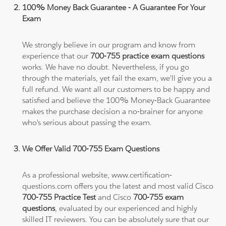
100% Money Back Guarantee - A Guarantee For Your
Exam
We strongly believe in our program and know from
experience that our
700-755 practice exam questions
works. We have no doubt. Nevertheless, if you go
through the materials, yet fail the exam, we'll give you a
full refund. We want all our customers to be happy and
satisfied and believe the 100% Money-Back Guarantee
makes the purchase decision a no-brainer for anyone
who's serious about passing the exam.
We Offer Valid 700-755 Exam Questions
As a professional website, www.certification-
questions.com offers you the latest and most valid Cisco
700-755 Practice Test
and Cisco
700-755 exam
questions
, evaluated by our experienced and highly
skilled IT reviewers. You can be absolutely sure that our