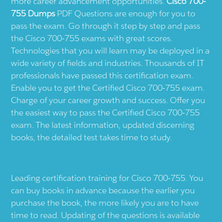
more career advancement opportunities.
Cisco 700-
755 Dumps
PDF Questions are enough for you to
pass the exam. Go through it step by step and pass
the Cisco 700-755 exams with great scores.
Technologies that you will learn may be deployed in a
wide variety of fields and industries. Thousands of IT
professionals have passed this certification exam.
Enable you to get the Certified Cisco 700-755 exam.
Charge of your career growth and success. Offer you
the easiest way to pass the Certified Cisco 700-755
exam. The latest information, updated discerning
books, the detailed test takes time to study.
Leading certification training for Cisco 700-755. You
can buy books in advance because the earlier you
purchase the book, the more likely you are to have
time to read. Updating of the questions is available