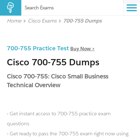
Search Exams
Home
Cisco Exams
700-755 Dumps
700-755 Practice Test
Buy Now >
Cisco 700-755 Dumps
Cisco 700-755: Cisco Small Business
Technical Overview
- Get instant access to 700-755 practice exam
questions
- Get ready to pass the 700-755 exam right now using