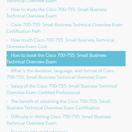
Technical Overview Exam
How to study the Cisco 700-755: Small Business
Technical Overview Exam
Cisco 700-755: Small Business Technical Overview Exam
Certification Path
How much Cisco 700-755: Small Business Technical
Overview Exam Cost
How to book the Cisco 700-755: Small Business
Technical Overview Exam
What is the duration, language, and format of Cisco
700-755: Small Business Technical Overview Exam
Salary of the Cisco 700-755: Small Business Technical
Overview Exam Certified Professional
The benefit of obtaining the Cisco 700-755: Small
Business Technical Overview Exam Certification
Difficulty in Writing Cisco 700-755: Small Business
Technical Overview Exam
For more info read reference