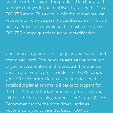
possible with the use of this product. Don’t be afraid
to make changes in your real lives, by taking the Cisco
700-755 exam. This exam is valid for immediate use.
Products to help you pass the certification on the very
first try. Proceed to download the most recent Cisco
700-755 dumps questions for your certification.
Confidence in your success, upgrade your career, and
start a new path. Ensure you’re getting the most out
of your investments with this product. The exam is
very easy for you to pass. Comfort to 100% passes
your 700-755 exam. Demo exam questions with
detailed explanations make it easier to prepare for
the test. A Money-back guarantee is provided if you
fail. Pick the best training materials for Cisco 700-755.
Recommended for the most timely updates.
Recommend you to pass the Cisco 700-755