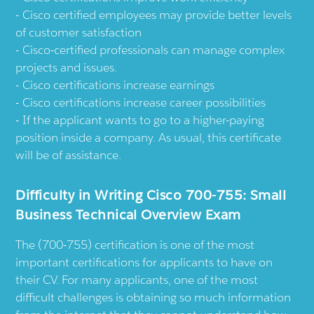
Cisco certified employees may provide better levels
of customer satisfaction
Cisco-certified professionals can manage complex
projects and issues.
Cisco certifications increase earnings
Cisco certifications increase career possibilities
If the applicant wants to go to a higher-paying
position inside a company. As usual, this certificate
will be of assistance.
Difficulty in Writing Cisco 700-755: Small
Business Technical Overview Exam
The (700-755) certification is one of the most
important certifications for applicants to have on
their CV. For many applicants, one of the most
difficult challenges is obtaining so much information