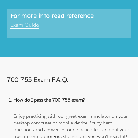
For more info read reference
Exam Guide
700-755 Exam F.A.Q.
How do I pass the 700-755 exam?
Enjoy practicing with our great exam simulator on your
desktop computer or mobile device. Study hard
questions and answers of our Practice Test and put your
trust in certification-questions.com, you won't regret it!