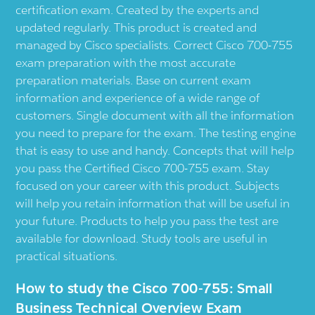
certification exam. Created by the experts and
updated regularly. This product is created and
managed by Cisco specialists. Correct Cisco 700-755
exam preparation with the most accurate
preparation materials. Base on current exam
information and experience of a wide range of
customers. Single document with all the information
you need to prepare for the exam. The testing engine
that is easy to use and handy. Concepts that will help
you pass the Certified Cisco 700-755 exam. Stay
focused on your career with this product. Subjects
will help you retain information that will be useful in
your future. Products to help you pass the test are
available for download. Study tools are useful in
practical situations.
How to study the Cisco 700-755: Small
Business Technical Overview Exam