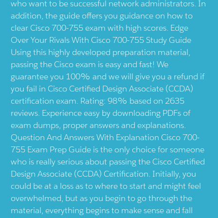
who want to be successful network administrators. In
addition, the guide offers you guidance on how to
clear Cisco 700-755 exam with high scores. Edge
Over Your Rivals With Cisco 700-755 Study Guide
Using this highly developed preparation material,
passing the Cisco exam is easy and fast! We
guarantee you 100% and we will give you a refund if
you fail in Cisco Certified Design Associate (CCDA)
certification exam. Rating: 98% based on 2635
reviews. Experience easy by downloading PDFs of
exam dumps, proper answers and explanations.
Question And Answers With Explanation Cisco 700-
755 Exam Prep Guide is the only choice for someone
who is really serious about passing the Cisco Certified
Design Associate (CCDA) Certification. Initially, you
could be at a loss as to where to start and might feel
overwhelmed, but as you begin to go through the
material, everything begins to make sense and fall