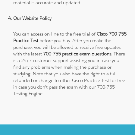
material is accurate and updated.
Our Website Policy
You can access on-line to the free trial of
Cisco 700-755
Practice Test
before you buy. After you make the
purchase, you will be allowed to receive free updates
with the latest
700-755 practice exam questions
. There
is a 24/7 customer support assisting you in case you
find any problems when making the purchase or
studying. Note that you also have the right to a full
refunded or change to other Cisco Practice Test for free
in case you don't pass the exam with our 700-755
Testing Engine.