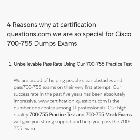
4 Reasons why at certification-
questions.com we are so special for Cisco
700-755 Dumps Exams
Unbelievable Pass Rate Using Our 700-755 Practice Test
We are proud of helping people clear obstacles and
pass700-755 exams on their very first attempt. Our
success rate in the past five years has been absolutely
impressive. www.certification-questions.com is the
number one choice among IT professionals. Our high
quality
700-755 Practice Test and 700-755 Mock Exams
will give you strong support and help you pass the 700-
755 exam.