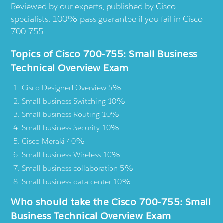
Reviewed by our experts, published by Cisco
specialists. 100% pass guarantee if you fail in Cisco
700-755.
Topics of Cisco 700-755: Small Business
Technical Overview Exam
Cisco Designed Overview 5%
Small business Switching 10%
Small business Routing 10%
Small business Security 10%
Cisco Meraki 40%
Small business Wireless 10%
Small business collaboration 5%
Small business data center 10%
Who should take the Cisco 700-755: Small
Business Technical Overview Exam