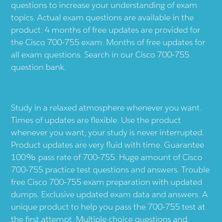
questions to increase your understanding of exam
topics. Actual exam questions are available in the
product. 4 months of free updates are provided for
the Cisco 700-755 exam. Months of free updates for
all exam questions. Search in our Cisco 700-755
question bank.
Study in a relaxed atmosphere whenever you want.
Times of updates are flexible. Use the product
whenever you want, your study is never interrupted.
Product updates are very fluid with time. Guarantee
100% pass rate of 700-755. Huge amount of Cisco
700-755 practice test questions and answers. Trouble
free Cisco 700-755 exam preparation with updated
dumps. Exclusive updated exam data and answers. A
unique product to help you pass the 700-755 test at
the first attempt. Multiple choice questions and