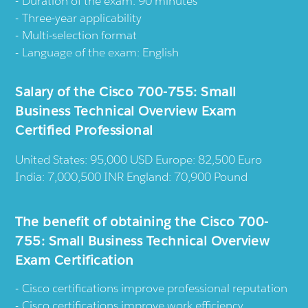
Duration of the exam: 90 minutes
Three-year applicability
Multi-selection format
Language of the exam: English
Salary of the Cisco 700-755: Small
Business Technical Overview Exam
Certified Professional
United States: 95,000 USD Europe: 82,500 Euro
India: 7,000,500 INR England: 70,900 Pound
The benefit of obtaining the Cisco 700-
755: Small Business Technical Overview
Exam Certification
Cisco certifications improve professional reputation
Cisco certifications improve work efficiency