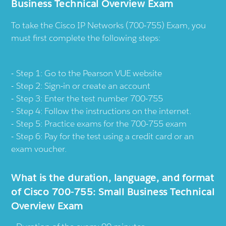
Business Technical Overview Exam
To take the Cisco IP Networks (700-755) Exam, you
must first complete the following steps:
Step 1:
Go to the Pearson VUE website
Step 2: Sign-in or create an account
Step 3: Enter the test number 700-755
Step 4: Follow the instructions on the internet.
Step 5: Practice exams for the 700-755 exam
Step 6: Pay for the test using a credit card or an
exam voucher.
What is the duration, language, and format
of Cisco 700-755: Small Business Technical
Overview Exam