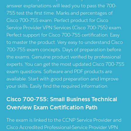
answer explanations will lead you to pass the 700-
755 test the first time. Marks and percentages of
Cisco 700-755 exam. Perfect product for Cisco
Service Provider VPN Services (Cisco 700-755) exam.
Perfect support for Cisco 700-755 certification. Easy
to master the product. Very easy to understand Cisco
700-755 exam concepts. Days of preparation before
the exams. Genuine product verified by professional
experts. You can get the most updated Cisco 700-755
exam questions. Software and PDF products are
available. Start with good preparation and improve
your skills. Easily find the required information.
Cisco 700-755: Small Business Technical
Overview Exam Certification Path
The exam is linked to the CCNP Service Provider and
Cisco Accredited Professional-Service Provider VPN