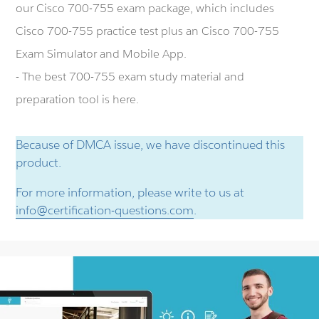
our Cisco 700-755 exam package, which includes
Cisco 700-755 practice test plus an Cisco 700-755
Exam Simulator and Mobile App.
- The best 700-755 exam study material and
preparation tool is here.
Because of DMCA issue, we have discontinued this
product.
For more information, please write to us at
info@certification-questions.com
.