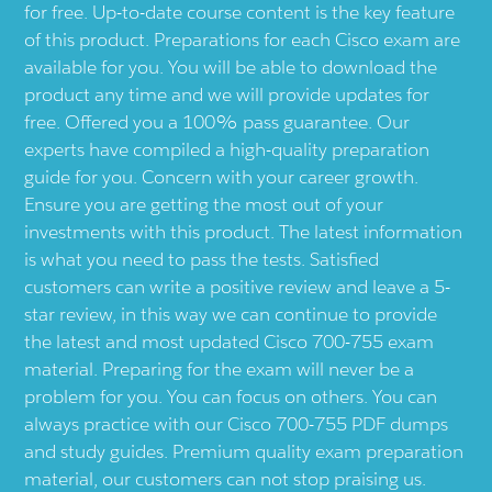
for free. Up-to-date course content is the key feature
of this product. Preparations for each Cisco exam are
available for you. You will be able to download the
product any time and we will provide updates for
free. Offered you a 100% pass guarantee. Our
experts have compiled a high-quality preparation
guide for you. Concern with your career growth.
Ensure you are getting the most out of your
investments with this product. The latest information
is what you need to pass the tests. Satisfied
customers can write a positive review and leave a 5-
star review, in this way we can continue to provide
the latest and most updated Cisco 700-755 exam
material. Preparing for the exam will never be a
problem for you. You can focus on others. You can
always practice with our Cisco 700-755 PDF dumps
and study guides. Premium quality exam preparation
material, our customers can not stop praising us.