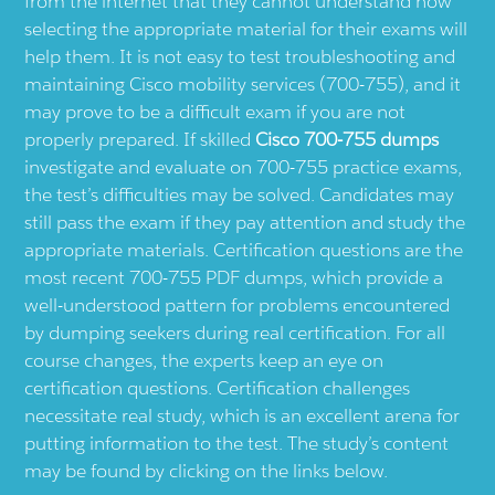
from the internet that they cannot understand how
selecting the appropriate material for their exams will
help them. It is not easy to test troubleshooting and
maintaining Cisco mobility services (700-755), and it
may prove to be a difficult exam if you are not
properly prepared. If skilled
Cisco 700-755 dumps
investigate and evaluate on 700-755 practice exams,
the test’s difficulties may be solved. Candidates may
still pass the exam if they pay attention and study the
appropriate materials. Certification questions are the
most recent 700-755 PDF dumps, which provide a
well-understood pattern for problems encountered
by dumping seekers during real certification. For all
course changes, the experts keep an eye on
certification questions. Certification challenges
necessitate real study, which is an excellent arena for
putting information to the test. The study’s content
may be found by clicking on the links below.