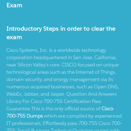
Exam
Introductory Steps in order to clear the
exam
Cisco Systems, Inc. is a worldwide technology
corporation headquartered in San Jose, California,
near Silicon Valley’s core. CISCO focused on unique
technological areas such as the Internet of Things,
domain security, and energy management via its
numerous acquired businesses, such as Open DNS,
WebEx, Jabber, and Jasper. Question And Answers
Library For Cisco 700-755 Certification Pass
Guarantee This is the only official source of
Cisco
700-755 Dumps
which are compiled by experienced
IT professionals. Effortlessly pass 700-755 Cisco 700-
755: Small Business Technical Overview exams with