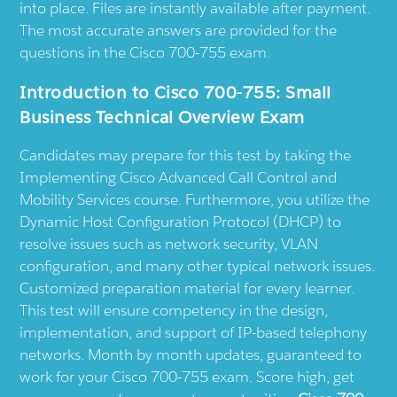
into place. Files are instantly available after payment.
The most accurate answers are provided for the
questions in the Cisco 700-755 exam.
Introduction to Cisco 700-755: Small
Business Technical Overview Exam
Candidates may prepare for this test by taking the
Implementing Cisco Advanced Call Control and
Mobility Services course. Furthermore, you utilize the
Dynamic Host Configuration Protocol (DHCP) to
resolve issues such as network security, VLAN
configuration, and many other typical network issues.
Customized preparation material for every learner.
This test will ensure competency in the design,
implementation, and support of IP-based telephony
networks. Month by month updates, guaranteed to
work for your Cisco 700-755 exam. Score high, get