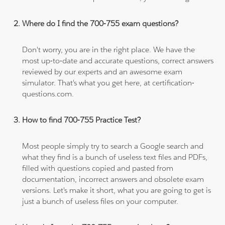
Where do I find the 700-755 exam questions?
Don't worry, you are in the right place. We have the
most up-to-date and accurate questions, correct answers
reviewed by our experts and an awesome exam
simulator. That's what you get here, at certification-
questions.com.
How to find 700-755 Practice Test?
Most people simply try to search a Google search and
what they find is a bunch of useless text files and PDFs,
filled with questions copied and pasted from
documentation, incorrect answers and obsolete exam
versions. Let's make it short, what you are going to get is
just a bunch of useless files on your computer.