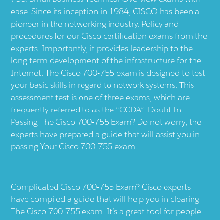
ease. Since its inception in 1984, CISCO has been a
pioneer in the networking industry. Policy and
procedures for our Cisco certification exams from the
experts. Importantly, it provides leadership to the
long-term development of the infrastructure for the
Internet. The Cisco 700-755 exam is designed to test
your basic skills in regard to network systems. This
assessment test is one of three exams, which are
frequently referred to as the “CCDA”. Doubt In
Passing The Cisco 700-755 Exam? Do not worry, the
experts have prepared a guide that will assist you in
passing Your Cisco 700-755 exam.
Complicated Cisco 700-755 Exam? Cisco experts
have compiled a guide that will help you in clearing
The Cisco 700-755 exam. It’s a great tool for people