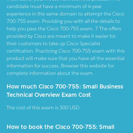
candidate must have a minimum of 4-year
experience in the same domain to attempt the Cisco
700-755 exam. Providing you with all the details to
help you pass the Cisco 700-755 exam. 7 The offers
provided by Cisco are meant to make it easier for
their customers to take up Cisco Specialist
certification. Practicing Cisco 700-755 exam with this
product will make sure that you have all the essential
information for success. Browser this website for
complete information about the exam.
How much Cisco 700-755: Small Business
Technical Overview Exam Cost
The cost of this exam is 300 USD.
How to book the Cisco 700-755: Small