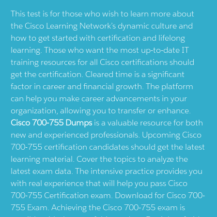
This test is for those who wish to learn more about
the Cisco Learning Network’s dynamic culture and
how to get started with certification and lifelong
learning. Those who want the most up-to-date IT
training resources for all Cisco certifications should
get the certification. Cleared time is a significant
factor in career and financial growth. The platform
can help you make career advancements in your
organization, allowing you to transfer or enhance.
Cisco 700-755 Dumps
is a valuable resource for both
new and experienced professionals. Upcoming Cisco
700-755 certification candidates should get the latest
learning material. Cover the topics to analyze the
latest exam data. The intensive practice provides you
with real experience that will help you pass Cisco
700-755 Certification exam. Download for Cisco 700-
755 Exam. Achieving the Cisco 700-755 exam is