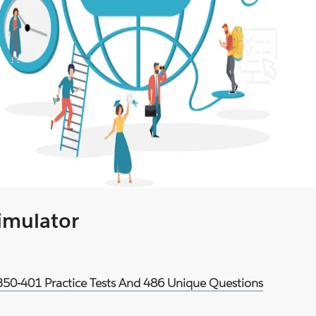
Simulator
 350-401 Practice Tests And 486 Unique Questions