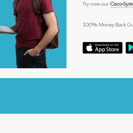
Try now our
Cisco-Sys
100% Money Back Gu