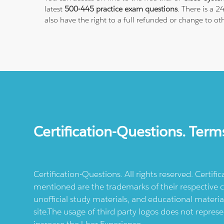
latest
500-445 practice exam questions
. There is a 
also have the right to a full refunded or change to o
Certification-Questions. Term
Certification-Questions. All rights reserved. Certif
mentioned are the trademarks of their respective c
unofficial study materials, and educational materia
site.The usage of third party logos does not repres
increase the User Experience.