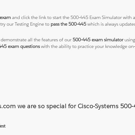
 exam
and click the link to start the 500-445 Exam Simulator with 
try our Testing Engine to
pass the 500-445
which is always update
o demonstrate all the features of our
500-445 exam simulator
using
445 exam questions
with the ability to practice your knowledge o
ons.com we are so special for Cisco-Systems 5
est