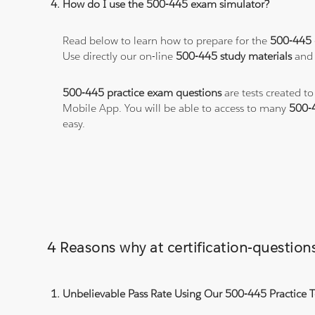
How do I use the 500-445 exam simulator?
Read below to learn how to prepare for the
500-445
Use directly our on-line
500-445 study materials
and 
500-445 practice exam questions
are tests created t
Mobile App. You will be able to access to many
500-
easy.
4 Reasons why at certification-questi
Unbelievable Pass Rate Using Our 500-445 Practice T