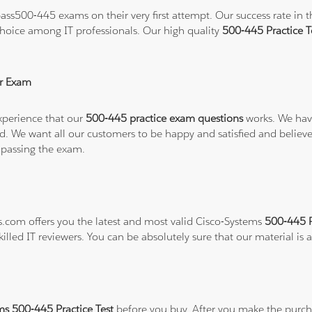
ss500-445 exams on their very first attempt. Our success rate in th
hoice among IT professionals. Our high quality
500-445 Practice 
r Exam
xperience that our
500-445 practice exam questions
works. We have
refund. We want all our customers to be happy and satisfied and b
 passing the exam.
ns.com offers you the latest and most valid Cisco-Systems
500-445 P
illed IT reviewers. You can be absolutely sure that our material is
ms 500-445 Practice Test
before you buy. After you make the purcha