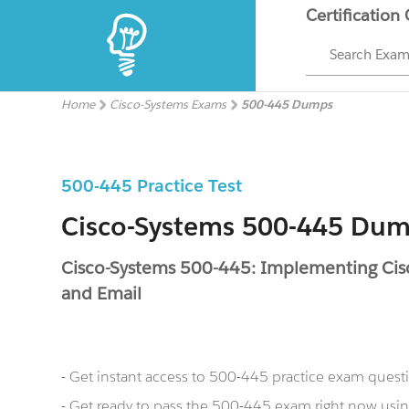
Certification
Search Exa
Home
Cisco-Systems Exams
500-445 Dumps
500-445 Practice Test
Cisco-Systems 500-445 Du
Cisco-Systems 500-445: Implementing Cisc
and Email
- Get instant access to 500-445 practice exam quest
- Get ready to pass the 500-445 exam right now us