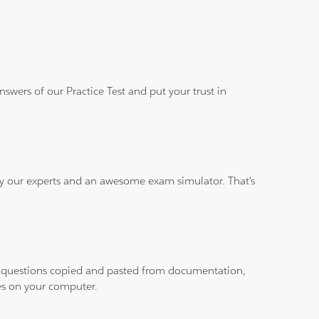
wers of our Practice Test and put your trust in
 by our experts and an awesome exam simulator. That's
ith questions copied and pasted from documentation,
les on your computer.