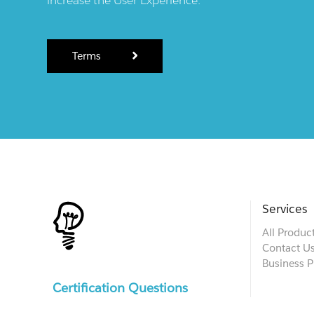
Terms
Services
All Produc
Contact U
Business P
Certification Questions