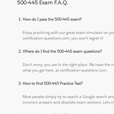
500-445 Exam F.A.Q.
How do I pass the 500-445 exam?
Enjoy practicing with our great exam simulator on yo
certification-questions.com, you won't regret it!
Where do I find the 500-445 exam questions?
Don't worry, you are in the right place. We have the
what you get here, at certification-questions.com.
How to find 500-445 Practice Test?
Most people simply try to search a Google search and
incorrect answers and obsolete exam versions. Let's ma