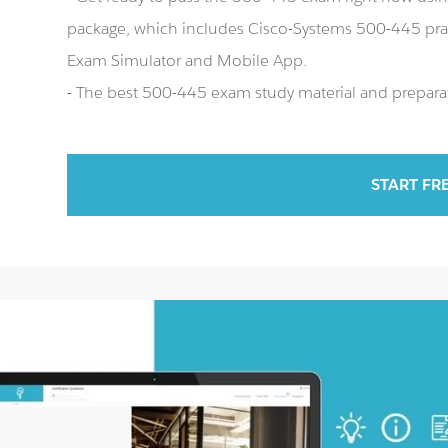
package, which includes Cisco-Systems 500-445 pra
Exam Simulator and Mobile App.
- The best 500-445 exam study material and preparat
START FR