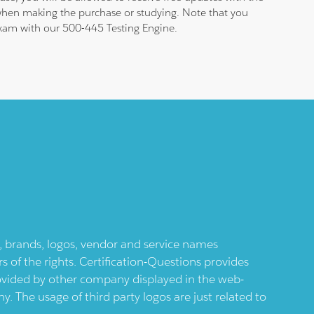
 when making the purchase or studying. Note that you
 exam with our 500-445 Testing Engine.
ts, brands, logos, vendor and service names
 of the rights. Certification-Questions provides
provided by other company displayed in the web-
 The usage of third party logos are just related to