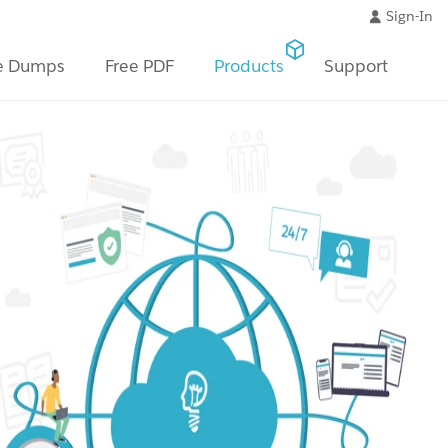
Sign-In
e Dumps
Free PDF
Products
Support