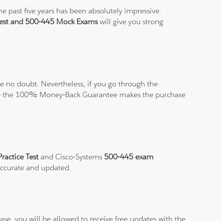
e past five years has been absolutely impressive.
Test and 500-445 Mock Exams
will give you strong
 no doubt. Nevertheless, if you go through the
elieve the 100% Money-Back Guarantee makes the purchase
ractice Test
and Cisco-Systems
500-445 exam
 accurate and updated.
se, you will be allowed to receive free updates with the