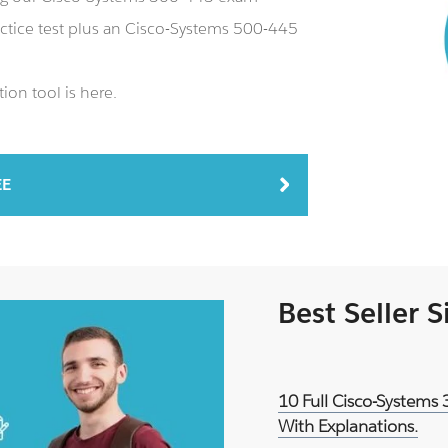
ctice test plus an Cisco-Systems 500-445
ion tool is here.
EE
Best Seller 
10 Full Cisco-Systems
With Explanations.