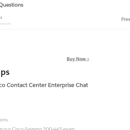
 Questions
ms
Fre
Buy Now >
mps
o Contact Center Enterprise Chat
ions
ing our Cisco-Systems 500-445 exam