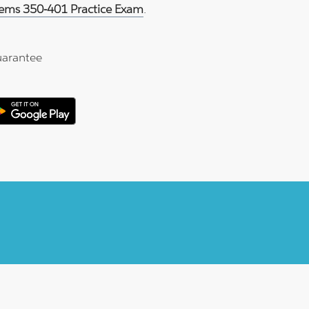
tems 350-401 Practice Exam
.
arantee