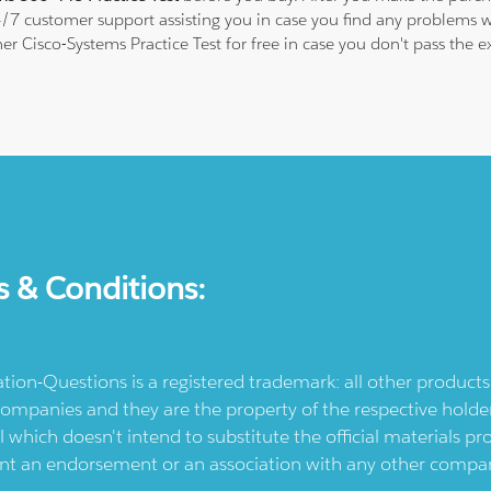
24/7 customer support assisting you in case you find any problems
ther Cisco-Systems Practice Test for free in case you don't pass the
s & Conditions:
ication-Questions is a registered trademark: all other produc
ompanies and they are the property of the respective holders
l which doesn't intend to substitute the official materials 
ent an endorsement or an association with any other company.