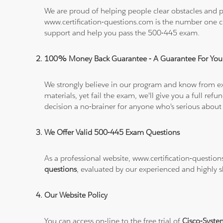
We are proud of helping people clear obstacles and pa
www.certification-questions.com is the number one c
support and help you pass the 500-445 exam.
100% Money Back Guarantee - A Guarantee For You
We strongly believe in our program and know from e
materials, yet fail the exam, we'll give you a full 
decision a no-brainer for anyone who's serious about
We Offer Valid 500-445 Exam Questions
As a professional website, www.certification-questio
questions
, evaluated by our experienced and highly sk
Our Website Policy
You can access on-line to the free trial of
Cisco-Syste