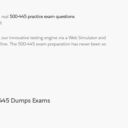
a real
500-445 practice exam questions
.
d.
 our innovative testing engine via a Web Simulator and
n-line. The 500-445 exam preparation has never been so
00-445 Dumps Exams