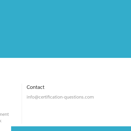
Contact
info@certification-questions.com
ment
k