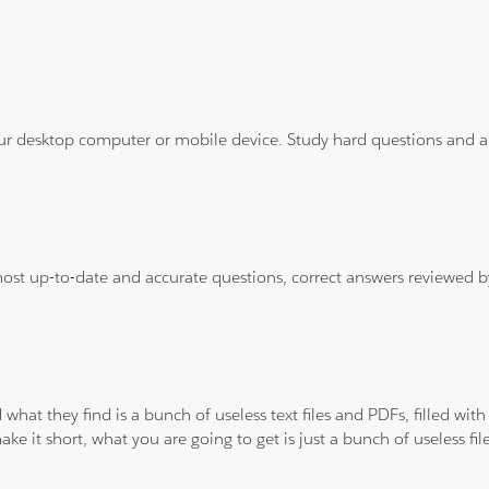
ur desktop computer or mobile device. Study hard questions and ans
 most up-to-date and accurate questions, correct answers reviewed
 what they find is a bunch of useless text files and PDFs, filled w
ke it short, what you are going to get is just a bunch of useless fi