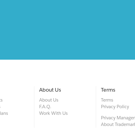
About Us
Terms
ts
About Us
Terms
s
F.A.Q.
Privacy Policy
lans
Work With Us
Privacy Manage
About Trademar