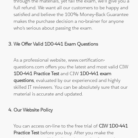
through the materials, yet fail the exam, we'll give you a
full refund. We want all our customers to be happy and
satisfied and believe the 100% Money-Back Guarantee
makes the purchase decision a no-brainer for anyone
who's serious about passing the exam.
We Offer Valid 1D0-441 Exam Questions
As a professional website, www.certification-
questions.com offers you the latest and most valid CIW
1D0-441 Practice Test
and CIW
1D0-441 exam
questions
, evaluated by our experienced and highly
skilled IT reviewers. You can be absolutely sure that our
material is accurate and updated.
Our Website Policy
You can access on-line to the free trial of
CIW 1D0-441
Practice Test
before you buy. After you make the