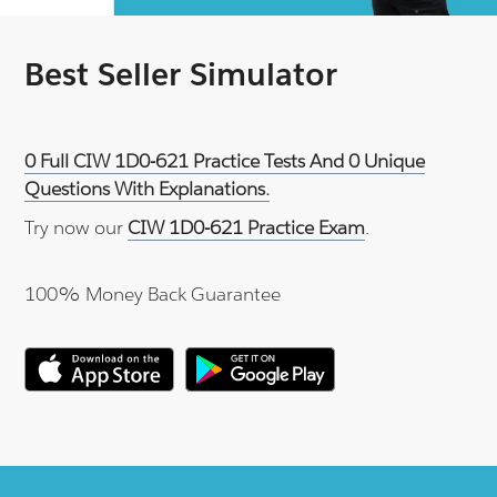
Best Seller Simulator
0 Full CIW 1D0-621 Practice Tests And 0 Unique
Questions With Explanations.
Try now our
CIW 1D0-621 Practice Exam
.
100% Money Back Guarantee