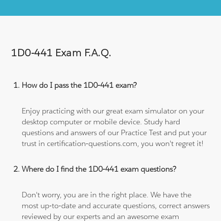
1D0-441 Exam F.A.Q.
How do I pass the 1D0-441 exam?
Enjoy practicing with our great exam simulator on your
desktop computer or mobile device. Study hard
questions and answers of our Practice Test and put your
trust in certification-questions.com, you won't regret it!
Where do I find the 1D0-441 exam questions?
Don't worry, you are in the right place. We have the
most up-to-date and accurate questions, correct answers
reviewed by our experts and an awesome exam