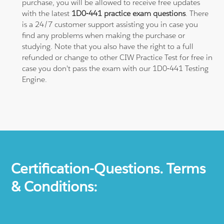
purchase, you will be allowed to receive free updates
with the latest
1D0-441 practice exam questions
. There
is a 24/7 customer support assisting you in case you
find any problems when making the purchase or
studying. Note that you also have the right to a full
refunded or change to other CIW Practice Test for free in
case you don't pass the exam with our 1D0-441 Testing
Engine.
Certification-Questions. Terms
& Conditions: