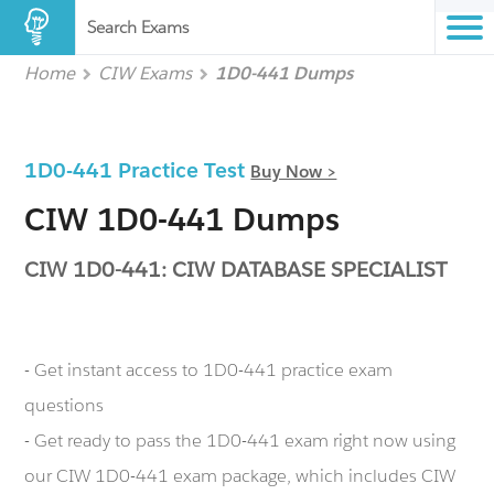
Search Exams
Home
CIW Exams
1D0-441 Dumps
1D0-441 Practice Test
Buy Now >
CIW 1D0-441 Dumps
CIW 1D0-441: CIW DATABASE SPECIALIST
- Get instant access to 1D0-441 practice exam
questions
- Get ready to pass the 1D0-441 exam right now using
our CIW 1D0-441 exam package, which includes CIW