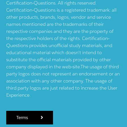
Certification-Questions. All rights reserved.
Certification-Questions is a registered trademark: all
other products, brands, logos, vendor and service
names mentioned are the trademarks of their
respective companies and they are the property of
the respective holders of the rights. Certification-
Questions provides unofficial study materials, and
educational material which doesn't intend to
substitute the official materials provided by other
company displayed in the web-site.The usage of third
party logos does not represent an endorsement or an
association with any other company. The usage of
third party logos are just related to increase the User
Experience.
Terms