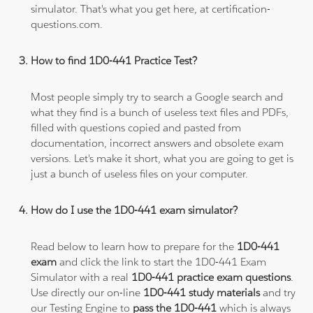
simulator. That's what you get here, at certification-
questions.com.
How to find 1D0-441 Practice Test?
Most people simply try to search a Google search and
what they find is a bunch of useless text files and PDFs,
filled with questions copied and pasted from
documentation, incorrect answers and obsolete exam
versions. Let's make it short, what you are going to get is
just a bunch of useless files on your computer.
How do I use the 1D0-441 exam simulator?
Read below to learn how to prepare for the
1D0-441
exam
and click the link to start the 1D0-441 Exam
Simulator with a real
1D0-441 practice exam questions
.
Use directly our on-line
1D0-441 study materials
and try
our Testing Engine to
pass the 1D0-441
which is always