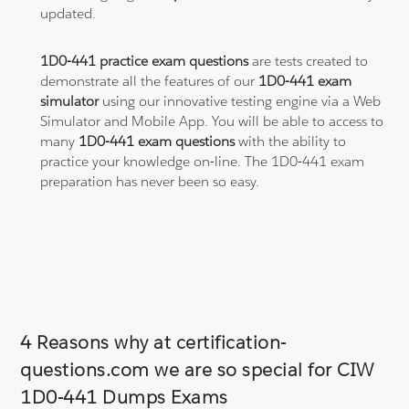
updated.
1D0-441 practice exam questions
are tests created to
demonstrate all the features of our
1D0-441 exam
simulator
using our innovative testing engine via a Web
Simulator and Mobile App. You will be able to access to
many
1D0-441 exam questions
with the ability to
practice your knowledge on-line. The 1D0-441 exam
preparation has never been so easy.
4 Reasons why at certification-
questions.com we are so special for CIW
1D0-441 Dumps Exams