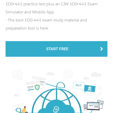
1D0-441 practice test plus an CIW 1D0-441 Exam
Simulator and Mobile App.
- The best 1D0-441 exam study material and
preparation tool is here.
START FREE