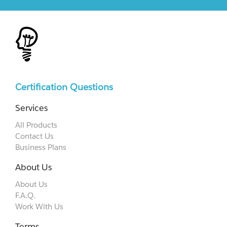
Certification Questions
Services
All Products
Contact Us
Business Plans
About Us
About Us
F.A.Q.
Work With Us
Terms