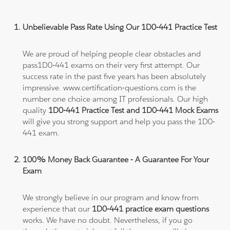
Unbelievable Pass Rate Using Our 1D0-441 Practice Test
We are proud of helping people clear obstacles and
pass1D0-441 exams on their very first attempt. Our
success rate in the past five years has been absolutely
impressive. www.certification-questions.com is the
number one choice among IT professionals. Our high
quality
1D0-441 Practice Test and 1D0-441 Mock Exams
will give you strong support and help you pass the 1D0-
441 exam.
100% Money Back Guarantee - A Guarantee For Your
Exam
We strongly believe in our program and know from
experience that our
1D0-441 practice exam questions
works. We have no doubt. Nevertheless, if you go