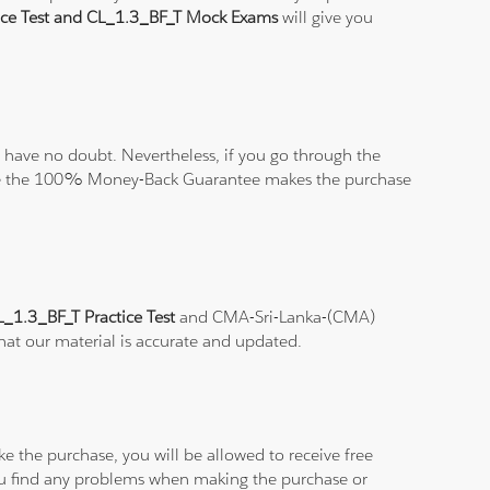
ice Test and CL_1.3_BF_T Mock Exams
will give you
have no doubt. Nevertheless, if you go through the
elieve the 100% Money-Back Guarantee makes the purchase
L_1.3_BF_T Practice Test
and CMA-Sri-Lanka-(CMA)
that our material is accurate and updated.
e the purchase, you will be allowed to receive free
you find any problems when making the purchase or