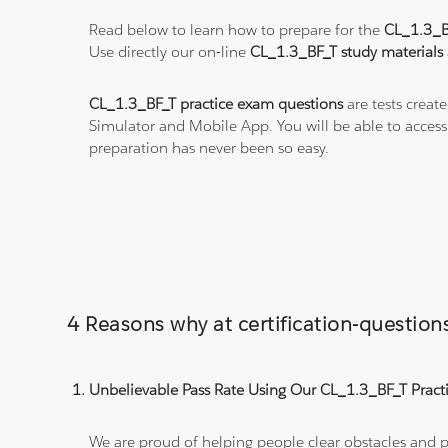
Read below to learn how to prepare for the
CL_1.3_
Use directly our on-line
CL_1.3_BF_T study materials
CL_1.3_BF_T practice exam questions
are tests creat
Simulator and Mobile App. You will be able to acces
preparation has never been so easy.
4 Reasons why at certification-questi
Unbelievable Pass Rate Using Our CL_1.3_BF_T Practi
We are proud of helping people clear obstacles and pa