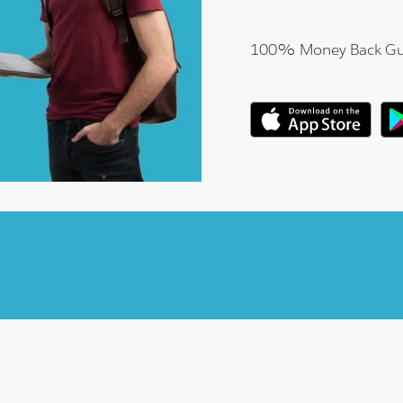
100% Money Back Gu