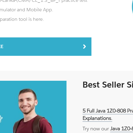
-Lanka-(CMA) CL_1.3_BF_T practice test
mulator and Mobile App.
aration tool is here.
EE
Best Seller 
5 Full Java 1Z0-808 P
Explanations.
Try now our
Java 1Z0-