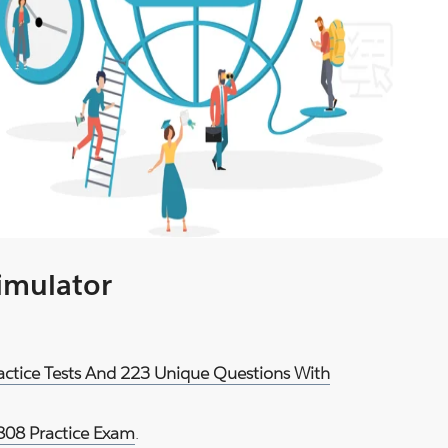
Simulator
ractice Tests And 223 Unique Questions With
808 Practice Exam
.