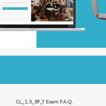
CL_1.3_BF_T Exam F.A.Q.