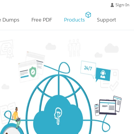
Sign-In
e Dumps
Free PDF
Products
Support