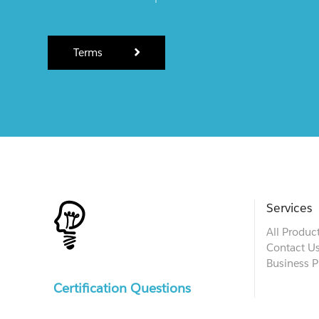
Terms
Services
All Produc
Contact U
Business P
Certification Questions