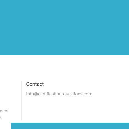
Contact
info@certification-questions.com
ment
k