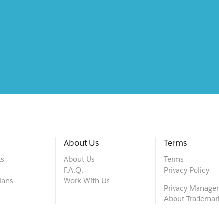
About Us
Terms
ts
About Us
Terms
s
F.A.Q.
Privacy Policy
lans
Work With Us
Privacy Manage
About Trademar