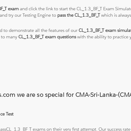
BF_T exam
and click the link to start the CL_1.3_BF_T Exam Simulat
and try our Testing Engine to
pass the CL_1.3_BF_T
which is alway
ed to demonstrate all the features of our
CL_1.3_BF_T exam simula
s to many
CL_1.3_BF_T exam questions
with the ability to practic
ons.com we are so special for CMA-Sri-Lanka-
ce Test
ssCL_1.3_BF_T exams on their very first attempt. Our success rate i