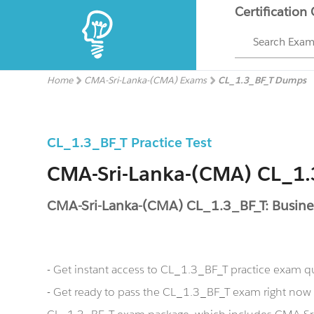
Certification
Search Exa
Home
CMA-Sri-Lanka-(CMA) Exams
CL_1.3_BF_T Dumps
CL_1.3_BF_T Practice Test
CMA-Sri-Lanka-(CMA) CL_1
CMA-Sri-Lanka-(CMA) CL_1.3_BF_T: Busine
- Get instant access to CL_1.3_BF_T practice exam q
- Get ready to pass the CL_1.3_BF_T exam right no