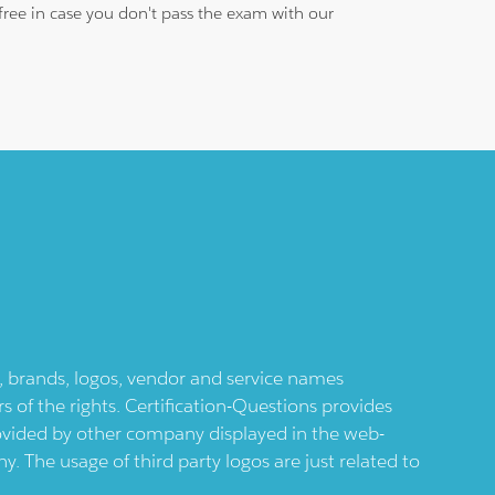
free in case you don't pass the exam with our
ts, brands, logos, vendor and service names
 of the rights. Certification-Questions provides
provided by other company displayed in the web-
 The usage of third party logos are just related to