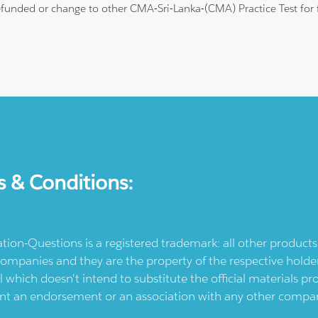
 refunded or change to other CMA-Sri-Lanka-(CMA) Practice Test for 
s & Conditions:
ication-Questions is a registered trademark: all other produc
ompanies and they are the property of the respective holders
l which doesn't intend to substitute the official materials 
ent an endorsement or an association with any other company.