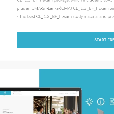
CL_1.3_BF_T exam package, which includes CMA-Sri
plus an CMA-Sri-Lanka-(CMA) CL_1.3_BF_T Exam Si
- The best CL_1.3_BF_T exam study material and prep
START FR