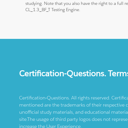
studying. Note that you also have the right to a full
CL_1.3_BF_T Testing Engine.
Certification-Questions. Term
Certification-Questions. All rights reserved. Certif
mentioned are the trademarks of their respective c
unofficial study materials, and educational materia
site.The usage of third party logos does not repres
increase the User Experience.