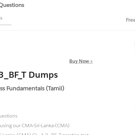
 Questions
ms
Fre
Buy Now >
.3_BF_T Dumps
ss Fundamentals (Tamil)
uestions
w using our CMA-Sri-Lanka-(CMA)