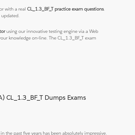
or with a real
CL_1.3_BF_T practice exam questions
.
s updated.
tor
using our innovative testing engine via a Web
e your knowledge on-line. The CL_1.3_BF_T exam
(CMA) CL_1.3_BF_T Dumps Exams
n the past five years has been absolutely impressive.