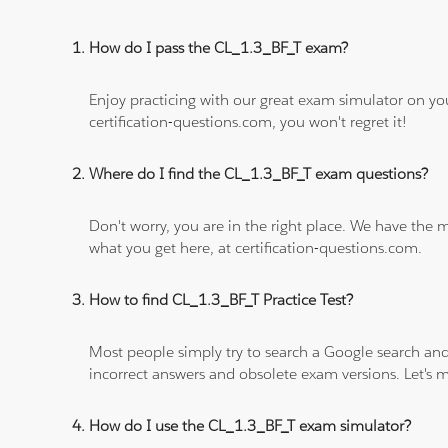
How do I pass the CL_1.3_BF_T exam?
Enjoy practicing with our great exam simulator on yo
certification-questions.com, you won't regret it!
Where do I find the CL_1.3_BF_T exam questions?
Don't worry, you are in the right place. We have the
what you get here, at certification-questions.com.
How to find CL_1.3_BF_T Practice Test?
Most people simply try to search a Google search and
incorrect answers and obsolete exam versions. Let's ma
How do I use the CL_1.3_BF_T exam simulator?