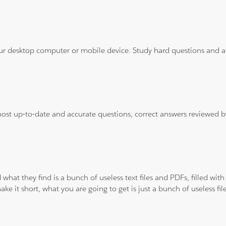
ur desktop computer or mobile device. Study hard questions and ans
 most up-to-date and accurate questions, correct answers reviewed
 what they find is a bunch of useless text files and PDFs, filled w
ke it short, what you are going to get is just a bunch of useless fi