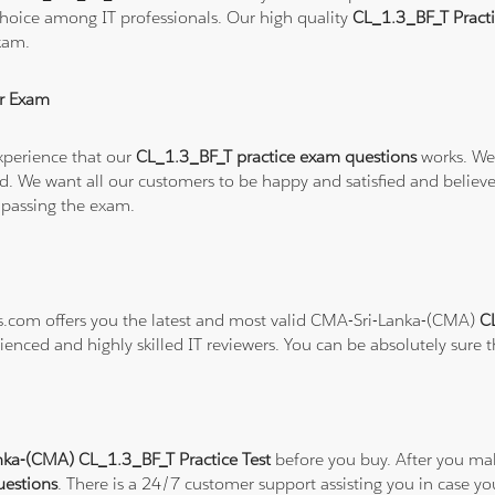
hoice among IT professionals. Our high quality
CL_1.3_BF_T Pract
xam.
r Exam
xperience that our
CL_1.3_BF_T practice exam questions
works. We 
refund. We want all our customers to be happy and satisfied and b
 passing the exam.
ns.com offers you the latest and most valid CMA-Sri-Lanka-(CMA)
C
ienced and highly skilled IT reviewers. You can be absolutely sure 
ka-(CMA) CL_1.3_BF_T Practice Test
before you buy. After you mak
uestions
. There is a 24/7 customer support assisting you in case 