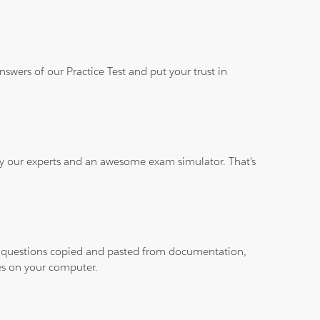
wers of our Practice Test and put your trust in
 by our experts and an awesome exam simulator. That's
ith questions copied and pasted from documentation,
les on your computer.