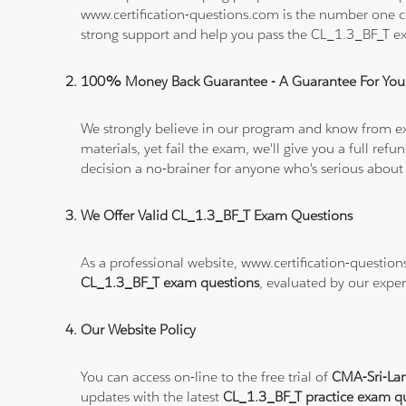
www.certification-questions.com is the number one c
strong support and help you pass the CL_1.3_BF_T e
100% Money Back Guarantee - A Guarantee For You
We strongly believe in our program and know from e
materials, yet fail the exam, we'll give you a full 
decision a no-brainer for anyone who's serious about
We Offer Valid CL_1.3_BF_T Exam Questions
As a professional website, www.certification-questio
CL_1.3_BF_T exam questions
, evaluated by our exper
Our Website Policy
You can access on-line to the free trial of
CMA-Sri-Lan
updates with the latest
CL_1.3_BF_T practice exam q