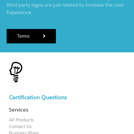
third party logos are just related to increase the User
Experience.
Terms
Certification Questions
Services
All Products
Contact Us
Business Plans