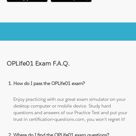
OPLife01 Exam F.A.Q.
How do I pass the OPLife01 exam?
Enjoy practicing with our great exam simulator on your
desktop computer or mobile device. Study hard
questions and answers of our Practice Test and put your
trust in certification-questions.com, you won't regret it!
Where do I find the OPLife01 exam questions?