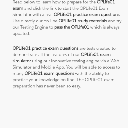
Read below to learn how to prepare for the
OPLife01
exam
and click the link to start the OPLife01 Exam
Simulator with a real
OPLife01 practice exam questions
.
Use directly our on-line
OPLife01 study materials
and try
our Testing Engine to
pass the OPLife01
which is always
updated.
OPLife01 practice exam questions
are tests created to
demonstrate all the features of our
OPLife01 exam
simulator
using our innovative testing engine via a Web
Simulator and Mobile App. You will be able to access to
many
OPLife01 exam questions
with the ability to
practice your knowledge on-line. The OPLife01 exam
preparation has never been so easy.