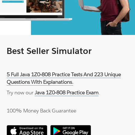
Best Seller Simulator
5 Full Java 1Z0-808 Practice Tests And 223 Unique
Questions With Explanations.
Try now our
Java 1Z0-808 Practice Exam
.
100% Money Back Guarantee