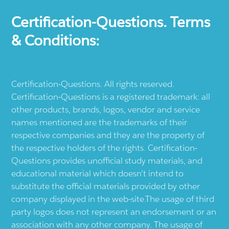
Certification-Questions. Terms
& Conditions:
Certification-Questions. All rights reserved.
Certification-Questions is a registered trademark: all
other products, brands, logos, vendor and service
names mentioned are the trademarks of their
respective companies and they are the property of
the respective holders of the rights. Certification-
Questions provides unofficial study materials, and
educational material which doesn't intend to
substitute the official materials provided by other
company displayed in the web-site.The usage of third
party logos does not represent an endorsement or an
association with any other company. The usage of