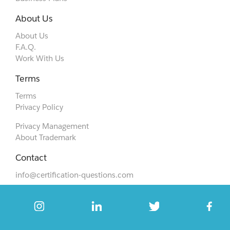
About Us
About Us
F.A.Q.
Work With Us
Terms
Terms
Privacy Policy
Privacy Management
About Trademark
Contact
info@certification-questions.com