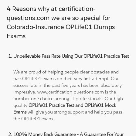
4 Reasons why at certification-
questions.com we are so special for
Colorado-Insurance OPLife01 Dumps
Exams
Unbelievable Pass Rate Using Our OPLife01 Practice Test
We are proud of helping people clear obstacles and
passOPLife01 exams on their very first attempt. Our
success rate in the past five years has been absolutely
impressive. www.certification-questions.com is the
number one choice among IT professionals. Our high
quality
OPLife01 Practice Test and OPLife01 Mock
Exams
will give you strong support and help you pass
the OPLife01 exam.
100% Money Back Guarantee - A Guarantee For Your