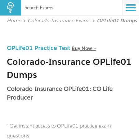
Search Exams
Home
Colorado-Insurance Exams
OPLife01 Dumps
OPLife01 Practice Test
Buy Now >
Colorado-Insurance OPLife01
Dumps
Colorado-Insurance OPLife01: CO Life
Producer
- Get instant access to OPLife01 practice exam
questions