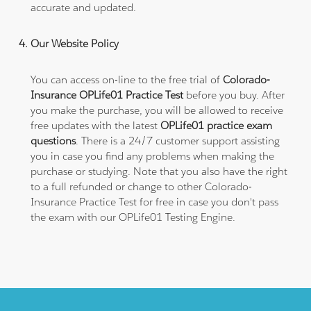
accurate and updated.
Our Website Policy
You can access on-line to the free trial of
Colorado-
Insurance OPLife01 Practice Test
before you buy. After
you make the purchase, you will be allowed to receive
free updates with the latest
OPLife01 practice exam
questions
. There is a 24/7 customer support assisting
you in case you find any problems when making the
purchase or studying. Note that you also have the right
to a full refunded or change to other Colorado-
Insurance Practice Test for free in case you don't pass
the exam with our OPLife01 Testing Engine.