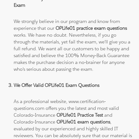
Exam
We strongly believe in our program and know from
experience that our
OPLife01 practice exam questions
works. We have no doubt. Nevertheless, if you go
through the materials, yet fail the exam, we'll give you a
full refund. We want all our customers to be happy and
satisfied and believe the 100% Money-Back Guarantee
makes the purchase decision a no-brainer for anyone
who's serious about passing the exam.
We Offer Valid OPLife01 Exam Questions
As a professional website, www.certification-
questions.com offers you the latest and most valid
Colorado-Insurance
OPLife01 Practice Test
and
Colorado-Insurance
OPLife01 exam questions
,
evaluated by our experienced and highly skilled IT
reviewers. You can be absolutely sure that our material is