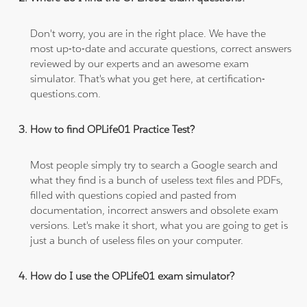
Don't worry, you are in the right place. We have the
most up-to-date and accurate questions, correct answers
reviewed by our experts and an awesome exam
simulator. That's what you get here, at certification-
questions.com.
How to find OPLife01 Practice Test?
Most people simply try to search a Google search and
what they find is a bunch of useless text files and PDFs,
filled with questions copied and pasted from
documentation, incorrect answers and obsolete exam
versions. Let's make it short, what you are going to get is
just a bunch of useless files on your computer.
How do I use the OPLife01 exam simulator?