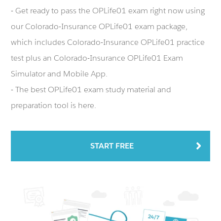
- Get ready to pass the OPLife01 exam right now using
our Colorado-Insurance OPLife01 exam package,
which includes Colorado-Insurance OPLife01 practice
test plus an Colorado-Insurance OPLife01 Exam
Simulator and Mobile App.
- The best OPLife01 exam study material and
preparation tool is here.
START FREE