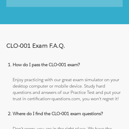
CLO-001 Exam F.A.Q.
How do I pass the CLO-001 exam?
Enjoy practicing with our great exam simulator on your
desktop computer or mobile device. Study hard
questions and answers of our Practice Test and put your
trust in certification-questions.com, you won't regret it!
Where do I find the CLO-001 exam questions?
Don't worry, you are in the right place. We have the