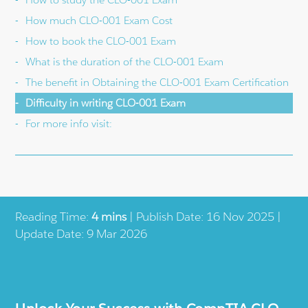
How much CLO-001 Exam Cost
How to book the CLO-001 Exam
What is the duration of the CLO-001 Exam
The benefit in Obtaining the CLO-001 Exam Certification
Difficulty in writing CLO-001 Exam
For more info visit:
Reading Time:
4 mins
| Publish Date: 16 Nov 2025 |
Update Date: 9 Mar 2026