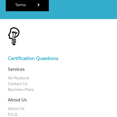
Terms
Certification Questions
Services
All Products
Contact Us
Business Plans
About Us
About Us
F.A.Q.