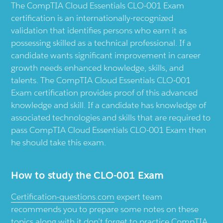
The CompTIA Cloud Essentials CLO-001 Exam
certification is an internationally-recognized
validation that identifies persons who earn it as
possessing skilled as a technical professional. If a
candidate wants significant improvement in career
growth needs enhanced knowledge, skills, and
talents. The CompTIA Cloud Essentials CLO-001
Exam certification provides proof of this advanced
knowledge and skill. If a candidate has knowledge of
associated technologies and skills that are required to
pass CompTIA Cloud Essentials CLO-001 Exam then
he should take this exam.
How to study the CLO-001 Exam
Certification-questions.com
expert team
recommends you to prepare some notes on these
topics along with it don’t forget to practice CompTIA