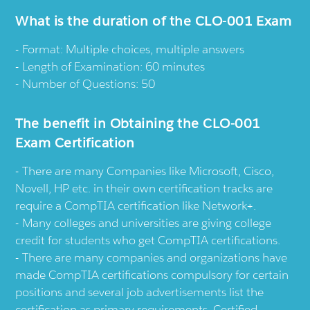
What is the duration of the CLO-001 Exam
Format: Multiple choices, multiple answers
Length of Examination: 60 minutes
Number of Questions: 50
The benefit in Obtaining the CLO-001
Exam Certification
There are many Companies like Microsoft, Cisco,
Novell, HP etc. in their own certification tracks are
require a CompTIA certification like Network+.
Many colleges and universities are giving college
credit for students who get CompTIA certifications.
There are many companies and organizations have
made CompTIA certifications compulsory for certain
positions and several job advertisements list the
certification as primary requirements. Certified