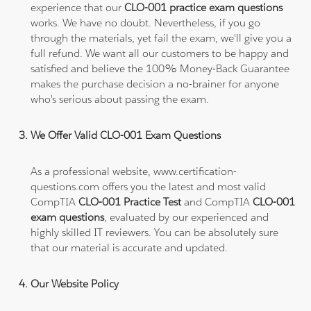
experience that our
CLO-001 practice exam questions
works. We have no doubt. Nevertheless, if you go
through the materials, yet fail the exam, we'll give you a
full refund. We want all our customers to be happy and
satisfied and believe the 100% Money-Back Guarantee
makes the purchase decision a no-brainer for anyone
who's serious about passing the exam.
We Offer Valid CLO-001 Exam Questions
As a professional website, www.certification-
questions.com offers you the latest and most valid
CompTIA
CLO-001 Practice Test
and CompTIA
CLO-001
exam questions
, evaluated by our experienced and
highly skilled IT reviewers. You can be absolutely sure
that our material is accurate and updated.
Our Website Policy