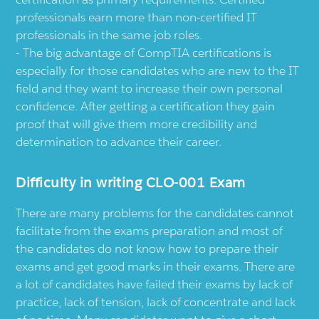
professionals earn more than non-certified IT
professionals in the same job roles.
The big advantage of CompTIA certifications is
especially for those candidates who are new to the IT
field and they want to increase their own personal
confidence. After getting a certification they gain
proof that will give them more credibility and
determination to advance their career.
Difficulty in writing CLO-001 Exam
There are many problems for the candidates cannot
facilitate from the exams preparation and most of
the candidates do not know how to prepare their
exams and get good marks in their exams. There are
a lot of candidates have failed their exams by lack of
practice, lack of tension, lack of concentrate and lack