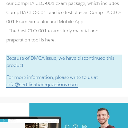
our CompTIA CLO-001 exam package, which includes
CompTIA CLO-001 practice test plus an CompTIA CLO-
001 Exam Simulator and Mobile App.
- The best CLO-001 exam study material and
preparation tool is here.
Because of DMCA issue, we have discontinued this
product.
For more information, please write to us at
info@certification-questions.com
.