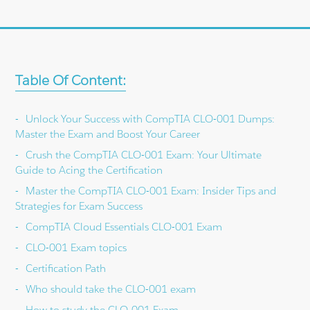
Table Of Content:
Unlock Your Success with CompTIA CLO-001 Dumps:
Master the Exam and Boost Your Career
Crush the CompTIA CLO-001 Exam: Your Ultimate
Guide to Acing the Certification
Master the CompTIA CLO-001 Exam: Insider Tips and
Strategies for Exam Success
CompTIA Cloud Essentials CLO-001 Exam
CLO-001 Exam topics
Certification Path
Who should take the CLO-001 exam
How to study the CLO-001 Exam