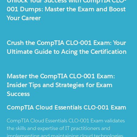
Unlock Your Success with CompTIA CLO-
001 Dumps: Master the Exam and Boost
Your Career
Crush the CompTIA CLO-001 Exam: Your
Ultimate Guide to Acing the Certification
Master the CompTIA CLO-001 Exam:
Insider Tips and Strategies for Exam
Success
CompTIA Cloud Essentials CLO-001 Exam
CompTIA Cloud Essentials CLO-001 Exam validates
the skills and expertise of IT practitioners and
implementing and maintaining cloud technologies.