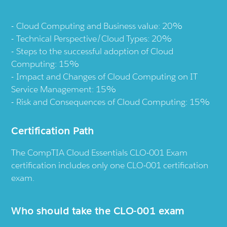
Cloud Computing and Business value: 20%
Technical Perspective/Cloud Types: 20%
Steps to the successful adoption of Cloud
Computing: 15%
Impact and Changes of Cloud Computing on IT
Service Management: 15%
Risk and Consequences of Cloud Computing: 15%
Certification Path
The CompTIA Cloud Essentials CLO-001 Exam
certification includes only one CLO-001 certification
exam.
Who should take the CLO-001 exam