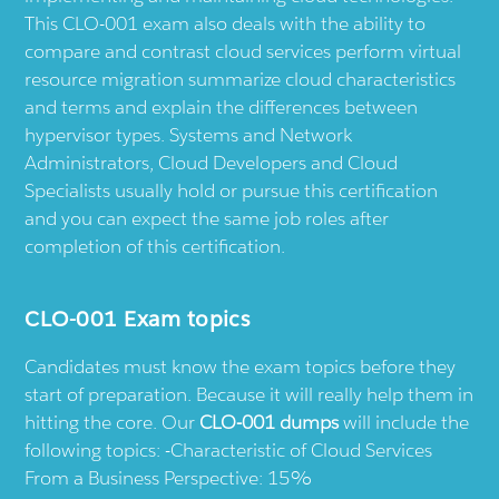
This CLO-001 exam also deals with the ability to
compare and contrast cloud services perform virtual
resource migration summarize cloud characteristics
and terms and explain the differences between
hypervisor types. Systems and Network
Administrators, Cloud Developers and Cloud
Specialists usually hold or pursue this certification
and you can expect the same job roles after
completion of this certification.
CLO-001 Exam topics
Candidates must know the exam topics before they
start of preparation. Because it will really help them in
hitting the core. Our
CLO-001 dumps
will include the
following topics: -Characteristic of Cloud Services
From a Business Perspective: 15%