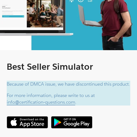
Best Seller Simulator
Because of DMCA issue, we have discontinued this product.
For more information, please write to us at
info@certification-questions.com
.