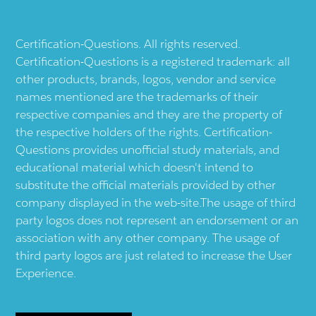
Certification-Questions. All rights reserved.
Certification-Questions is a registered trademark: all
other products, brands, logos, vendor and service
names mentioned are the trademarks of their
respective companies and they are the property of
the respective holders of the rights. Certification-
Questions provides unofficial study materials, and
educational material which doesn't intend to
substitute the official materials provided by other
company displayed in the web-site.The usage of third
party logos does not represent an endorsement or an
association with any other company. The usage of
third party logos are just related to increase the User
Experience.