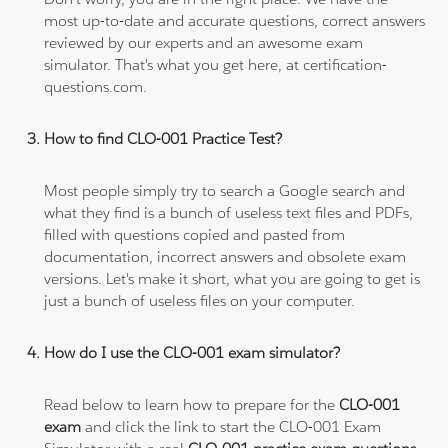
most up-to-date and accurate questions, correct answers
reviewed by our experts and an awesome exam
simulator. That's what you get here, at certification-
questions.com.
How to find CLO-001 Practice Test?
Most people simply try to search a Google search and
what they find is a bunch of useless text files and PDFs,
filled with questions copied and pasted from
documentation, incorrect answers and obsolete exam
versions. Let's make it short, what you are going to get is
just a bunch of useless files on your computer.
How do I use the CLO-001 exam simulator?
Read below to learn how to prepare for the
CLO-001
exam
and click the link to start the CLO-001 Exam