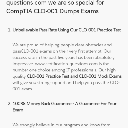
questions.com we are so special for
CompTIA CLO-001 Dumps Exams
Unbelievable Pass Rate Using Our CLO-001 Practice Test
We are proud of helping people clear obstacles and
passCLO-001 exams on their very first attempt. Our
success rate in the past five years has been absolutely
impressive. www.certification-questions.com is the
number one choice among IT professionals. Our high
quality
CLO-001 Practice Test and CLO-001 Mock Exams
will give you strong support and help you pass the CLO-
001 exam.
100% Money Back Guarantee - A Guarantee For Your
Exam
We strongly believe in our program and know from