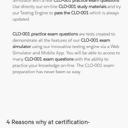
Simulator with a real
CLO-001 practice exam questions
.
Use directly our on-line
CLO-001 study materials
and try
our Testing Engine to
pass the CLO-001
which is always
updated.
CLO-001 practice exam questions
are tests created to
demonstrate all the features of our
CLO-001 exam
simulator
using our innovative testing engine via a Web
Simulator and Mobile App. You will be able to access to
many
CLO-001 exam questions
with the ability to
practice your knowledge on-line. The CLO-001 exam
preparation has never been so easy.
4 Reasons why at certification-