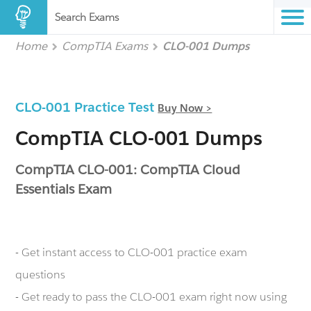
Search Exams
Home
CompTIA Exams
CLO-001 Dumps
CLO-001 Practice Test
Buy Now >
CompTIA CLO-001 Dumps
CompTIA CLO-001: CompTIA Cloud
Essentials Exam
- Get instant access to CLO-001 practice exam
questions
- Get ready to pass the CLO-001 exam right now using