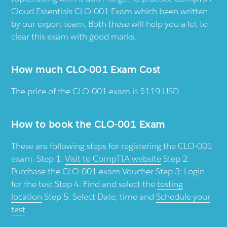
Cloud Essentials CLO-001 Exam which been written
by our expert team, Both these will help you a lot to
clear this exam with good marks.
How much CLO-001 Exam Cost
The price of the CLO-001 exam is $119 USD.
How to book the CLO-001 Exam
These are following steps for registering the CLO-001
exam. Step 1:
Visit to CompTIA website
Step 2:
Purchase the CLO-001 exam Voucher Step 3: Login
for the test Step 4: Find and select the
testing
location
Step 5: Select Date, time and
Schedule your
test