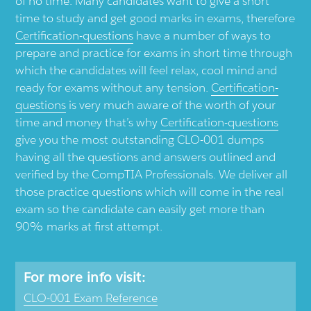
of no time. Many candidates want to give a short
time to study and get good marks in exams, therefore
Certification-questions
have a number of ways to
prepare and practice for exams in short time through
which the candidates will feel relax, cool mind and
ready for exams without any tension.
Certification-
questions
is very much aware of the worth of your
time and money that’s why
Certification-questions
give you the most outstanding CLO-001 dumps
having all the questions and answers outlined and
verified by the CompTIA Professionals. We deliver all
those practice questions which will come in the real
exam so the candidate can easily get more than
90% marks at first attempt.
For more info visit:
CLO-001 Exam Reference