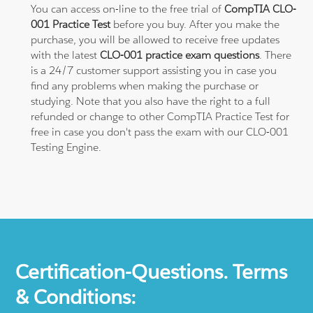
You can access on-line to the free trial of
CompTIA CLO-
001 Practice Test
before you buy. After you make the
purchase, you will be allowed to receive free updates
with the latest
CLO-001 practice exam questions
. There
is a 24/7 customer support assisting you in case you
find any problems when making the purchase or
studying. Note that you also have the right to a full
refunded or change to other CompTIA Practice Test for
free in case you don't pass the exam with our CLO-001
Testing Engine.
Certification-Questions. Terms
& Conditions: