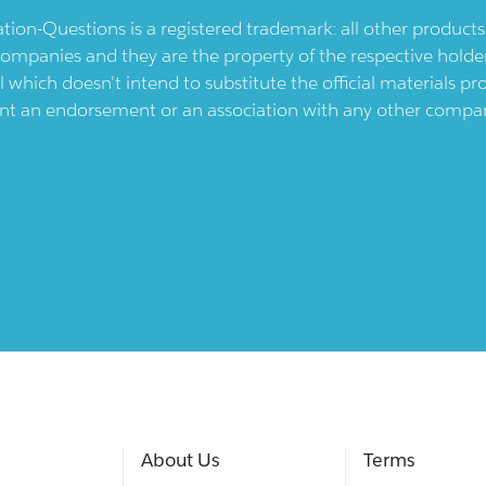
ication-Questions is a registered trademark: all other produc
ompanies and they are the property of the respective holders
l which doesn't intend to substitute the official materials 
ent an endorsement or an association with any other company.
About Us
Terms