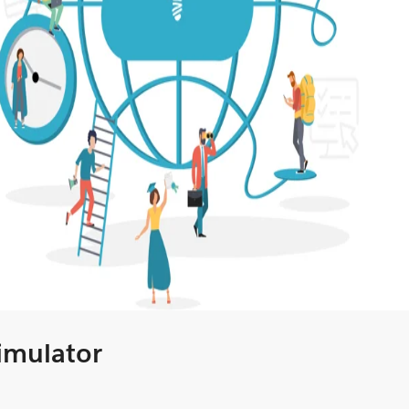
Simulator