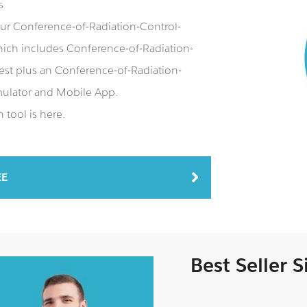
s
our Conference-of-Radiation-Control-
ch includes Conference-of-Radiation-
st plus an Conference-of-Radiation-
ulator and Mobile App.
tool is here.
EE
Best Seller 