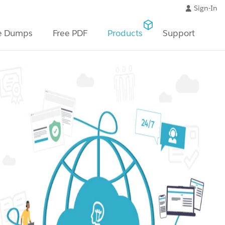
Sign-In
e Dumps
Free PDF
Products
Support