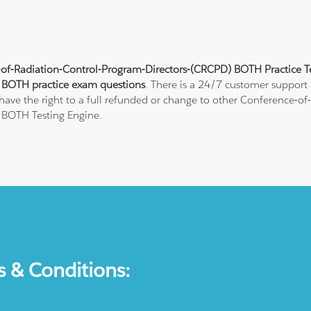
of-Radiation-Control-Program-Directors-(CRCPD) BOTH Practice T
t
BOTH practice exam questions
. There is a 24/7 customer support
have the right to a full refunded or change to other Conference-o
r BOTH Testing Engine.
s & Conditions: