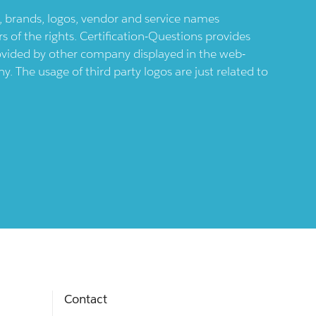
ts, brands, logos, vendor and service names
 of the rights. Certification-Questions provides
provided by other company displayed in the web-
 The usage of third party logos are just related to
Contact