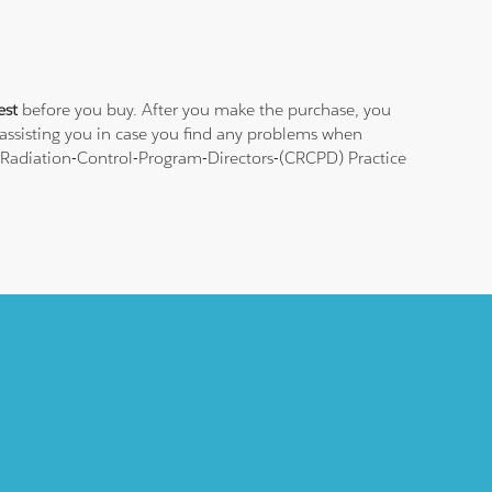
est
before you buy. After you make the purchase, you
 assisting you in case you find any problems when
f-Radiation-Control-Program-Directors-(CRCPD) Practice