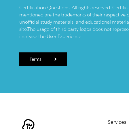
Certification-Questions. All rights reserved. Certif
mentioned are the trademarks of their respective c
unofficial study materials, and educational materia
site.The usage of third party logos does not repres
increase the User Experience.
Terms
Services