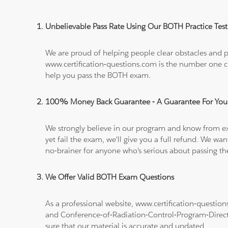
Unbelievable Pass Rate Using Our BOTH Practice Test
We are proud of helping people clear obstacles and pa
www.certification-questions.com is the number one c
help you pass the BOTH exam.
100% Money Back Guarantee - A Guarantee For You
We strongly believe in our program and know from e
yet fail the exam, we'll give you a full refund. We 
no-brainer for anyone who's serious about passing t
We Offer Valid BOTH Exam Questions
As a professional website, www.certification-questi
and Conference-of-Radiation-Control-Program-Dire
sure that our material is accurate and updated.