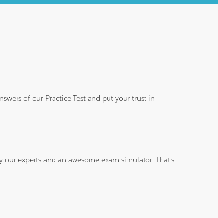
wers of our Practice Test and put your trust in
 by our experts and an awesome exam simulator. That's