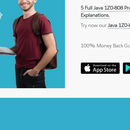
5 Full Java 1Z0-808 P
Explanations.
Try now our
Java 1Z0-
100% Money Back Gu