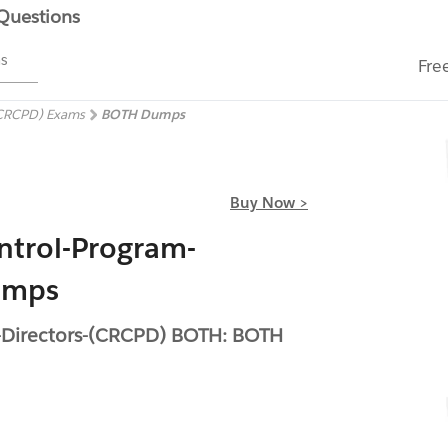
 Questions
ms
Fre
(CRCPD) Exams
BOTH Dumps
Buy Now >
ntrol-Program-
umps
m-Directors-(CRCPD) BOTH: BOTH