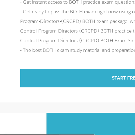
- Get instant access to BOTH practice exam question
- Get ready to pass the BOTH exam right now using 
Program-Directors-(CRCPD) BOTH exam package, whi
Control-Program-Directors-(CRCPD) BOTH practice te
Control-Program-Directors-(CRCPD) BOTH Exam Sim
- The best BOTH exam study material and preparation 
START FR