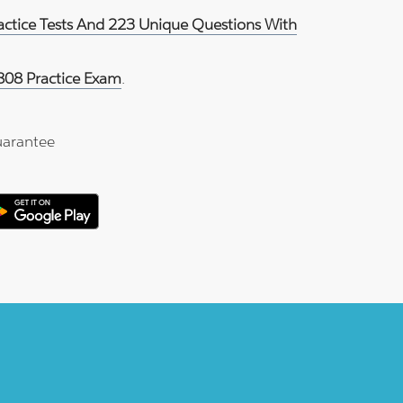
ractice Tests And 223 Unique Questions With
808 Practice Exam
.
arantee