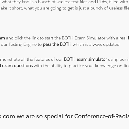
 what they find is a bunch of useless text files and PDFs, filled w
ke it short, what you are going to get is just a bunch of useless fi
am
and click the link to start the BOTH Exam Simulator with a real
 our Testing Engine to
pass the BOTH
which is always updated.
emonstrate all the features of our
BOTH exam simulator
using our i
 exam questions
with the ability to practice your knowledge on-l
s.com we are so special for Conference-of-Radi