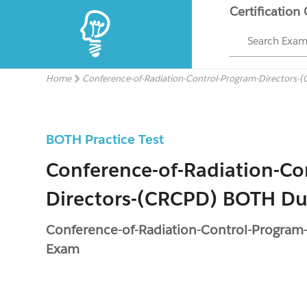
Certification
Search Exa
Home
Conference-of-Radiation-Control-Program-Directors-
BOTH Practice Test
Conference-of-Radiation-Co
Directors-(CRCPD) BOTH D
Conference-of-Radiation-Control-Progra
Exam