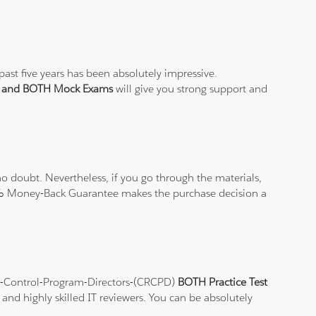
ast five years has been absolutely impressive.
st and BOTH Mock Exams
will give you strong support and
 doubt. Nevertheless, if you go through the materials,
100% Money-Back Guarantee makes the purchase decision a
ion-Control-Program-Directors-(CRCPD)
BOTH Practice Test
and highly skilled IT reviewers. You can be absolutely