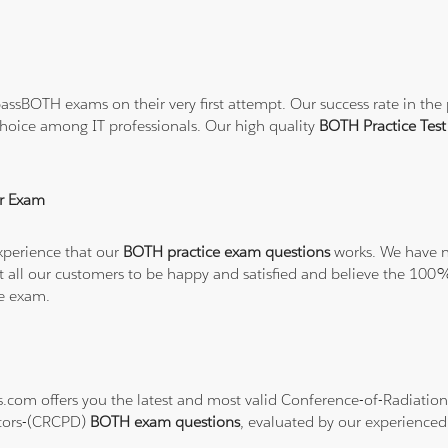
ssBOTH exams on their very first attempt. Our success rate in the p
hoice among IT professionals. Our high quality
BOTH Practice Te
r Exam
xperience that our
BOTH practice exam questions
works. We have no
want all our customers to be happy and satisfied and believe the 
he exam.
ons.com offers you the latest and most valid Conference-of-Radiat
ctors-(CRCPD)
BOTH exam questions
, evaluated by our experienced 