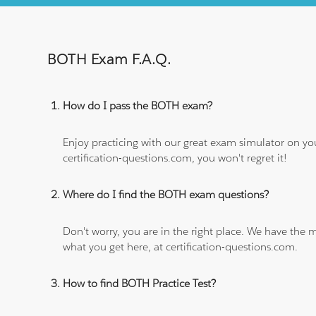
BOTH Exam F.A.Q.
How do I pass the BOTH exam?
Enjoy practicing with our great exam simulator on yo
certification-questions.com, you won't regret it!
Where do I find the BOTH exam questions?
Don't worry, you are in the right place. We have the
what you get here, at certification-questions.com.
How to find BOTH Practice Test?