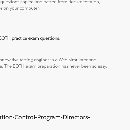
ith questions copied and pasted from documentation,
les on your computer.
BOTH practice exam questions
.
nnovative testing engine via a Web Simulator and
ine. The BOTH exam preparation has never been so easy.
ation-Control-Program-Directors-