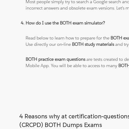
Most people simply try to search a Google search and
incorrect answers and obsolete exam versions. Let's ma
How do I use the BOTH exam simulator?
Read below to learn how to prepare for the
BOTH ex
Use directly our on-line
BOTH study materials
and try
BOTH practice exam questions
are tests created to d
Mobile App. You will be able to access to many
BOTH
4 Reasons why at certification-question
(CRCPD) BOTH Dumps Exams