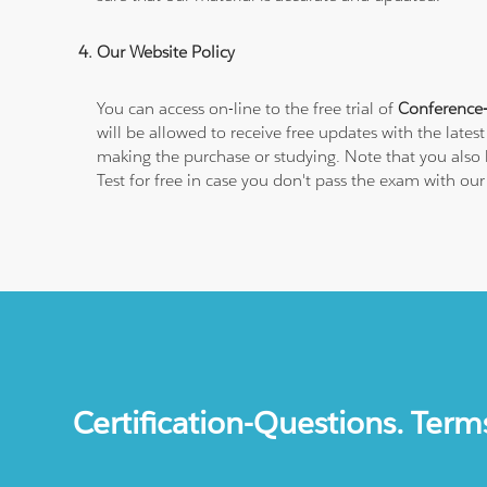
Our Website Policy
You can access on-line to the free trial of
Conference-
will be allowed to receive free updates with the lates
making the purchase or studying. Note that you also 
Test for free in case you don't pass the exam with ou
Certification-Questions. Term