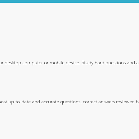
ur desktop computer or mobile device. Study hard questions and ans
 most up-to-date and accurate questions, correct answers reviewed