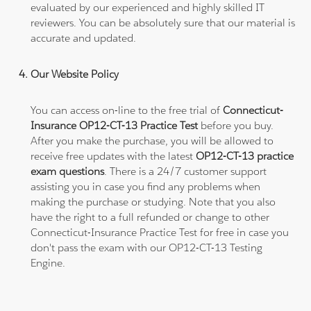
evaluated by our experienced and highly skilled IT
reviewers. You can be absolutely sure that our material is
accurate and updated.
Our Website Policy
You can access on-line to the free trial of
Connecticut-
Insurance OP12-CT-13 Practice Test
before you buy.
After you make the purchase, you will be allowed to
receive free updates with the latest
OP12-CT-13 practice
exam questions
. There is a 24/7 customer support
assisting you in case you find any problems when
making the purchase or studying. Note that you also
have the right to a full refunded or change to other
Connecticut-Insurance Practice Test for free in case you
don't pass the exam with our OP12-CT-13 Testing
Engine.