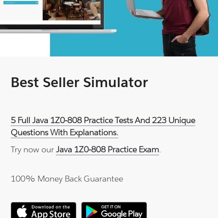
Best Seller Simulator
5 Full Java 1Z0-808 Practice Tests And 223 Unique
Questions With Explanations.
Try now our
Java 1Z0-808 Practice Exam
.
100% Money Back Guarantee