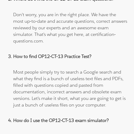
Don't worry, you are in the right place. We have the
most up-to-date and accurate questions, correct answers
reviewed by our experts and an awesome exam
simulator. That's what you get here, at certification-
questions.com.
How to find OP12-CT-13 Practice Test?
Most people simply try to search a Google search and
what they find is a bunch of useless text files and PDFs,
filled with questions copied and pasted from
documentation, incorrect answers and obsolete exam
versions. Let's make it short, what you are going to get is
just a bunch of useless files on your computer.
How do I use the OP12-CT-13 exam simulator?