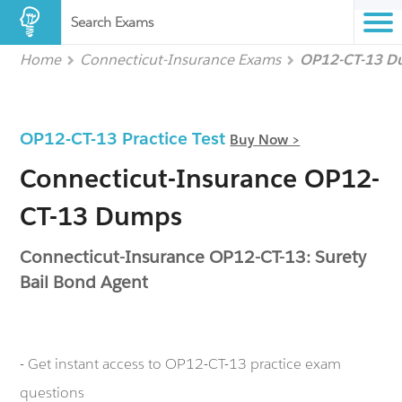
Search Exams
Home
Connecticut-Insurance Exams
OP12-CT-13 D
OP12-CT-13 Practice Test
Buy Now >
Connecticut-Insurance OP12-
CT-13 Dumps
Connecticut-Insurance OP12-CT-13: Surety
Bail Bond Agent
- Get instant access to OP12-CT-13 practice exam
questions