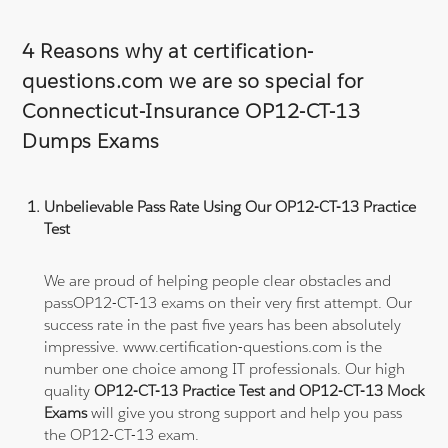
4 Reasons why at certification-
questions.com we are so special for
Connecticut-Insurance OP12-CT-13
Dumps Exams
Unbelievable Pass Rate Using Our OP12-CT-13 Practice
Test
We are proud of helping people clear obstacles and
passOP12-CT-13 exams on their very first attempt. Our
success rate in the past five years has been absolutely
impressive. www.certification-questions.com is the
number one choice among IT professionals. Our high
quality
OP12-CT-13 Practice Test and OP12-CT-13 Mock
Exams
will give you strong support and help you pass
the OP12-CT-13 exam.