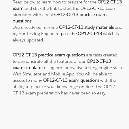
Read below to learn how to prepare for the
OP12-CT-13
exam
and click the link to start the OP12-CT-13 Exam
Simulator with a real
OP12-CT-13 practice exam
questions
.
Use directly our on-line
OP12-CT-13 study materials
and
try our Testing Engine to
pass the OP12-CT-13
which is
always updated.
OP12-CT-13 practice exam questions
are tests created
to demonstrate all the features of our
OP12-CT-13
exam simulator
using our innovative testing engine via a
Web Simulator and Mobile App. You will be able to
access to many
OP12-CT-13 exam questions
with the
ability to practice your knowledge on-line. The OP12-
CT-13 exam preparation has never been so easy.