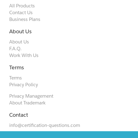
All Products
Contact Us
Business Plans
About Us
About Us
F.A.Q.
Work With Us
Terms
Terms
Privacy Policy
Privacy Management
About Trademark
Contact
info@certification-questions.com