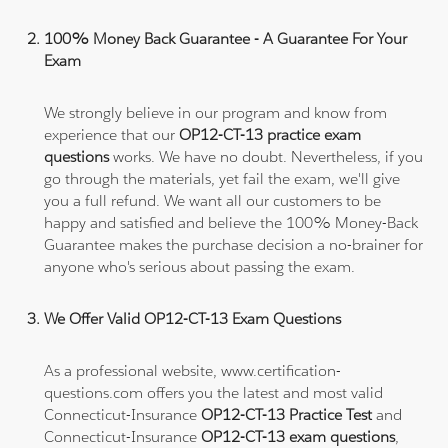
100% Money Back Guarantee - A Guarantee For Your
Exam
We strongly believe in our program and know from
experience that our
OP12-CT-13 practice exam
questions
works. We have no doubt. Nevertheless, if you
go through the materials, yet fail the exam, we'll give
you a full refund. We want all our customers to be
happy and satisfied and believe the 100% Money-Back
Guarantee makes the purchase decision a no-brainer for
anyone who's serious about passing the exam.
We Offer Valid OP12-CT-13 Exam Questions
As a professional website, www.certification-
questions.com offers you the latest and most valid
Connecticut-Insurance
OP12-CT-13 Practice Test
and
Connecticut-Insurance
OP12-CT-13 exam questions
,