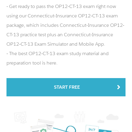
- Get ready to pass the OP12-CT-13 exam right now
using our Connecticut-Insurance OP12-CT-13 exam
package, which includes Connecticut-Insurance OP12-
CT-13 practice test plus an Connecticut-Insurance
OP12-CT-13 Exam Simulator and Mobile App.
- The best OP12-CT-13 exam study material and
preparation tool is here.
START FREE