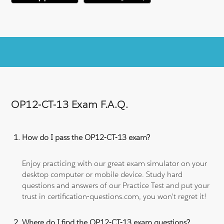
OP12-CT-13 Exam F.A.Q.
How do I pass the OP12-CT-13 exam?
Enjoy practicing with our great exam simulator on your
desktop computer or mobile device. Study hard
questions and answers of our Practice Test and put your
trust in certification-questions.com, you won't regret it!
Where do I find the OP12-CT-13 exam questions?