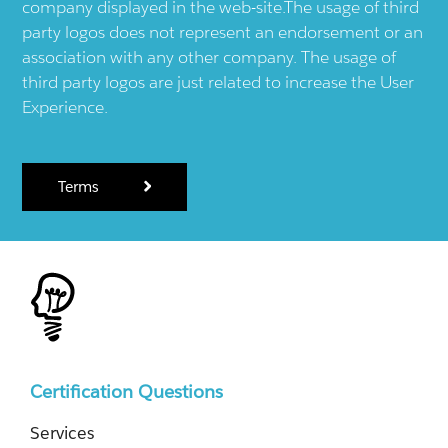
company displayed in the web-site.The usage of third
party logos does not represent an endorsement or an
association with any other company. The usage of
third party logos are just related to increase the User
Experience.
Terms
Certification Questions
Services