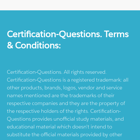
Certification-Questions. Terms
& Conditions:
Certification-Questions. All rights reserved.
Certification-Questions is a registered trademark: all
other products, brands, logos, vendor and service
names mentioned are the trademarks of their
respective companies and they are the property of
the respective holders of the rights. Certification-
Questions provides unofficial study materials, and
educational material which doesn't intend to
substitute the official materials provided by other