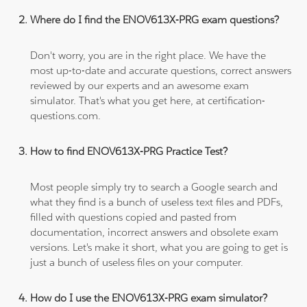
Where do I find the ENOV613X-PRG exam questions?
Don't worry, you are in the right place. We have the
most up-to-date and accurate questions, correct answers
reviewed by our experts and an awesome exam
simulator. That's what you get here, at certification-
questions.com.
How to find ENOV613X-PRG Practice Test?
Most people simply try to search a Google search and
what they find is a bunch of useless text files and PDFs,
filled with questions copied and pasted from
documentation, incorrect answers and obsolete exam
versions. Let's make it short, what you are going to get is
just a bunch of useless files on your computer.
How do I use the ENOV613X-PRG exam simulator?