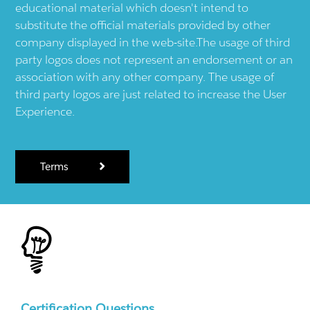
educational material which doesn't intend to
substitute the official materials provided by other
company displayed in the web-site.The usage of third
party logos does not represent an endorsement or an
association with any other company. The usage of
third party logos are just related to increase the User
Experience.
Terms
Certification Questions