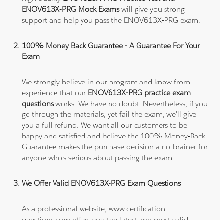
ENOV613X-PRG Mock Exams
will give you strong
support and help you pass the ENOV613X-PRG exam.
100% Money Back Guarantee - A Guarantee For Your
Exam
We strongly believe in our program and know from
experience that our
ENOV613X-PRG practice exam
questions
works. We have no doubt. Nevertheless, if you
go through the materials, yet fail the exam, we'll give
you a full refund. We want all our customers to be
happy and satisfied and believe the 100% Money-Back
Guarantee makes the purchase decision a no-brainer for
anyone who's serious about passing the exam.
We Offer Valid ENOV613X-PRG Exam Questions
As a professional website, www.certification-
questions.com offers you the latest and most valid