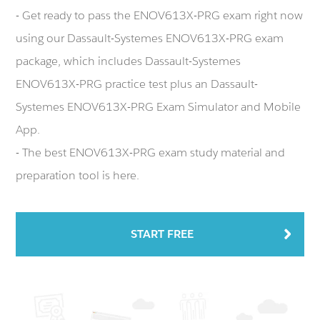
- Get ready to pass the ENOV613X-PRG exam right now
using our Dassault-Systemes ENOV613X-PRG exam
package, which includes Dassault-Systemes
ENOV613X-PRG practice test plus an Dassault-
Systemes ENOV613X-PRG Exam Simulator and Mobile
App.
- The best ENOV613X-PRG exam study material and
preparation tool is here.
START FREE