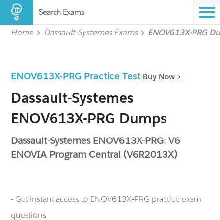
Search Exams
Home
Dassault-Systemes Exams
ENOV613X-PRG D
ENOV613X-PRG Practice Test
Buy Now >
Dassault-Systemes
ENOV613X-PRG Dumps
Dassault-Systemes ENOV613X-PRG: V6
ENOVIA Program Central (V6R2013X)
- Get instant access to ENOV613X-PRG practice exam
questions