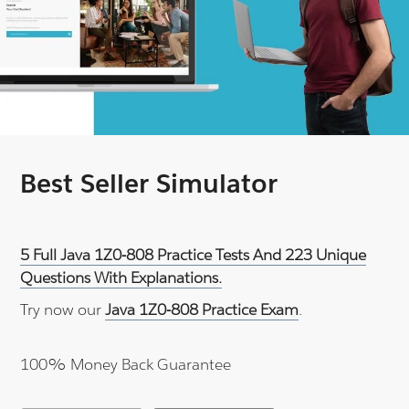
Best Seller Simulator
5 Full Java 1Z0-808 Practice Tests And 223 Unique
Questions With Explanations.
Try now our
Java 1Z0-808 Practice Exam
.
100% Money Back Guarantee