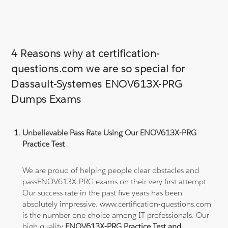
4 Reasons why at certification-
questions.com we are so special for
Dassault-Systemes ENOV613X-PRG
Dumps Exams
Unbelievable Pass Rate Using Our ENOV613X-PRG
Practice Test
We are proud of helping people clear obstacles and
passENOV613X-PRG exams on their very first attempt.
Our success rate in the past five years has been
absolutely impressive. www.certification-questions.com
is the number one choice among IT professionals. Our
high quality
ENOV613X-PRG Practice Test and