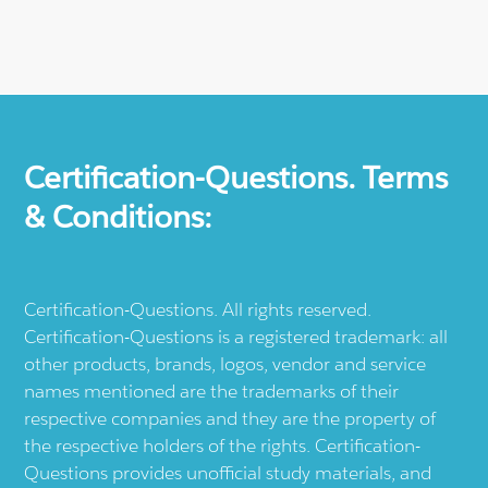
Certification-Questions. Terms
& Conditions:
Certification-Questions. All rights reserved.
Certification-Questions is a registered trademark: all
other products, brands, logos, vendor and service
names mentioned are the trademarks of their
respective companies and they are the property of
the respective holders of the rights. Certification-
Questions provides unofficial study materials, and