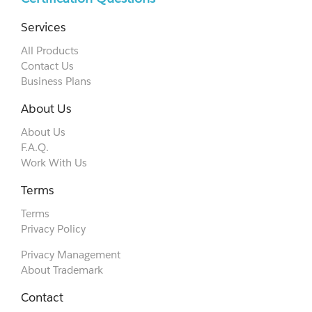
Services
All Products
Contact Us
Business Plans
About Us
About Us
F.A.Q.
Work With Us
Terms
Terms
Privacy Policy
Privacy Management
About Trademark
Contact