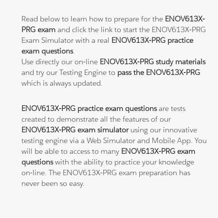
Read below to learn how to prepare for the
ENOV613X-
PRG exam
and click the link to start the ENOV613X-PRG
Exam Simulator with a real
ENOV613X-PRG practice
exam questions
.
Use directly our on-line
ENOV613X-PRG study materials
and try our Testing Engine to
pass the ENOV613X-PRG
which is always updated.
ENOV613X-PRG practice exam questions
are tests
created to demonstrate all the features of our
ENOV613X-PRG exam simulator
using our innovative
testing engine via a Web Simulator and Mobile App. You
will be able to access to many
ENOV613X-PRG exam
questions
with the ability to practice your knowledge
on-line. The ENOV613X-PRG exam preparation has
never been so easy.