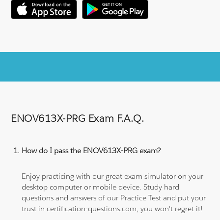
ENOV613X-PRG Exam F.A.Q.
How do I pass the ENOV613X-PRG exam?
Enjoy practicing with our great exam simulator on your
desktop computer or mobile device. Study hard
questions and answers of our Practice Test and put your
trust in certification-questions.com, you won't regret it!