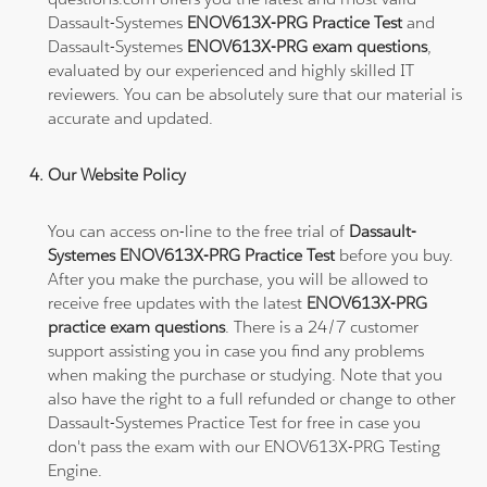
Dassault-Systemes
ENOV613X-PRG Practice Test
and
Dassault-Systemes
ENOV613X-PRG exam questions
,
evaluated by our experienced and highly skilled IT
reviewers. You can be absolutely sure that our material is
accurate and updated.
Our Website Policy
You can access on-line to the free trial of
Dassault-
Systemes ENOV613X-PRG Practice Test
before you buy.
After you make the purchase, you will be allowed to
receive free updates with the latest
ENOV613X-PRG
practice exam questions
. There is a 24/7 customer
support assisting you in case you find any problems
when making the purchase or studying. Note that you
also have the right to a full refunded or change to other
Dassault-Systemes Practice Test for free in case you
don't pass the exam with our ENOV613X-PRG Testing
Engine.