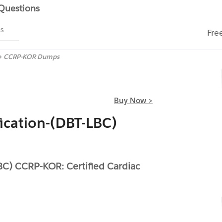
 Questions
ms
Fre
CCRP-KOR Dumps
Buy Now >
ication-(DBT-LBC)
BC) CCRP-KOR: Certified Cardiac