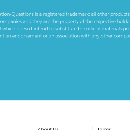
ication-Questions is a registered trademark: all other produc
ompanies and they are the property of the respective holders
l which doesn't intend to substitute the official materials 
ent an endorsement or an association with any other company.
About Us
Terms