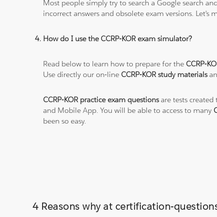
Most people simply try to search a Google search and
incorrect answers and obsolete exam versions. Let's ma
How do I use the CCRP-KOR exam simulator?
Read below to learn how to prepare for the
CCRP-KO
Use directly our on-line
CCRP-KOR study materials
an
CCRP-KOR practice exam questions
are tests created
and Mobile App. You will be able to access to many
been so easy.
4 Reasons why at certification-questio