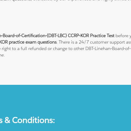
-Board-of-Certification-(DBT-LBC) CCRP-KOR Practice Test
before y
OR practice exam questions
. There is a 24/7 customer support a
 right to a full refunded or change to other DBT-Linehan-Board-of-Ce
ne.
s & Conditions: