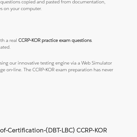
ith questions copied and pasted from documentation,
les on your computer.
th a real
CCRP-KOR practice exam questions
.
dated.
sing our innovative testing engine via a Web Simulator
edge on-line. The CCRP-KOR exam preparation has never
-of-Certification-(DBT-LBC) CCRP-KOR