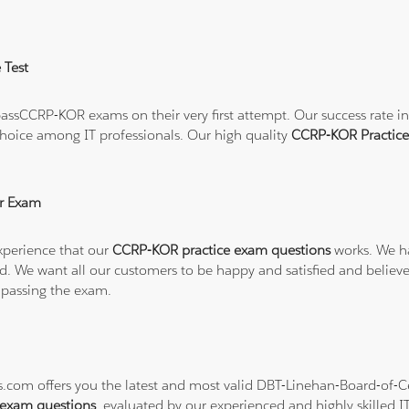
 Test
ssCCRP-KOR exams on their very first attempt. Our success rate in 
hoice among IT professionals. Our high quality
CCRP-KOR Practic
r Exam
xperience that our
CCRP-KOR practice exam questions
works. We ha
refund. We want all our customers to be happy and satisfied and b
 passing the exam.
ns.com offers you the latest and most valid DBT-Linehan-Board-of-C
exam questions
, evaluated by our experienced and highly skilled I