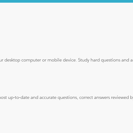
ur desktop computer or mobile device. Study hard questions and ans
 most up-to-date and accurate questions, correct answers reviewed