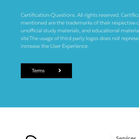
Certification-Questions. All rights reserved. Certif
mentioned are the trademarks of their respective c
unofficial study materials, and educational materia
site.The usage of third party logos does not repres
increase the User Experience.
Terms
Services