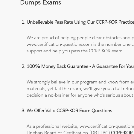
Dumps Exams
Unbelievable Pass Rate Using Our CCRP-KOR Practice
We are proud of helping people clear obstacles and pa
www.certification-questions.com is the number one c
support and help you pass the CCRP-KOR exam.
100% Money Back Guarantee - A Guarantee For You
We strongly believe in our program and know from e
materials, yet fail the exam, we'll give you a full 
decision a no-brainer for anyone who's serious about
We Offer Valid CCRP-KOR Exam Questions
As a professional website, www.certification-questio
Linehan-Board-of-Certification-(DBT-LBC)
CCRP-KOR 