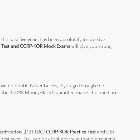
the past five years has been absolutely impressive.
e Test and CCRP-KOR Mock Exams
will give you strong
ve no doubt. Nevertheless, if you go through the
elieve the 100% Money-Back Guarantee makes the purchase
ertification-(DBT-LBC)
CCRP-KOR Practice Test
and DBT-
T reviewers. You can be absolutely sure that our material