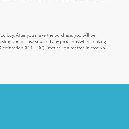
ou buy. After you make the purchase, you will be
ssisting you in case you find any problems when making
rtification-(DBT-LBC) Practice Test for free in case you