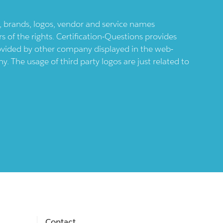
ts, brands, logos, vendor and service names
 of the rights. Certification-Questions provides
provided by other company displayed in the web-
 The usage of third party logos are just related to
Contact