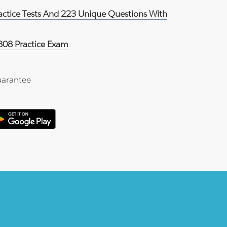
ractice Tests And 223 Unique Questions With
808 Practice Exam
.
arantee