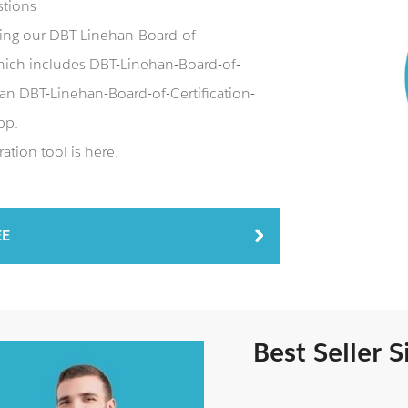
stions
ing our DBT-Linehan-Board-of-
ich includes DBT-Linehan-Board-of-
 an DBT-Linehan-Board-of-Certification-
pp.
tion tool is here.
EE
Best Seller 