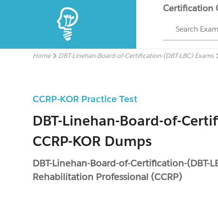
Certification
Search Exa
Home
DBT-Linehan-Board-of-Certification-(DBT-LBC) Exams
CCRP-KOR Practice Test
DBT-Linehan-Board-of-Certif
CCRP-KOR Dumps
DBT-Linehan-Board-of-Certification-(DBT-L
Rehabilitation Professional (CCRP)