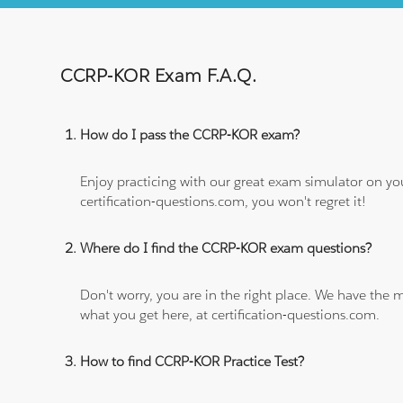
CCRP-KOR Exam F.A.Q.
How do I pass the CCRP-KOR exam?
Enjoy practicing with our great exam simulator on yo
certification-questions.com, you won't regret it!
Where do I find the CCRP-KOR exam questions?
Don't worry, you are in the right place. We have the
what you get here, at certification-questions.com.
How to find CCRP-KOR Practice Test?