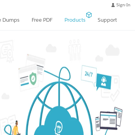
Sign-In
e Dumps
Free PDF
Products
Support