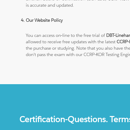
is accurate and updated.
Our Website Policy
You can access on-line to the free trial of
DBT-Linehan
allowed to receive free updates with the latest
CCRP-K
the purchase or studying. Note that you also have the
don't pass the exam with our CCRP-KOR Testing Engi
Certification-Questions. Term