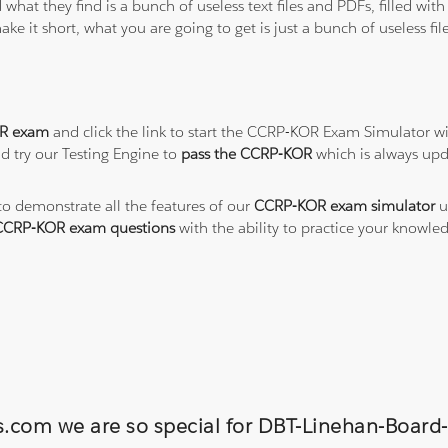
 what they find is a bunch of useless text files and PDFs, filled w
ke it short, what you are going to get is just a bunch of useless fi
R exam
and click the link to start the CCRP-KOR Exam Simulator wi
d try our Testing Engine to
pass the CCRP-KOR
which is always up
 to demonstrate all the features of our
CCRP-KOR exam simulator
u
CCRP-KOR exam questions
with the ability to practice your knowl
ns.com we are so special for DBT-Linehan-Board