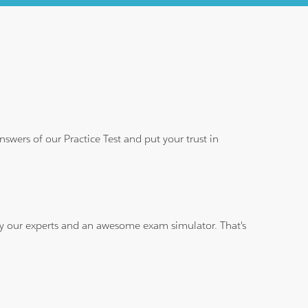
wers of our Practice Test and put your trust in
 by our experts and an awesome exam simulator. That's