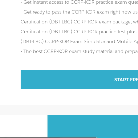
- Get instant access to CCRP-KOR practice exam que
- Get ready to pass the CCRP-KOR exam right now us
Certification-(DBT-LBC) CCRP-KOR exam package, wh
Certification-(DBT-LBC) CCRP-KOR practice test plus
(DBT-LBC) CCRP-KOR Exam Simulator and Mobile A
- The best CCRP-KOR exam study material and prepara
START FR