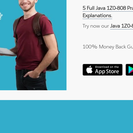
5 Full Java 1Z0-808 P
Explanations.
Try now our
Java 1Z0-
100% Money Back Gu