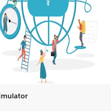
Simulator