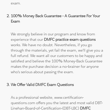
exam.
100% Money Back Guarantee - A Guarantee For Your
Exam
We strongly believe in our program and know from
experience that our
DMFC practice exam questions
works. We have no doubt. Nevertheless, if you go
through the materials, yet fail the exam, we'll give you a
full refund. We want all our customers to be happy and
satisfied and believe the 100% Money-Back Guarantee
makes the purchase decision a no-brainer for anyone
who's serious about passing the exam.
We Offer Valid DMFC Exam Questions
As a professional website, www.certification-
questions.com offers you the latest and most valid DBT-
Linehan-Board-of-Certification-(DBT-LBC)
DMFC