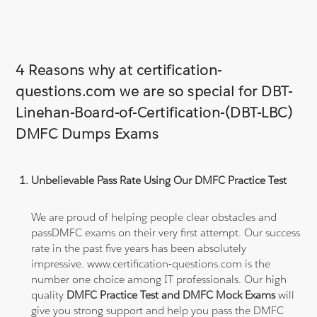
4 Reasons why at certification-
questions.com we are so special for DBT-
Linehan-Board-of-Certification-(DBT-LBC)
DMFC Dumps Exams
Unbelievable Pass Rate Using Our DMFC Practice Test
We are proud of helping people clear obstacles and
passDMFC exams on their very first attempt. Our success
rate in the past five years has been absolutely
impressive. www.certification-questions.com is the
number one choice among IT professionals. Our high
quality
DMFC Practice Test and DMFC Mock Exams
will
give you strong support and help you pass the DMFC