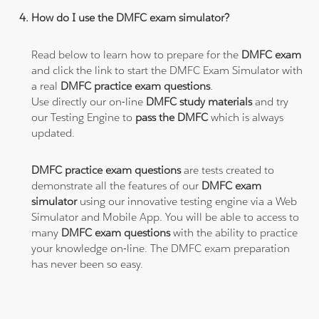
How do I use the DMFC exam simulator?
Read below to learn how to prepare for the
DMFC exam
and click the link to start the DMFC Exam Simulator with
a real
DMFC practice exam questions
.
Use directly our on-line
DMFC study materials
and try
our Testing Engine to
pass the DMFC
which is always
updated.
DMFC practice exam questions
are tests created to
demonstrate all the features of our
DMFC exam
simulator
using our innovative testing engine via a Web
Simulator and Mobile App. You will be able to access to
many
DMFC exam questions
with the ability to practice
your knowledge on-line. The DMFC exam preparation
has never been so easy.