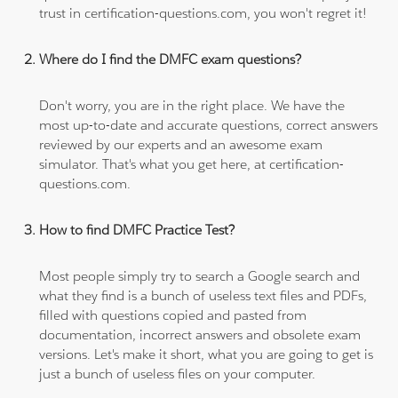
trust in certification-questions.com, you won't regret it!
Where do I find the DMFC exam questions?
Don't worry, you are in the right place. We have the
most up-to-date and accurate questions, correct answers
reviewed by our experts and an awesome exam
simulator. That's what you get here, at certification-
questions.com.
How to find DMFC Practice Test?
Most people simply try to search a Google search and
what they find is a bunch of useless text files and PDFs,
filled with questions copied and pasted from
documentation, incorrect answers and obsolete exam
versions. Let's make it short, what you are going to get is
just a bunch of useless files on your computer.