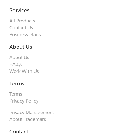
Services
All Products
Contact Us
Business Plans
About Us
About Us
F.A.Q.
Work With Us
Terms
Terms
Privacy Policy
Privacy Management
About Trademark
Contact