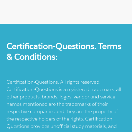
Certification-Questions. Terms
& Conditions:
Certification-Questions. All rights reserved.
Certification-Questions is a registered trademark: all
other products, brands, logos, vendor and service
names mentioned are the trademarks of their
respective companies and they are the property of
the respective holders of the rights. Certification-
Questions provides unofficial study materials, and