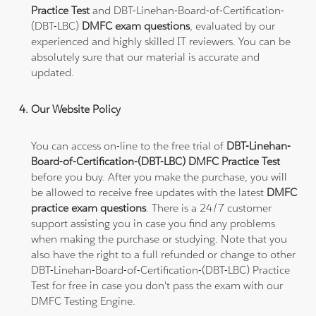
Practice Test
and DBT-Linehan-Board-of-Certification-
(DBT-LBC)
DMFC exam questions
, evaluated by our
experienced and highly skilled IT reviewers. You can be
absolutely sure that our material is accurate and
updated.
Our Website Policy
You can access on-line to the free trial of
DBT-Linehan-
Board-of-Certification-(DBT-LBC) DMFC Practice Test
before you buy. After you make the purchase, you will
be allowed to receive free updates with the latest
DMFC
practice exam questions
. There is a 24/7 customer
support assisting you in case you find any problems
when making the purchase or studying. Note that you
also have the right to a full refunded or change to other
DBT-Linehan-Board-of-Certification-(DBT-LBC) Practice
Test for free in case you don't pass the exam with our
DMFC Testing Engine.