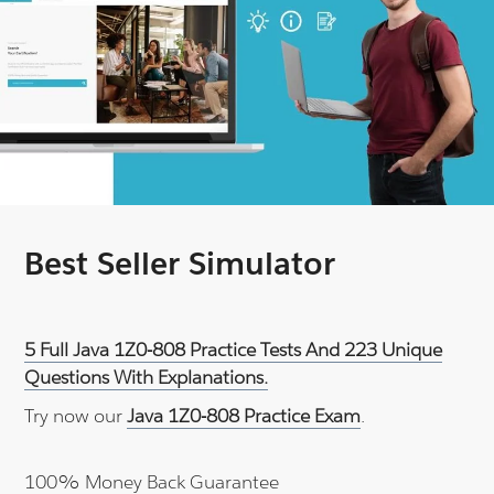
Best Seller Simulator
5 Full Java 1Z0-808 Practice Tests And 223 Unique
Questions With Explanations.
Try now our
Java 1Z0-808 Practice Exam
.
100% Money Back Guarantee