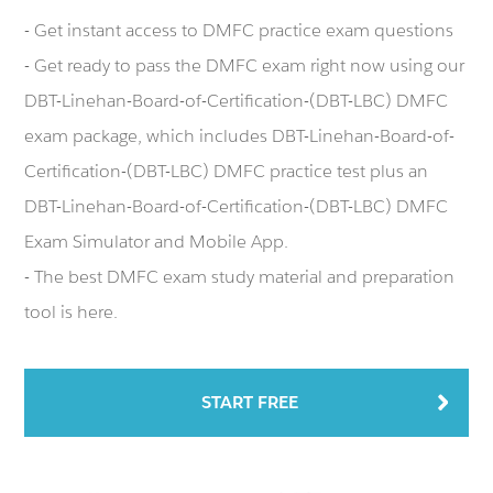
- Get instant access to DMFC practice exam questions
- Get ready to pass the DMFC exam right now using our
DBT-Linehan-Board-of-Certification-(DBT-LBC) DMFC
exam package, which includes DBT-Linehan-Board-of-
Certification-(DBT-LBC) DMFC practice test plus an
DBT-Linehan-Board-of-Certification-(DBT-LBC) DMFC
Exam Simulator and Mobile App.
- The best DMFC exam study material and preparation
tool is here.
START FREE