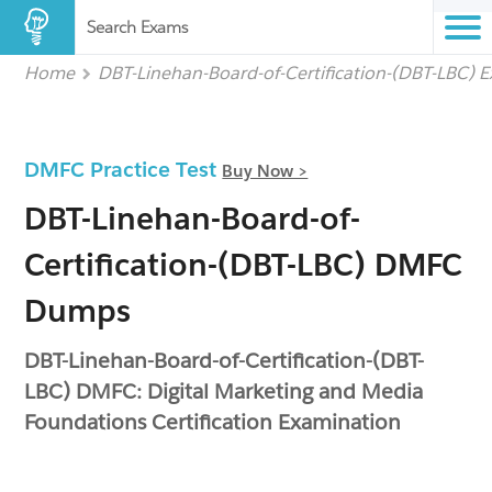
Search Exams
Home
DBT-Linehan-Board-of-Certification-(DBT-LBC) 
DMFC Practice Test
Buy Now >
DBT-Linehan-Board-of-
Certification-(DBT-LBC) DMFC
Dumps
DBT-Linehan-Board-of-Certification-(DBT-
LBC) DMFC: Digital Marketing and Media
Foundations Certification Examination