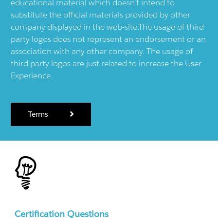
educational material which doesn't intend to
substitute the official materials provided by other
company displayed in the web-site.The usage of third
party logos does not represent an endorsement or an
association with any other company. The usage of
third party logos are just related to increase the User
Experience.
Terms
Certification Questions