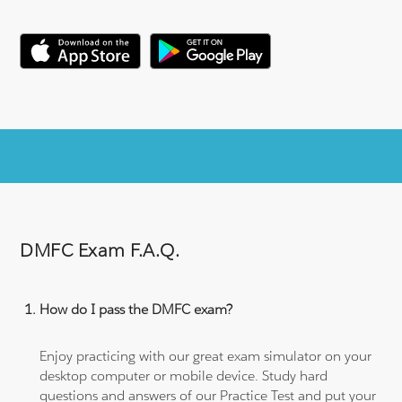
DMFC Exam F.A.Q.
How do I pass the DMFC exam?
Enjoy practicing with our great exam simulator on your
desktop computer or mobile device. Study hard
questions and answers of our Practice Test and put your