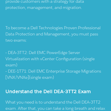
provide customers with a strategy for data
protection, management, and migration.
To become a Dell Technologies Proven Professional
Data Protection and Management, you must pass
two exams:
DEA-3TT2: Dell EMC PowerEdge Server
Virtualization with vCenter Configuration (single
exam)
DEE-1T71: Dell EMC Enterprise Storage Migrations
[VNX/VNXe](single exam)
Understand the Dell DEA-3TT2 Exam
What you need is to understand the Dell DEA-3TT2
exam. After that, you can take a long breath and relax