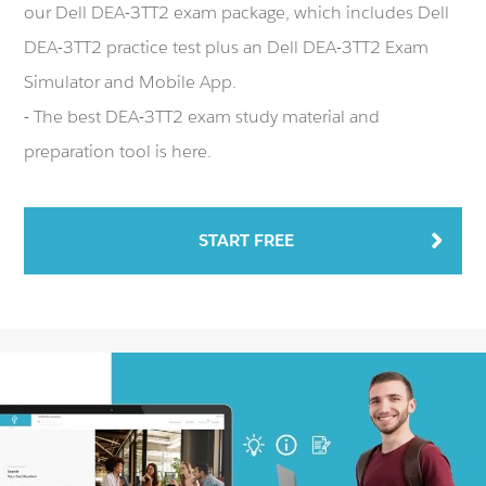
our Dell DEA-3TT2 exam package, which includes Dell
DEA-3TT2 practice test plus an Dell DEA-3TT2 Exam
Simulator and Mobile App.
- The best DEA-3TT2 exam study material and
preparation tool is here.
START FREE