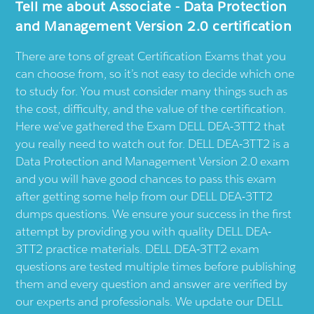
Tell me about Associate - Data Protection
and Management Version 2.0 certification
There are tons of great Certification Exams that you
can choose from, so it’s not easy to decide which one
to study for. You must consider many things such as
the cost, difficulty, and the value of the certification.
Here we’ve gathered the Exam DELL DEA-3TT2 that
you really need to watch out for. DELL DEA-3TT2 is a
Data Protection and Management Version 2.0 exam
and you will have good chances to pass this exam
after getting some help from our DELL DEA-3TT2
dumps questions. We ensure your success in the first
attempt by providing you with quality DELL DEA-
3TT2 practice materials. DELL DEA-3TT2 exam
questions are tested multiple times before publishing
them and every question and answer are verified by
our experts and professionals. We update our DELL