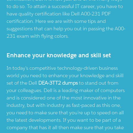
to do so. To attain a successful IT career, you have to
have quality certification like Dell A00-231 PDF
certification. Here we are with some tips and
suggestions that can help you out in passing the A00-
231 exam with flying colors.
Enhance your knowledge and skill set
In today’s competitive technology-driven business
world you need to enhance your knowledge and skill
set of the Dell
DEA-3TT2 dumps
to stand out from
your colleagues. Dell is a leading maker of computers
and is considered one of the most innovative in the
industry, but with industry as fast-paced as this one,
you need to make sure that you’re up to speed on all
the latest developments. If you want to be part of a
company that has it all then make sure that you take