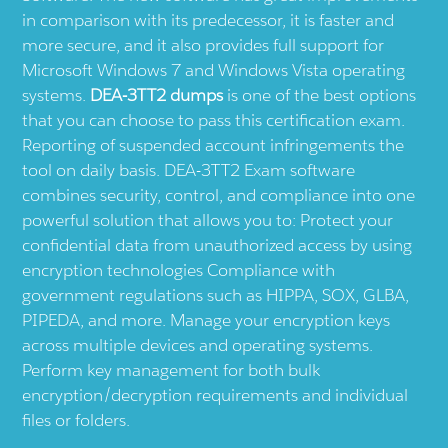
in comparison with its predecessor, it is faster and
more secure, and it also provides full support for
Microsoft Windows 7 and Windows Vista operating
systems.
DEA-3TT2 dumps
is one of the best options
that you can choose to pass this certification exam.
Reporting of suspended account infringements the
tool on daily basis. DEA-3TT2 Exam software
combines security, control, and compliance into one
powerful solution that allows you to: Protect your
confidential data from unauthorized access by using
encryption technologies Compliance with
government regulations such as HIPPA, SOX, GLBA,
PIPEDA, and more. Manage your encryption keys
across multiple devices and operating systems.
Perform key management for both bulk
encryption/decryption requirements and individual
files or folders.