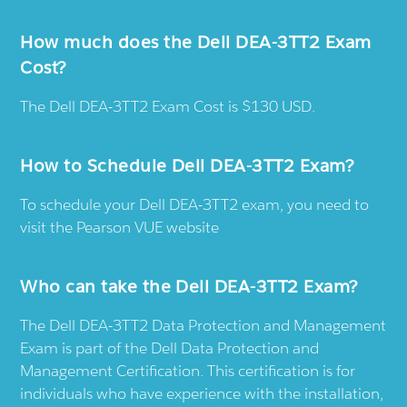
How much does the Dell DEA-3TT2 Exam
Cost?
The Dell DEA-3TT2 Exam Cost is $130 USD.
How to Schedule Dell DEA-3TT2 Exam?
To schedule your Dell DEA-3TT2 exam, you need to
visit the Pearson VUE website
Who can take the Dell DEA-3TT2 Exam?
The Dell DEA-3TT2 Data Protection and Management
Exam is part of the Dell Data Protection and
Management Certification. This certification is for
individuals who have experience with the installation,