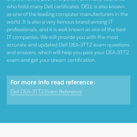
who hold many Dell certificates. DELL is also known
as one of the leading computer manufacturers in the
world. It is also a very famous brand among IT
professionals, and it is well known as one of the best
IT companies. We will provide you with the most
accurate and updated Dell DEA-3TT2 exam questions
and answers, which will help you pass your DEA-3TT2
exam and get your dream certification.
For more info read reference:
Dell DEA-3TT2 Exam Reference