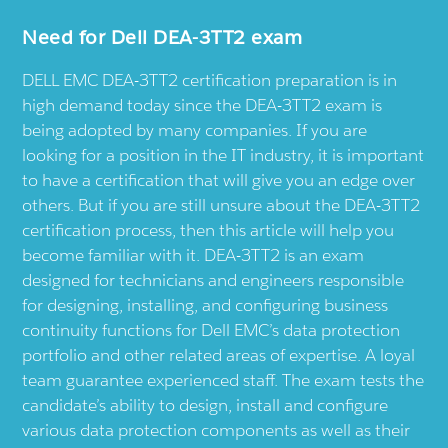
Need for Dell DEA-3TT2 exam
DELL EMC DEA-3TT2 certification preparation is in
high demand today since the DEA-3TT2 exam is
being adopted by many companies. If you are
looking for a position in the IT industry, it is important
to have a certification that will give you an edge over
others. But if you are still unsure about the DEA-3TT2
certification process, then this article will help you
become familiar with it. DEA-3TT2 is an exam
designed for technicians and engineers responsible
for designing, installing, and configuring business
continuity functions for Dell EMC’s data protection
portfolio and other related areas of expertise. A loyal
team guarantee experienced staff. The exam tests the
candidate’s ability to design, install and configure
various data protection components as well as their