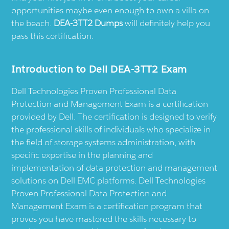
opportunities maybe even enough to own a villa on
the beach.
DEA-3TT2 Dumps
will definitely help you
pass this certification.
Introduction to Dell DEA-3TT2 Exam
Dell Technologies Proven Professional Data
Protection and Management Exam is a certification
provided by Dell. The certification is designed to verify
the professional skills of individuals who specialize in
the field of storage systems administration, with
specific expertise in the planning and
implementation of data protection and management
solutions on Dell EMC platforms. Dell Technologies
Proven Professional Data Protection and
Management Exam is a certification program that
proves you have mastered the skills necessary to