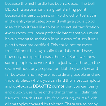
because the first hurdle has been crossed. The Dell
DEA-3TT2 assessment is a great starting point
because it is easy to pass, unlike the other tests. It is
in the entry-level category and will give you a good
idea of how it feels like to be in an actual certification
exam room. You have probably heard that you must
have a strong foundation in your area of study if you
plan to become certified. This could not be more
true. Without having a solid foundation and base,
how do you expect to pass the test? Sure, we know
some people who were able to just waltz through the
exam without any preparation. But they are few and
far between and they are not ordinary people and are
the only place where you can find the most complete
and up-to-date
DEA-3TT2 dumps
that you can easily
and quickly use. One of the things that will definitely
help you ace this test is by familiarizing yourself with
all the topics covered by this test. There are so many