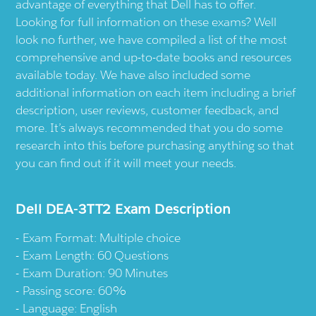
advantage of everything that Dell has to offer.
Looking for full information on these exams? Well
look no further, we have compiled a list of the most
comprehensive and up-to-date books and resources
available today. We have also included some
additional information on each item including a brief
description, user reviews, customer feedback, and
more. It’s always recommended that you do some
research into this before purchasing anything so that
you can find out if it will meet your needs.
Dell DEA-3TT2 Exam Description
Exam Format: Multiple choice
Exam Length: 60 Questions
Exam Duration: 90 Minutes
Passing score: 60%
Language: English