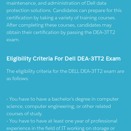
maintenance, and administration of Dell data
protection solutions. Candidates can prepare for this
certification by taking a variety of training courses.
After completing these courses, candidates may
obtain their certification by passing the DEA-3TT2
exam.
Eligibility Criteria For Dell DEA-3TT2 Exam
The eligibility criteria for the DELL DEA-3TT2 exam are
as follows:
You have to have a bachelor’s degree in computer
science, computer engineering, or other related
courses of study.
You have to have at least one year of professional
experience in the field of IT working on storage or