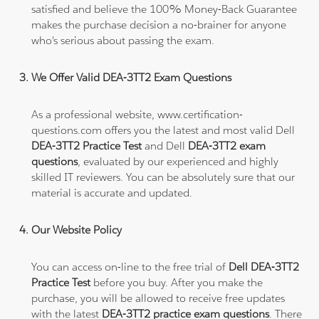
satisfied and believe the 100% Money-Back Guarantee
makes the purchase decision a no-brainer for anyone
who's serious about passing the exam.
We Offer Valid DEA-3TT2 Exam Questions
As a professional website, www.certification-
questions.com offers you the latest and most valid Dell
DEA-3TT2 Practice Test
and Dell
DEA-3TT2 exam
questions
, evaluated by our experienced and highly
skilled IT reviewers. You can be absolutely sure that our
material is accurate and updated.
Our Website Policy
You can access on-line to the free trial of
Dell DEA-3TT2
Practice Test
before you buy. After you make the
purchase, you will be allowed to receive free updates
with the latest
DEA-3TT2 practice exam questions
. There