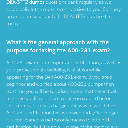
DEA-3TT2 dumps
questions bank regularly so we
could deliver the most recent version to you. So hurry
up and purchase our DELL DEA-3TT2 practice test
today!
What is the general approach with the
purpose for taking the A00-231 exam?
A00-231 exam is an important certification, as well as
your professional credibility, is at stake while
appearing for the Dell A00-231 exam. If you are a
beginner and worried about A00-231 dumps then
trust me you will be surprised to see that the actual
test is very different from what you studied before.
Dell certification has changed the way in which the
A00-231 certification test is viewed today. No longer
it is considered to be the only means to attain IT
certification, but it is now just one of the many ways