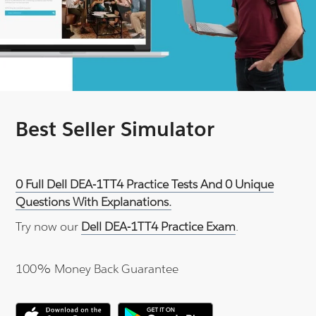
Best Seller Simulator
0 Full Dell DEA-1TT4 Practice Tests And 0 Unique
Questions With Explanations.
Try now our
Dell DEA-1TT4 Practice Exam
.
100% Money Back Guarantee