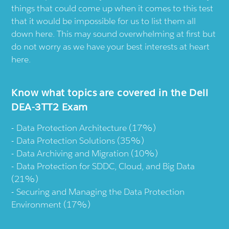
things that could come up when it comes to this test
that it would be impossible for us to list them all
down here. This may sound overwhelming at first but
do not worry as we have your best interests at heart
here.
Know what topics are covered in the Dell
DEA-3TT2 Exam
Data Protection Architecture (17%)
Data Protection Solutions (35%)
Data Archiving and Migration (10%)
Data Protection for SDDC, Cloud, and Big Data
(21%)
Securing and Managing the Data Protection
Environment (17%)