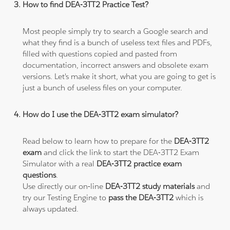
How to find DEA-3TT2 Practice Test?
Most people simply try to search a Google search and
what they find is a bunch of useless text files and PDFs,
filled with questions copied and pasted from
documentation, incorrect answers and obsolete exam
versions. Let's make it short, what you are going to get is
just a bunch of useless files on your computer.
How do I use the DEA-3TT2 exam simulator?
Read below to learn how to prepare for the
DEA-3TT2
exam
and click the link to start the DEA-3TT2 Exam
Simulator with a real
DEA-3TT2 practice exam
questions
.
Use directly our on-line
DEA-3TT2 study materials
and
try our Testing Engine to
pass the DEA-3TT2
which is
always updated.