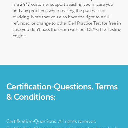
is a 24/7 customer support assisting you in case you
find any problems when making the purchase or
studying. Note that you also have the right to a full
refunded or change to other Dell Practice Test for free in
case you don't pass the exam with our DEA-3TT2 Testing
Engine.
Certification-Questions. Terms
& Conditions:
Certification-Questions. All rights reserved.