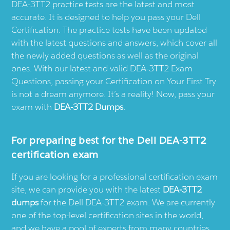
DEA-3TT2 practice tests are the latest and most
accurate. It is designed to help you pass your Dell
Certification. The practice tests have been updated
with the latest questions and answers, which cover all
the newly added questions as well as the original
ones. With our latest and valid DEA-3TT2 Exam
Questions, passing your Certification on Your First Try
is not a dream anymore. It’s a reality! Now, pass your
exam with
DEA-3TT2 Dumps
.
For preparing best for the Dell DEA-3TT2
certification exam
If you are looking for a professional certification exam
site, we can provide you with the latest
DEA-3TT2
dumps
for the Dell DEA-3TT2 exam. We are currently
one of the top-level certification sites in the world,
and we have a pool of experts from many countries