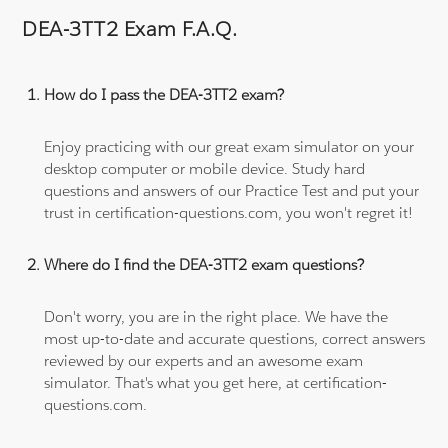
DEA-3TT2 Exam F.A.Q.
How do I pass the DEA-3TT2 exam?
Enjoy practicing with our great exam simulator on your
desktop computer or mobile device. Study hard
questions and answers of our Practice Test and put your
trust in certification-questions.com, you won't regret it!
Where do I find the DEA-3TT2 exam questions?
Don't worry, you are in the right place. We have the
most up-to-date and accurate questions, correct answers
reviewed by our experts and an awesome exam
simulator. That's what you get here, at certification-
questions.com.