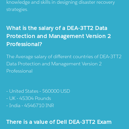
knowledge and skills in designing disaster recovery
strategies.
What is the salary of a DEA-3TT2 Data
Protection and Management Version 2
Professional?
The Average salary of different countries of DEA-3TT2
Data Protection and Management Version 2
Professional
United States - $60000 USD
UK - 45304 Pounds
India - 4546710 INR
There is a value of Dell DEA-3TT2 Exam