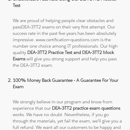
Test
We are proud of helping people clear obstacles and
passDEA-3TT2 exams on their very first attempt. Our
success rate in the past five years has been absolutely
impressive. www.certification-questions.com is the
number one choice among IT professionals. Our high
quality
DEA-3TT2 Practice Test and DEA-3TT2 Mock
Exams
will give you strong support and help you pass
the DEA-3TT2 exam.
100% Money Back Guarantee - A Guarantee For Your
Exam
We strongly believe in our program and know from
experience that our
DEA-3TT2 practice exam questions
works. We have no doubt. Nevertheless, if you go
through the materials, yet fail the exam, we'll give you a
full refund. We want all our customers to be happy and