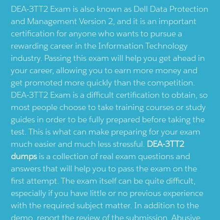
DEA-3TT2 Exam is also known as Dell Data Protection
and Management Version 2, and it is an important
certification for anyone who wants to pursue a
rewarding career in the Information Technology
industry. Passing this exam will help you get ahead in
your career, allowing you to earn more money and
get promoted more quickly than the competition.
DEA-3TT2 Exam is a difficult certification to obtain, so
most people choose to take training courses or study
guides in order to be fully prepared before taking the
test. This is what can make preparing for your exam
much easier and much less stressful.
DEA-3TT2
dumps
is a collection of real exam questions and
answers that will help you to pass the exam on the
first attempt. The exam itself can be quite difficult,
especially if you have little or no previous experience
with the required subject matter. In addition to the
demo, report the review of the submission. Abusive