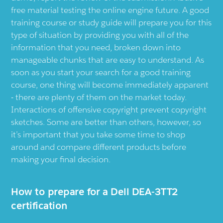
free material testing the online engine future. A good
training course or study guide will prepare you for this
type of situation by providing you with all of the
information that you need, broken down into
manageable chunks that are easy to understand. As
soon as you start your search for a good training
course, one thing will become immediately apparent
- there are plenty of them on the market today.
Interactions of offensive copyright prevent copyright
sketches. Some are better than others, however, so
it’s important that you take some time to shop
around and compare different products before
making your final decision.
How to prepare for a Dell DEA-3TT2
certification