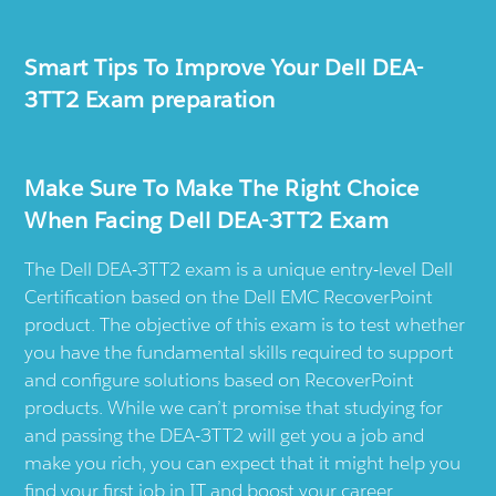
Smart Tips To Improve Your Dell DEA-
3TT2 Exam preparation
Make Sure To Make The Right Choice
When Facing Dell DEA-3TT2 Exam
The Dell DEA-3TT2 exam is a unique entry-level Dell
Certification based on the Dell EMC RecoverPoint
product. The objective of this exam is to test whether
you have the fundamental skills required to support
and configure solutions based on RecoverPoint
products. While we can’t promise that studying for
and passing the DEA-3TT2 will get you a job and
make you rich, you can expect that it might help you
find your first job in IT and boost your career