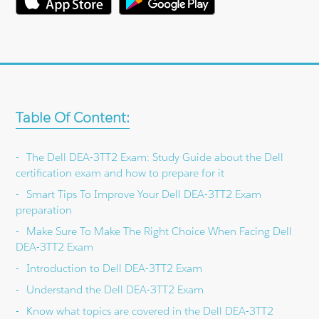
Table Of Content:
The Dell DEA-3TT2 Exam: Study Guide about the Dell
certification exam and how to prepare for it
Smart Tips To Improve Your Dell DEA-3TT2 Exam
preparation
Make Sure To Make The Right Choice When Facing Dell
DEA-3TT2 Exam
Introduction to Dell DEA-3TT2 Exam
Understand the Dell DEA-3TT2 Exam
Know what topics are covered in the Dell DEA-3TT2