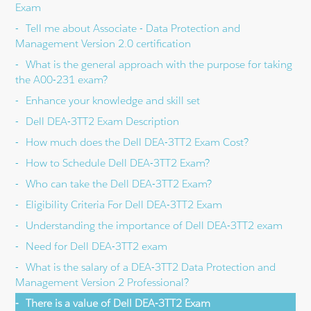
Exam
Tell me about Associate - Data Protection and
Management Version 2.0 certification
What is the general approach with the purpose for taking
the A00-231 exam?
Enhance your knowledge and skill set
Dell DEA-3TT2 Exam Description
How much does the Dell DEA-3TT2 Exam Cost?
How to Schedule Dell DEA-3TT2 Exam?
Who can take the Dell DEA-3TT2 Exam?
Eligibility Criteria For Dell DEA-3TT2 Exam
Understanding the importance of Dell DEA-3TT2 exam
Need for Dell DEA-3TT2 exam
What is the salary of a DEA-3TT2 Data Protection and
Management Version 2 Professional?
There is a value of Dell DEA-3TT2 Exam