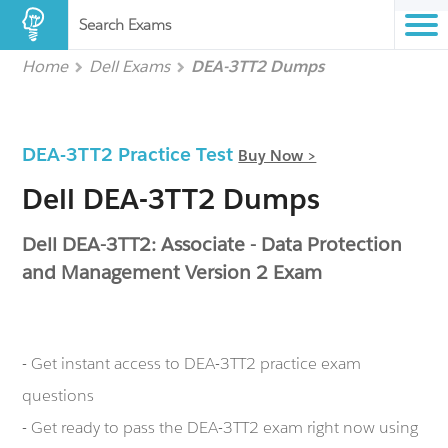
Search Exams
Home
Dell Exams
DEA-3TT2 Dumps
DEA-3TT2 Practice Test
Buy Now >
Dell DEA-3TT2 Dumps
Dell DEA-3TT2: Associate - Data Protection
and Management Version 2 Exam
- Get instant access to DEA-3TT2 practice exam
questions
- Get ready to pass the DEA-3TT2 exam right now using