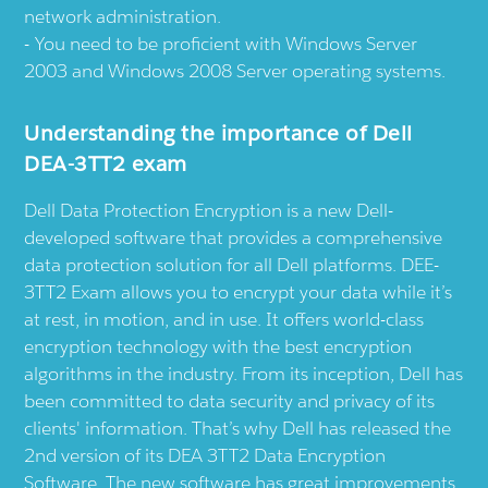
network administration.
You need to be proficient with Windows Server
2003 and Windows 2008 Server operating systems.
Understanding the importance of Dell
DEA-3TT2 exam
Dell Data Protection Encryption is a new Dell-
developed software that provides a comprehensive
data protection solution for all Dell platforms. DEE-
3TT2 Exam allows you to encrypt your data while it’s
at rest, in motion, and in use. It offers world-class
encryption technology with the best encryption
algorithms in the industry. From its inception, Dell has
been committed to data security and privacy of its
clients' information. That’s why Dell has released the
2nd version of its DEA 3TT2 Data Encryption
Software. The new software has great improvements