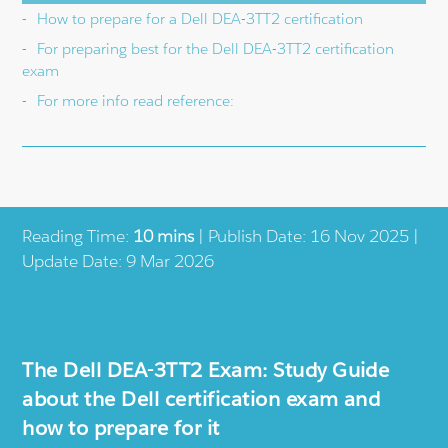
How to prepare for a Dell DEA-3TT2 certification
For preparing best for the Dell DEA-3TT2 certification
exam
For more info read reference:
Reading Time:
10 mins
| Publish Date: 16 Nov 2025 |
Update Date: 9 Mar 2026
The Dell DEA-3TT2 Exam: Study Guide
about the Dell certification exam and
how to prepare for it