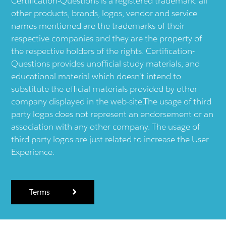
Certification-Questions is a registered trademark: all
other products, brands, logos, vendor and service
names mentioned are the trademarks of their
respective companies and they are the property of
the respective holders of the rights. Certification-
Questions provides unofficial study materials, and
educational material which doesn't intend to
substitute the official materials provided by other
company displayed in the web-site.The usage of third
party logos does not represent an endorsement or an
association with any other company. The usage of
third party logos are just related to increase the User
Experience.
Terms