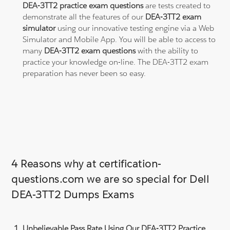
DEA-3TT2 practice exam questions
are tests created to
demonstrate all the features of our
DEA-3TT2 exam
simulator
using our innovative testing engine via a Web
Simulator and Mobile App. You will be able to access to
many
DEA-3TT2 exam questions
with the ability to
practice your knowledge on-line. The DEA-3TT2 exam
preparation has never been so easy.
4 Reasons why at certification-
questions.com we are so special for Dell
DEA-3TT2 Dumps Exams
Unbelievable Pass Rate Using Our DEA-3TT2 Practice