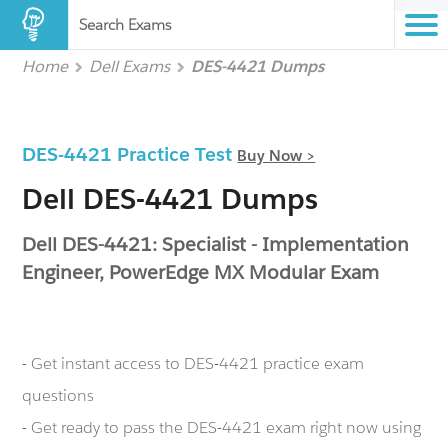
Search Exams
Home
Dell Exams
DES-4421 Dumps
DES-4421 Practice Test
Buy Now >
Dell DES-4421 Dumps
Dell DES-4421: Specialist - Implementation
Engineer, PowerEdge MX Modular Exam
- Get instant access to DES-4421 practice exam
questions
- Get ready to pass the DES-4421 exam right now using