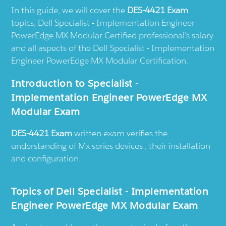
In this guide, we will cover the
DES-4421 Exam
topics, Dell Specialist - Implementation Engineer
PowerEdge MX Modular Certified professional’s salary
and all aspects of the Dell Specialist - Implementation
Engineer PowerEdge MX Modular Certification.
Introduction to Specialist -
Implementation Engineer PowerEdge MX
Modular Exam
DES-4421 Exam
written exam verifies the
understanding of Mx series devices , their installation
and configuration.
Topics of Dell Specialist - Implementation
Engineer PowerEdge MX Modular Exam