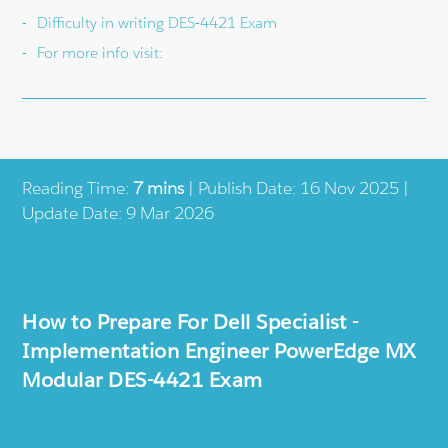
Difficulty in writing DES-4421 Exam
For more info visit:
Reading Time:
7 mins
| Publish Date: 16 Nov 2025 |
Update Date: 9 Mar 2026
How to Prepare For Dell Specialist -
Implementation Engineer PowerEdge MX
Modular DES-4421 Exam