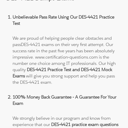
Unbelievable Pass Rate Using Our DES-4421 Practice
Test
We are proud of helping people clear obstacles and
passDES-4421 exams on their very first attempt. Our
success rate in the past five years has been absolutely
impressive. www.certification-questions.com is the
number one choice among IT professionals. Our high
quality
DES-4421 Practice Test and DES-4421 Mock
Exams
will give you strong support and help you pass
the DES-4421 exam.
100% Money Back Guarantee - A Guarantee For Your
Exam
We strongly believe in our program and know from
experience that our
DES-4421 practice exam questions