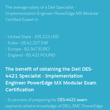
The average salary of a Dell Specialist -
Implementation Engineer PowerEdge MX Modular
Certified Expert in
United State - 105,123 USD
India - 18,42,327 INR
Europe - 82,347 EURO
England - 85,432 POUND
The benefit of obtaining the Dell DES-
4421 Specialist - Implementation
Engineer PowerEdge MX Modular Exam
Certification
In process of preparing for
DES-4421 exam
aspirants attains knowledge of DELL EMC PowerEdge