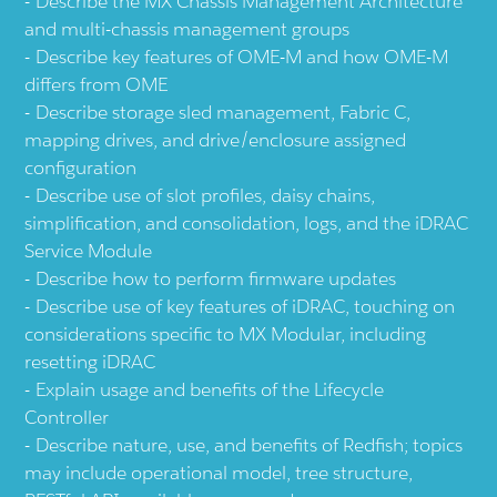
Describe the MX Chassis Management Architecture
and multi-chassis management groups
Describe key features of OME-M and how OME-M
differs from OME
Describe storage sled management, Fabric C,
mapping drives, and drive/enclosure assigned
configuration
Describe use of slot profiles, daisy chains,
simplification, and consolidation, logs, and the iDRAC
Service Module
Describe how to perform firmware updates
Describe use of key features of iDRAC, touching on
considerations specific to MX Modular, including
resetting iDRAC
Explain usage and benefits of the Lifecycle
Controller
Describe nature, use, and benefits of Redfish; topics
may include operational model, tree structure,