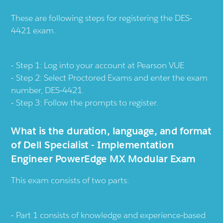
These are following steps for registering the DES-
4421 exam.
Step 1: Log into your account at
Pearson VUE
Step 2: Select Proctored Exams and enter the exam
number, DES-4421.
Step 3: Follow the prompts to register.
What is the duration, language, and format
of Dell Specialist - Implementation
Engineer PowerEdge MX Modular Exam
This exam consists of two parts:
Part 1 consists of knowledge and experience-based