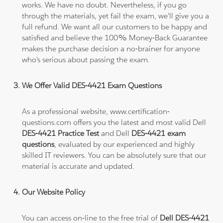
works. We have no doubt. Nevertheless, if you go
through the materials, yet fail the exam, we'll give you a
full refund. We want all our customers to be happy and
satisfied and believe the 100% Money-Back Guarantee
makes the purchase decision a no-brainer for anyone
who's serious about passing the exam.
We Offer Valid DES-4421 Exam Questions
As a professional website, www.certification-
questions.com offers you the latest and most valid Dell
DES-4421 Practice Test
and Dell
DES-4421 exam
questions
, evaluated by our experienced and highly
skilled IT reviewers. You can be absolutely sure that our
material is accurate and updated.
Our Website Policy
You can access on-line to the free trial of
Dell DES-4421