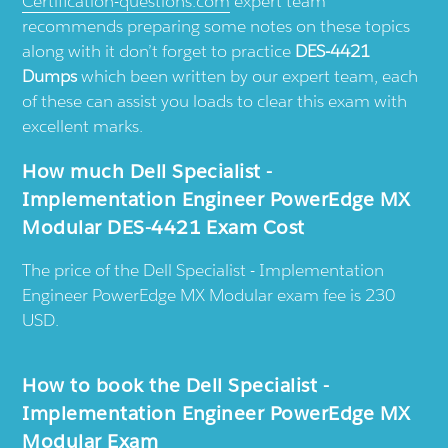
Certification-questions.com
expert team
recommends preparing some notes on these topics
along with it don’t forget to practice
DES-4421
Dumps
which been written by our expert team, each
of these can assist you loads to clear this exam with
excellent marks.
How much Dell Specialist -
Implementation Engineer PowerEdge MX
Modular DES-4421 Exam Cost
The price of the Dell Specialist - Implementation
Engineer PowerEdge MX Modular exam fee is 230
USD.
How to book the Dell Specialist -
Implementation Engineer PowerEdge MX
Modular Exam