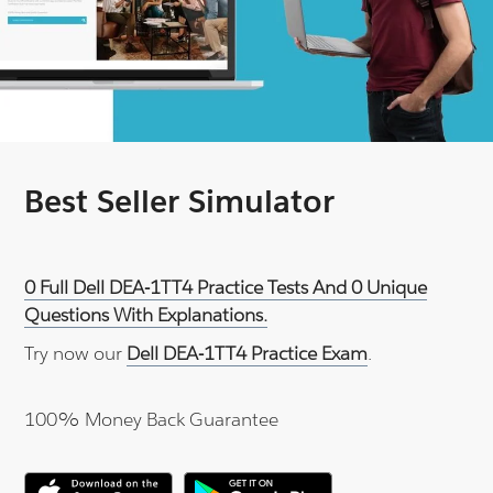
Best Seller Simulator
0 Full Dell DEA-1TT4 Practice Tests And 0 Unique
Questions With Explanations.
Try now our
Dell DEA-1TT4 Practice Exam
.
100% Money Back Guarantee