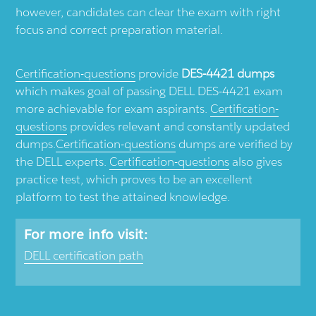
however, candidates can clear the exam with right
focus and correct preparation material.
Certification-questions
provide
DES-4421 dumps
which makes goal of passing DELL DES-4421 exam
more achievable for exam aspirants.
Certification-
questions
provides relevant and constantly updated
dumps.
Certification-questions
dumps are verified by
the DELL experts.
Certification-questions
also gives
practice test, which proves to be an excellent
platform to test the attained knowledge.
For more info visit:
DELL certification path