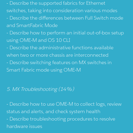
Describe the supported fabrics for Ethernet
switches, taking into consideration various modes
Describe the differences between Full Switch mode
and SmartFabric Mode
Describe how to perform an initial out-of-box setup
using OME-M and OS 10 CLI
Describe the administrative functions available
when two or more chassis are interconnected
Describe switching features on MX switches in
Smart Fabric mode using OME-M
5. MX Troubleshooting (14%)
Describe how to use OME-M to collect logs, review
status and alerts, and check system health
Describe troubleshooting procedures to resolve
hardware issues