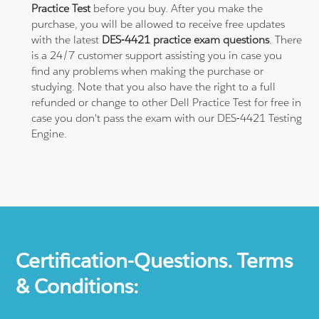
Practice Test
before you buy. After you make the
purchase, you will be allowed to receive free updates
with the latest
DES-4421 practice exam questions
. There
is a 24/7 customer support assisting you in case you
find any problems when making the purchase or
studying. Note that you also have the right to a full
refunded or change to other Dell Practice Test for free in
case you don't pass the exam with our DES-4421 Testing
Engine.
Certification-Questions. Terms
& Conditions: