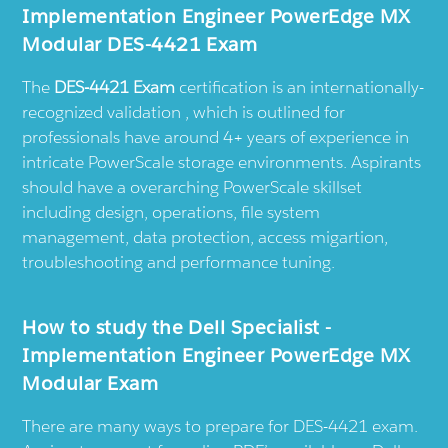
Implementation Engineer PowerEdge MX
Modular DES-4421 Exam
The
DES-4421 Exam
certification is an internationally-
recognized validation , which is outlined for
professionals have around 4+ years of experience in
intricate PowerScale storage environments. Aspirants
should have a overarching PowerScale skillset
including design, operations, file system
management, data protection, access migartion,
troubleshooting and performance tuning.
How to study the Dell Specialist -
Implementation Engineer PowerEdge MX
Modular Exam
There are many ways to prepare for DES-4421 exam.