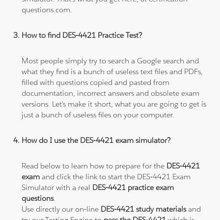
questions.com.
How to find DES-4421 Practice Test?
Most people simply try to search a Google search and
what they find is a bunch of useless text files and PDFs,
filled with questions copied and pasted from
documentation, incorrect answers and obsolete exam
versions. Let's make it short, what you are going to get is
just a bunch of useless files on your computer.
How do I use the DES-4421 exam simulator?
Read below to learn how to prepare for the
DES-4421
exam
and click the link to start the DES-4421 Exam
Simulator with a real
DES-4421 practice exam
questions
.
Use directly our on-line
DES-4421 study materials
and
try our Testing Engine to
pass the DES-4421
which is