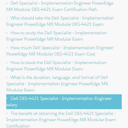
Dell Specialist - Implementation Engineer PowerEdge
MX Modular DES-4421 Exam Certification Path
Who should take the Dell Specialist - Implementation
Engineer PowerEdge MX Modular DES-4421 Exam
How to study the Dell Specialist - Implementation
Engineer PowerEdge MX Modular Exam
How much Dell Specialist - Implementation Engineer
PowerEdge MX Modular DES-4421 Exam Cost
How to book the Dell Specialist - Implementation
Engineer PowerEdge MX Modular Exam
What is the duration, language, and format of Dell
Specialist - Implementation Engineer PowerEdge MX
Modular Exam
Dell DES-4421 Specialist - Implementation Engineer
salary
The benefit of obtaining the Dell DES-4421 Specialist -
Implementation Engineer PowerEdge MX Modular Exam
Certification