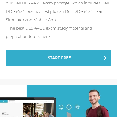
our Dell DES-4421 exam package, which includes Dell
DES-4421 practice test plus an Dell DES-4421 Exam
Simulator and Mobile App.
- The best DES-4421 exam study material and
preparation tool is here.
START FREE