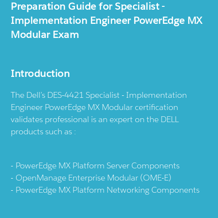
Preparation Guide for Specialist -
Implementation Engineer PowerEdge MX
Modular Exam
Introduction
The Dell’s DES-4421 Specialist - Implementation
Engineer PowerEdge MX Modular certification
validates professional is an expert on the DELL
products such as :
PowerEdge MX Platform Server Components
OpenManage Enterprise Modular (OME-E)
PowerEdge MX Platform Networking Components