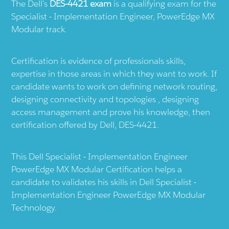
The Dell’s
DES-4421 exam
is a qualifying exam for the
Specialist - Implementation Engineer, PowerEdge MX
Modular track.
Certification is evidence of professionals skills,
expertise in those areas in which they want to work. If
candidate wants to work on defining network routing,
designing connectivity and topologies , designing
access management and prove his knowledge, then
certification offered by Dell, DES-4421.
This Dell Specialist - Implementation Engineer
PowerEdge MX Modular Certification helps a
candidate to validates his skills in Dell Specialist -
Implementation Engineer PowerEdge MX Modular
Technology.