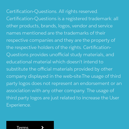
Certification-Questions. All rights reserved.
Certification-Questions is a registered trademark: all
other products, brands, logos, vendor and service
names mentioned are the trademarks of their
respective companies and they are the property of
the respective holders of the rights. Certification-
Questions provides unofficial study materials, and
educational material which doesn't intend to
substitute the official materials provided by other
company displayed in the web-site.The usage of third
party logos does not represent an endorsement or an
association with any other company. The usage of
third party logos are just related to increase the User
Experience.
Terms