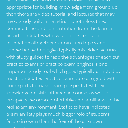
appropriate for building knowledge from ground up
then there are video tutorial and lectures that may
make study quite interesting nonetheless these
demand time and concentration from the learner.
Smart candidates who wish to create a solid
foundation altogether examination topics and
connected technologies typically mix video lectures
with study guides to reap the advantages of each but
practice exams or practice exam engines is one
important study tool which goes typically unnoted by
most candidates. Practice exams are designed with
our experts to make exam prospects test their
knowledge on skills attained in course, as well as
prospects become comfortable and familiar with the
real exam environment. Statistics have indicated
exam anxiety plays much bigger role of students
failure in exam than the fear of the unknown.