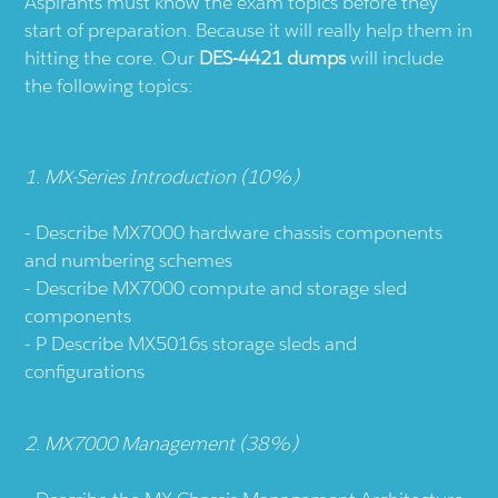
Aspirants must know the exam topics before they
start of preparation. Because it will really help them in
hitting the core. Our
DES-4421 dumps
will include
the following topics:
1. MX-Series Introduction (10%)
Describe MX7000 hardware chassis components
and numbering schemes
Describe MX7000 compute and storage sled
components
P Describe MX5016s storage sleds and
configurations
2. MX7000 Management (38%)