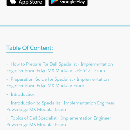
Table Of Content:
How to Prepare For Dell Specialist - Implementation
Engineer PowerEdge MX Modular DES-4421 Exam
Preparation Guide for Specialist - Implementation
Engineer PowerEdge MX Modular Exam
Introduction
Introduction to Specialist - Implementation Engineer
PowerEdge MX Modular Exam
Topics of Dell Specialist - Implementation Engineer
PowerEdge MX Modular Exam