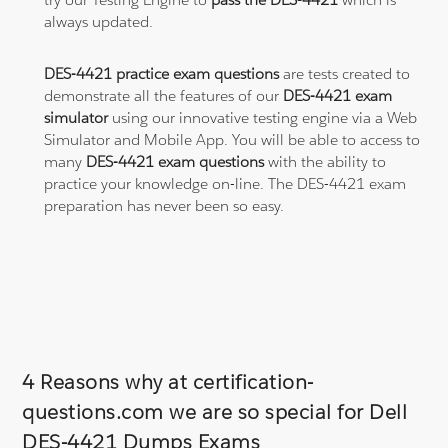
always updated.
DES-4421 practice exam questions
are tests created to
demonstrate all the features of our
DES-4421 exam
simulator
using our innovative testing engine via a Web
Simulator and Mobile App. You will be able to access to
many
DES-4421 exam questions
with the ability to
practice your knowledge on-line. The DES-4421 exam
preparation has never been so easy.
4 Reasons why at certification-
questions.com we are so special for Dell
DES-4421 Dumps Exams