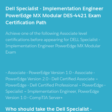
Dell Specialist - Implementation Engineer
PowerEdge MX Modular DES-4421 Exam
Certification Path
Achieve one of the following Associate level
certifications before appearing for DELL Specialist -
Implementation Engineer PowerEdge MX Modular
Exam
• Associate - PowerEdge Version 1.0 • Associate -
PowerEdge Version 2.0 • Dell Certified Associate –
PowerEdge • Dell Certified Professional – PowerEdge •
Specialist – Implementation Engineer, PowerEdge
Version 1.0 • CompTIA Server+
Who should take the Dell Specialist -