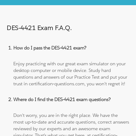
DES-4421 Exam F.A.Q.
How do I pass the DES-4421 exam?
Enjoy practicing with our great exam simulator on your
desktop computer or mobile device. Study hard
questions and answers of our Practice Test and put your
trust in certification-questions.com, you won't regret it!
Where do I find the DES-4421 exam questions?
Don't worry, you are in the right place. We have the
most up-to-date and accurate questions, correct answers
reviewed by our experts and an awesome exam
simulator. That's what you get here, at certification-