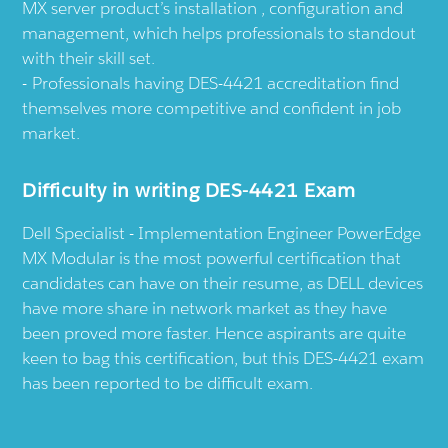
MX server product’s installation , configuration and
management, which helps professionals to standout
with their skill set.
Professionals having DES-4421 accreditation find
themselves more competitive and confident in job
market.
Difficulty in writing DES-4421 Exam
Dell Specialist - Implementation Engineer PowerEdge
MX Modular is the most powerful certification that
candidates can have on their resume, as DELL devices
have more share in network market as they have
been proved more faster. Hence aspirants are quite
keen to bag this certification, but this DES-4421 exam
has been reported to be difficult exam.