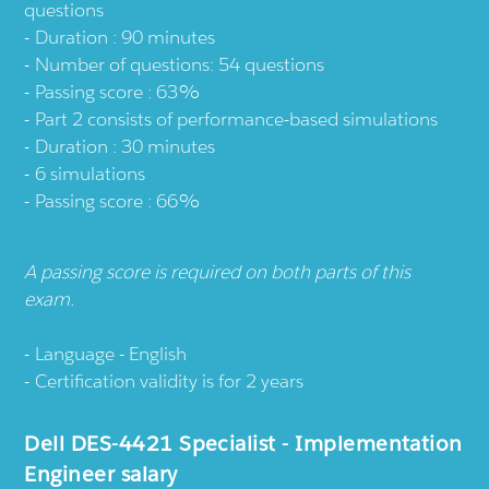
questions
Duration : 90 minutes
Number of questions: 54 questions
Passing score : 63%
Part 2 consists of performance-based simulations
Duration : 30 minutes
6 simulations
Passing score : 66%
A passing score is required on both parts of this
exam.
Language - English
Certification validity is for 2 years
Dell DES-4421 Specialist - Implementation
Engineer salary