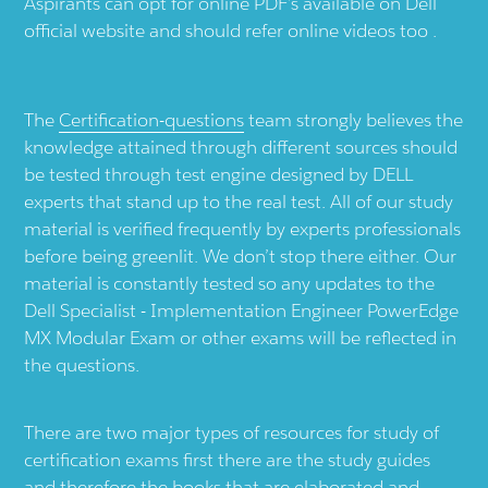
Aspirants can opt for online PDF’s available on Dell
official website and should refer online videos too .
The
Certification-questions
team strongly believes the
knowledge attained through different sources should
be tested through test engine designed by DELL
experts that stand up to the real test. All of our study
material is verified frequently by experts professionals
before being greenlit. We don’t stop there either. Our
material is constantly tested so any updates to the
Dell Specialist - Implementation Engineer PowerEdge
MX Modular Exam or other exams will be reflected in
the questions.
There are two major types of resources for study of
certification exams first there are the study guides
and therefore the books that are elaborated and