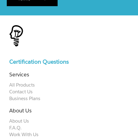
Certification Questions
Services
All Products
Contact Us
Business Plans
About Us
About Us
F.A.Q.
Work With Us