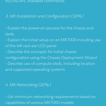
RESTful API, available commands
3. MX Installation and Configuration (18%)
Explain the power-on process for the chassis and
sleds
Explain the initial setup on an MX7000 including use
of the left rack ear LCD panel
Describe the concepts for initial chassis
configuration using the Chassis Deployment Wizard
Describe use of compute sleds, including location
and supported operating systems
4. MX Networking (20%)
List minimum networking requirements based on
capabilities of various MX7000 models