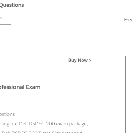
 Questions
ms
Fre
Buy Now >
ofessional Exam
estions
 using our Dell DSDSC-200 exam package,