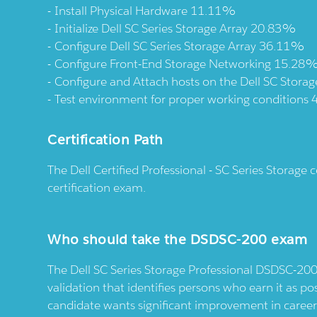
Install Physical Hardware 11.11%
Initialize Dell SC Series Storage Array 20.83%
Configure Dell SC Series Storage Array 36.11%
Configure Front-End Storage Networking 15.28
Configure and Attach hosts on the Dell SC Stora
Test environment for proper working conditions
Certification Path
The Dell Certified Professional - SC Series Storage
certification exam.
Who should take the DSDSC-200 exam
The Dell SC Series Storage Professional DSDSC-200 
validation that identifies persons who earn it as poss
candidate wants significant improvement in caree