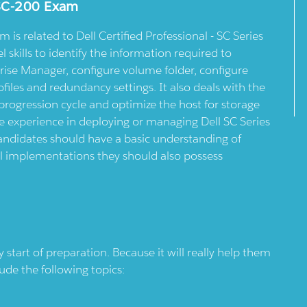
DSC-200 Exam
is related to Dell Certified Professional - SC Series
l skills to identify the information required to
rise Manager, configure volume folder, configure
files and redundancy settings. It also deals with the
progression cycle and optimize the host for storage
 experience in deploying or managing Dell SC Series
Candidates should have a basic understanding of
l implementations they should also possess
tart of preparation. Because it will really help them
lude the following topics: