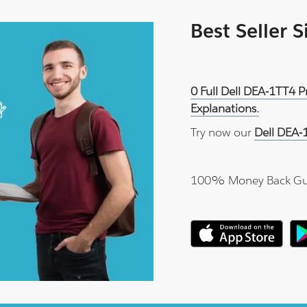
Best Seller 
0 Full Dell DEA-1TT4 P
Explanations.
Try now our
Dell DEA-
100% Money Back Gu