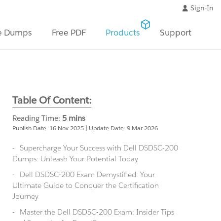
Sign-In
e Dumps
Free PDF
Products
Support
Table Of Content:
Reading Time:
5 mins
Publish Date: 16 Nov 2025 | Update Date: 9 Mar 2026
Supercharge Your Success with Dell DSDSC-200
Dumps: Unleash Your Potential Today
Dell DSDSC-200 Exam Demystified: Your
Ultimate Guide to Conquer the Certification
Journey
Master the Dell DSDSC-200 Exam: Insider Tips