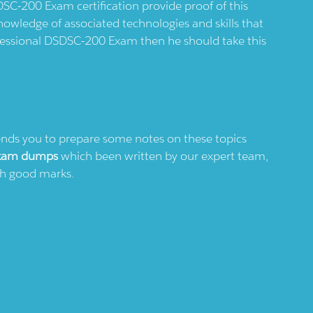
DSC-200 Exam certification provide proof of this
nowledge of associated technologies and skills that
rofessional DSDSC-200 Exam then he should take this
s you to prepare some notes on these topics
xam dumps
which been written by our expert team,
ith good marks.