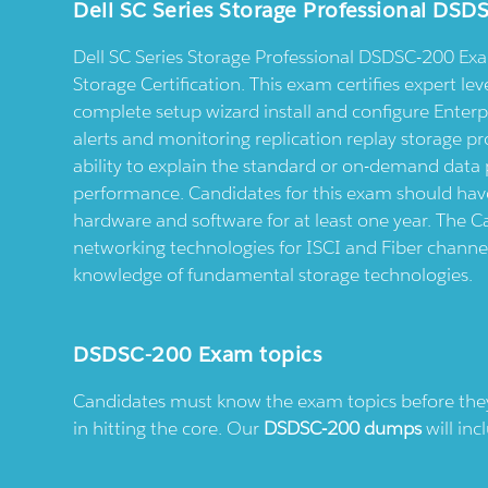
Dell SC Series Storage Professional DS
Dell SC Series Storage Professional DSDSC-200 Exam 
Storage Certification. This exam certifies expert leve
complete setup wizard install and configure Enterp
alerts and monitoring replication replay storage pro
ability to explain the standard or on-demand data 
performance. Candidates for this exam should have
hardware and software for at least one year. The 
networking technologies for ISCI and Fiber channe
knowledge of fundamental storage technologies.
DSDSC-200 Exam topics
Candidates must know the exam topics before they s
in hitting the core. Our
DSDSC-200 dumps
will inc