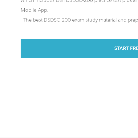
which includes Dell DSDSC-200 practice test plus 
Mobile App.
- The best DSDSC-200 exam study material and prepar
START FR