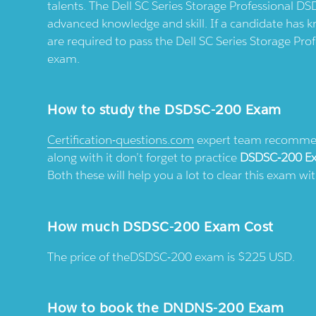
talents. The Dell SC Series Storage Professional DS
advanced knowledge and skill. If a candidate has k
are required to pass the Dell SC Series Storage P
exam.
How to study the DSDSC-200 Exam
Certification-questions.com
expert team recommend
along with it don’t forget to practice
DSDSC-200 E
Both these will help you a lot to clear this exam w
How much DSDSC-200 Exam Cost
The price of theDSDSC-200 exam is $225 USD.
How to book the DNDNS-200 Exam