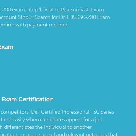
-200 exam. Step 1: Visit to
Pearson VUE Exam
account Step 3: Search for Dell DSDSC-200 Exam
d confirm with payment method
 Exam
 Exam Certification
competitors. Dell Certified Professional - SC Series
t time easily when candidates appear for a job
differentiates the individual to another.
rtification has more useful and relevant networks that