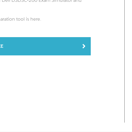
an Dell DSDSC-200 Exam Simulator and
ation tool is here.
EE