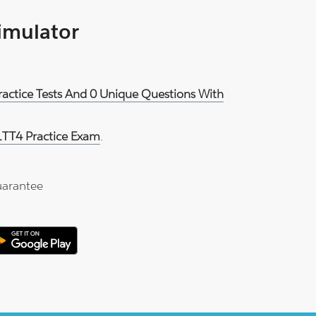
Simulator
ractice Tests And 0 Unique Questions With
1TT4 Practice Exam
.
arantee