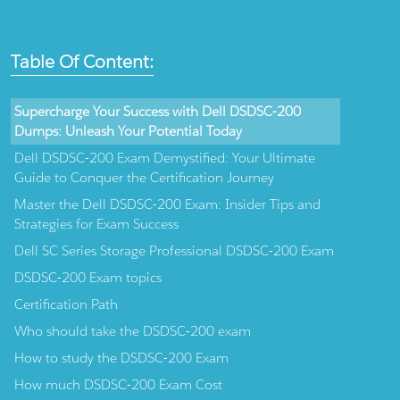
Table Of Content:
Supercharge Your Success with Dell DSDSC-200
Dumps: Unleash Your Potential Today
Dell DSDSC-200 Exam Demystified: Your Ultimate
Guide to Conquer the Certification Journey
Master the Dell DSDSC-200 Exam: Insider Tips and
Strategies for Exam Success
Dell SC Series Storage Professional DSDSC-200 Exam
DSDSC-200 Exam topics
Certification Path
Who should take the DSDSC-200 exam
How to study the DSDSC-200 Exam
How much DSDSC-200 Exam Cost