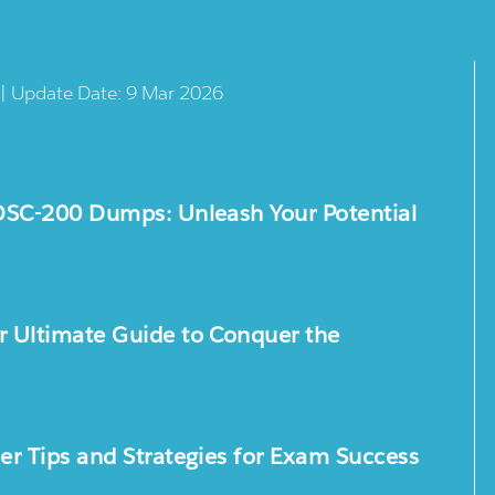
 | Update Date: 9 Mar 2026
DSC-200 Dumps: Unleash Your Potential
 Ultimate Guide to Conquer the
r Tips and Strategies for Exam Success