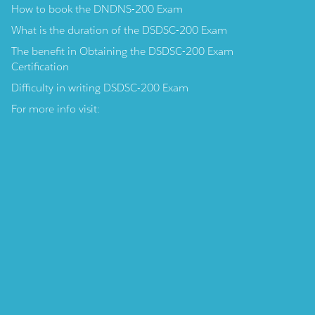
How to book the DNDNS-200 Exam
What is the duration of the DSDSC-200 Exam
The benefit in Obtaining the DSDSC-200 Exam
Certification
Difficulty in writing DSDSC-200 Exam
For more info visit: