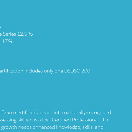
%
ge Series 12.5%
 4.17%
 certification includes only one DSDSC-200
Exam certification is an internationally-recognized
essing skilled as a Dell Certified Professional. If a
r growth needs enhanced knowledge, skills, and