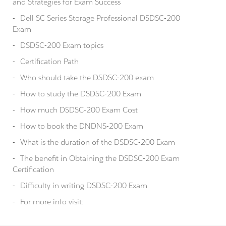
and Strategies for Exam Success
Dell SC Series Storage Professional DSDSC-200
Exam
DSDSC-200 Exam topics
Certification Path
Who should take the DSDSC-200 exam
How to study the DSDSC-200 Exam
How much DSDSC-200 Exam Cost
How to book the DNDNS-200 Exam
What is the duration of the DSDSC-200 Exam
The benefit in Obtaining the DSDSC-200 Exam
Certification
Difficulty in writing DSDSC-200 Exam
For more info visit: