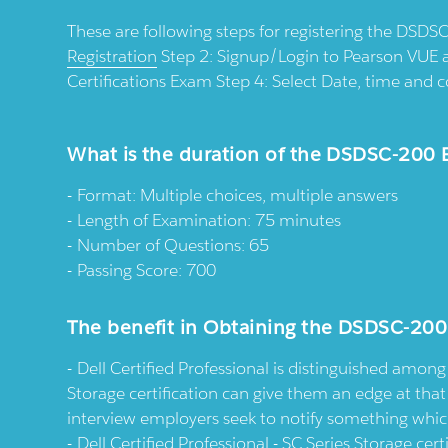
These are following steps for registering the DSDSC
Registration
Step 2: Signup/Login to Pearson VUE 
Certifications Exam Step 4: Select Date, time an
What is the duration of the DSDSC-200
Format: Multiple choices, multiple answers
Length of Examination: 75 minutes
Number of Questions: 65
Passing Score: 700
The benefit in Obtaining the DSDSC-200
Dell Certified Professional is distinguished among 
Storage certification can give them an edge at tha
interview employers seek to notify something which 
Dell Certified Professional - SC Series Storage ce