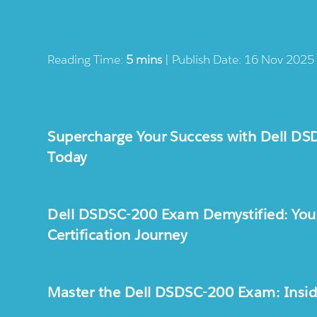
Reading Time:
5 mins
| Publish Date: 16 Nov 2025
Supercharge Your Success with Dell DS
Today
Dell DSDSC-200 Exam Demystified: Your
Certification Journey
Master the Dell DSDSC-200 Exam: Inside