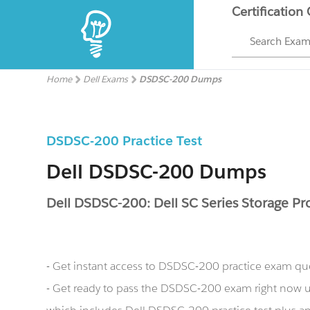
Certification
Search Exa
Home
Dell Exams
DSDSC-200 Dumps
DSDSC-200 Practice Test
Dell DSDSC-200 Dumps
Dell DSDSC-200: Dell SC Series Storage Pr
- Get instant access to DSDSC-200 practice exam qu
- Get ready to pass the DSDSC-200 exam right now