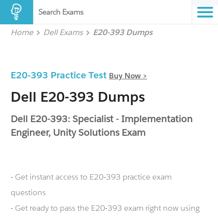
Search Exams
Home
Dell Exams
E20-393 Dumps
E20-393 Practice Test
Buy Now >
Dell E20-393 Dumps
Dell E20-393: Specialist - Implementation
Engineer, Unity Solutions Exam
- Get instant access to E20-393 practice exam
questions
- Get ready to pass the E20-393 exam right now using