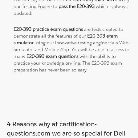
our Testing Engine to
pass the E20-393
which is always
updated.
E20-393 practice exam questions
are tests created to
demonstrate all the features of our
E20-393 exam
simulator
using our innovative testing engine via a Web
Simulator and Mobile App. You will be able to access to
many
E20-393 exam questions
with the ability to
practice your knowledge on-line. The E20-393 exam
preparation has never been so easy.
4 Reasons why at certification-
questions.com we are so special for Dell