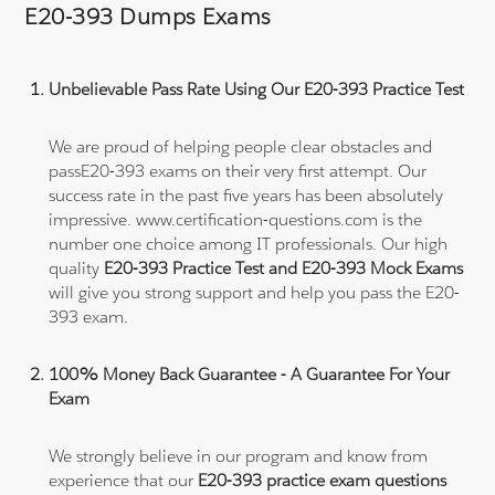
E20-393 Dumps Exams
Unbelievable Pass Rate Using Our E20-393 Practice Test
We are proud of helping people clear obstacles and
passE20-393 exams on their very first attempt. Our
success rate in the past five years has been absolutely
impressive. www.certification-questions.com is the
number one choice among IT professionals. Our high
quality
E20-393 Practice Test and E20-393 Mock Exams
will give you strong support and help you pass the E20-
393 exam.
100% Money Back Guarantee - A Guarantee For Your
Exam
We strongly believe in our program and know from
experience that our
E20-393 practice exam questions