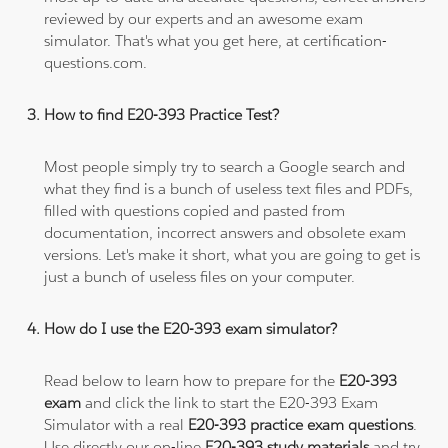
reviewed by our experts and an awesome exam
simulator. That's what you get here, at certification-
questions.com.
How to find E20-393 Practice Test?
Most people simply try to search a Google search and
what they find is a bunch of useless text files and PDFs,
filled with questions copied and pasted from
documentation, incorrect answers and obsolete exam
versions. Let's make it short, what you are going to get is
just a bunch of useless files on your computer.
How do I use the E20-393 exam simulator?
Read below to learn how to prepare for the
E20-393
exam
and click the link to start the E20-393 Exam
Simulator with a real
E20-393 practice exam questions
.
Use directly our on-line
E20-393 study materials
and try