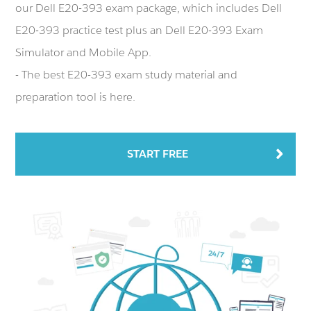
our Dell E20-393 exam package, which includes Dell
E20-393 practice test plus an Dell E20-393 Exam
Simulator and Mobile App.
- The best E20-393 exam study material and
preparation tool is here.
START FREE