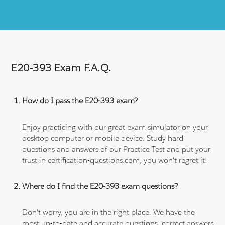
E20-393 Exam F.A.Q.
How do I pass the E20-393 exam?
Enjoy practicing with our great exam simulator on your
desktop computer or mobile device. Study hard
questions and answers of our Practice Test and put your
trust in certification-questions.com, you won't regret it!
Where do I find the E20-393 exam questions?
Don't worry, you are in the right place. We have the
most up-to-date and accurate questions, correct answers