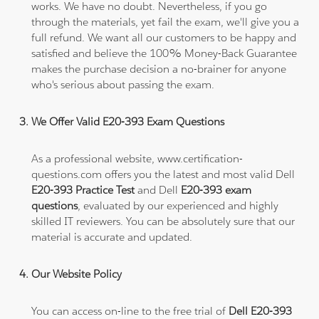
works. We have no doubt. Nevertheless, if you go
through the materials, yet fail the exam, we'll give you a
full refund. We want all our customers to be happy and
satisfied and believe the 100% Money-Back Guarantee
makes the purchase decision a no-brainer for anyone
who's serious about passing the exam.
We Offer Valid E20-393 Exam Questions
As a professional website, www.certification-
questions.com offers you the latest and most valid Dell
E20-393 Practice Test
and Dell
E20-393 exam
questions
, evaluated by our experienced and highly
skilled IT reviewers. You can be absolutely sure that our
material is accurate and updated.
Our Website Policy
You can access on-line to the free trial of
Dell E20-393