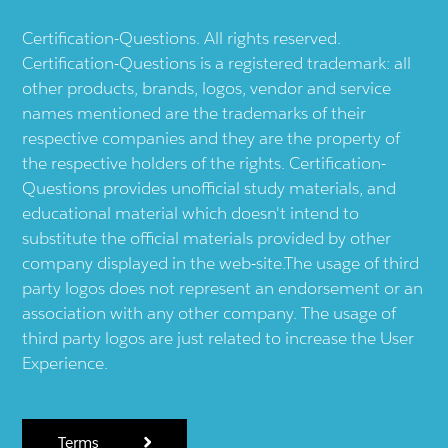
Certification-Questions. All rights reserved.
Certification-Questions is a registered trademark: all
other products, brands, logos, vendor and service
names mentioned are the trademarks of their
respective companies and they are the property of
the respective holders of the rights. Certification-
Questions provides unofficial study materials, and
educational material which doesn't intend to
substitute the official materials provided by other
company displayed in the web-site.The usage of third
party logos does not represent an endorsement or an
association with any other company. The usage of
third party logos are just related to increase the User
Experience.
Terms