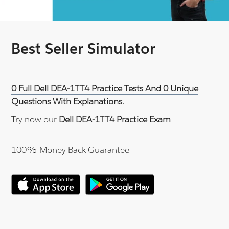
Best Seller Simulator
0 Full Dell DEA-1TT4 Practice Tests And 0 Unique
Questions With Explanations.
Try now our
Dell DEA-1TT4 Practice Exam
.
100% Money Back Guarantee