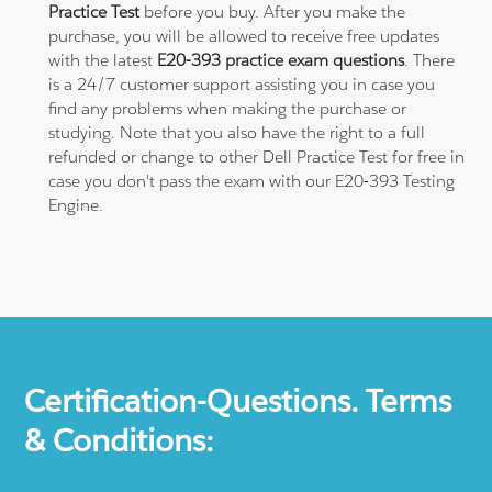
Practice Test
before you buy. After you make the
purchase, you will be allowed to receive free updates
with the latest
E20-393 practice exam questions
. There
is a 24/7 customer support assisting you in case you
find any problems when making the purchase or
studying. Note that you also have the right to a full
refunded or change to other Dell Practice Test for free in
case you don't pass the exam with our E20-393 Testing
Engine.
Certification-Questions. Terms
& Conditions: