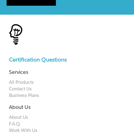
Certification Questions
Services
All Products
Contact Us
Business Plans
About Us
About Us
F.A.Q.
Work With Us