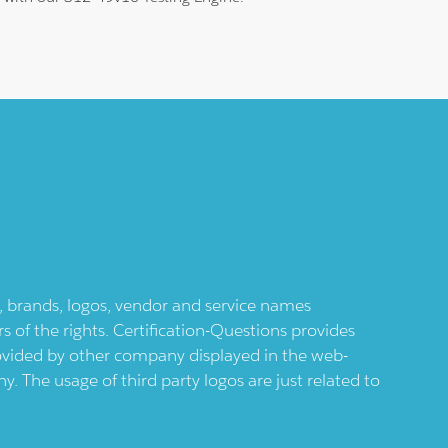
ts, brands, logos, vendor and service names
 of the rights. Certification-Questions provides
provided by other company displayed in the web-
 The usage of third party logos are just related to