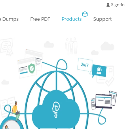
Sign-In
e Dumps
Free PDF
Products
Support