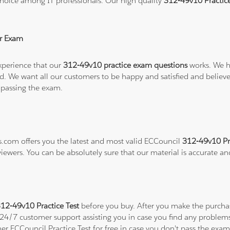
hoice among IT professionals. Our high quality
312-49v10 Practic
r Exam
xperience that our
312-49v10 practice exam questions
works. We h
refund. We want all our customers to be happy and satisfied and b
 passing the exam.
ns.com offers you the latest and most valid ECCouncil
312-49v10 Pr
viewers. You can be absolutely sure that our material is accurate a
12-49v10 Practice Test
before you buy. After you make the purchase
a 24/7 customer support assisting you in case you find any proble
ther ECCouncil Practice Test for free in case you don't pass the ex