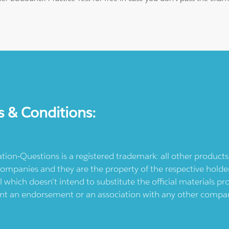
s & Conditions:
ication-Questions is a registered trademark: all other produc
ompanies and they are the property of the respective holders
l which doesn't intend to substitute the official materials 
ent an endorsement or an association with any other company.