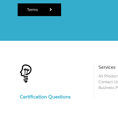
Terms
Services
All Produc
Contact U
Business P
Certification Questions