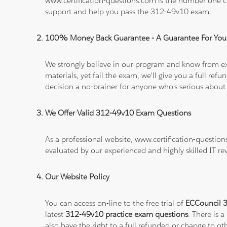
www.certification-questions.com is the number one c
support and help you pass the 312-49v10 exam.
100% Money Back Guarantee - A Guarantee For You
We strongly believe in our program and know from e
materials, yet fail the exam, we'll give you a full 
decision a no-brainer for anyone who's serious about
We Offer Valid 312-49v10 Exam Questions
As a professional website, www.certification-questio
evaluated by our experienced and highly skilled IT re
Our Website Policy
You can access on-line to the free trial of
ECCouncil 3
latest
312-49v10 practice exam questions
. There is 
also have the right to a full refunded or change to o