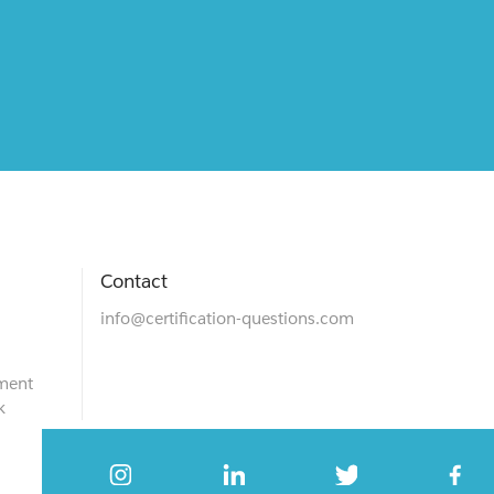
Contact
info@certification-questions.com
ment
k