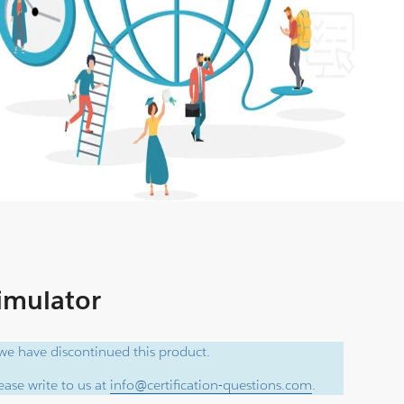
Simulator
e have discontinued this product.
ase write to us at
info@certification-questions.com
.