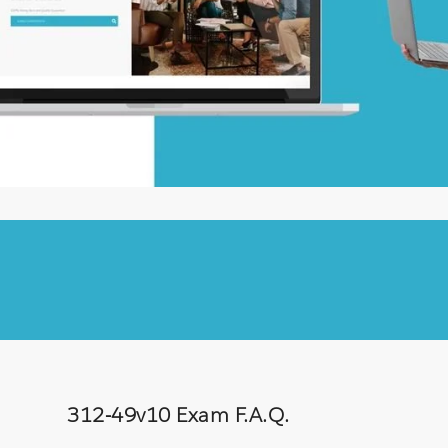
312-49v10 Exam F.A.Q.