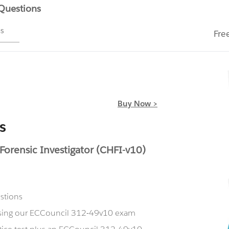
 Questions
ms
Fre
Buy Now >
s
rensic Investigator (CHFI-v10)
stions
 using our ECCouncil 312-49v10 exam