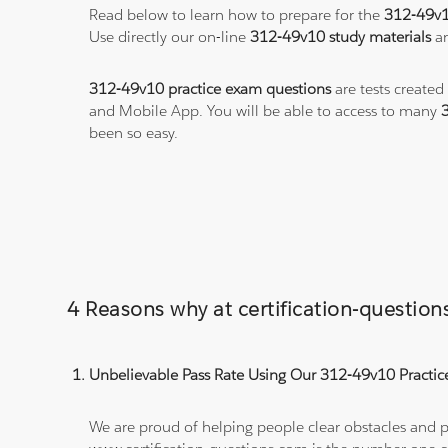
Read below to learn how to prepare for the
312-49v
Use directly our on-line
312-49v10 study materials
an
312-49v10 practice exam questions
are tests created
and Mobile App. You will be able to access to many
been so easy.
4 Reasons why at certification-questi
Unbelievable Pass Rate Using Our 312-49v10 Practice
We are proud of helping people clear obstacles and pa