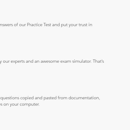
wers of our Practice Test and put your trust in
 by our experts and an awesome exam simulator. That's
ith questions copied and pasted from documentation,
les on your computer.