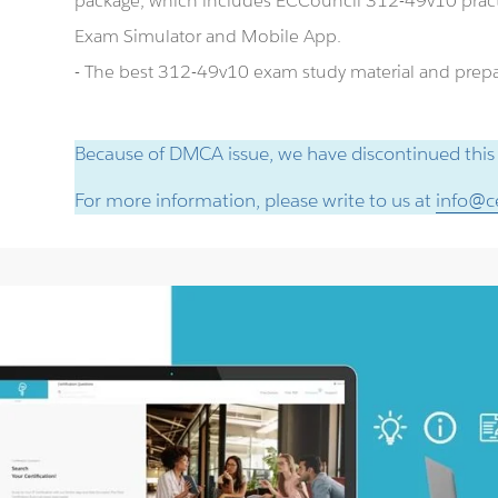
package, which includes ECCouncil 312-49v10 pract
Exam Simulator and Mobile App.
- The best 312-49v10 exam study material and prepar
Because of DMCA issue, we have discontinued this
For more information, please write to us at
info@ce