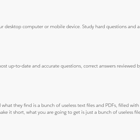
ur desktop computer or mobile device. Study hard questions and ans
 most up-to-date and accurate questions, correct answers reviewed
 what they find is a bunch of useless text files and PDFs, filled w
ke it short, what you are going to get is just a bunch of useless fi