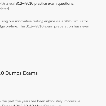
ith a real
312-49v10 practice exam questions
.
dated.
using our innovative testing engine via a Web Simulator
ledge on-line. The 312-49v10 exam preparation has never
9v10 Dumps Exams
 the past five years has been absolutely impressive.