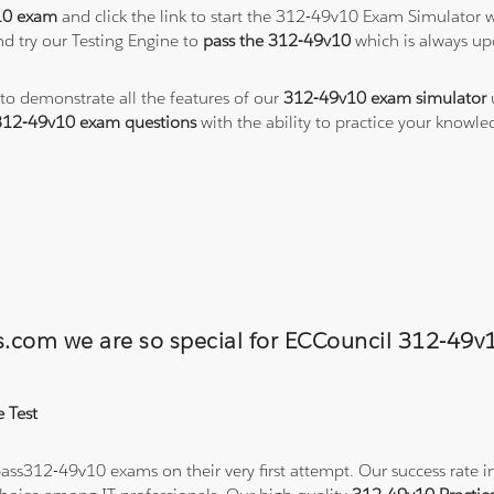
10 exam
and click the link to start the 312-49v10 Exam Simulator w
d try our Testing Engine to
pass the 312-49v10
which is always up
 to demonstrate all the features of our
312-49v10 exam simulator
312-49v10 exam questions
with the ability to practice your know
ons.com we are so special for ECCouncil 312-4
 Test
ss312-49v10 exams on their very first attempt. Our success rate in