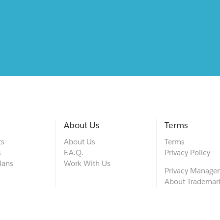
About Us
Terms
ts
About Us
Terms
s
F.A.Q.
Privacy Policy
lans
Work With Us
Privacy Manage
About Trademar