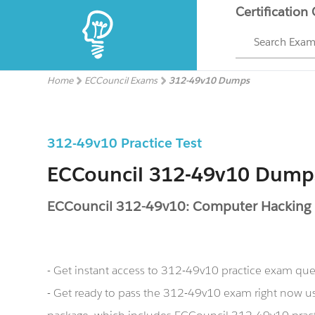
Certification
Search Exa
Home
ECCouncil Exams
312-49v10 Dumps
312-49v10 Practice Test
ECCouncil 312-49v10 Dump
ECCouncil 312-49v10: Computer Hacking Fo
- Get instant access to 312-49v10 practice exam que
- Get ready to pass the 312-49v10 exam right now