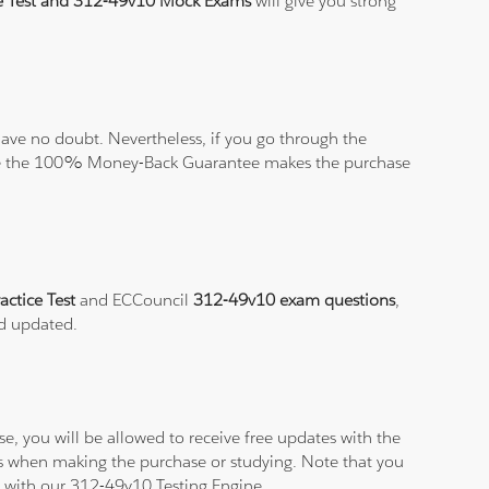
e Test and 312-49v10 Mock Exams
will give you strong
ave no doubt. Nevertheless, if you go through the
elieve the 100% Money-Back Guarantee makes the purchase
actice Test
and ECCouncil
312-49v10 exam questions
,
nd updated.
, you will be allowed to receive free updates with the
ms when making the purchase or studying. Note that you
am with our 312-49v10 Testing Engine.