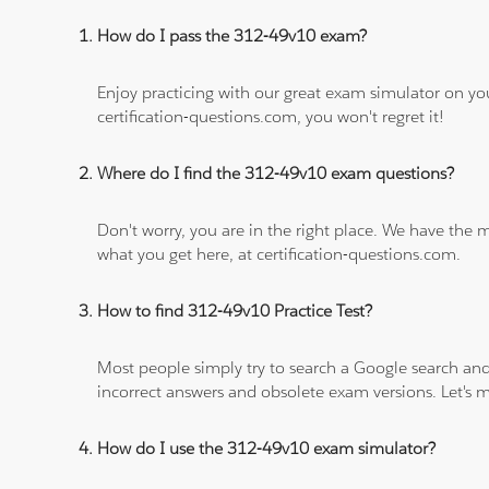
How do I pass the 312-49v10 exam?
Enjoy practicing with our great exam simulator on yo
certification-questions.com, you won't regret it!
Where do I find the 312-49v10 exam questions?
Don't worry, you are in the right place. We have the
what you get here, at certification-questions.com.
How to find 312-49v10 Practice Test?
Most people simply try to search a Google search and
incorrect answers and obsolete exam versions. Let's ma
How do I use the 312-49v10 exam simulator?