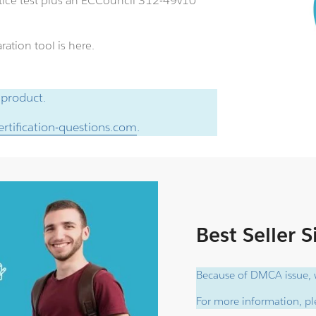
ice test plus an ECCouncil 312-49v10
ation tool is here.
 product.
rtification-questions.com
.
Best Seller 
Because of DMCA issue, w
For more information, ple