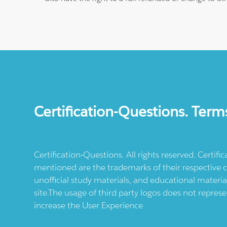
Certification-Questions. Term
Certification-Questions. All rights reserved. Certif
mentioned are the trademarks of their respective c
unofficial study materials, and educational materia
site.The usage of third party logos does not repres
increase the User Experience.