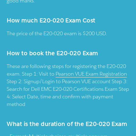
good marks.
How much E20-020 Exam Cost
The price of the E20-020 exam is $200 USD.
How to book the E20-020 Exam
These are following steps for registering the E20-020
exam. Step 1: Visit to
Pearson VUE Exam Registration
Step 2: Signup/Login to Pearson VUE account Step 3:
Search for Dell EMC E20-020 Certifications Exam Step
4: Select Date, time and confirm with payment
method
What is the duration of the E20-020 Exam