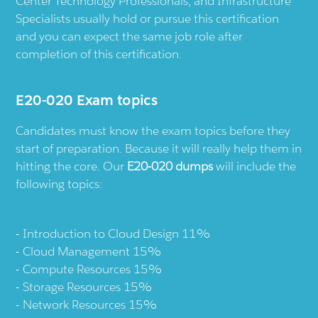
Center Technology Professionals, and Infrastructure
Specialists usually hold or pursue this certification
and you can expect the same job role after
completion of this certification.
E20-020 Exam topics
Candidates must know the exam topics before they
start of preparation. Because it will really help them in
hitting the core. Our
E20-020 dumps
will include the
following topics:
Introduction to Cloud Design 11%
Cloud Management 15%
Compute Resources 15%
Storage Resources 15%
Network Resources 15%