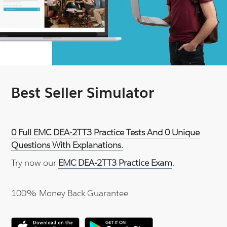
Best Seller Simulator
0 Full EMC DEA-2TT3 Practice Tests And 0 Unique
Questions With Explanations.
Try now our
EMC DEA-2TT3 Practice Exam
.
100% Money Back Guarantee