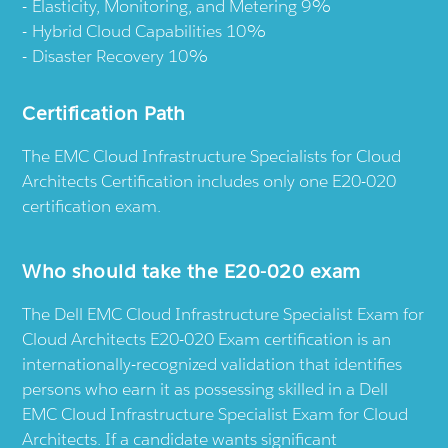
Elasticity, Monitoring, and Metering 9%
Hybrid Cloud Capabilities 10%
Disaster Recovery 10%
Certification Path
The EMC Cloud Infrastructure Specialists for Cloud
Architects Certification includes only one E20-020
certification exam.
Who should take the E20-020 exam
The Dell EMC Cloud Infrastructure Specialist Exam for
Cloud Architects E20-020 Exam certification is an
internationally-recognized validation that identifies
persons who earn it as possessing skilled in a Dell
EMC Cloud Infrastructure Specialist Exam for Cloud
Architects. If a candidate wants significant