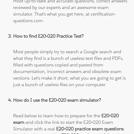
most up-to-date and accurate questions, correct answers
reviewed by our experts and an awesome exam
simulator. That's what you get here, at certification-
questions.com.
How to find E20-020 Practice Test?
Most people simply try to search a Google search and
what they find is a bunch of useless text files and PDFs,
filled with questions copied and pasted from
documentation, incorrect answers and obsolete exam
versions. Let's make it short, what you are going to get is
just a bunch of useless files on your computer.
How do I use the E20-020 exam simulator?
Read below to learn how to prepare for the
E20-020
exam
and click the link to start the E20-020 Exam
Simulator with a real
E20-020 practice exam questions
.