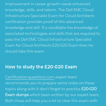
improvement in career growth needs enhanced
knowledge, skills, and talents. The Dell EMC Cloud
Infrastructure Specialist Exam for Cloud Architects
certification provides proof of this advanced
knowledge and skill. If a candidate has knowledge of
associated technologies and skills that are required to
pass the Dell EMC Cloud Infrastructure Specialist
Exam for Cloud Architects E20-020 Exam then he
should take this exam.
How to study the E20-020 Exam
Certification-questions.com
expert team
recommends you to prepare some notes on these
topics along with it don’t forget to practice
E20-020
Exam dumps
which been written by our expert team,
Both these will help you a lot to clear this exam with