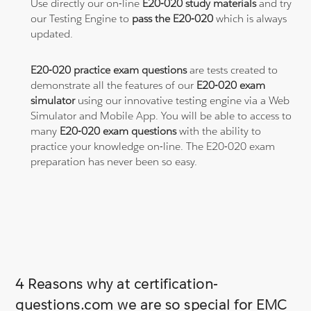
Use directly our on-line
E20-020 study materials
and try
our Testing Engine to
pass the E20-020
which is always
updated.
E20-020 practice exam questions
are tests created to
demonstrate all the features of our
E20-020 exam
simulator
using our innovative testing engine via a Web
Simulator and Mobile App. You will be able to access to
many
E20-020 exam questions
with the ability to
practice your knowledge on-line. The E20-020 exam
preparation has never been so easy.
4 Reasons why at certification-
questions.com we are so special for EMC