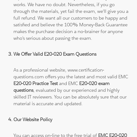
works. We have no doubt. Nevertheless, if you go
through the materials, yet fail the exam, we'll give you a
full refund. We want all our customers to be happy and
satisfied and believe the 100% Money-Back Guarantee
makes the purchase decision a no-brainer for anyone
who's serious about passing the exam.
We Offer Valid E20-020 Exam Questions
As a professional website, www.certification-
questions.com offers you the latest and most valid EMC
E20-020 Practice Test
and EMC
E20-020 exam
questions
, evaluated by our experienced and highly
skilled IT reviewers. You can be absolutely sure that our
material is accurate and updated.
Our Website Policy
You can access on-line to the free trial of
EMC E20-020