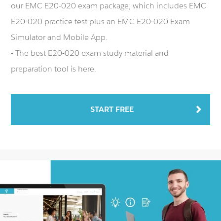
our EMC E20-020 exam package, which includes EMC
E20-020 practice test plus an EMC E20-020 Exam
Simulator and Mobile App.
- The best E20-020 exam study material and
preparation tool is here.
START FREE