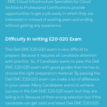
EMC Cloud Infrastructure Specialists for Cloud
Architects Professional Certifications provide
opportunities to get a job easily in which they are
interested in instead of wasting years and ending
without getting any experience.
Difficulty in writing E20-020 Exam
This Dell EMC E20-020 exam is very difficult to
prepare. Because it requires all candidate attention
with practice. So, if Candidate wants to pass this Dell
EMC E20-020 exam with good grades then he has to
choose the right preparation material. By passing the
Dell EMC E20-020 exam can make a lot of difference
in your career. Many Candidates wants to achieve
success in the Dell EMC E20-020 exam but they are
failing in it. Because of their wrong selection but if the
candidate can get valid and latest Dell EMC E20-020