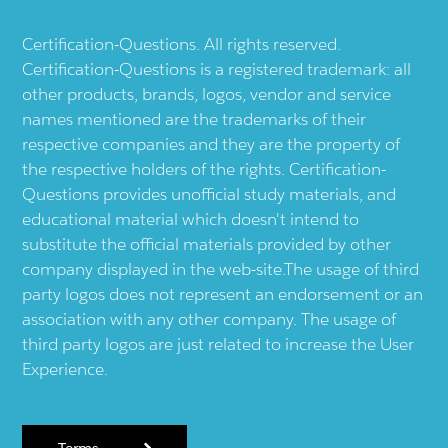
Certification-Questions. All rights reserved.
Certification-Questions is a registered trademark: all
other products, brands, logos, vendor and service
names mentioned are the trademarks of their
respective companies and they are the property of
the respective holders of the rights. Certification-
Questions provides unofficial study materials, and
educational material which doesn't intend to
substitute the official materials provided by other
company displayed in the web-site.The usage of third
party logos does not represent an endorsement or an
association with any other company. The usage of
third party logos are just related to increase the User
Experience.