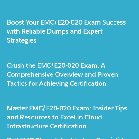
Boost Your EMC/E20-020 Exam Success
with Reliable Dumps and Expert
Strategies
Crush the EMC/E20-020 Exam: A
Comprehensive Overview and Proven
Tactics for Achieving Certification
Master EMC/E20-020 Exam: Insider Tips
and Resources to Excel in Cloud
Infrastructure Certification