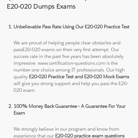
E20-020 Dumps Exams
Unbelievable Pass Rate Using Our E20-020 Practice Test
We are proud of helping people clear obstacles and
passE20-020 exams on their very first attempt. Our
success rate in the past five years has been absolutely
impressive. www.certification-questions.com is the
number one choice among IT professionals. Our high
quality
E20-020 Practice Test and E20-020 Mock Exams
will give you strong support and help you pass the E20-
020 exam.
100% Money Back Guarantee - A Guarantee For Your
Exam
We strongly believe in our program and know from
experience that our
E20-020 practice exam questions