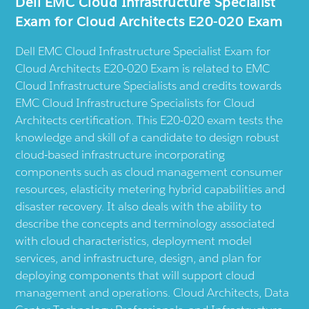
Dell EMC Cloud Infrastructure Specialist
Exam for Cloud Architects E20-020 Exam
Dell EMC Cloud Infrastructure Specialist Exam for
Cloud Architects E20-020 Exam is related to EMC
Cloud Infrastructure Specialists and credits towards
EMC Cloud Infrastructure Specialists for Cloud
Architects certification. This E20-020 exam tests the
knowledge and skill of a candidate to design robust
cloud-based infrastructure incorporating
components such as cloud management consumer
resources, elasticity metering hybrid capabilities and
disaster recovery. It also deals with the ability to
describe the concepts and terminology associated
with cloud characteristics, deployment model
services, and infrastructure, design, and plan for
deploying components that will support cloud
management and operations. Cloud Architects, Data