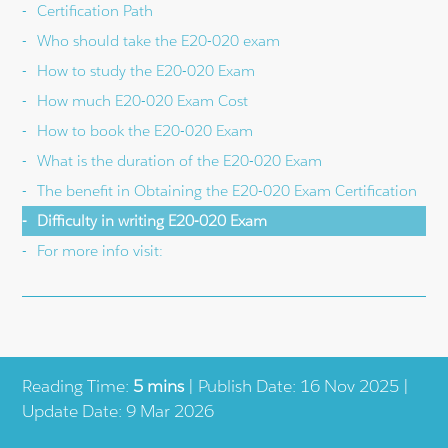
Certification Path
Who should take the E20-020 exam
How to study the E20-020 Exam
How much E20-020 Exam Cost
How to book the E20-020 Exam
What is the duration of the E20-020 Exam
The benefit in Obtaining the E20-020 Exam Certification
Difficulty in writing E20-020 Exam
For more info visit:
Reading Time:
5 mins
| Publish Date: 16 Nov 2025 |
Update Date: 9 Mar 2026