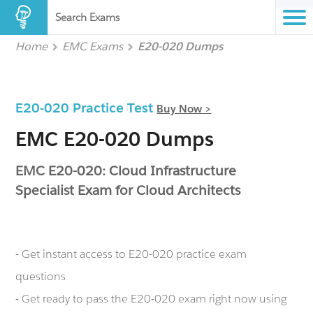
Search Exams
Home
EMC Exams
E20-020 Dumps
E20-020 Practice Test
Buy Now >
EMC E20-020 Dumps
EMC E20-020: Cloud Infrastructure
Specialist Exam for Cloud Architects
- Get instant access to E20-020 practice exam
questions
- Get ready to pass the E20-020 exam right now using