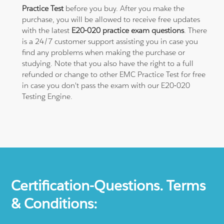
Practice Test
before you buy. After you make the
purchase, you will be allowed to receive free updates
with the latest
E20-020 practice exam questions
. There
is a 24/7 customer support assisting you in case you
find any problems when making the purchase or
studying. Note that you also have the right to a full
refunded or change to other EMC Practice Test for free
in case you don't pass the exam with our E20-020
Testing Engine.
Certification-Questions. Terms
& Conditions: