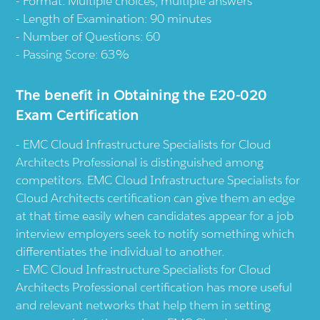
Format: Multiple choices, multiple answers
Length of Examination: 90 minutes
Number of Questions: 60
Passing Score: 63%
The benefit in Obtaining the E20-020
Exam Certification
EMC Cloud Infrastructure Specialists for Cloud
Architects Professional is distinguished among
competitors. EMC Cloud Infrastructure Specialists for
Cloud Architects certification can give them an edge
at that time easily when candidates appear for a job
interview employers seek to notify something which
differentiates the individual to another.
EMC Cloud Infrastructure Specialists for Cloud
Architects Professional certification has more useful
and relevant networks that help them in setting