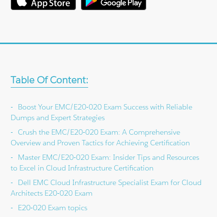
Table Of Content:
Boost Your EMC/E20-020 Exam Success with Reliable
Dumps and Expert Strategies
Crush the EMC/E20-020 Exam: A Comprehensive
Overview and Proven Tactics for Achieving Certification
Master EMC/E20-020 Exam: Insider Tips and Resources
to Excel in Cloud Infrastructure Certification
Dell EMC Cloud Infrastructure Specialist Exam for Cloud
Architects E20-020 Exam
E20-020 Exam topics