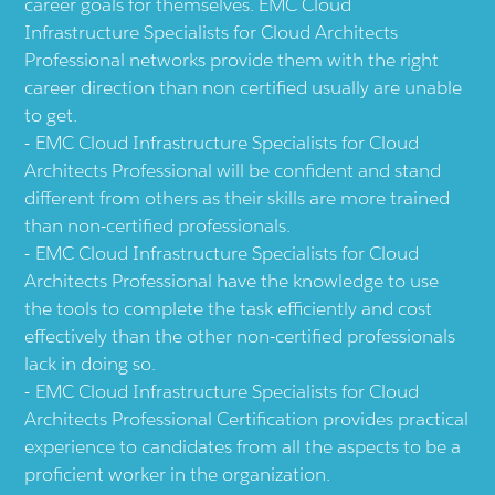
career goals for themselves. EMC Cloud
Infrastructure Specialists for Cloud Architects
Professional networks provide them with the right
career direction than non certified usually are unable
to get.
EMC Cloud Infrastructure Specialists for Cloud
Architects Professional will be confident and stand
different from others as their skills are more trained
than non-certified professionals.
EMC Cloud Infrastructure Specialists for Cloud
Architects Professional have the knowledge to use
the tools to complete the task efficiently and cost
effectively than the other non-certified professionals
lack in doing so.
EMC Cloud Infrastructure Specialists for Cloud
Architects Professional Certification provides practical
experience to candidates from all the aspects to be a
proficient worker in the organization.