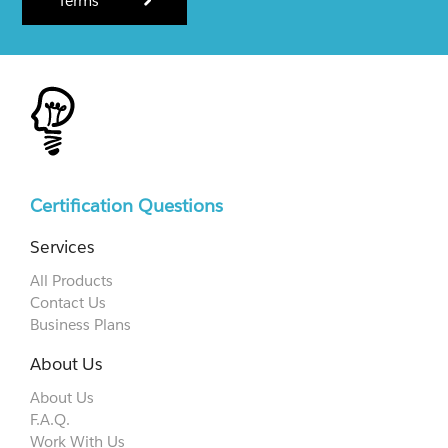
Terms
Certification Questions
Services
All Products
Contact Us
Business Plans
About Us
About Us
F.A.Q.
Work With Us