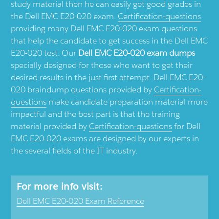
study material then he can easily get good grades in
the Dell EMC E20-020 exam.
Certification-questions
providing many Dell EMC E20-020 exam questions
that help the candidate to get success in the Dell EMC
E20-020 test. Our
Dell EMC E20-020 exam dumps
specially designed for those who want to get their
desired results in the just first attempt. Dell EMC E20-
020 braindump questions provided by
Certification-
questions
make candidate preparation material more
impactful and the best part is that the training
material provided by
Certification-questions
for Dell
EMC E20-020 exams are designed by our experts in
the several fields of the IT industry.
For more info visit:
Dell EMC E20-020 Exam Reference