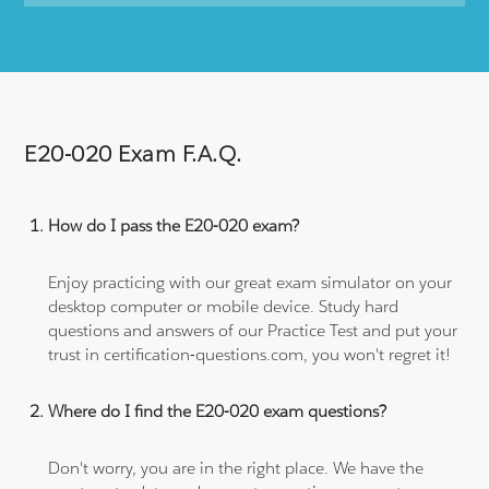
E20-020 Exam F.A.Q.
How do I pass the E20-020 exam?
Enjoy practicing with our great exam simulator on your
desktop computer or mobile device. Study hard
questions and answers of our Practice Test and put your
trust in certification-questions.com, you won't regret it!
Where do I find the E20-020 exam questions?
Don't worry, you are in the right place. We have the