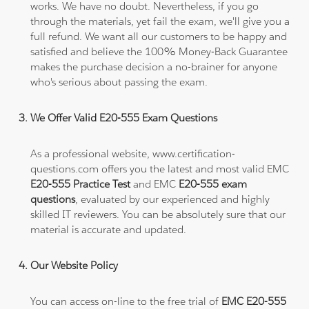
works. We have no doubt. Nevertheless, if you go
through the materials, yet fail the exam, we'll give you a
full refund. We want all our customers to be happy and
satisfied and believe the 100% Money-Back Guarantee
makes the purchase decision a no-brainer for anyone
who's serious about passing the exam.
We Offer Valid E20-555 Exam Questions
As a professional website, www.certification-
questions.com offers you the latest and most valid EMC
E20-555 Practice Test
and EMC
E20-555 exam
questions
, evaluated by our experienced and highly
skilled IT reviewers. You can be absolutely sure that our
material is accurate and updated.
Our Website Policy
You can access on-line to the free trial of
EMC E20-555