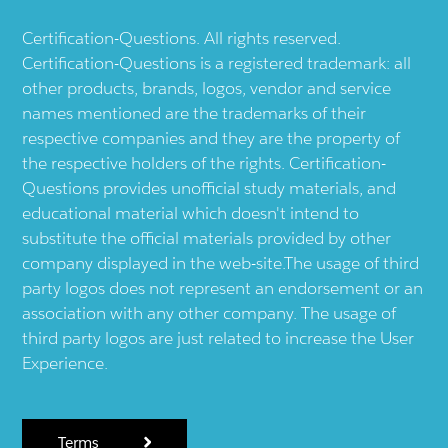
Certification-Questions. All rights reserved.
Certification-Questions is a registered trademark: all
other products, brands, logos, vendor and service
names mentioned are the trademarks of their
respective companies and they are the property of
the respective holders of the rights. Certification-
Questions provides unofficial study materials, and
educational material which doesn't intend to
substitute the official materials provided by other
company displayed in the web-site.The usage of third
party logos does not represent an endorsement or an
association with any other company. The usage of
third party logos are just related to increase the User
Experience.
Terms