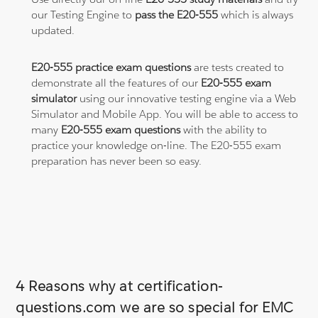
our Testing Engine to
pass the E20-555
which is always
updated.
E20-555 practice exam questions
are tests created to
demonstrate all the features of our
E20-555 exam
simulator
using our innovative testing engine via a Web
Simulator and Mobile App. You will be able to access to
many
E20-555 exam questions
with the ability to
practice your knowledge on-line. The E20-555 exam
preparation has never been so easy.
4 Reasons why at certification-
questions.com we are so special for EMC