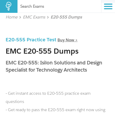
Search Exams
Home
EMC Exams
E20-555 Dumps
E20-555 Practice Test
Buy Now >
EMC E20-555 Dumps
EMC E20-555: Isilon Solutions and Design
Specialist for Technology Architects
- Get instant access to E20-555 practice exam
questions
- Get ready to pass the E20-555 exam right now using