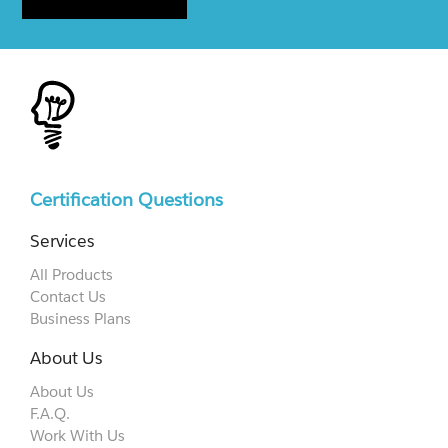
Certification Questions
Services
All Products
Contact Us
Business Plans
About Us
About Us
F.A.Q.
Work With Us