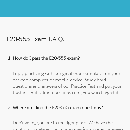
E20-555 Exam F.A.Q.
How do I pass the E20-555 exam?
Enjoy practicing with our great exam simulator on your
desktop computer or mobile device. Study hard
questions and answers of our Practice Test and put your
trust in certification-questions.com, you won't regret it!
Where do I find the E20-555 exam questions?
Don't worry, you are in the right place. We have the
most up-to-date and accurate questions, correct answers