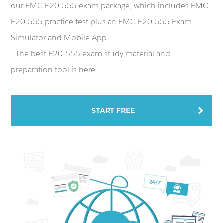
our EMC E20-555 exam package, which includes EMC
E20-555 practice test plus an EMC E20-555 Exam
Simulator and Mobile App.
- The best E20-555 exam study material and
preparation tool is here.
START FREE