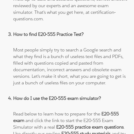
reviewed by our experts and an awesome exam
simulator. That's what you get here, at certification-
questions.com.
How to find E20-555 Practice Test?
Most people simply try to search a Google search and
what they find is a bunch of useless text files and PDFs,
filled with questions copied and pasted from
documentation, incorrect answers and obsolete exam
versions. Let's make it short, what you are going to get is
just a bunch of useless files on your computer.
How do I use the E20-555 exam simulator?
Read below to learn how to prepare for the
E20-555
exam
and click the link to start the E20-555 Exam
Simulator with a real
E20-555 practice exam questions
.
Use directly our on-line
E20-555 study materials
and try