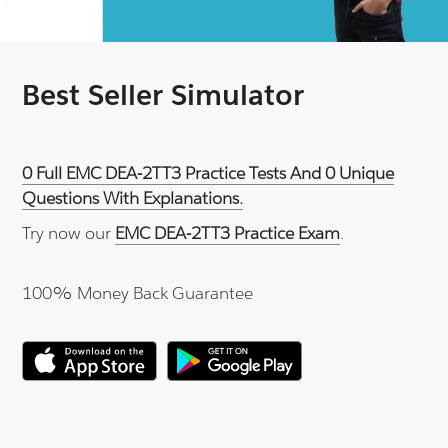
Best Seller Simulator
0 Full EMC DEA-2TT3 Practice Tests And 0 Unique
Questions With Explanations.
Try now our
EMC DEA-2TT3 Practice Exam
.
100% Money Back Guarantee