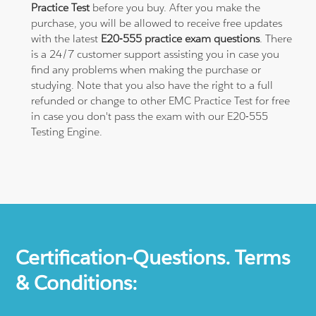
Practice Test
before you buy. After you make the
purchase, you will be allowed to receive free updates
with the latest
E20-555 practice exam questions
. There
is a 24/7 customer support assisting you in case you
find any problems when making the purchase or
studying. Note that you also have the right to a full
refunded or change to other EMC Practice Test for free
in case you don't pass the exam with our E20-555
Testing Engine.
Certification-Questions. Terms
& Conditions: