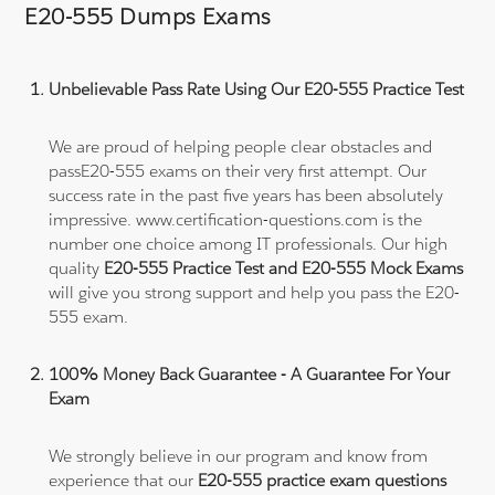
E20-555 Dumps Exams
Unbelievable Pass Rate Using Our E20-555 Practice Test
We are proud of helping people clear obstacles and
passE20-555 exams on their very first attempt. Our
success rate in the past five years has been absolutely
impressive. www.certification-questions.com is the
number one choice among IT professionals. Our high
quality
E20-555 Practice Test and E20-555 Mock Exams
will give you strong support and help you pass the E20-
555 exam.
100% Money Back Guarantee - A Guarantee For Your
Exam
We strongly believe in our program and know from
experience that our
E20-555 practice exam questions