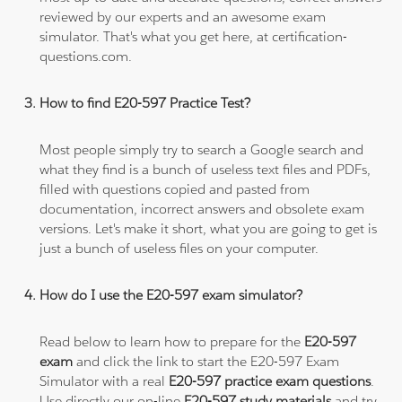
reviewed by our experts and an awesome exam
simulator. That's what you get here, at certification-
questions.com.
How to find E20-597 Practice Test?
Most people simply try to search a Google search and
what they find is a bunch of useless text files and PDFs,
filled with questions copied and pasted from
documentation, incorrect answers and obsolete exam
versions. Let's make it short, what you are going to get is
just a bunch of useless files on your computer.
How do I use the E20-597 exam simulator?
Read below to learn how to prepare for the
E20-597
exam
and click the link to start the E20-597 Exam
Simulator with a real
E20-597 practice exam questions
.
Use directly our on-line
E20-597 study materials
and try