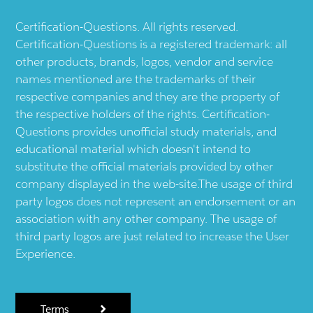
Certification-Questions. All rights reserved.
Certification-Questions is a registered trademark: all
other products, brands, logos, vendor and service
names mentioned are the trademarks of their
respective companies and they are the property of
the respective holders of the rights. Certification-
Questions provides unofficial study materials, and
educational material which doesn't intend to
substitute the official materials provided by other
company displayed in the web-site.The usage of third
party logos does not represent an endorsement or an
association with any other company. The usage of
third party logos are just related to increase the User
Experience.
Terms