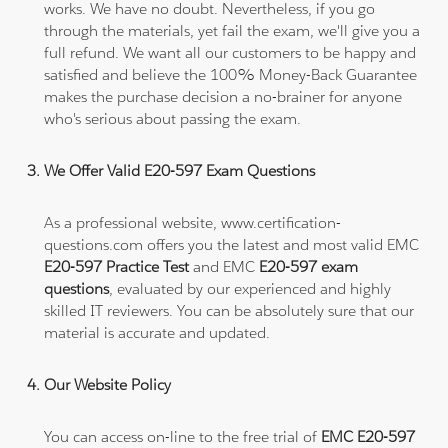
works. We have no doubt. Nevertheless, if you go
through the materials, yet fail the exam, we'll give you a
full refund. We want all our customers to be happy and
satisfied and believe the 100% Money-Back Guarantee
makes the purchase decision a no-brainer for anyone
who's serious about passing the exam.
We Offer Valid E20-597 Exam Questions
As a professional website, www.certification-
questions.com offers you the latest and most valid EMC
E20-597 Practice Test
and EMC
E20-597 exam
questions
, evaluated by our experienced and highly
skilled IT reviewers. You can be absolutely sure that our
material is accurate and updated.
Our Website Policy
You can access on-line to the free trial of
EMC E20-597