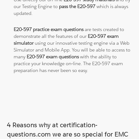
our Testing Engine to
pass the E20-597
which is always
updated.
E20-597 practice exam questions
are tests created to
demonstrate all the features of our
E20-597 exam
simulator
using our innovative testing engine via a Web
Simulator and Mobile App. You will be able to access to
many
E20-597 exam questions
with the ability to
practice your knowledge on-line. The E20-597 exam
preparation has never been so easy.
4 Reasons why at certification-
questions.com we are so special for EMC