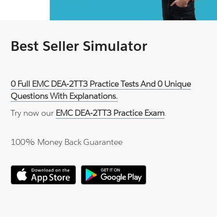
Best Seller Simulator
0 Full EMC DEA-2TT3 Practice Tests And 0 Unique
Questions With Explanations.
Try now our
EMC DEA-2TT3 Practice Exam
.
100% Money Back Guarantee