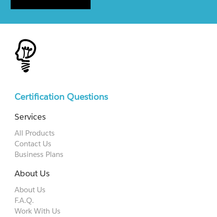
Certification Questions
Services
All Products
Contact Us
Business Plans
About Us
About Us
F.A.Q.
Work With Us