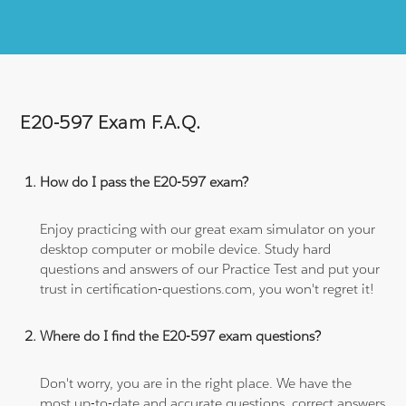
E20-597 Exam F.A.Q.
How do I pass the E20-597 exam?
Enjoy practicing with our great exam simulator on your
desktop computer or mobile device. Study hard
questions and answers of our Practice Test and put your
trust in certification-questions.com, you won't regret it!
Where do I find the E20-597 exam questions?
Don't worry, you are in the right place. We have the
most up-to-date and accurate questions, correct answers