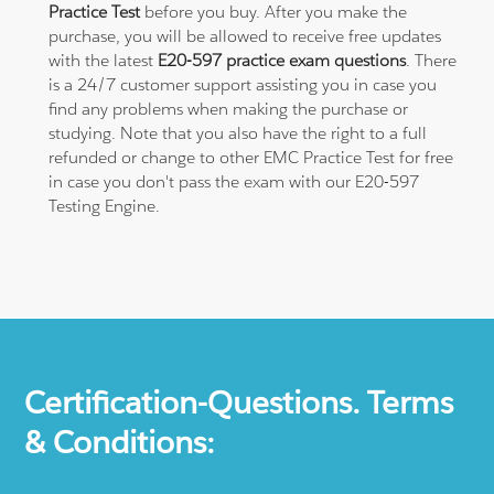
Practice Test
before you buy. After you make the
purchase, you will be allowed to receive free updates
with the latest
E20-597 practice exam questions
. There
is a 24/7 customer support assisting you in case you
find any problems when making the purchase or
studying. Note that you also have the right to a full
refunded or change to other EMC Practice Test for free
in case you don't pass the exam with our E20-597
Testing Engine.
Certification-Questions. Terms
& Conditions: