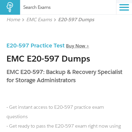
Search Exams
Home
EMC Exams
E20-597 Dumps
E20-597 Practice Test
Buy Now >
EMC E20-597 Dumps
EMC E20-597: Backup & Recovery Specialist
for Storage Administrators
- Get instant access to E20-597 practice exam
questions
- Get ready to pass the E20-597 exam right now using