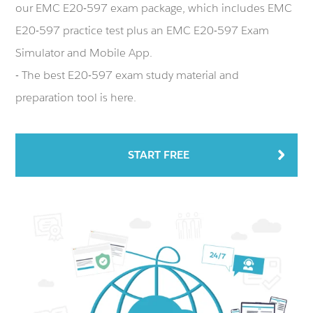
our EMC E20-597 exam package, which includes EMC
E20-597 practice test plus an EMC E20-597 Exam
Simulator and Mobile App.
- The best E20-597 exam study material and
preparation tool is here.
START FREE