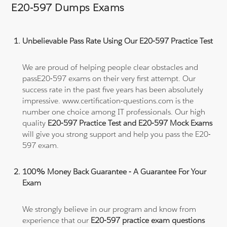
E20-597 Dumps Exams
Unbelievable Pass Rate Using Our E20-597 Practice Test
We are proud of helping people clear obstacles and
passE20-597 exams on their very first attempt. Our
success rate in the past five years has been absolutely
impressive. www.certification-questions.com is the
number one choice among IT professionals. Our high
quality
E20-597 Practice Test and E20-597 Mock Exams
will give you strong support and help you pass the E20-
597 exam.
100% Money Back Guarantee - A Guarantee For Your
Exam
We strongly believe in our program and know from
experience that our
E20-597 practice exam questions