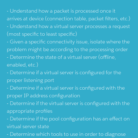
Understand how a packet is processed once it
arrives at device (connection table, packet filters, etc.)
Understand how a virtual server processes a request
(most specific to least specific)
Given a specific connectivity issue, isolate where the
problem might be according to the processing order
Determine the state of a virtual server (offline,
enabled, etc.)
Determine if a virtual server is configured for the
proper listening port
Determine if a virtual server is configured with the
proper IP address configuration
Determine if the virtual server is configured with the
appropriate profiles
Determine if the pool configuration has an effect on
virtual server state
Determine which tools to use in order to diagnose