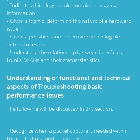
Indicate which logs would contain debugging
information
Given a log file, determine the nature of a hardware
issue
Given a possible issue, determine which log file
entries to review
Understand the relationship between interfaces,
trunks, VLANs and their status/statistics
Understanding of functional and technical
aspects of Troubleshooting basic
performance issues
The following will be discussed in this section:
Recognize when a packet capture is needed within
the context of a performance issue