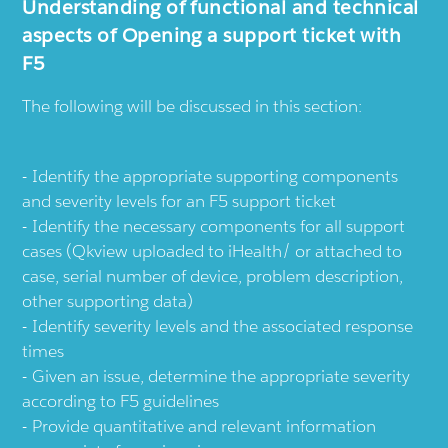
Understanding of functional and technical
aspects of Opening a support ticket with
F5
The following will be discussed in this section:
Identify the appropriate supporting components
and severity levels for an F5 support ticket
Identify the necessary components for all support
cases (Qkview uploaded to iHealth/ or attached to
case, serial number of device, problem description,
other supporting data)
Identify severity levels and the associated response
times
Given an issue, determine the appropriate severity
according to F5 guidelines
Provide quantitative and relevant information