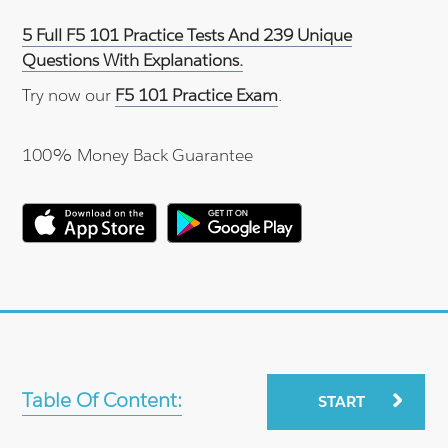
5 Full F5 101 Practice Tests And 239 Unique
Questions With Explanations.
Try now our
F5 101 Practice Exam
.
100% Money Back Guarantee
Table Of Content:
START