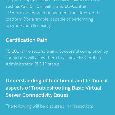
such as AskF5, F5 iHealth, and DevCentral
Perform software management functions on the
platform (for example, capable of performing
upgrades and licensing).
Certification Path
F5 201 is the second exam. Successful completion by
candidates will allow them to achieve F5 Certified!
Administrator, BIG IP status.
Understanding of functional and technical
aspects of Troubleshooting Basic Virtual
Server Connectivity Issues
The following will be discussed in this section: