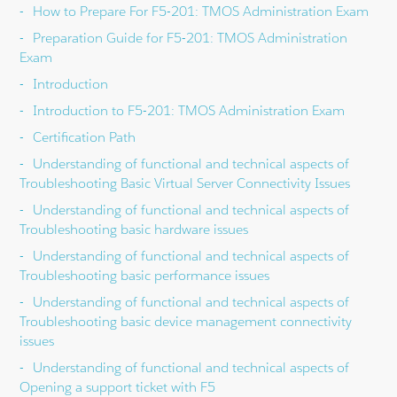
How to Prepare For F5-201: TMOS Administration Exam
Preparation Guide for F5-201: TMOS Administration
Exam
Introduction
Introduction to F5-201: TMOS Administration Exam
Certification Path
Understanding of functional and technical aspects of
Troubleshooting Basic Virtual Server Connectivity Issues
Understanding of functional and technical aspects of
Troubleshooting basic hardware issues
Understanding of functional and technical aspects of
Troubleshooting basic performance issues
Understanding of functional and technical aspects of
Troubleshooting basic device management connectivity
issues
Understanding of functional and technical aspects of
Opening a support ticket with F5