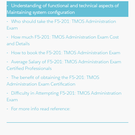
Understanding of functional and technical aspects of
Maintaining system configuration
Who should take the F5-201: TMOS Administration
Exam
How much F5-201: TMOS Administration Exam Cost
and Details
How to book the F5-201: TMOS Administration Exam
Average Salary of F5-201: TMOS Administration Exam
Certified Professionals
The benefit of obtaining the F5-201: TMOS
Administration Exam Certification
Difficulty in Attempting F5-201: TMOS Administration
Exam
For more info read reference: