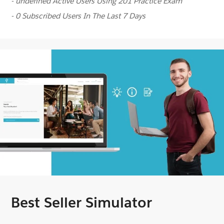
- undefined Active Users Using 201 Practice Exam
- 0 Subscribed Users In The Last 7 Days
Best Seller Simulator