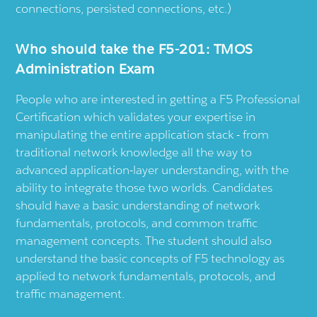
connections, persisted connections, etc.)
Who should take the F5-201: TMOS
Administration Exam
People who are interested in getting a F5 Professional
Certification which validates your expertise in
manipulating the entire application stack - from
traditional network knowledge all the way to
advanced application-layer understanding, with the
ability to integrate those two worlds. Candidates
should have a basic understanding of network
fundamentals, protocols, and common traffic
management concepts. The student should also
understand the basic concepts of F5 technology as
applied to network fundamentals, protocols, and
traffic management.