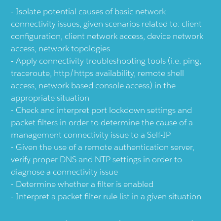
Isolate potential causes of basic network
connectivity issues, given scenarios related to: client
configuration, client network access, device network
access, network topologies
Apply connectivity troubleshooting tools (i.e. ping,
traceroute, http/https availability, remote shell
access, network based console access) in the
appropriate situation
Check and interpret port lockdown settings and
packet filters in order to determine the cause of a
management connectivity issue to a Self-IP
Given the use of a remote authentication server,
verify proper DNS and NTP settings in order to
diagnose a connectivity issue
Determine whether a filter is enabled
Interpret a packet filter rule list in a given situation