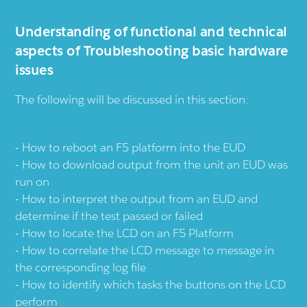
Understanding of functional and technical
aspects of Troubleshooting basic hardware
issues
The following will be discussed in this section:
How to reboot an F5 platform into the EUD
How to download output from the unit an EUD was
run on
How to interpret the output from an EUD and
determine if the test passed or failed
How to locate the LCD on an F5 Platform
How to correlate the LCD message to message in
the corresponding log file
How to identify which tasks the buttons on the LCD
perform