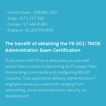
United State - 108,682 USD
India - 9,71,117 INR
Europe - 97,440 EURO
England - 61,267 POUND
The benefit of obtaining the F5-201: TMOS
Administration Exam Certification
If you work with F5 on a daily basis you are well
aware there is more to becoming an F5 expert than
memorizing commands and configuring BIG-IP
modules. True application delivery administrators /
engineers know you need skills ranging from
networking, server administration, security, to
development.