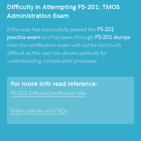
Difficulty in Attempting F5-201: TMOS
Administration Exam
If the user has successfully passed the
F5-201
practice exam
and has been through
F5-201 dumps
then the certification exam will not be too much
difficult as the user has shown aptitude for
understanding complicated processes.
For more info read reference:
F5-201 Official Certification Site
Exam policies and FAQs