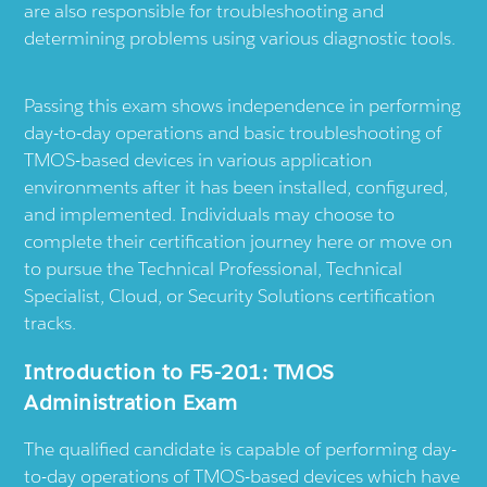
are also responsible for troubleshooting and
determining problems using various diagnostic tools.
Passing this exam shows independence in performing
day-to-day operations and basic troubleshooting of
TMOS-based devices in various application
environments after it has been installed, configured,
and implemented. Individuals may choose to
complete their certification journey here or move on
to pursue the Technical Professional, Technical
Specialist, Cloud, or Security Solutions certification
tracks.
Introduction to F5-201: TMOS
Administration Exam
The qualified candidate is capable of performing day-
to-day operations of TMOS-based devices which have