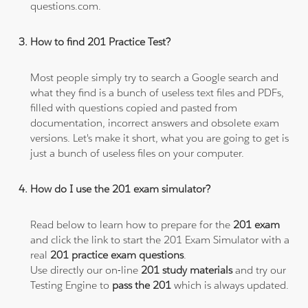
questions.com.
How to find 201 Practice Test?
Most people simply try to search a Google search and
what they find is a bunch of useless text files and PDFs,
filled with questions copied and pasted from
documentation, incorrect answers and obsolete exam
versions. Let's make it short, what you are going to get is
just a bunch of useless files on your computer.
How do I use the 201 exam simulator?
Read below to learn how to prepare for the
201 exam
and click the link to start the 201 Exam Simulator with a
real
201 practice exam questions
.
Use directly our on-line
201 study materials
and try our
Testing Engine to
pass the 201
which is always updated.