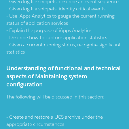
Given log file snippets, describe an event sequence
Given log file snippets, identify critical events
Use iApps Analytics to gauge the current running
status of application services
Explain the purpose of iApps Analytics
Describe how to capture application statistics
Given a current running status, recognize significant
statistics
Understanding of functional and technical
aspects of Maintaining system
configuration
The following will be discussed in this section:
Create and restore a UCS archive under the
appropriate circumstances