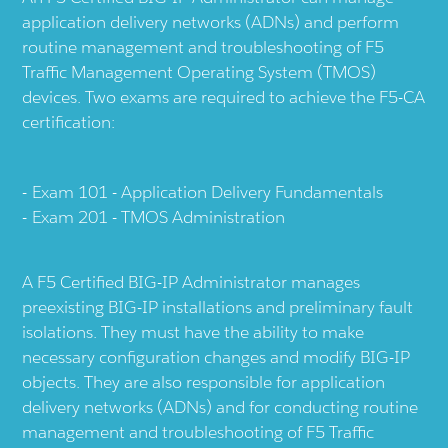
application delivery networks (ADNs) and perform
routine management and troubleshooting of F5
Traffic Management Operating System (TMOS)
devices. Two exams are required to achieve the F5-CA
certification:
Exam 101 - Application Delivery Fundamentals
Exam 201 - TMOS Administration
A F5 Certified BIG-IP Administrator manages
preexisting BIG-IP installations and preliminary fault
isolations. They must have the ability to make
necessary configuration changes and modify BIG-IP
objects. They are also responsible for application
delivery networks (ADNs) and for conducting routine
management and troubleshooting of F5 Traffic