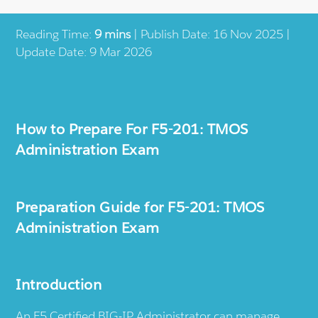
Reading Time:
9 mins
| Publish Date: 16 Nov 2025 |
Update Date: 9 Mar 2026
How to Prepare For F5-201: TMOS
Administration Exam
Preparation Guide for F5-201: TMOS
Administration Exam
Introduction
An F5 Certified BIG-IP Administrator can manage