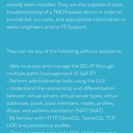
already been installed. They are also capable of basic
troubleshooting of a TMOS-based device in order to
provide full, accurate, and appropriate information to
senior engineers and/or F5 Support.
They can do any of the following without assistance:
Able to access and manage the BIG-IP through
multiple paths (management IP, Self IP)
Perform administrative tasks using the GUI
Understand the relationship and differentiation
between virtual servers, virtual server types, virtual
addresses, pools, pool members, nodes, profiles,
iRules, and address translation (NAT/SNAT)
Be familiar with HTTP, ClientSSL, ServerSSL, TCP,
UDP, and persistence profiles
Open a support case and utilize online resources