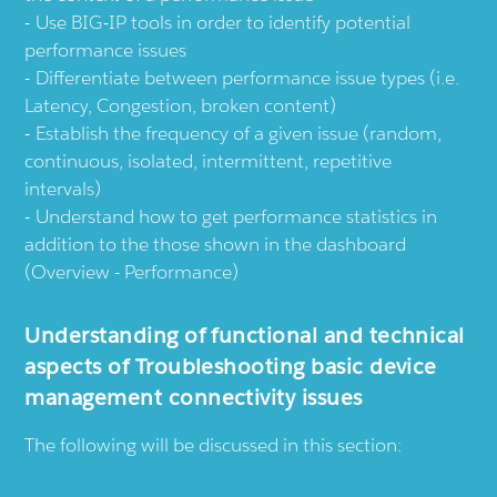
Use BIG-IP tools in order to identify potential
performance issues
Differentiate between performance issue types (i.e.
Latency, Congestion, broken content)
Establish the frequency of a given issue (random,
continuous, isolated, intermittent, repetitive
intervals)
Understand how to get performance statistics in
addition to the those shown in the dashboard
(Overview - Performance)
Understanding of functional and technical
aspects of Troubleshooting basic device
management connectivity issues
The following will be discussed in this section: