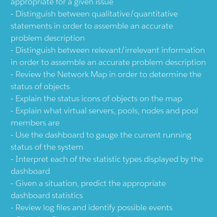
appropriate for a given issue
Distinguish between qualitative/quantitative
statements in order to assemble an accurate
problem description
Distinguish between relevant/irrelevant information
in order to assemble an accurate problem description
Review the Network Map in order to determine the
status of objects
Explain the status icons of objects on the map
Explain what virtual servers, pools, nodes and pool
members are
Use the dashboard to gauge the current running
status of the system
Interpret each of the statistic types displayed by the
dashboard
Given a situation, predict the appropriate
dashboard statistics
Review log files and identify possible events