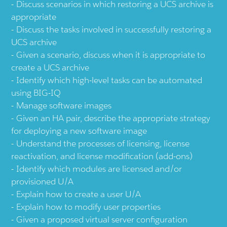
Discuss scenarios in which restoring a UCS archive is
appropriate
Discuss the tasks involved in successfully restoring a
UCS archive
Given a scenario, discuss when it is appropriate to
create a UCS archive
Identify which high-level tasks can be automated
using BIG-IQ
Manage software images
Given an HA pair, describe the appropriate strategy
for deploying a new software image
Understand the processes of licensing, license
reactivation, and license modification (add-ons)
Identify which modules are licensed and/or
provisioned U/A
Explain how to create a user U/A
Explain how to modify user properties
Given a proposed virtual server configuration