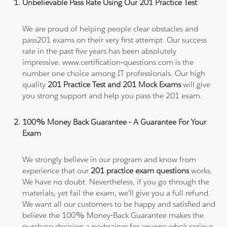
Unbelievable Pass Rate Using Our 201 Practice Test
We are proud of helping people clear obstacles and
pass201 exams on their very first attempt. Our success
rate in the past five years has been absolutely
impressive. www.certification-questions.com is the
number one choice among IT professionals. Our high
quality
201 Practice Test and 201 Mock Exams
will give
you strong support and help you pass the 201 exam.
100% Money Back Guarantee - A Guarantee For Your
Exam
We strongly believe in our program and know from
experience that our
201 practice exam questions
works.
We have no doubt. Nevertheless, if you go through the
materials, yet fail the exam, we'll give you a full refund.
We want all our customers to be happy and satisfied and
believe the 100% Money-Back Guarantee makes the
purchase decision a no-brainer for anyone who's serious