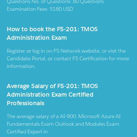
Questions No. of Questions: 80 Questions
Examination Fees: $180 USD
How to book the F5-201: TMOS
Administration Exam
Register or log in on F5 Network website, or visit the
Candidate Portal, or contact F5 Certification for more
information.
Average Salary of F5-201: TMOS
Administration Exam Certified
Professionals
The average salary of a AI-900: Microsoft Azure AI
Fundamentals Exam Outlook and Modules Exam
Certified Expert in: