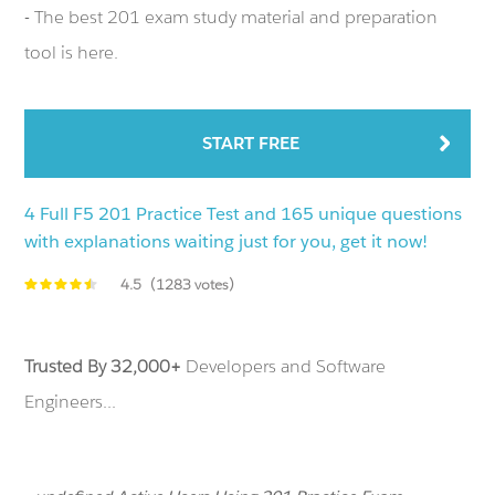
- The best 201 exam study material and preparation
tool is here.
START FREE
4 Full F5 201 Practice Test and 165 unique questions
with explanations waiting just for you, get it now!
4.5
(1283 votes)
Trusted By 32,000+
Developers and Software
Engineers...