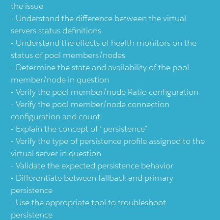
the issue
Understand the difference between the virtual
servers status definitions
Understand the effects of health monitors on the
status of pool members/nodes
Determine the state and availability of the pool
member/node in question
Verify the pool member/node Ratio configuration
Verify the pool member/node connection
configuration and count
Explain the concept of “persistence”
Verify the type of persistence profile assigned to the
virtual server in question
Validate the expected persistence behavior
Differentiate between fallback and primary
persistence
Use the appropriate tool to troubleshoot
persistence