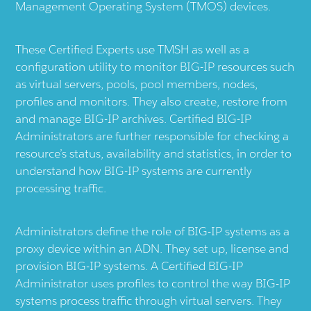
Management Operating System (TMOS) devices.
These Certified Experts use TMSH as well as a
configuration utility to monitor BIG-IP resources such
as virtual servers, pools, pool members, nodes,
profiles and monitors. They also create, restore from
and manage BIG-IP archives. Certified BIG-IP
Administrators are further responsible for checking a
resource’s status, availability and statistics, in order to
understand how BIG-IP systems are currently
processing traffic.
Administrators define the role of BIG-IP systems as a
proxy device within an ADN. They set up, license and
provision BIG-IP systems. A Certified BIG-IP
Administrator uses profiles to control the way BIG-IP
systems process traffic through virtual servers. They