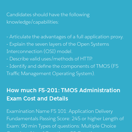
Candidates should have the following
knowledge/capabilities:
Articulate the advantages of a full application proxy.
Explain the seven layers of the Open Systems
Interconnection (OSI) model.
Describe valid uses/methods of HTTP.
Identify and define the components of TMOS (F5
Traffic Management Operating System).
How much F5-201: TMOS Administration
Exam Cost and Details
Examination Name F5 101: Application Delivery
Fundamentals Passing Score: 245 or higher Length of
Exam: 90 min Types of questions: Multiple Choice