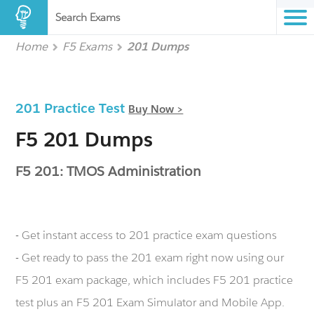
Search Exams
Home
F5 Exams
201 Dumps
201 Practice Test
Buy Now >
F5 201 Dumps
F5 201: TMOS Administration
- Get instant access to 201 practice exam questions
- Get ready to pass the 201 exam right now using our
F5 201 exam package, which includes F5 201 practice
test plus an F5 201 Exam Simulator and Mobile App.