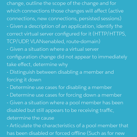
change, outline the scope of the change and for
which connections those changes will affect (active
connections, new connections, persisted sessions)
Given a description of an application, identify the
correct virtual server configured for it (HTTP/HTTPS,
TCP/UDP, VLANsenabled, route-domain)
Given a situation where a virtual server
configuration change did not appear to immediately
take effect, determine why
Distinguish between disabling a member and
forcing it down
Determine use cases for disabling a member
Determine use cases for forcing down a member
Given a situation where a pool member has been
disabled but still appears to be receiving traffic,
determine the cause
Articulate the characteristics of a pool member that
has been disabled or forced offline (Such as for new