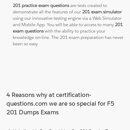
201 practice exam questions
are tests created to
demonstrate all the features of our
201 exam simulator
using our innovative testing engine via a Web Simulator
and Mobile App. You will be able to access to many
201
exam questions
with the ability to practice your
knowledge on-line. The 201 exam preparation has never
been so easy.
4 Reasons why at certification-
questions.com we are so special for F5
201 Dumps Exams