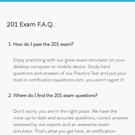
201 Exam F.A.Q.
How do I pass the 201 exam?
Enjoy practicing with our great exam simulator on your
desktop computer or mobile device. Study hard
questions and answers of our Practice Test and put your
trust in certification-questions.com, you won't regret it!
Where do I find the 201 exam questions?
Don't worry, you are in the right place. We have the
most up-to-date and accurate questions, correct answers
reviewed by our experts and an awesome exam
simulator. That's what you get here, at certification-