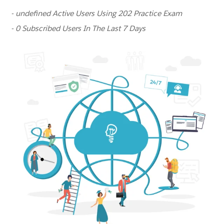
- undefined Active Users Using 202 Practice Exam
- 0 Subscribed Users In The Last 7 Days