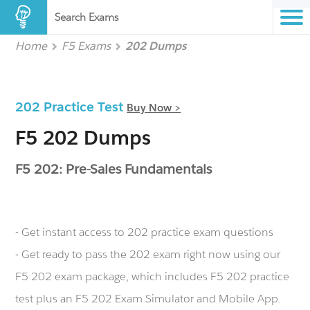
Search Exams
Home
F5 Exams
202 Dumps
202 Practice Test
Buy Now >
F5 202 Dumps
F5 202: Pre-Sales Fundamentals
- Get instant access to 202 practice exam questions
- Get ready to pass the 202 exam right now using our
F5 202 exam package, which includes F5 202 practice
test plus an F5 202 Exam Simulator and Mobile App.