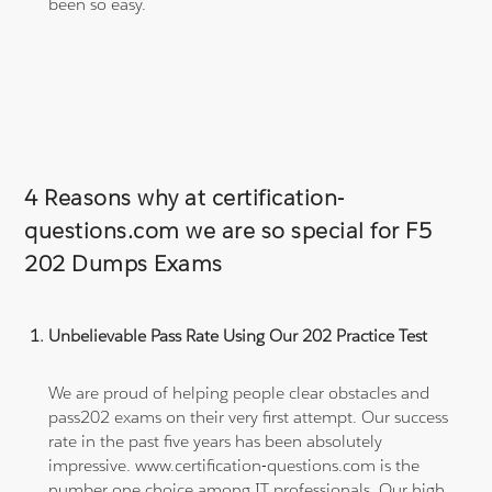
been so easy.
4 Reasons why at certification-
questions.com we are so special for F5
202 Dumps Exams
Unbelievable Pass Rate Using Our 202 Practice Test
We are proud of helping people clear obstacles and
pass202 exams on their very first attempt. Our success
rate in the past five years has been absolutely
impressive. www.certification-questions.com is the
number one choice among IT professionals. Our high