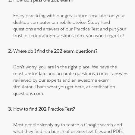
Enjoy practicing with our great exam simulator on your
desktop computer or mobile device. Study hard
questions and answers of our Practice Test and put your
trust in certification-questions.com, you won't regret it!
Where do I find the 202 exam questions?
Don't worry, you are in the right place. We have the
most up-to-date and accurate questions, correct answers
reviewed by our experts and an awesome exam
simulator. That's what you get here, at certification-
questions.com.
How to find 202 Practice Test?
Most people simply try to search a Google search and
what they find is a bunch of useless text files and PDFs,