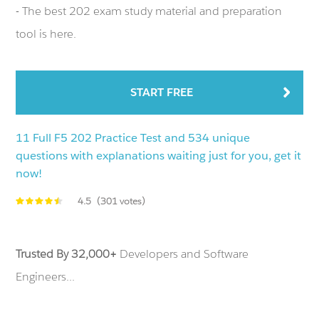
- The best 202 exam study material and preparation
tool is here.
START FREE
11 Full F5 202 Practice Test and 534 unique
questions with explanations waiting just for you, get it
now!
4.5
(301 votes)
Trusted By 32,000+
Developers and Software
Engineers...