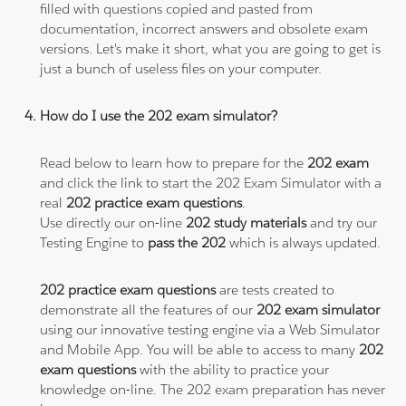
filled with questions copied and pasted from
documentation, incorrect answers and obsolete exam
versions. Let's make it short, what you are going to get is
just a bunch of useless files on your computer.
How do I use the 202 exam simulator?
Read below to learn how to prepare for the
202 exam
and click the link to start the 202 Exam Simulator with a
real
202 practice exam questions
.
Use directly our on-line
202 study materials
and try our
Testing Engine to
pass the 202
which is always updated.
202 practice exam questions
are tests created to
demonstrate all the features of our
202 exam simulator
using our innovative testing engine via a Web Simulator
and Mobile App. You will be able to access to many
202
exam questions
with the ability to practice your
knowledge on-line. The 202 exam preparation has never