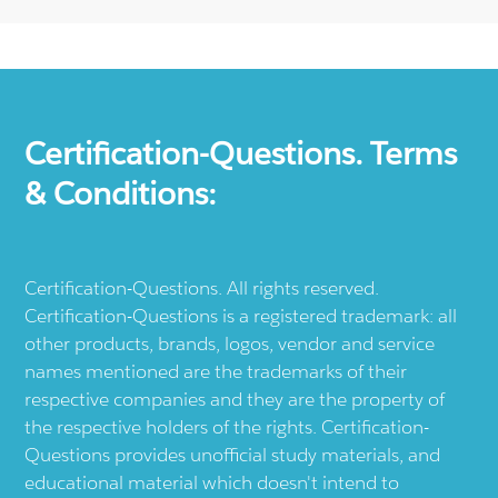
Certification-Questions. Terms
& Conditions:
Certification-Questions. All rights reserved.
Certification-Questions is a registered trademark: all
other products, brands, logos, vendor and service
names mentioned are the trademarks of their
respective companies and they are the property of
the respective holders of the rights. Certification-
Questions provides unofficial study materials, and
educational material which doesn't intend to