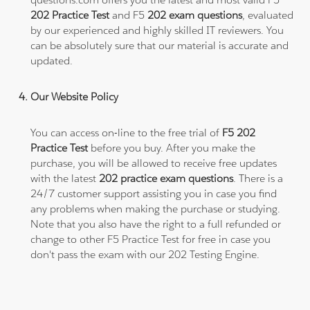
202 Practice Test
and F5
202 exam questions
, evaluated
by our experienced and highly skilled IT reviewers. You
can be absolutely sure that our material is accurate and
updated.
Our Website Policy
You can access on-line to the free trial of
F5 202
Practice Test
before you buy. After you make the
purchase, you will be allowed to receive free updates
with the latest
202 practice exam questions
. There is a
24/7 customer support assisting you in case you find
any problems when making the purchase or studying.
Note that you also have the right to a full refunded or
change to other F5 Practice Test for free in case you
don't pass the exam with our 202 Testing Engine.