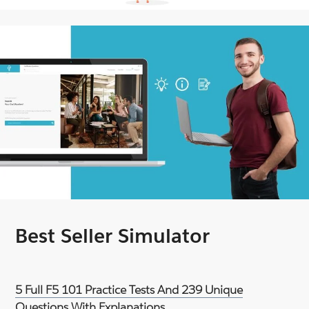
Best Seller Simulator
5 Full F5 101 Practice Tests And 239 Unique
Questions With Explanations.