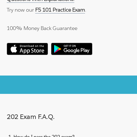
Try now our
F5 101 Practice Exam
.
100% Money Back Guarantee
202 Exam F.A.Q.
How do I pass the 202 exam?