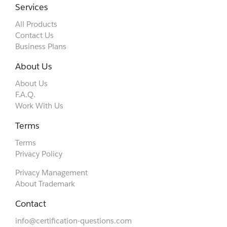
Services
All Products
Contact Us
Business Plans
About Us
About Us
F.A.Q.
Work With Us
Terms
Terms
Privacy Policy
Privacy Management
About Trademark
Contact
info@certification-questions.com