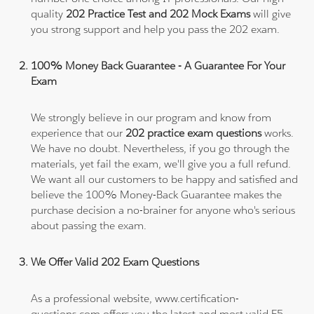
quality
202 Practice Test and 202 Mock Exams
will give
you strong support and help you pass the 202 exam.
100% Money Back Guarantee - A Guarantee For Your
Exam
We strongly believe in our program and know from
experience that our
202 practice exam questions
works.
We have no doubt. Nevertheless, if you go through the
materials, yet fail the exam, we'll give you a full refund.
We want all our customers to be happy and satisfied and
believe the 100% Money-Back Guarantee makes the
purchase decision a no-brainer for anyone who's serious
about passing the exam.
We Offer Valid 202 Exam Questions
As a professional website, www.certification-
questions.com offers you the latest and most valid F5