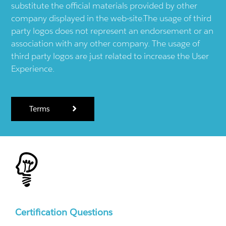
substitute the official materials provided by other
company displayed in the web-site.The usage of third
party logos does not represent an endorsement or an
association with any other company. The usage of
third party logos are just related to increase the User
Experience.
Terms
Certification Questions