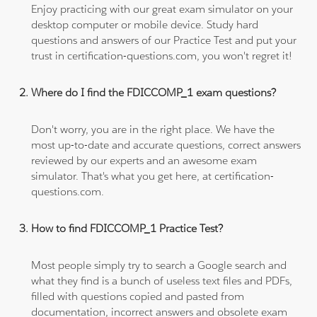
Enjoy practicing with our great exam simulator on your
desktop computer or mobile device. Study hard
questions and answers of our Practice Test and put your
trust in certification-questions.com, you won't regret it!
Where do I find the FDICCOMP_1 exam questions?
Don't worry, you are in the right place. We have the
most up-to-date and accurate questions, correct answers
reviewed by our experts and an awesome exam
simulator. That's what you get here, at certification-
questions.com.
How to find FDICCOMP_1 Practice Test?
Most people simply try to search a Google search and
what they find is a bunch of useless text files and PDFs,
filled with questions copied and pasted from
documentation, incorrect answers and obsolete exam