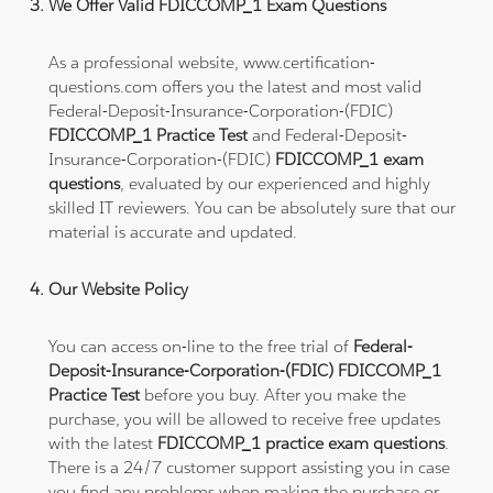
We Offer Valid FDICCOMP_1 Exam Questions
As a professional website, www.certification-
questions.com offers you the latest and most valid
Federal-Deposit-Insurance-Corporation-(FDIC)
FDICCOMP_1 Practice Test
and Federal-Deposit-
Insurance-Corporation-(FDIC)
FDICCOMP_1 exam
questions
, evaluated by our experienced and highly
skilled IT reviewers. You can be absolutely sure that our
material is accurate and updated.
Our Website Policy
You can access on-line to the free trial of
Federal-
Deposit-Insurance-Corporation-(FDIC) FDICCOMP_1
Practice Test
before you buy. After you make the
purchase, you will be allowed to receive free updates
with the latest
FDICCOMP_1 practice exam questions
.
There is a 24/7 customer support assisting you in case
you find any problems when making the purchase or