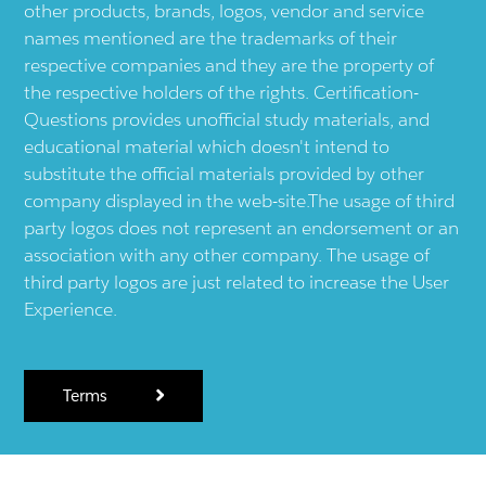
other products, brands, logos, vendor and service
names mentioned are the trademarks of their
respective companies and they are the property of
the respective holders of the rights. Certification-
Questions provides unofficial study materials, and
educational material which doesn't intend to
substitute the official materials provided by other
company displayed in the web-site.The usage of third
party logos does not represent an endorsement or an
association with any other company. The usage of
third party logos are just related to increase the User
Experience.
Terms