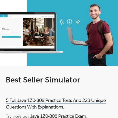
Best Seller Simulator
5 Full Java 1Z0-808 Practice Tests And 223 Unique
Questions With Explanations.
Try now our
Java 1Z0-808 Practice Exam
.