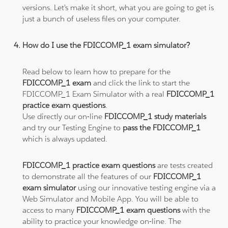
versions. Let's make it short, what you are going to get is
just a bunch of useless files on your computer.
How do I use the FDICCOMP_1 exam simulator?
Read below to learn how to prepare for the
FDICCOMP_1 exam
and click the link to start the
FDICCOMP_1 Exam Simulator with a real
FDICCOMP_1
practice exam questions
.
Use directly our on-line
FDICCOMP_1 study materials
and try our Testing Engine to
pass the FDICCOMP_1
which is always updated.
FDICCOMP_1 practice exam questions
are tests created
to demonstrate all the features of our
FDICCOMP_1
exam simulator
using our innovative testing engine via a
Web Simulator and Mobile App. You will be able to
access to many
FDICCOMP_1 exam questions
with the
ability to practice your knowledge on-line. The