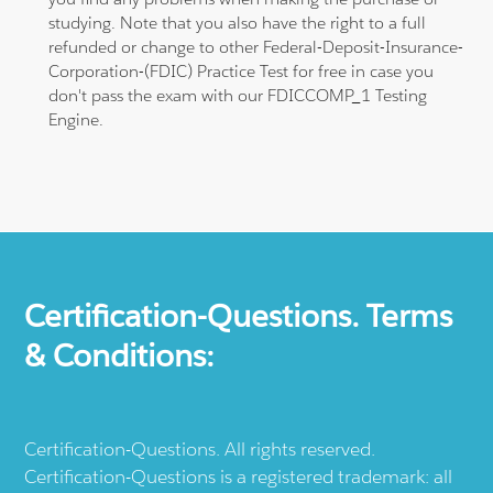
studying. Note that you also have the right to a full
refunded or change to other Federal-Deposit-Insurance-
Corporation-(FDIC) Practice Test for free in case you
don't pass the exam with our FDICCOMP_1 Testing
Engine.
Certification-Questions. Terms
& Conditions:
Certification-Questions. All rights reserved.
Certification-Questions is a registered trademark: all