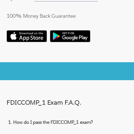
100% Money Back Guarantee
FDICCOMP_1 Exam F.A.Q.
How do I pass the FDICCOMP_1 exam?