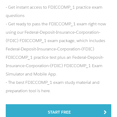
- Get instant access to FDICCOMP_1 practice exam
questions
- Get ready to pass the FDICCOMP_1 exam right now
using our Federal-Deposit-Insurance-Corporation-
(FDIC) FDICCOMP_1 exam package, which includes
Federal-Deposit-Insurance-Corporation-(FDIC)
FDICCOMP_1 practice test plus an Federal-Deposit-
Insurance-Corporation-(FDIC) FDICCOMP_1 Exam
Simulator and Mobile App.
- The best FDICCOMP_1 exam study material and
preparation tool is here.
START FREE