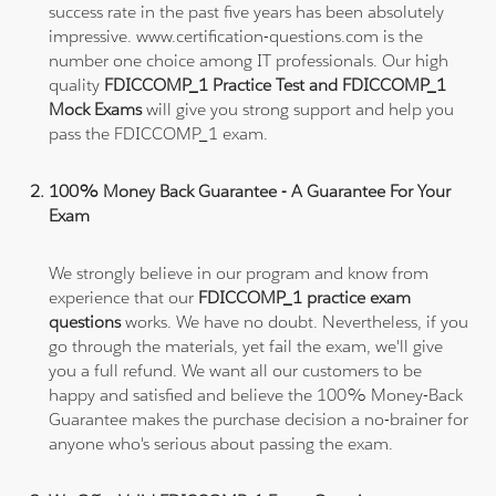
success rate in the past five years has been absolutely
impressive. www.certification-questions.com is the
number one choice among IT professionals. Our high
quality
FDICCOMP_1 Practice Test and FDICCOMP_1
Mock Exams
will give you strong support and help you
pass the FDICCOMP_1 exam.
100% Money Back Guarantee - A Guarantee For Your
Exam
We strongly believe in our program and know from
experience that our
FDICCOMP_1 practice exam
questions
works. We have no doubt. Nevertheless, if you
go through the materials, yet fail the exam, we'll give
you a full refund. We want all our customers to be
happy and satisfied and believe the 100% Money-Back
Guarantee makes the purchase decision a no-brainer for
anyone who's serious about passing the exam.