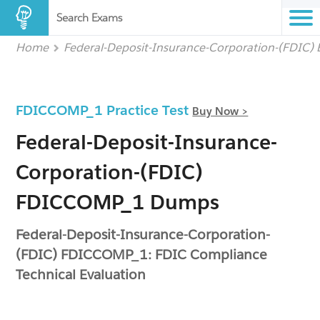
Search Exams
Home
Federal-Deposit-Insurance-Corporation-(FDIC)
FDICCOMP_1 Practice Test
Buy Now >
Federal-Deposit-Insurance-
Corporation-(FDIC)
FDICCOMP_1 Dumps
Federal-Deposit-Insurance-Corporation-
(FDIC) FDICCOMP_1: FDIC Compliance
Technical Evaluation