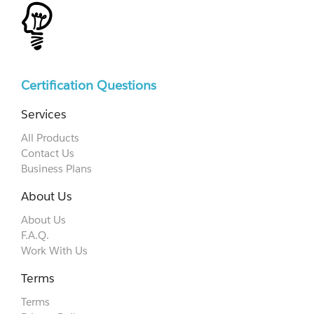
Certification Questions
Services
All Products
Contact Us
Business Plans
About Us
About Us
F.A.Q.
Work With Us
Terms
Terms