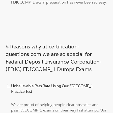
FDICCOMP_1 exam preparation has never been so easy.
4 Reasons why at certification-
questions.com we are so special for
Federal-Deposit-Insurance-Corporation-
(FDIC) FDICCOMP_1 Dumps Exams
Unbelievable Pass Rate Using Our FDICCOMP_1
Practice Test
We are proud of helping people clear obstacles and
passFDICCOMP_1 exams on their very first attempt. Our