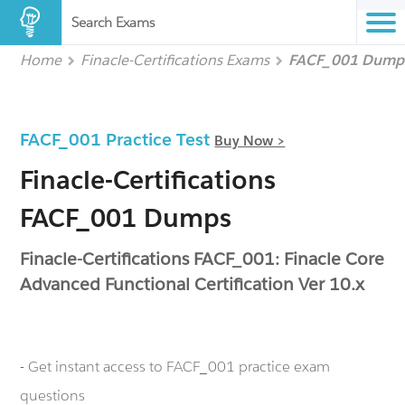
Search Exams
Home
Finacle-Certifications Exams
FACF_001 Dump
FACF_001 Practice Test
Buy Now >
Finacle-Certifications
FACF_001 Dumps
Finacle-Certifications FACF_001: Finacle Core
Advanced Functional Certification Ver 10.x
- Get instant access to FACF_001 practice exam
questions