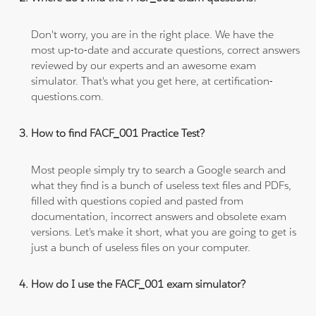
Don't worry, you are in the right place. We have the
most up-to-date and accurate questions, correct answers
reviewed by our experts and an awesome exam
simulator. That's what you get here, at certification-
questions.com.
How to find FACF_001 Practice Test?
Most people simply try to search a Google search and
what they find is a bunch of useless text files and PDFs,
filled with questions copied and pasted from
documentation, incorrect answers and obsolete exam
versions. Let's make it short, what you are going to get is
just a bunch of useless files on your computer.
How do I use the FACF_001 exam simulator?