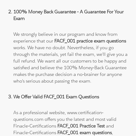
100% Money Back Guarantee - A Guarantee For Your
Exam
We strongly believe in our program and know from
experience that our
FACF_001 practice exam questions
works. We have no doubt. Nevertheless, if you go
through the materials, yet fail the exam, we'll give you a
full refund. We want all our customers to be happy and
satisfied and believe the 100% Money-Back Guarantee
makes the purchase decision a no-brainer for anyone
who's serious about passing the exam.
We Offer Valid FACF_001 Exam Questions
As a professional website, www.certification-
questions.com offers you the latest and most valid
Finacle-Certifications
FACF_001 Practice Test
and
Finacle-Certifications
FACF_001 exam questions
,