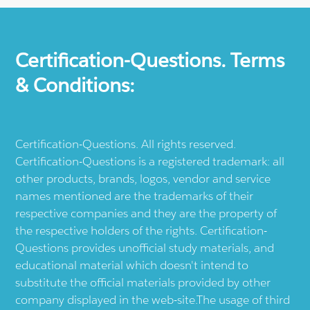
Certification-Questions. Terms
& Conditions:
Certification-Questions. All rights reserved.
Certification-Questions is a registered trademark: all
other products, brands, logos, vendor and service
names mentioned are the trademarks of their
respective companies and they are the property of
the respective holders of the rights. Certification-
Questions provides unofficial study materials, and
educational material which doesn't intend to
substitute the official materials provided by other
company displayed in the web-site.The usage of third