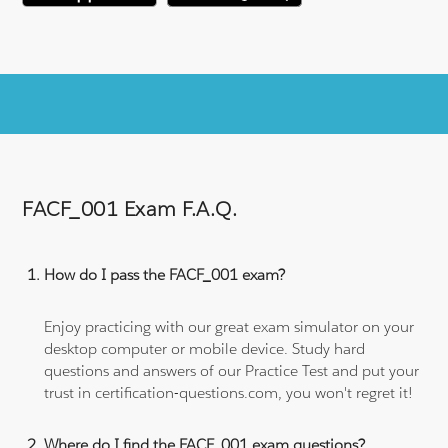
FACF_001 Exam F.A.Q.
How do I pass the FACF_001 exam?
Enjoy practicing with our great exam simulator on your
desktop computer or mobile device. Study hard
questions and answers of our Practice Test and put your
trust in certification-questions.com, you won't regret it!
Where do I find the FACF_001 exam questions?