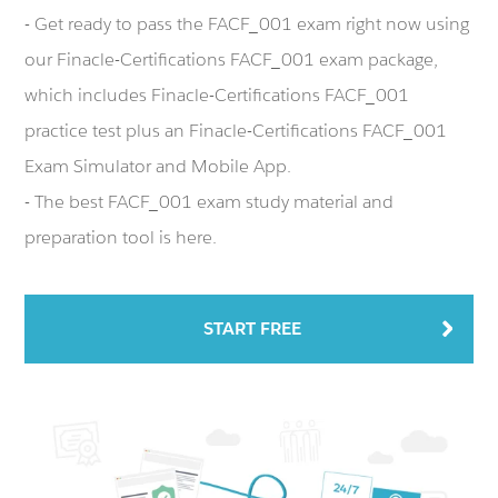
- Get ready to pass the FACF_001 exam right now using
our Finacle-Certifications FACF_001 exam package,
which includes Finacle-Certifications FACF_001
practice test plus an Finacle-Certifications FACF_001
Exam Simulator and Mobile App.
- The best FACF_001 exam study material and
preparation tool is here.
START FREE