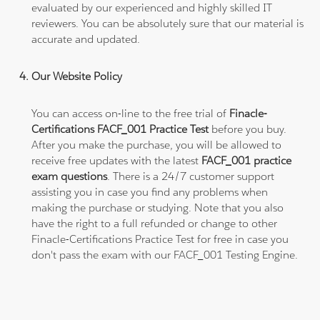
evaluated by our experienced and highly skilled IT
reviewers. You can be absolutely sure that our material is
accurate and updated.
Our Website Policy
You can access on-line to the free trial of
Finacle-
Certifications FACF_001 Practice Test
before you buy.
After you make the purchase, you will be allowed to
receive free updates with the latest
FACF_001 practice
exam questions
. There is a 24/7 customer support
assisting you in case you find any problems when
making the purchase or studying. Note that you also
have the right to a full refunded or change to other
Finacle-Certifications Practice Test for free in case you
don't pass the exam with our FACF_001 Testing Engine.