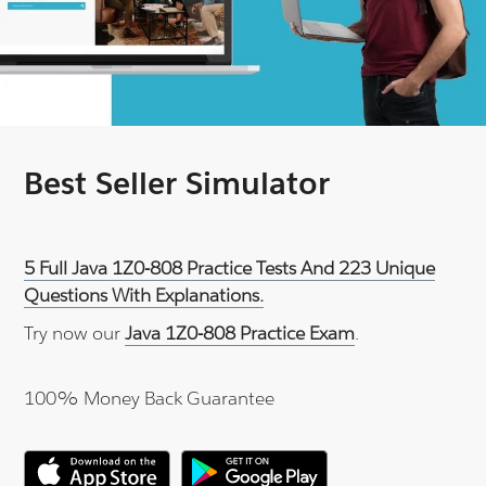
Best Seller Simulator
5 Full Java 1Z0-808 Practice Tests And 223 Unique
Questions With Explanations.
Try now our
Java 1Z0-808 Practice Exam
.
100% Money Back Guarantee