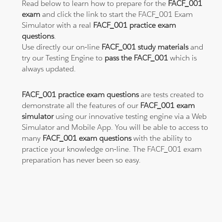
Read below to learn how to prepare for the
FACF_001
exam
and click the link to start the FACF_001 Exam
Simulator with a real
FACF_001 practice exam
questions
.
Use directly our on-line
FACF_001 study materials
and
try our Testing Engine to
pass the FACF_001
which is
always updated.
FACF_001 practice exam questions
are tests created to
demonstrate all the features of our
FACF_001 exam
simulator
using our innovative testing engine via a Web
Simulator and Mobile App. You will be able to access to
many
FACF_001 exam questions
with the ability to
practice your knowledge on-line. The FACF_001 exam
preparation has never been so easy.