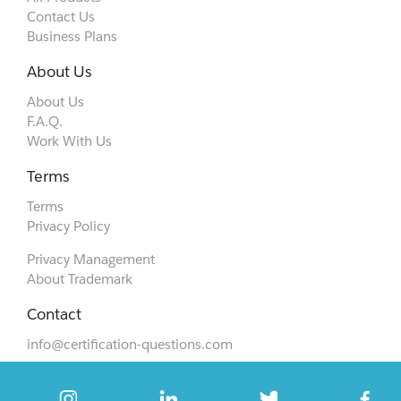
Contact Us
Business Plans
About Us
About Us
F.A.Q.
Work With Us
Terms
Terms
Privacy Policy
Privacy Management
About Trademark
Contact
info@certification-questions.com