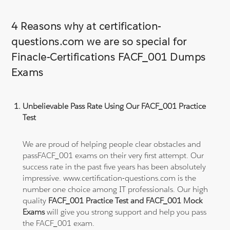
4 Reasons why at certification-
questions.com we are so special for
Finacle-Certifications FACF_001 Dumps
Exams
Unbelievable Pass Rate Using Our FACF_001 Practice
Test
We are proud of helping people clear obstacles and
passFACF_001 exams on their very first attempt. Our
success rate in the past five years has been absolutely
impressive. www.certification-questions.com is the
number one choice among IT professionals. Our high
quality
FACF_001 Practice Test and FACF_001 Mock
Exams
will give you strong support and help you pass
the FACF_001 exam.