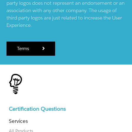
party logos does not represent an endorsement or an
association with any other company. The usage of
third party logos are just related to increase the User
Experience.
Terms
Certification Questions
Services
All Products