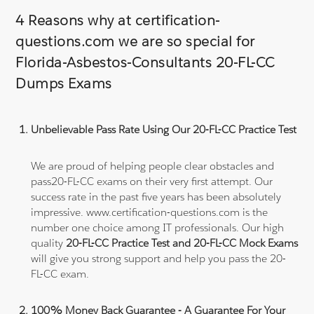
4 Reasons why at certification-
questions.com we are so special for
Florida-Asbestos-Consultants 20-FL-CC
Dumps Exams
Unbelievable Pass Rate Using Our 20-FL-CC Practice Test
We are proud of helping people clear obstacles and
pass20-FL-CC exams on their very first attempt. Our
success rate in the past five years has been absolutely
impressive. www.certification-questions.com is the
number one choice among IT professionals. Our high
quality
20-FL-CC Practice Test and 20-FL-CC Mock Exams
will give you strong support and help you pass the 20-
FL-CC exam.
100% Money Back Guarantee - A Guarantee For Your