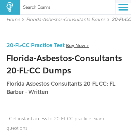
Search Exams
Home
Florida-Asbestos-Consultants Exams
20-FL-C
20-FL-CC Practice Test
Buy Now >
Florida-Asbestos-Consultants
20-FL-CC Dumps
Florida-Asbestos-Consultants 20-FL-CC: FL
Barber - Written
- Get instant access to 20-FL-CC practice exam
questions