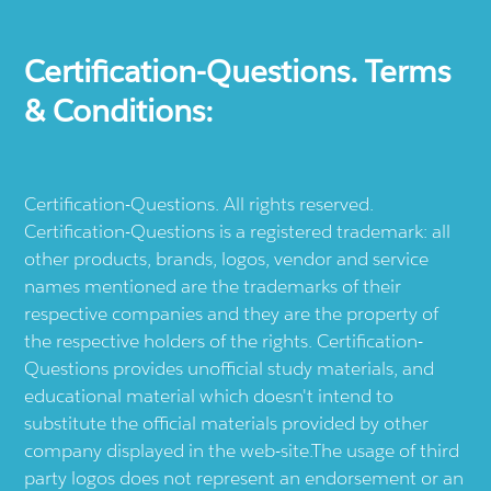
Certification-Questions. Terms
& Conditions:
Certification-Questions. All rights reserved.
Certification-Questions is a registered trademark: all
other products, brands, logos, vendor and service
names mentioned are the trademarks of their
respective companies and they are the property of
the respective holders of the rights. Certification-
Questions provides unofficial study materials, and
educational material which doesn't intend to
substitute the official materials provided by other
company displayed in the web-site.The usage of third
party logos does not represent an endorsement or an