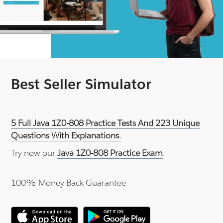
Best Seller Simulator
5 Full Java 1Z0-808 Practice Tests And 223 Unique
Questions With Explanations.
Try now our
Java 1Z0-808 Practice Exam
.
100% Money Back Guarantee