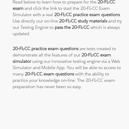
Read below to learn how to prepare for the
20-FL-CC
exam
and click the link to start the 20-FL-CC Exam
Simulator with a real
20-FL-CC practice exam questions
.
Use directly our on-line
20-FL-CC study materials
and try
our Testing Engine to
pass the 20-FL-CC
which is always
updated.
20-FL-CC practice exam questions
are tests created to
demonstrate all the features of our
20-FL-CC exam
simulator
using our innovative testing engine via a Web
Simulator and Mobile App. You will be able to access to
many
20-FL-CC exam questions
with the ability to
practice your knowledge on-line. The 20-FL-CC exam
preparation has never been so easy.