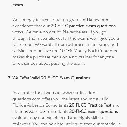
Exam
We strongly believe in our program and know from
experience that our
20-FL-CC practice exam questions
works. We have no doubt. Nevertheless, if you go
through the materials, yet fail the exam, we'll give you a
full refund. We want all our customers to be happy and
satisfied and believe the 100% Money-Back Guarantee
makes the purchase decision a no-brainer for anyone
who's serious about passing the exam.
We Offer Valid 20-FL-CC Exam Questions
As a professional website, www.certification-
questions.com offers you the latest and most valid
Florida-Asbestos-Consultants
20-FL-CC Practice Test
and
Florida-Asbestos-Consultants
20-FL-CC exam questions
,
evaluated by our experienced and highly skilled IT
reviewers. You can be absolutely sure that our material is