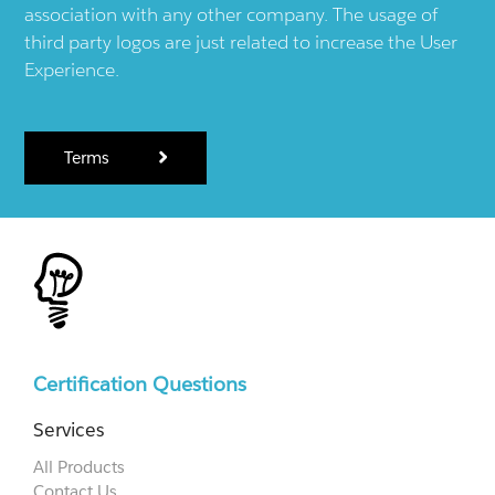
association with any other company. The usage of
third party logos are just related to increase the User
Experience.
Terms
Certification Questions
Services
All Products
Contact Us