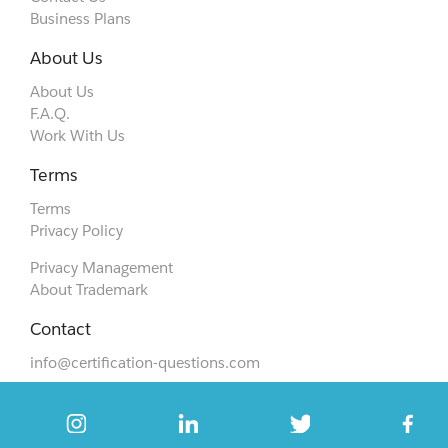
Business Plans
About Us
About Us
F.A.Q.
Work With Us
Terms
Terms
Privacy Policy
Privacy Management
About Trademark
Contact
info@certification-questions.com