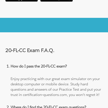
20-FL-CC Exam F.A.Q.
How do I pass the 20-FL-CC exam?
Enjoy practicing with our great exam simulator on your
desktop computer or mobile device. Study hard
questions and answers of our Practice Test and put your
trust in certification-questions.com, you won't regret it!
Where do I find the 20-FL-CC exam questions?