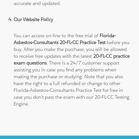
accurate and updated.
Our Website Policy
You can access on-line to the free trial of
Florida-
Asbestos-Consultants 20-FL-CC Practice Test
before you
buy. After you make the purchase, you will be allowed
to receive free updates with the latest
20-FL-CC practice
exam questions
. There is a 24/7 customer support
assisting you in case you find any problems when
making the purchase or studying. Note that you also
have the right to a full refunded or change to other
Florida-Asbestos-Consultants Practice Test for free in
case you don't pass the exam with our 20-FL-CC Testing
Engine.