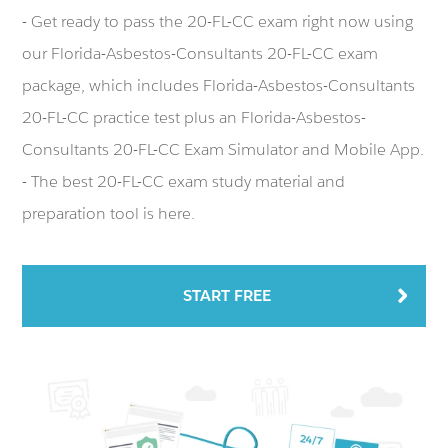
- Get ready to pass the 20-FL-CC exam right now using
our Florida-Asbestos-Consultants 20-FL-CC exam
package, which includes Florida-Asbestos-Consultants
20-FL-CC practice test plus an Florida-Asbestos-
Consultants 20-FL-CC Exam Simulator and Mobile App.
- The best 20-FL-CC exam study material and
preparation tool is here.
START FREE