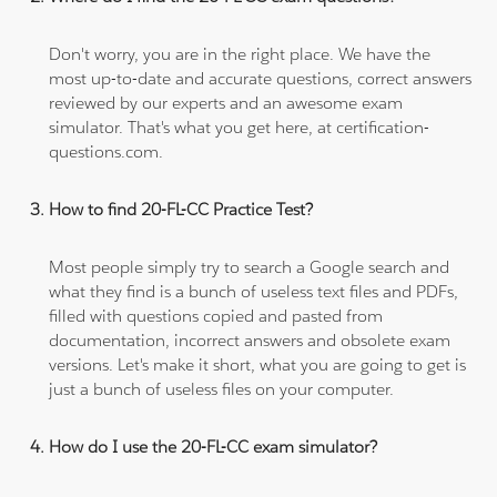
Don't worry, you are in the right place. We have the
most up-to-date and accurate questions, correct answers
reviewed by our experts and an awesome exam
simulator. That's what you get here, at certification-
questions.com.
How to find 20-FL-CC Practice Test?
Most people simply try to search a Google search and
what they find is a bunch of useless text files and PDFs,
filled with questions copied and pasted from
documentation, incorrect answers and obsolete exam
versions. Let's make it short, what you are going to get is
just a bunch of useless files on your computer.
How do I use the 20-FL-CC exam simulator?