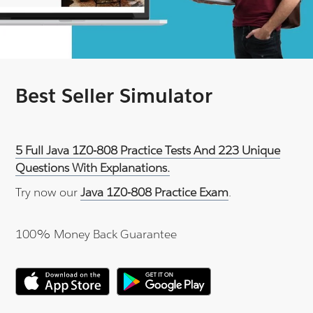
Best Seller Simulator
5 Full Java 1Z0-808 Practice Tests And 223 Unique
Questions With Explanations.
Try now our
Java 1Z0-808 Practice Exam
.
100% Money Back Guarantee