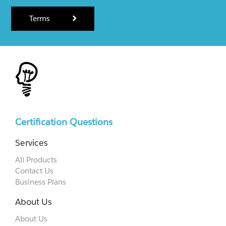
Terms
Certification Questions
Services
All Products
Contact Us
Business Plans
About Us
About Us