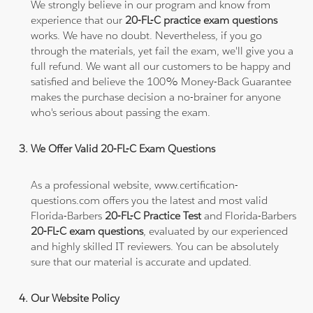
We strongly believe in our program and know from
experience that our
20-FL-C practice exam questions
works. We have no doubt. Nevertheless, if you go
through the materials, yet fail the exam, we'll give you a
full refund. We want all our customers to be happy and
satisfied and believe the 100% Money-Back Guarantee
makes the purchase decision a no-brainer for anyone
who's serious about passing the exam.
We Offer Valid 20-FL-C Exam Questions
As a professional website, www.certification-
questions.com offers you the latest and most valid
Florida-Barbers
20-FL-C Practice Test
and Florida-Barbers
20-FL-C exam questions
, evaluated by our experienced
and highly skilled IT reviewers. You can be absolutely
sure that our material is accurate and updated.
Our Website Policy