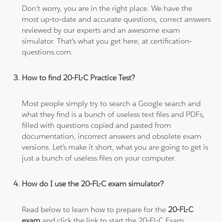
Don't worry, you are in the right place. We have the
most up-to-date and accurate questions, correct answers
reviewed by our experts and an awesome exam
simulator. That's what you get here, at certification-
questions.com.
How to find 20-FL-C Practice Test?
Most people simply try to search a Google search and
what they find is a bunch of useless text files and PDFs,
filled with questions copied and pasted from
documentation, incorrect answers and obsolete exam
versions. Let's make it short, what you are going to get is
just a bunch of useless files on your computer.
How do I use the 20-FL-C exam simulator?
Read below to learn how to prepare for the
20-FL-C
exam
and click the link to start the 20-FL-C Exam