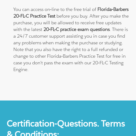
You can access on-line to the free trial of
Florida-Barbers
20-FL-C Practice Test
before you buy. After you make the
purchase, you will be allowed to receive free updates
with the latest
20-FL-C practice exam questions
. There is
a 24/7 customer support assisting you in case you find
any problems when making the purchase or studying.
Note that you also have the right to a full refunded or
change to other Florida-Barbers Practice Test for free in
case you don't pass the exam with our 20-FL-C Testing
Engine.
Certification-Questions. Terms
& Conditions: