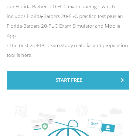
our Florida-Barbers 20-FL-C exam package, which
includes Florida-Barbers 20-FL-C practice test plus an
Florida-Barbers 20-FL-C Exam Simulator and Mobile
App.
- The best 20-FL-C exam study material and preparation
tool is here.
START FREE