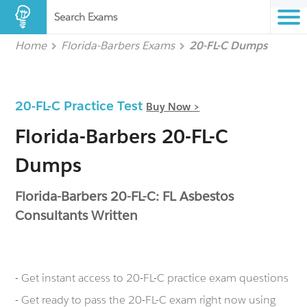
Search Exams
Home
Florida-Barbers Exams
20-FL-C Dumps
20-FL-C Practice Test
Buy Now >
Florida-Barbers 20-FL-C
Dumps
Florida-Barbers 20-FL-C: FL Asbestos
Consultants Written
- Get instant access to 20-FL-C practice exam questions
- Get ready to pass the 20-FL-C exam right now using