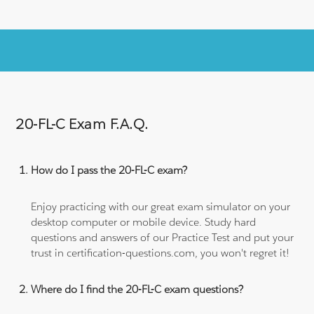
20-FL-C Exam F.A.Q.
How do I pass the 20-FL-C exam?
Enjoy practicing with our great exam simulator on your
desktop computer or mobile device. Study hard
questions and answers of our Practice Test and put your
trust in certification-questions.com, you won't regret it!
Where do I find the 20-FL-C exam questions?