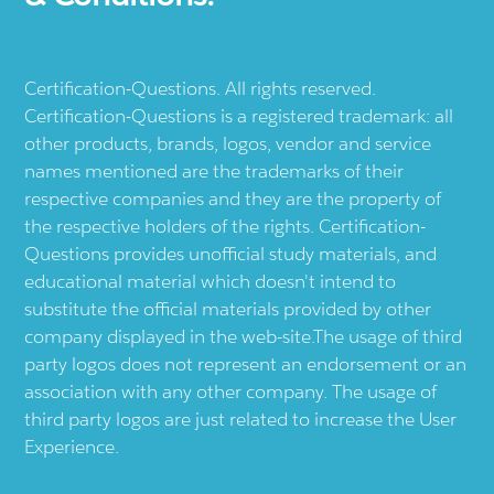
Certification-Questions. All rights reserved.
Certification-Questions is a registered trademark: all
other products, brands, logos, vendor and service
names mentioned are the trademarks of their
respective companies and they are the property of
the respective holders of the rights. Certification-
Questions provides unofficial study materials, and
educational material which doesn't intend to
substitute the official materials provided by other
company displayed in the web-site.The usage of third
party logos does not represent an endorsement or an
association with any other company. The usage of
third party logos are just related to increase the User
Experience.