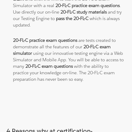
Simulator with a real
20-FL-C practice exam questions
.
Use directly our on-line
20-FL-C study materials
and try
our Testing Engine to
pass the 20-FL-C
which is always
updated.
20-FL-C practice exam questions
are tests created to
demonstrate all the features of our
20-FL-C exam
simulator
using our innovative testing engine via a Web
Simulator and Mobile App. You will be able to access to
many
20-FL-C exam questions
with the ability to
practice your knowledge on-line. The 20-FL-C exam
preparation has never been so easy.
4 Reasons why at certification-