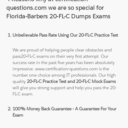
questions.com we are so special for
Florida-Barbers 20-FL-C Dumps Exams
Unbelievable Pass Rate Using Our 20-FL-C Practice Test
We are proud of helping people clear obstacles and
pass20-FL-C exams on their very first attempt. Our
success rate in the past five years has been absolutely
impressive. www.certification-questions.com is the
number one choice among IT professionals. Our high
quality
20-FL-C Practice Test and 20-FL-C Mock Exams
will give you strong support and help you pass the 20-
FL-C exam.
100% Money Back Guarantee - A Guarantee For Your
Exam