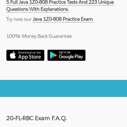
5 Full Java 1Z0-808 Practice Tests And 223 Unique
Questions With Explanations.
Try now our
Java 1Z0-808 Practice Exam
.
100% Money Back Guarantee
20-FL-RBC Exam F.A.Q.