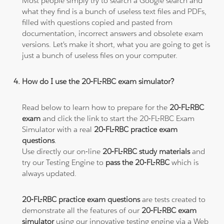
Most people simply try to search a Google search and
what they find is a bunch of useless text files and PDFs,
filled with questions copied and pasted from
documentation, incorrect answers and obsolete exam
versions. Let's make it short, what you are going to get is
just a bunch of useless files on your computer.
How do I use the 20-FL-RBC exam simulator?
Read below to learn how to prepare for the
20-FL-RBC
exam
and click the link to start the 20-FL-RBC Exam
Simulator with a real
20-FL-RBC practice exam
questions
.
Use directly our on-line
20-FL-RBC study materials
and
try our Testing Engine to
pass the 20-FL-RBC
which is
always updated.
20-FL-RBC practice exam questions
are tests created to
demonstrate all the features of our
20-FL-RBC exam
simulator
using our innovative testing engine via a Web