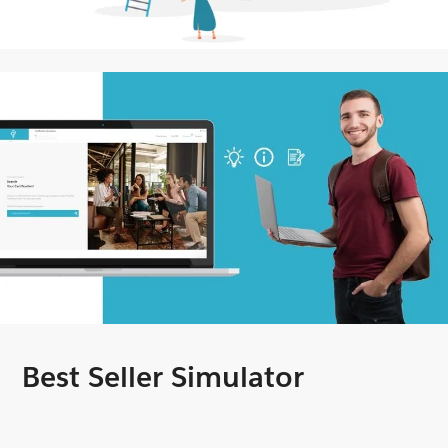
Best Seller Simulator