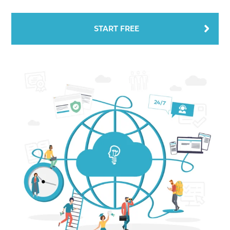
START FREE