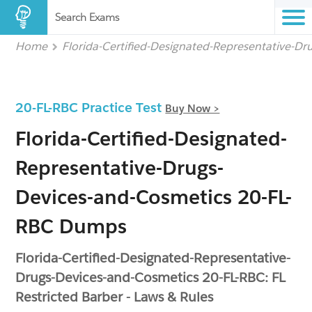
Search Exams
Home
Florida-Certified-Designated-Representative-D
20-FL-RBC Practice Test
Buy Now >
Florida-Certified-Designated-
Representative-Drugs-
Devices-and-Cosmetics 20-FL-
RBC Dumps
Florida-Certified-Designated-Representative-
Drugs-Devices-and-Cosmetics 20-FL-RBC: FL
Restricted Barber - Laws & Rules