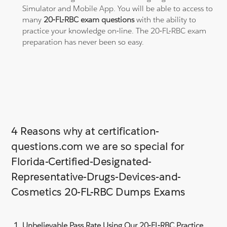
Simulator and Mobile App. You will be able to access to
many
20-FL-RBC exam questions
with the ability to
practice your knowledge on-line. The 20-FL-RBC exam
preparation has never been so easy.
4 Reasons why at certification-
questions.com we are so special for
Florida-Certified-Designated-
Representative-Drugs-Devices-and-
Cosmetics 20-FL-RBC Dumps Exams
Unbelievable Pass Rate Using Our 20-FL-RBC Practice