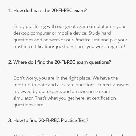
How do I pass the 20-FL-RBC exam?
Enjoy practicing with our great exam simulator on your
desktop computer or mobile device. Study hard
questions and answers of our Practice Test and put your
trust in certification-questions.com, you won't regret it!
Where do I find the 20-FL-RBC exam questions?
Don't worry, you are in the right place. We have the
most up-to-date and accurate questions, correct answers
reviewed by our experts and an awesome exam
simulator. That's what you get here, at certification-
questions.com.
How to find 20-FL-RBC Practice Test?