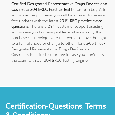
Certified-Designated-Representative-Drugs-Devices-and-
Cosmetics 20-FL-RBC Practice Test
before you buy. After
you make the purchase, you will be allowed to receive
free updates with the latest
20-FL-RBC practice exam
questions
. There is a 24/7 customer support assisting
you in case you find any problems when making the
purchase or studying. Note that you also have the right
to a full refunded or change to other Florida-Certified-
Designated-Representative-Drugs-Devices-and-
Cosmetics Practice Test for free in case you don't pass
the exam with our 20-FL-RBC Testing Engine.
Certification-Questions. Terms