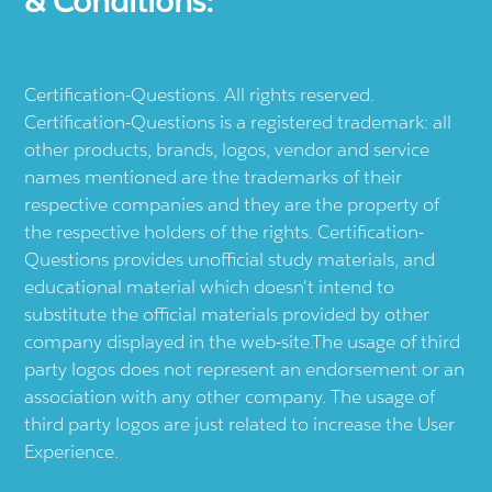
& Conditions:
Certification-Questions. All rights reserved.
Certification-Questions is a registered trademark: all
other products, brands, logos, vendor and service
names mentioned are the trademarks of their
respective companies and they are the property of
the respective holders of the rights. Certification-
Questions provides unofficial study materials, and
educational material which doesn't intend to
substitute the official materials provided by other
company displayed in the web-site.The usage of third
party logos does not represent an endorsement or an
association with any other company. The usage of
third party logos are just related to increase the User
Experience.