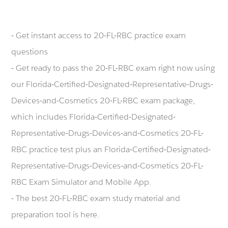
- Get instant access to 20-FL-RBC practice exam
questions
- Get ready to pass the 20-FL-RBC exam right now using
our Florida-Certified-Designated-Representative-Drugs-
Devices-and-Cosmetics 20-FL-RBC exam package,
which includes Florida-Certified-Designated-
Representative-Drugs-Devices-and-Cosmetics 20-FL-
RBC practice test plus an Florida-Certified-Designated-
Representative-Drugs-Devices-and-Cosmetics 20-FL-
RBC Exam Simulator and Mobile App.
- The best 20-FL-RBC exam study material and
preparation tool is here.