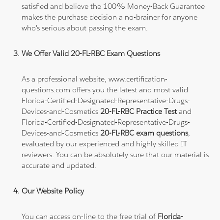
satisfied and believe the 100% Money-Back Guarantee
makes the purchase decision a no-brainer for anyone
who's serious about passing the exam.
We Offer Valid 20-FL-RBC Exam Questions
As a professional website, www.certification-
questions.com offers you the latest and most valid
Florida-Certified-Designated-Representative-Drugs-
Devices-and-Cosmetics
20-FL-RBC Practice Test
and
Florida-Certified-Designated-Representative-Drugs-
Devices-and-Cosmetics
20-FL-RBC exam questions
,
evaluated by our experienced and highly skilled IT
reviewers. You can be absolutely sure that our material is
accurate and updated.
Our Website Policy
You can access on-line to the free trial of
Florida-