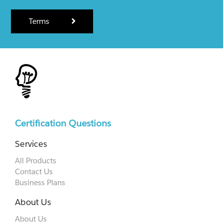
Terms
Certification Questions
Services
All Products
Contact Us
Business Plans
About Us
About Us