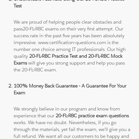
Test
We are proud of helping people clear obstacles and
pass20-FL-RBC exams on their very first attempt. Our
success rate in the past five years has been absolutely
impressive. www.certification-questions.com is the
number one choice among IT professionals. Our high
quality
20-FL-RBC Practice Test and 20-FL-RBC Mock
Exams
will give you strong support and help you pass
the 20-FL-RBC exam.
100% Money Back Guarantee - A Guarantee For Your
Exam
We strongly believe in our program and know from
experience that our
20-FL-RBC practice exam questions
works. We have no doubt. Nevertheless, if you go
through the materials, yet fail the exam, we'll give you a
full refund. We want all our customers to be happy and