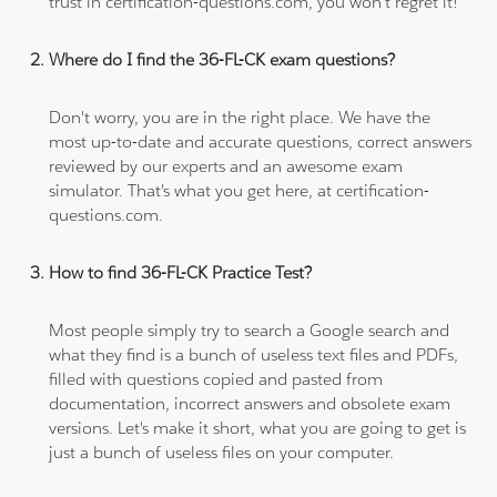
trust in certification-questions.com, you won't regret it!
Where do I find the 36-FL-CK exam questions?
Don't worry, you are in the right place. We have the
most up-to-date and accurate questions, correct answers
reviewed by our experts and an awesome exam
simulator. That's what you get here, at certification-
questions.com.
How to find 36-FL-CK Practice Test?
Most people simply try to search a Google search and
what they find is a bunch of useless text files and PDFs,
filled with questions copied and pasted from
documentation, incorrect answers and obsolete exam
versions. Let's make it short, what you are going to get is
just a bunch of useless files on your computer.