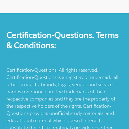
Certification-Questions. Terms
& Conditions:
Certification-Questions. All rights reserved.
Certification-Questions is a registered trademark: all
other products, brands, logos, vendor and service
names mentioned are the trademarks of their
respective companies and they are the property of
the respective holders of the rights. Certification-
Questions provides unofficial study materials, and
educational material which doesn't intend to
substitute the official materials provided by other