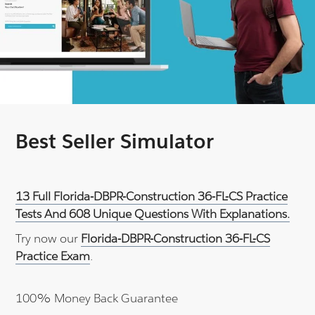
Best Seller Simulator
13 Full Florida-DBPR-Construction 36-FL-CS Practice
Tests And 608 Unique Questions With Explanations.
Try now our
Florida-DBPR-Construction 36-FL-CS
Practice Exam
.
100% Money Back Guarantee