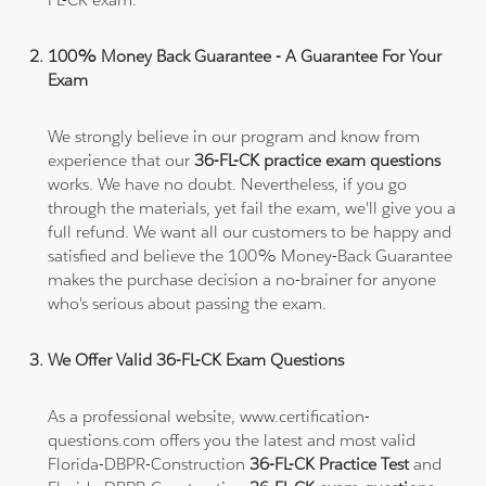
100% Money Back Guarantee - A Guarantee For Your
Exam
We strongly believe in our program and know from
experience that our
36-FL-CK practice exam questions
works. We have no doubt. Nevertheless, if you go
through the materials, yet fail the exam, we'll give you a
full refund. We want all our customers to be happy and
satisfied and believe the 100% Money-Back Guarantee
makes the purchase decision a no-brainer for anyone
who's serious about passing the exam.
We Offer Valid 36-FL-CK Exam Questions
As a professional website, www.certification-
questions.com offers you the latest and most valid
Florida-DBPR-Construction
36-FL-CK Practice Test
and