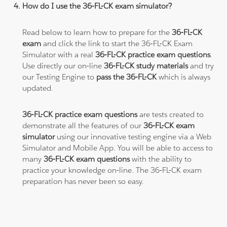
How do I use the 36-FL-CK exam simulator?
Read below to learn how to prepare for the
36-FL-CK
exam
and click the link to start the 36-FL-CK Exam
Simulator with a real
36-FL-CK practice exam questions
.
Use directly our on-line
36-FL-CK study materials
and try
our Testing Engine to
pass the 36-FL-CK
which is always
updated.
36-FL-CK practice exam questions
are tests created to
demonstrate all the features of our
36-FL-CK exam
simulator
using our innovative testing engine via a Web
Simulator and Mobile App. You will be able to access to
many
36-FL-CK exam questions
with the ability to
practice your knowledge on-line. The 36-FL-CK exam
preparation has never been so easy.