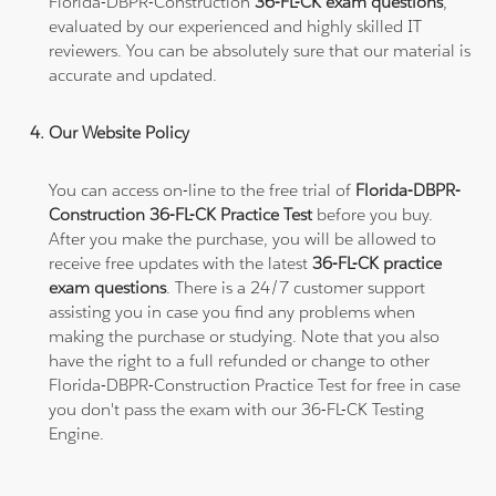
Florida-DBPR-Construction
36-FL-CK exam questions
,
evaluated by our experienced and highly skilled IT
reviewers. You can be absolutely sure that our material is
accurate and updated.
Our Website Policy
You can access on-line to the free trial of
Florida-DBPR-
Construction 36-FL-CK Practice Test
before you buy.
After you make the purchase, you will be allowed to
receive free updates with the latest
36-FL-CK practice
exam questions
. There is a 24/7 customer support
assisting you in case you find any problems when
making the purchase or studying. Note that you also
have the right to a full refunded or change to other
Florida-DBPR-Construction Practice Test for free in case
you don't pass the exam with our 36-FL-CK Testing
Engine.