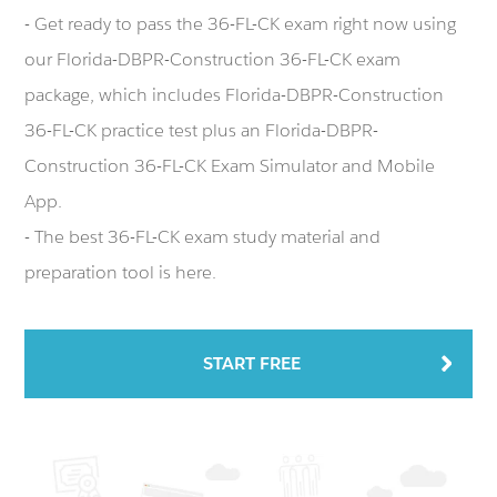
- Get ready to pass the 36-FL-CK exam right now using
our Florida-DBPR-Construction 36-FL-CK exam
package, which includes Florida-DBPR-Construction
36-FL-CK practice test plus an Florida-DBPR-
Construction 36-FL-CK Exam Simulator and Mobile
App.
- The best 36-FL-CK exam study material and
preparation tool is here.
START FREE