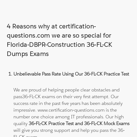
4 Reasons why at certification-
questions.com we are so special for
Florida-DBPR-Construction 36-FL-CK
Dumps Exams
Unbelievable Pass Rate Using Our 36-FL-CK Practice Test
We are proud of helping people clear obstacles and
pass36-FL-CK exams on their very first attempt. Our
success rate in the past five years has been absolutely
impressive. www.certification-questions.com is the
number one choice among IT professionals. Our high
quality
36-FL-CK Practice Test and 36-FL-CK Mock Exams
will give you strong support and help you pass the 36-
FL-CK exam.