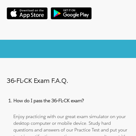
36-FL-CK Exam F.A.Q.
How do I pass the 36-FL-CK exam?
Enjoy practicing with our great exam simulator on your
desktop computer or mobile device. Study hard
questions and answers of our Practice Test and put your