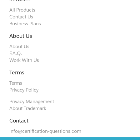
All Products
Contact Us
Business Plans
About Us
About Us
F.A.Q.
Work With Us
Terms
Terms
Privacy Policy
Privacy Management
About Trademark
Contact
info@certification-questions.com