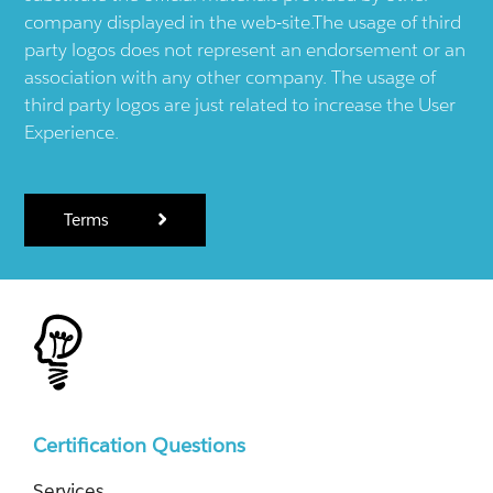
company displayed in the web-site.The usage of third
party logos does not represent an endorsement or an
association with any other company. The usage of
third party logos are just related to increase the User
Experience.
Terms
Certification Questions
Services