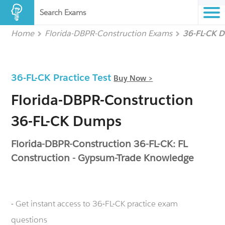
Search Exams
Home
Florida-DBPR-Construction Exams
36-FL-CK 
36-FL-CK Practice Test
Buy Now >
Florida-DBPR-Construction
36-FL-CK Dumps
Florida-DBPR-Construction 36-FL-CK: FL
Construction - Gypsum-Trade Knowledge
- Get instant access to 36-FL-CK practice exam
questions