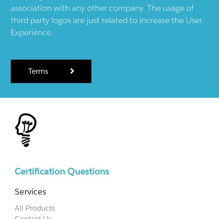
association with any other company. The usage of
third party logos are just related to increase the User
Experience.
Terms
Certification Questions
Services
All Products
Contact Us