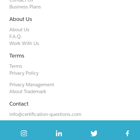
Business Plans
About Us
About Us
F.A.Q.
Work With Us
Terms
Terms
Privacy Policy
Privacy Management
About Trademark
Contact
info@certification-questions.com