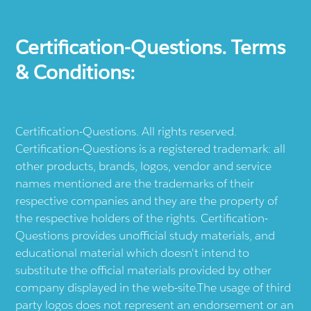
Certification-Questions. Terms
& Conditions:
Certification-Questions. All rights reserved.
Certification-Questions is a registered trademark: all
other products, brands, logos, vendor and service
names mentioned are the trademarks of their
respective companies and they are the property of
the respective holders of the rights. Certification-
Questions provides unofficial study materials, and
educational material which doesn't intend to
substitute the official materials provided by other
company displayed in the web-site.The usage of third
party logos does not represent an endorsement or an