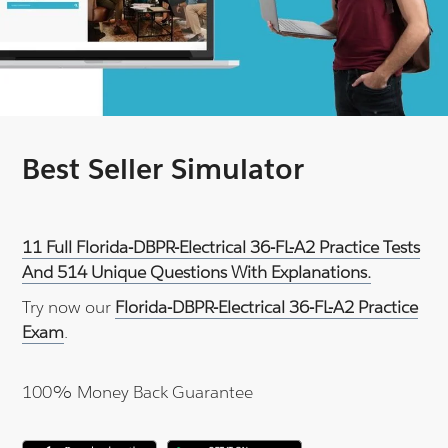
Best Seller Simulator
11 Full Florida-DBPR-Electrical 36-FL-A2 Practice Tests
And 514 Unique Questions With Explanations.
Try now our
Florida-DBPR-Electrical 36-FL-A2 Practice
Exam
.
100% Money Back Guarantee