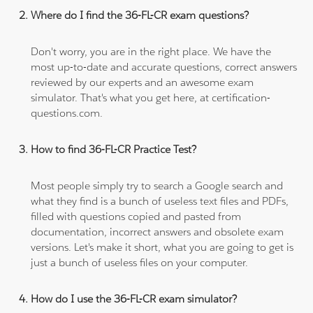
Where do I find the 36-FL-CR exam questions?
Don't worry, you are in the right place. We have the
most up-to-date and accurate questions, correct answers
reviewed by our experts and an awesome exam
simulator. That's what you get here, at certification-
questions.com.
How to find 36-FL-CR Practice Test?
Most people simply try to search a Google search and
what they find is a bunch of useless text files and PDFs,
filled with questions copied and pasted from
documentation, incorrect answers and obsolete exam
versions. Let's make it short, what you are going to get is
just a bunch of useless files on your computer.
How do I use the 36-FL-CR exam simulator?