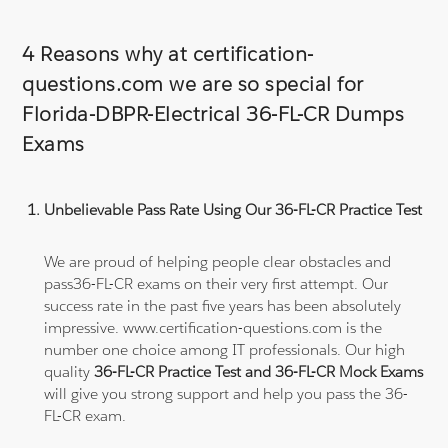
4 Reasons why at certification-
questions.com we are so special for
Florida-DBPR-Electrical 36-FL-CR Dumps
Exams
Unbelievable Pass Rate Using Our 36-FL-CR Practice Test
We are proud of helping people clear obstacles and
pass36-FL-CR exams on their very first attempt. Our
success rate in the past five years has been absolutely
impressive. www.certification-questions.com is the
number one choice among IT professionals. Our high
quality
36-FL-CR Practice Test and 36-FL-CR Mock Exams
will give you strong support and help you pass the 36-
FL-CR exam.