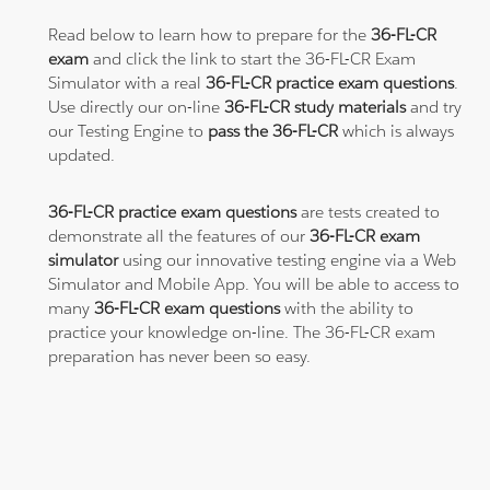
Read below to learn how to prepare for the
36-FL-CR
exam
and click the link to start the 36-FL-CR Exam
Simulator with a real
36-FL-CR practice exam questions
.
Use directly our on-line
36-FL-CR study materials
and try
our Testing Engine to
pass the 36-FL-CR
which is always
updated.
36-FL-CR practice exam questions
are tests created to
demonstrate all the features of our
36-FL-CR exam
simulator
using our innovative testing engine via a Web
Simulator and Mobile App. You will be able to access to
many
36-FL-CR exam questions
with the ability to
practice your knowledge on-line. The 36-FL-CR exam
preparation has never been so easy.