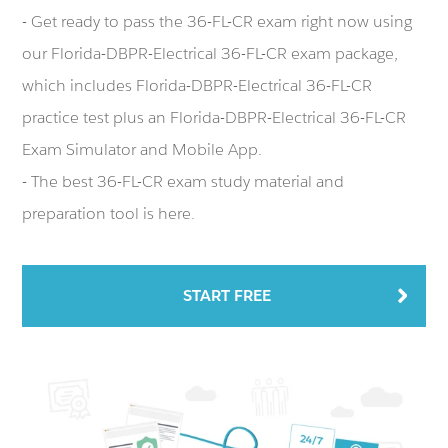
- Get ready to pass the 36-FL-CR exam right now using
our Florida-DBPR-Electrical 36-FL-CR exam package,
which includes Florida-DBPR-Electrical 36-FL-CR
practice test plus an Florida-DBPR-Electrical 36-FL-CR
Exam Simulator and Mobile App.
- The best 36-FL-CR exam study material and
preparation tool is here.
START FREE