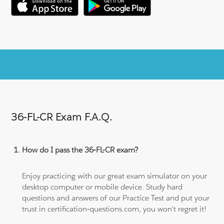
36-FL-CR Exam F.A.Q.
How do I pass the 36-FL-CR exam?
Enjoy practicing with our great exam simulator on your
desktop computer or mobile device. Study hard
questions and answers of our Practice Test and put your
trust in certification-questions.com, you won't regret it!