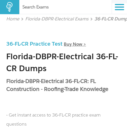
Search Exams
Home
Florida-DBPR-Electrical Exams
36-FL-CR Dum
36-FL-CR Practice Test
Buy Now >
Florida-DBPR-Electrical 36-FL-
CR Dumps
Florida-DBPR-Electrical 36-FL-CR: FL
Construction - Roofing-Trade Knowledge
- Get instant access to 36-FL-CR practice exam
questions