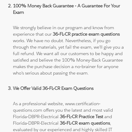
100% Money Back Guarantee - A Guarantee For Your
Exam
We strongly believe in our program and know from
experience that our
36-FL-CR practice exam questions
works. We have no doubt. Nevertheless, if you go
through the materials, yet fail the exam, we'll give you a
full refund. We want all our customers to be happy and
satisfied and believe the 100% Money-Back Guarantee
makes the purchase decision a no-brainer for anyone
who's serious about passing the exam.
We Offer Valid 36-FL-CR Exam Questions
As a professional website, www.certification-
questions.com offers you the latest and most valid
Florida-DBPR-Electrical
36-FL-CR Practice Test
and
Florida-DBPR-Electrical
36-FL-CR exam questions
,
evaluated by our experienced and highly skilled IT