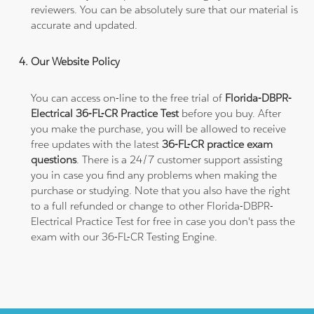
reviewers. You can be absolutely sure that our material is
accurate and updated.
Our Website Policy
You can access on-line to the free trial of
Florida-DBPR-
Electrical 36-FL-CR Practice Test
before you buy. After
you make the purchase, you will be allowed to receive
free updates with the latest
36-FL-CR practice exam
questions
. There is a 24/7 customer support assisting
you in case you find any problems when making the
purchase or studying. Note that you also have the right
to a full refunded or change to other Florida-DBPR-
Electrical Practice Test for free in case you don't pass the
exam with our 36-FL-CR Testing Engine.