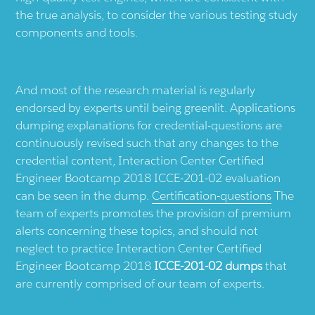
the true analysis, to consider the various testing study
components and tools.
And most of the research material is regularly
endorsed by experts until being greenlit. Applications
dumping explanations for credential-questions are
continuously revised such that any changes to the
credential content, Interaction Center Certified
Engineer Bootcamp 2018 ICCE-201-02 evaluation
can be seen in the dump.
Certification-questions
The
team of experts promotes the provision of premium
alerts concerning these topics, and should not
neglect to practice Interaction Center Certified
Engineer Bootcamp 2018
ICCE-201-02 dumps
that
are currently comprised of our team of experts.