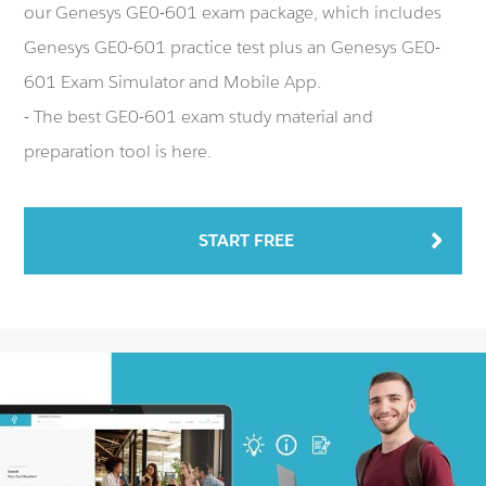
our Genesys GE0-601 exam package, which includes
Genesys GE0-601 practice test plus an Genesys GE0-
601 Exam Simulator and Mobile App.
- The best GE0-601 exam study material and
preparation tool is here.
START FREE