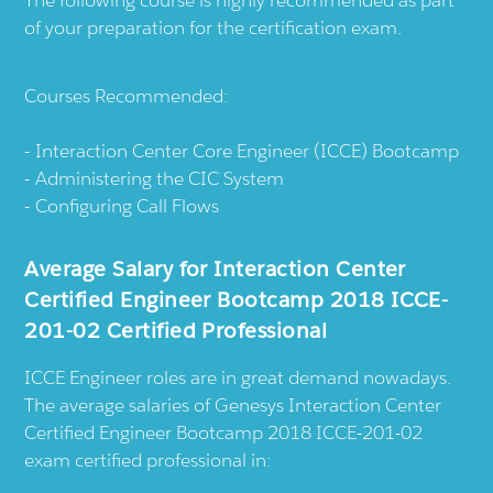
The following course is highly recommended as part
of your preparation for the certification exam.
Courses Recommended:
Interaction Center Core Engineer (ICCE) Bootcamp
Administering the CIC System
Configuring Call Flows
Average Salary for Interaction Center
Certified Engineer Bootcamp 2018 ICCE-
201-02 Certified Professional
ICCE Engineer roles are in great demand nowadays.
The average salaries of Genesys Interaction Center
Certified Engineer Bootcamp 2018 ICCE-201-02
exam certified professional in: