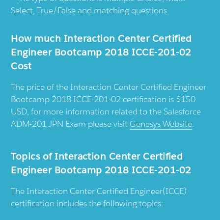
Select, True/False and matching questions.
How much Interaction Center Certified
Engineer Bootcamp 2018 ICCE-201-02
Cost
The price of the Interaction Center Certified Engineer
Bootcamp 2018 ICCE-201-02 certification is $150
USD, for more information related to the Salesforce
ADM-201 JPN Exam please visit
Genesys Website
.
Topics of Interaction Center Certified
Engineer Bootcamp 2018 ICCE-201-02
The Interaction Center Certified Engineer(ICCE)
certification includes the following topics: