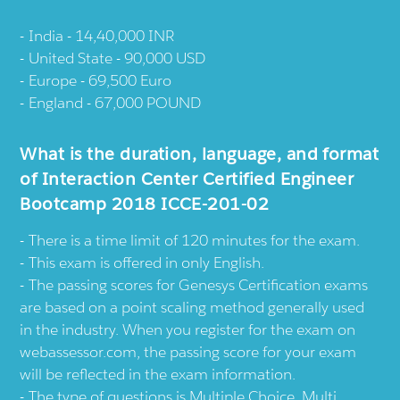
India - 14,40,000 INR
United State - 90,000 USD
Europe - 69,500 Euro
England - 67,000 POUND
What is the duration, language, and format
of Interaction Center Certified Engineer
Bootcamp 2018 ICCE-201-02
There is a time limit of 120 minutes for the exam.
This exam is offered in only English.
The passing scores for Genesys Certification exams
are based on a point scaling method generally used
in the industry. When you register for the exam on
webassessor.com, the passing score for your exam
will be reflected in the exam information.
The type of questions is Multiple Choice, Multi