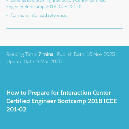
Benefits in Obtaining Interaction Center Certified
Engineer Bootcamp 2018 ICCE-201-02
For more info read reference:
Reading Time:
7 mins
| Publish Date: 16 Nov 2025 |
Update Date: 9 Mar 2026
How to Prepare for Interaction Center
Certified Engineer Bootcamp 2018 ICCE-
201-02