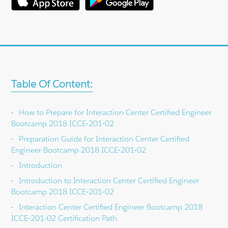
Table Of Content:
How to Prepare for Interaction Center Certified Engineer
Bootcamp 2018 ICCE-201-02
Preparation Guide for Interaction Center Certified
Engineer Bootcamp 2018 ICCE-201-02
Introduction
Introduction to Interaction Center Certified Engineer
Bootcamp 2018 ICCE-201-02
Interaction Center Certified Engineer Bootcamp 2018
ICCE-201-02 Certification Path