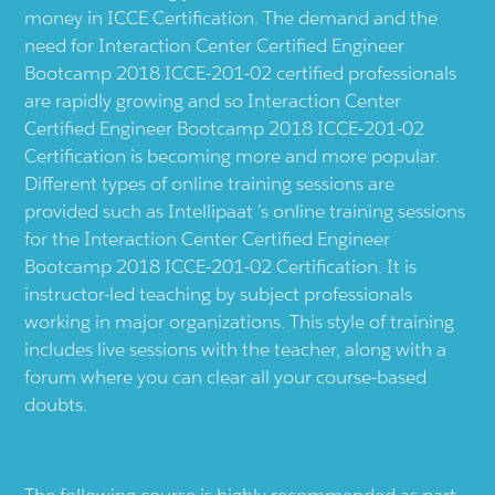
money in ICCE Certification. The demand and the
need for Interaction Center Certified Engineer
Bootcamp 2018 ICCE-201-02 certified professionals
are rapidly growing and so Interaction Center
Certified Engineer Bootcamp 2018 ICCE-201-02
Certification is becoming more and more popular.
Different types of online training sessions are
provided such as Intellipaat ’s online training sessions
for the Interaction Center Certified Engineer
Bootcamp 2018 ICCE-201-02 Certification. It is
instructor-led teaching by subject professionals
working in major organizations. This style of training
includes live sessions with the teacher, along with a
forum where you can clear all your course-based
doubts.