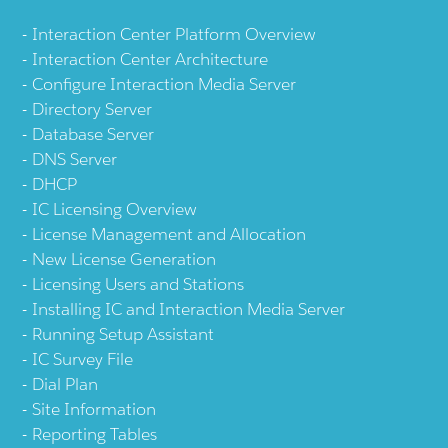
Interaction Center Platform Overview
Interaction Center Architecture
Configure Interaction Media Server
Directory Server
Database Server
DNS Server
DHCP
IC Licensing Overview
License Management and Allocation
New License Generation
Licensing Users and Stations
Installing IC and Interaction Media Server
Running Setup Assistant
IC Survey File
Dial Plan
Site Information
Reporting Tables