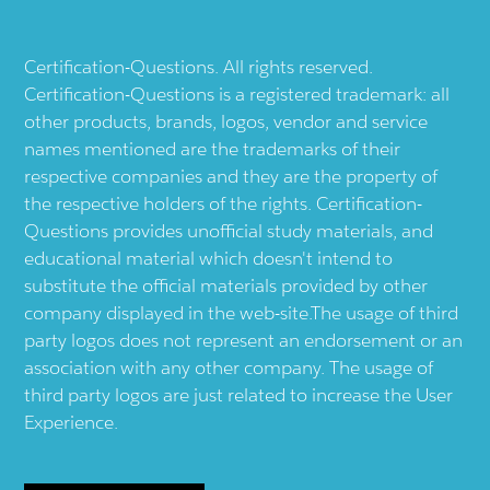
Certification-Questions. All rights reserved.
Certification-Questions is a registered trademark: all
other products, brands, logos, vendor and service
names mentioned are the trademarks of their
respective companies and they are the property of
the respective holders of the rights. Certification-
Questions provides unofficial study materials, and
educational material which doesn't intend to
substitute the official materials provided by other
company displayed in the web-site.The usage of third
party logos does not represent an endorsement or an
association with any other company. The usage of
third party logos are just related to increase the User
Experience.