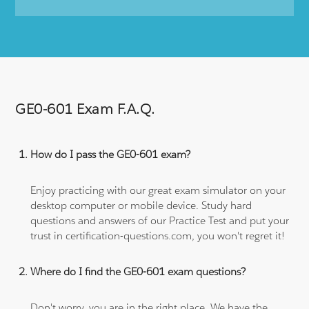
GE0-601 Exam F.A.Q.
How do I pass the GE0-601 exam?
Enjoy practicing with our great exam simulator on your
desktop computer or mobile device. Study hard
questions and answers of our Practice Test and put your
trust in certification-questions.com, you won't regret it!
Where do I find the GE0-601 exam questions?
Don't worry, you are in the right place. We have the