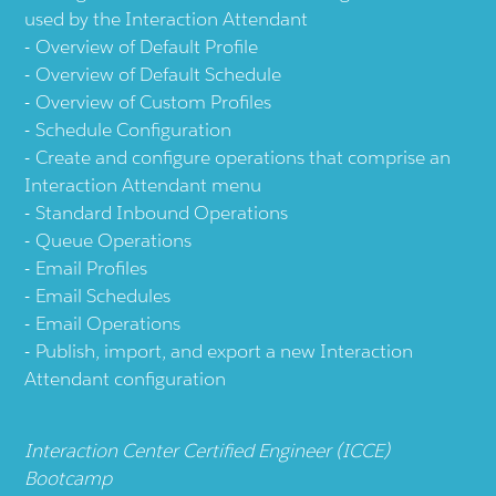
used by the Interaction Attendant
Overview of Default Profile
Overview of Default Schedule
Overview of Custom Profiles
Schedule Configuration
Create and configure operations that comprise an
Interaction Attendant menu
Standard Inbound Operations
Queue Operations
Email Profiles
Email Schedules
Email Operations
Publish, import, and export a new Interaction
Attendant configuration
Interaction Center Certified Engineer (ICCE)
Bootcamp