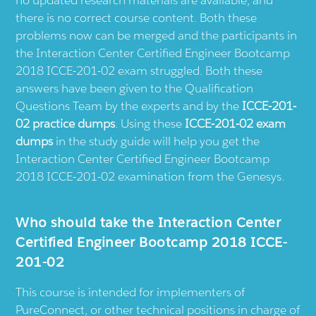
there is no correct course content. Both these
problems now can be merged and the participants in
the Interaction Center Certified Engineer Bootcamp
2018 ICCE-201-02 exam struggled. Both these
answers have been given to the Qualification
Questions Team by the experts and by the
ICCE-201-
02 practice dumps
. Using these
ICCE-201-02 exam
dumps
in the study guide will help you get the
Interaction Center Certified Engineer Bootcamp
2018 ICCE-201-02 examination from the Genesys.
Who should take the Interaction Center
Certified Engineer Bootcamp 2018 ICCE-
201-02
This course is intended for implementers of
PureConnect, or other technical positions in charge of