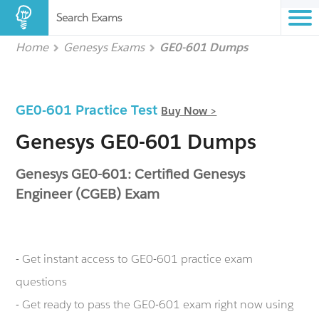
Search Exams
Home
Genesys Exams
GE0-601 Dumps
GE0-601 Practice Test
Buy Now >
Genesys GE0-601 Dumps
Genesys GE0-601: Certified Genesys
Engineer (CGEB) Exam
- Get instant access to GE0-601 practice exam
questions
- Get ready to pass the GE0-601 exam right now using