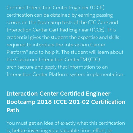
Certified Interaction Center Engineer (ICCE)
certification can be obtained by earning passing
scores on the Bootcamp tests of the CIC Core and
Interaction Center Certified Engineer (ICCE). This
credential gives the student the expertise and skills
required to introduce the Interaction Center
Platform® and to help it. The student will learn about
the Customer Interaction CenterTM (CIC)
architecture and apply that information to an
Interaction Center Platform system implementation.
Interaction Center Certified Engineer
Bootcamp 2018 ICCE-201-02 Certification
Path
You must get an idea of exactly what this certification
is, before investing your valuable time, effort, or