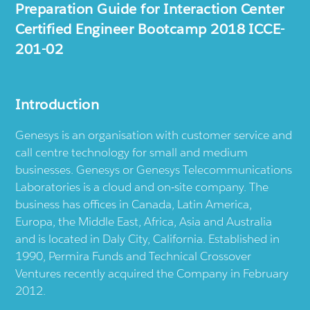
Preparation Guide for Interaction Center
Certified Engineer Bootcamp 2018 ICCE-
201-02
Introduction
Genesys is an organisation with customer service and
call centre technology for small and medium
businesses. Genesys or Genesys Telecommunications
Laboratories is a cloud and on-site company. The
business has offices in Canada, Latin America,
Europa, the Middle East, Africa, Asia and Australia
and is located in Daly City, California. Established in
1990, Permira Funds and Technical Crossover
Ventures recently acquired the Company in February
2012.