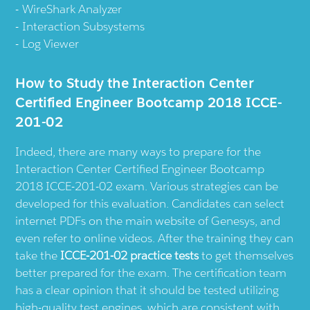
WireShark Analyzer
Interaction Subsystems
Log Viewer
How to Study the Interaction Center
Certified Engineer Bootcamp 2018 ICCE-
201-02
Indeed, there are many ways to prepare for the
Interaction Center Certified Engineer Bootcamp
2018 ICCE-201-02 exam. Various strategies can be
developed for this evaluation. Candidates can select
internet PDFs on the main website of Genesys, and
even refer to online videos. After the training they can
take the
ICCE-201-02 practice tests
to get themselves
better prepared for the exam. The certification team
has a clear opinion that it should be tested utilizing
high-quality test engines, which are consistent with