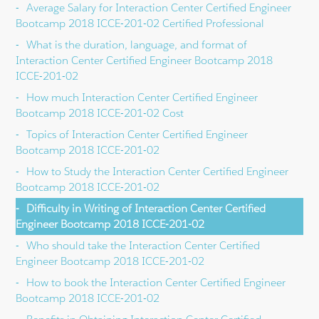
Average Salary for Interaction Center Certified Engineer
Bootcamp 2018 ICCE-201-02 Certified Professional
What is the duration, language, and format of
Interaction Center Certified Engineer Bootcamp 2018
ICCE-201-02
How much Interaction Center Certified Engineer
Bootcamp 2018 ICCE-201-02 Cost
Topics of Interaction Center Certified Engineer
Bootcamp 2018 ICCE-201-02
How to Study the Interaction Center Certified Engineer
Bootcamp 2018 ICCE-201-02
Difficulty in Writing of Interaction Center Certified
Engineer Bootcamp 2018 ICCE-201-02
Who should take the Interaction Center Certified
Engineer Bootcamp 2018 ICCE-201-02
How to book the Interaction Center Certified Engineer
Bootcamp 2018 ICCE-201-02