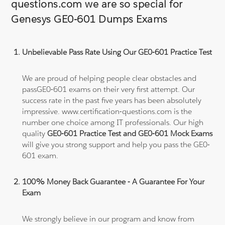
questions.com we are so special for
Genesys GE0-601 Dumps Exams
Unbelievable Pass Rate Using Our GE0-601 Practice Test
We are proud of helping people clear obstacles and
passGE0-601 exams on their very first attempt. Our
success rate in the past five years has been absolutely
impressive. www.certification-questions.com is the
number one choice among IT professionals. Our high
quality
GE0-601 Practice Test and GE0-601 Mock Exams
will give you strong support and help you pass the GE0-
601 exam.
100% Money Back Guarantee - A Guarantee For Your
Exam
We strongly believe in our program and know from