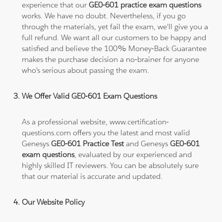
experience that our
GE0-601 practice exam questions
works. We have no doubt. Nevertheless, if you go
through the materials, yet fail the exam, we'll give you a
full refund. We want all our customers to be happy and
satisfied and believe the 100% Money-Back Guarantee
makes the purchase decision a no-brainer for anyone
who's serious about passing the exam.
We Offer Valid GE0-601 Exam Questions
As a professional website, www.certification-
questions.com offers you the latest and most valid
Genesys
GE0-601 Practice Test
and Genesys
GE0-601
exam questions
, evaluated by our experienced and
highly skilled IT reviewers. You can be absolutely sure
that our material is accurate and updated.
Our Website Policy