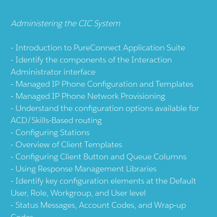
Administering the CIC System
Introduction to PureConnect Application Suite
Identify the components of the Interaction
Administrator interface
Managed IP Phone Configuration and Templates
Managed IP Phone Network Provisioning
Understand the configuration options available for
ACD/Skills-Based routing
Configuring Stations
Overview of Client Templates
Configuring Client Button and Queue Columns
Using Response Management Libraries
Identify key configuration elements at the Default
User, Role, Workgroup, and User level
Status Messages, Account Codes, and Wrap-up
Codes