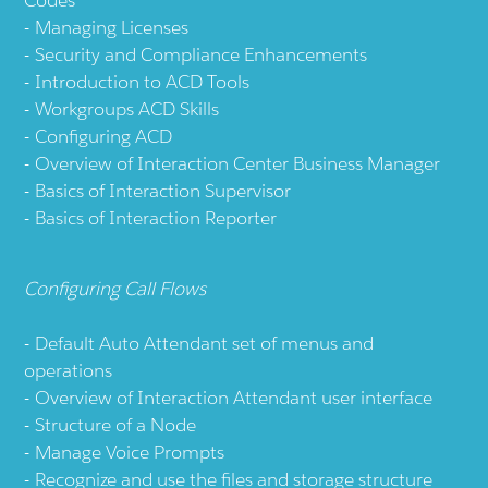
Managing Licenses
Security and Compliance Enhancements
Introduction to ACD Tools
Workgroups ACD Skills
Configuring ACD
Overview of Interaction Center Business Manager
Basics of Interaction Supervisor
Basics of Interaction Reporter
Configuring Call Flows
Default Auto Attendant set of menus and
operations
Overview of Interaction Attendant user interface
Structure of a Node
Manage Voice Prompts
Recognize and use the files and storage structure