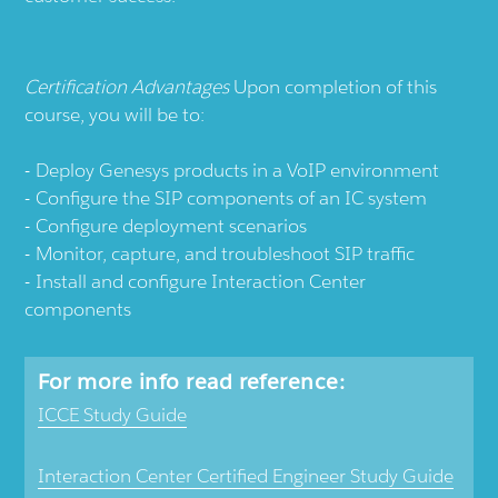
Certification Advantages
Upon completion of this
course, you will be to:
Deploy Genesys products in a VoIP environment
Configure the SIP components of an IC system
Configure deployment scenarios
Monitor, capture, and troubleshoot SIP traffic
Install and configure Interaction Center
components
For more info read reference:
ICCE Study Guide
Interaction Center Certified Engineer Study Guide