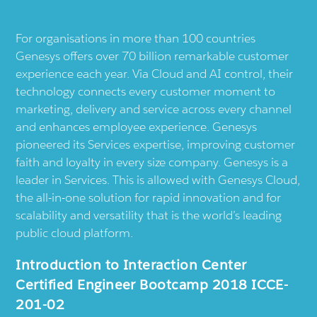
For organisations in more than 100 countries
Genesys offers over 70 billion remarkable customer
experience each year. Via Cloud and AI control, their
technology connects every customer moment to
marketing, delivery and service across every channel
and enhances employee experience. Genesys
pioneered its Services expertise, improving customer
faith and loyalty in every size company. Genesys is a
leader in Services. This is allowed with Genesys Cloud,
the all-in-one solution for rapid innovation and for
scalability and versatility that is the world’s leading
public cloud platform.
Introduction to Interaction Center
Certified Engineer Bootcamp 2018 ICCE-
201-02