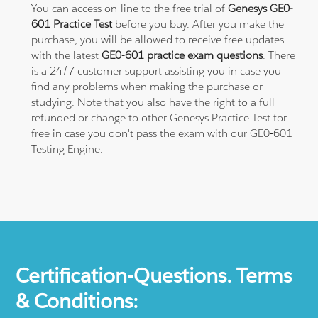
You can access on-line to the free trial of
Genesys GE0-
601 Practice Test
before you buy. After you make the
purchase, you will be allowed to receive free updates
with the latest
GE0-601 practice exam questions
. There
is a 24/7 customer support assisting you in case you
find any problems when making the purchase or
studying. Note that you also have the right to a full
refunded or change to other Genesys Practice Test for
free in case you don't pass the exam with our GE0-601
Testing Engine.
Certification-Questions. Terms
& Conditions: