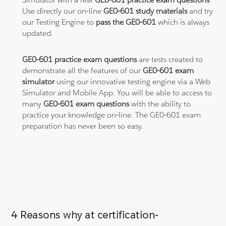
Use directly our on-line
GE0-601 study materials
and try
our Testing Engine to
pass the GE0-601
which is always
updated.
GE0-601 practice exam questions
are tests created to
demonstrate all the features of our
GE0-601 exam
simulator
using our innovative testing engine via a Web
Simulator and Mobile App. You will be able to access to
many
GE0-601 exam questions
with the ability to
practice your knowledge on-line. The GE0-601 exam
preparation has never been so easy.
4 Reasons why at certification-