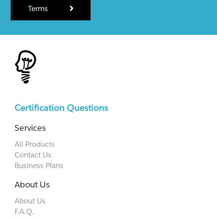
Terms
Certification Questions
Services
All Products
Contact Us
Business Plans
About Us
About Us
F.A.Q.