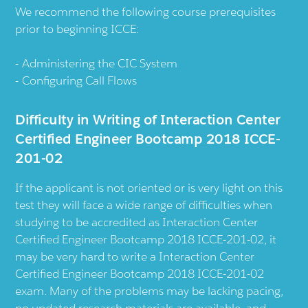
We recommend the following course prerequisites
prior to beginning ICCE:
Administering the CIC System
Configuring Call Flows
Difficulty in Writing of Interaction Center
Certified Engineer Bootcamp 2018 ICCE-
201-02
If the applicant is not oriented or is very light on this
test they will face a wide range of difficulties when
studying to be accredited as Interaction Center
Certified Engineer Bootcamp 2018 ICCE-201-02, it
may be very hard to write a Interaction Center
Certified Engineer Bootcamp 2018 ICCE-201-02
exam. Many of the problems may be lacking pacing,
no updated research materials are available, and