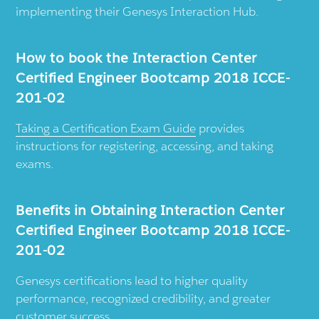
implementing their Genesys Interaction Hub.
How to book the Interaction Center
Certified Engineer Bootcamp 2018 ICCE-
201-02
Taking a Certification Exam Guide
provides
instructions for registering, accessing, and taking
exams.
Benefits in Obtaining Interaction Center
Certified Engineer Bootcamp 2018 ICCE-
201-02
Genesys certifications lead to higher quality
performance, recognized credibility, and greater
customer success.