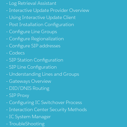
Log Retrieval Assistant
Interactive Update Provider Overview
Using Interactive Update Client
Post Installation Configuration
Configure Line Groups
Configure Regionalization
Configure SIP addresses
Codecs
SIP Station Configuration
SIP Line Configuration
Understanding Lines and Groups
Gateways Overview
DID/DNIS Routing
SIP Proxy
Configuring IC Switchover Process
Interaction Center Security Methods
IC System Manager
TroubleShooting