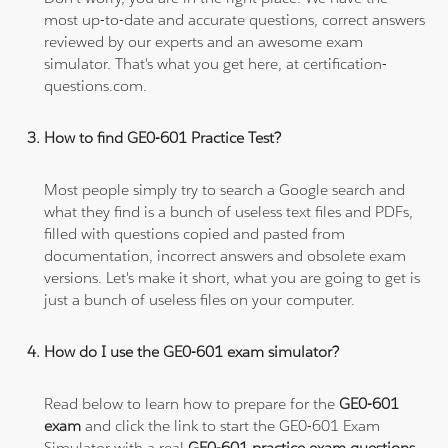
most up-to-date and accurate questions, correct answers
reviewed by our experts and an awesome exam
simulator. That's what you get here, at certification-
questions.com.
How to find GE0-601 Practice Test?
Most people simply try to search a Google search and
what they find is a bunch of useless text files and PDFs,
filled with questions copied and pasted from
documentation, incorrect answers and obsolete exam
versions. Let's make it short, what you are going to get is
just a bunch of useless files on your computer.
How do I use the GE0-601 exam simulator?
Read below to learn how to prepare for the
GE0-601
exam
and click the link to start the GE0-601 Exam
Simulator with a real
GE0-601 practice exam questions
.