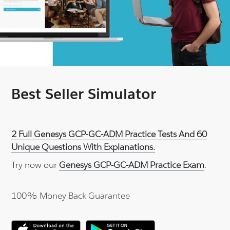
Best Seller Simulator
2 Full Genesys GCP-GC-ADM Practice Tests And 60
Unique Questions With Explanations.
Try now our
Genesys GCP-GC-ADM Practice Exam
.
100% Money Back Guarantee