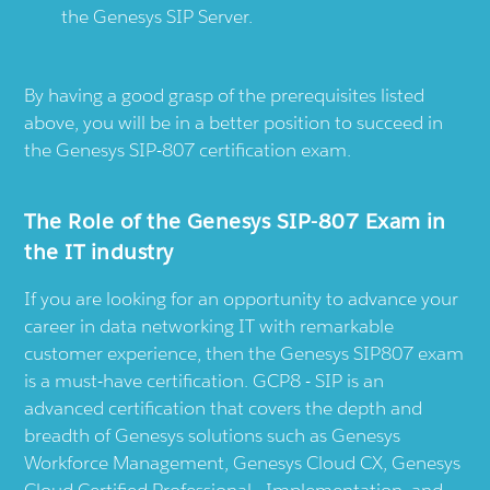
the Genesys SIP Server.
By having a good grasp of the prerequisites listed
above, you will be in a better position to succeed in
the Genesys SIP-807 certification exam.
The Role of the Genesys SIP-807 Exam in
the IT industry
If you are looking for an opportunity to advance your
career in data networking IT with remarkable
customer experience, then the Genesys SIP807 exam
is a must-have certification. GCP8 - SIP is an
advanced certification that covers the depth and
breadth of Genesys solutions such as Genesys
Workforce Management, Genesys Cloud CX, Genesys
Cloud Certified Professional - Implementation, and