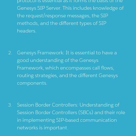
protocol is essential as it forms the basis of the
Genesys SIP Server. This includes knowledge of
the request/response messages, the SIP
methods, and the different types of SIP
headers.
Genesys Framework: It is essential to have a
good understanding of the Genesys
Framework, which encompasses call flows,
routing strategies, and the different Genesys
components.
Session Border Controllers: Understanding of
Session Border Controllers (SBCs) and their role
in implementing SIP-based communication
networks is important.