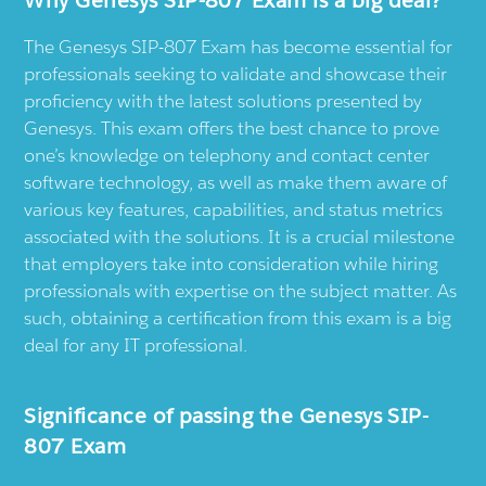
The Genesys SIP-807 Exam has become essential for
professionals seeking to validate and showcase their
proficiency with the latest solutions presented by
Genesys. This exam offers the best chance to prove
one’s knowledge on telephony and contact center
software technology, as well as make them aware of
various key features, capabilities, and status metrics
associated with the solutions. It is a crucial milestone
that employers take into consideration while hiring
professionals with expertise on the subject matter. As
such, obtaining a certification from this exam is a big
deal for any IT professional.
Significance of passing the Genesys SIP-
807 Exam