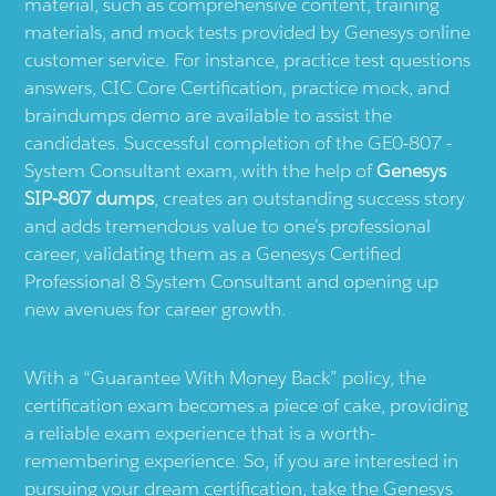
material, such as comprehensive content, training
materials, and mock tests provided by Genesys online
customer service. For instance, practice test questions
answers, CIC Core Certification, practice mock, and
braindumps demo are available to assist the
candidates. Successful completion of the GE0-807 -
System Consultant exam, with the help of
Genesys
SIP-807 dumps
, creates an outstanding success story
and adds tremendous value to one’s professional
career, validating them as a Genesys Certified
Professional 8 System Consultant and opening up
new avenues for career growth.
With a “Guarantee With Money Back” policy, the
certification exam becomes a piece of cake, providing
a reliable exam experience that is a worth-
remembering experience. So, if you are interested in
pursuing your dream certification, take the Genesys