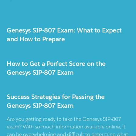
Genesys SIP-807 Exam: What to Expect
and How to Prepare
How to Get a Perfect Score on the
Genesys SIP-807 Exam
Success Strategies for Passing the
Genesys SIP-807 Exam
Are you getting ready to take the Genesys SIP-807
exam? With so much information available online, it
can be overwhelming and difficult to determine what