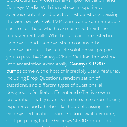
Genesys Media. With its real exam experience,
syllabus content, and practice test questions, passing
the Genesys GCP-GC-IMP exam can be a memorable
success for those who have mastered their time
management skills. Whether you are interested in
Genesys Cloud, Genesys Stream or any other
Genesys product, this reliable solution will prepare
you to pass the Genesys Cloud Certified Professional -
Implementation exam easily.
Genesys SIP-807
dumps
come with a host of incredibly useful features,
including Drop Questions, randomization of
questions, and different types of questions, all
designed to facilitate efficient and effective exam
preparation that guarantees a stress-free exam-taking
experience and a higher likelihood of passing the
Genesys certification exam. So don’t wait anymore,
start preparing for the Genesys SIP807 exam and