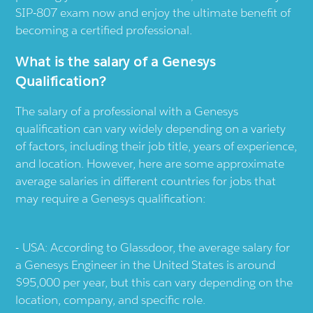
SIP-807 exam now and enjoy the ultimate benefit of
becoming a certified professional.
What is the salary of a Genesys
Qualification?
The salary of a professional with a Genesys
qualification can vary widely depending on a variety
of factors, including their job title, years of experience,
and location. However, here are some approximate
average salaries in different countries for jobs that
may require a Genesys qualification:
USA: According to Glassdoor, the average salary for
a Genesys Engineer in the United States is around
$95,000 per year, but this can vary depending on the
location, company, and specific role.