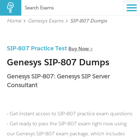
Search Exams
Home
Genesys Exams
SIP-807 Dumps
SIP-807 Practice Test
Buy Now >
Genesys SIP-807 Dumps
Genesys SIP-807: Genesys SIP Server
Consultant
- Get instant access to SIP-807 practice exam questions
- Get ready to pass the SIP-807 exam right now using
our Genesys SIP-807 exam package, which includes