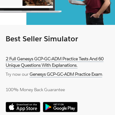
Best Seller Simulator
2 Full Genesys GCP-GC-ADM Practice Tests And 60
Unique Questions With Explanations.
Try now our
Genesys GCP-GC-ADM Practice Exam
.
100% Money Back Guarantee