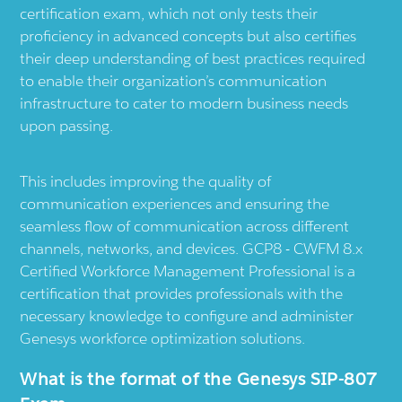
certification exam, which not only tests their
proficiency in advanced concepts but also certifies
their deep understanding of best practices required
to enable their organization’s communication
infrastructure to cater to modern business needs
upon passing.
This includes improving the quality of
communication experiences and ensuring the
seamless flow of communication across different
channels, networks, and devices. GCP8 - CWFM 8.x
Certified Workforce Management Professional is a
certification that provides professionals with the
necessary knowledge to configure and administer
Genesys workforce optimization solutions.
What is the format of the Genesys SIP-807