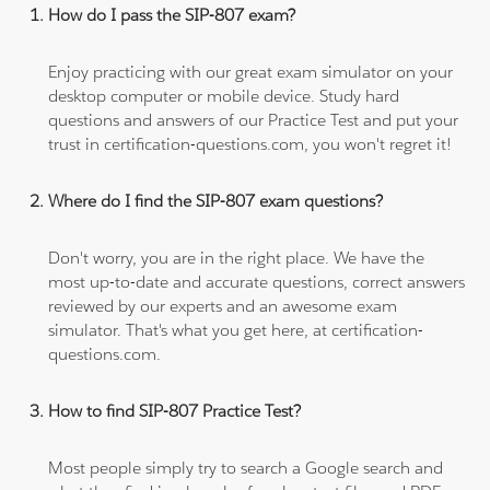
How do I pass the SIP-807 exam?
Enjoy practicing with our great exam simulator on your
desktop computer or mobile device. Study hard
questions and answers of our Practice Test and put your
trust in certification-questions.com, you won't regret it!
Where do I find the SIP-807 exam questions?
Don't worry, you are in the right place. We have the
most up-to-date and accurate questions, correct answers
reviewed by our experts and an awesome exam
simulator. That's what you get here, at certification-
questions.com.
How to find SIP-807 Practice Test?
Most people simply try to search a Google search and