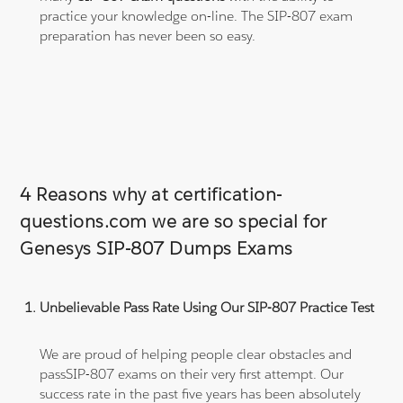
practice your knowledge on-line. The SIP-807 exam
preparation has never been so easy.
4 Reasons why at certification-
questions.com we are so special for
Genesys SIP-807 Dumps Exams
Unbelievable Pass Rate Using Our SIP-807 Practice Test
We are proud of helping people clear obstacles and
passSIP-807 exams on their very first attempt. Our
success rate in the past five years has been absolutely