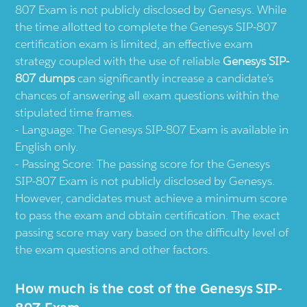
807 Exam is not publicly disclosed by Genesys. While
the time allotted to complete the Genesys SIP-807
certification exam is limited, an effective exam
strategy coupled with the use of reliable
Genesys SIP-
807 dumps
can significantly increase a candidate’s
chances of answering all exam questions within the
stipulated time frames.
Language: The Genesys SIP-807 Exam is available in
English only.
Passing Score: The passing score for the Genesys
SIP-807 Exam is not publicly disclosed by Genesys.
However, candidates must achieve a minimum score
to pass the exam and obtain certification. The exact
passing score may vary based on the difficulty level of
the exam questions and other factors.
How much is the cost of the Genesys SIP-