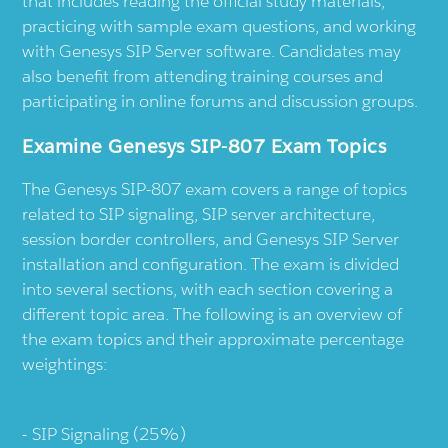
that includes reading the official study materials,
practicing with sample exam questions, and working
with Genesys SIP Server software. Candidates may
also benefit from attending training courses and
participating in online forums and discussion groups.
Examine Genesys SIP-807 Exam Topics
The Genesys SIP-807 exam covers a range of topics
related to SIP signaling, SIP server architecture,
session border controllers, and Genesys SIP Server
installation and configuration. The exam is divided
into several sections, with each section covering a
different topic area. The following is an overview of
the exam topics and their approximate percentage
weightings:
SIP Signaling (25%)