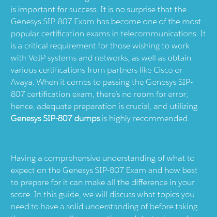
is important for success. It is no surprise that the
Genesys SIP-807 Exam has become one of the most
popular certification exams in telecommunications. It
is a critical requirement for those wishing to work
with VoIP systems and networks, as well as obtain
various certifications from partners like Cisco or
Avaya. When it comes to passing the Genesys SIP-
807 certification exam, there’s no room for error;
hence, adequate preparation is crucial, and utilizing
Genesys SIP-807 dumps
is highly recommended.
Having a comprehensive understanding of what to
expect on the Genesys SIP-807 Exam and how best
to prepare for it can make all the difference in your
score. In this guide, we will discuss what topics you
need to have a solid understanding of before taking