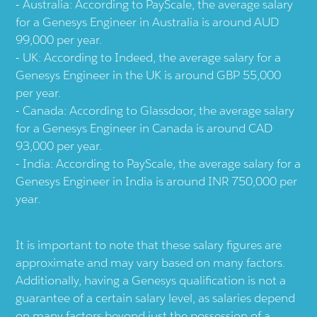
Australia: According to PayScale, the average salary
for a Genesys Engineer in Australia is around AUD
99,000 per year.
UK: According to Indeed, the average salary for a
Genesys Engineer in the UK is around GBP 55,000
per year.
Canada: According to Glassdoor, the average salary
for a Genesys Engineer in Canada is around CAD
93,000 per year.
India: According to PayScale, the average salary for a
Genesys Engineer in India is around INR 750,000 per
year.
It is important to note that these salary figures are
approximate and may vary based on many factors.
Additionally, having a Genesys qualification is not a
guarantee of a certain salary level, as salaries depend
on many factors beyond just the possession of a