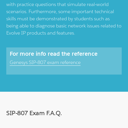
with practice questions that simulate real-world
scenarios. Furthermore, some important technical
skills must be demonstrated by students such as
being able to diagnose basic network issues related to
Evolve IP products and features.
For more info read the reference
Genesys SIP-807 exam reference
SIP-807 Exam F.A.Q.