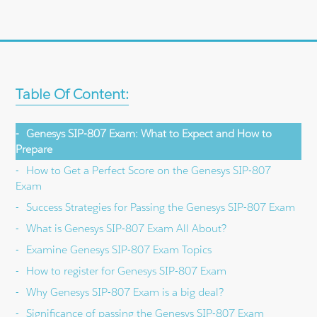
Table Of Content:
Genesys SIP-807 Exam: What to Expect and How to
Prepare
How to Get a Perfect Score on the Genesys SIP-807
Exam
Success Strategies for Passing the Genesys SIP-807 Exam
What is Genesys SIP-807 Exam All About?
Examine Genesys SIP-807 Exam Topics
How to register for Genesys SIP-807 Exam
Why Genesys SIP-807 Exam is a big deal?
Significance of passing the Genesys SIP-807 Exam