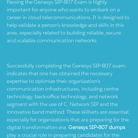
Passing the Genesys SIP-807 Exam is highly
important for anyone who wants to embark on a
career in cloud telecommunications. It is designed to
help validate a person’s knowledge and skills in this
area, especially related to building reliable, secure
and scalable communication networks.
Successfully completing the Genesys SIP-807 exam
indicates that one has obtained the necessary
expertise to optimize their organization’s
communication infrastructures, including centre
technology, back-office technology, and network
segment with the use of C. Network SIP and the
innovative band method. These skillsets are essential,
especially for organizations that are preparing for the
digital transformation era.
Genesys SIP-807 dumps
play a crucial role in preparing candidates for the