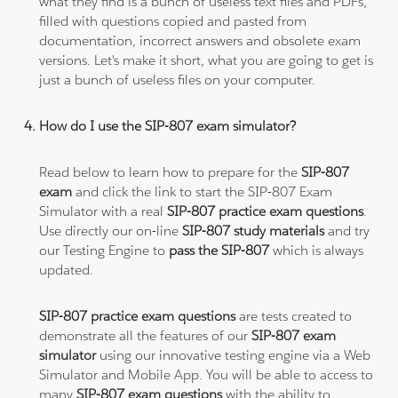
what they find is a bunch of useless text files and PDFs,
filled with questions copied and pasted from
documentation, incorrect answers and obsolete exam
versions. Let's make it short, what you are going to get is
just a bunch of useless files on your computer.
How do I use the SIP-807 exam simulator?
Read below to learn how to prepare for the
SIP-807
exam
and click the link to start the SIP-807 Exam
Simulator with a real
SIP-807 practice exam questions
.
Use directly our on-line
SIP-807 study materials
and try
our Testing Engine to
pass the SIP-807
which is always
updated.
SIP-807 practice exam questions
are tests created to
demonstrate all the features of our
SIP-807 exam
simulator
using our innovative testing engine via a Web
Simulator and Mobile App. You will be able to access to
many
SIP-807 exam questions
with the ability to