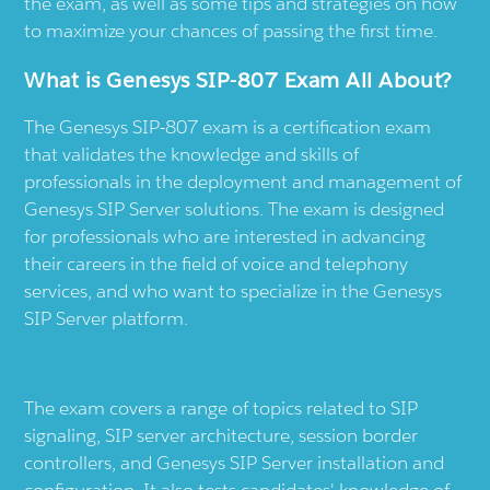
the exam, as well as some tips and strategies on how
to maximize your chances of passing the first time.
What is Genesys SIP-807 Exam All About?
The Genesys SIP-807 exam is a certification exam
that validates the knowledge and skills of
professionals in the deployment and management of
Genesys SIP Server solutions. The exam is designed
for professionals who are interested in advancing
their careers in the field of voice and telephony
services, and who want to specialize in the Genesys
SIP Server platform.
The exam covers a range of topics related to SIP
signaling, SIP server architecture, session border
controllers, and Genesys SIP Server installation and