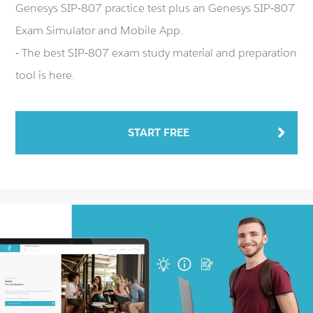
Genesys SIP-807 practice test plus an Genesys SIP-807
Exam Simulator and Mobile App.
- The best SIP-807 exam study material and preparation
tool is here.
START FREE