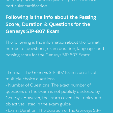
particular certification.
Following is the info about the Passing
Score, Duration & Questions for the
Genesys SIP-807 Exam
The following is the information about the format,
number of questions, exam duration, language, and
passing score for the Genesys SIP-807 Exam:
Format: The Genesys SIP-807 Exam consists of
multiple-choice questions.
Number of Questions: The exact number of
questions on the exam is not publicly disclosed by
Genesys. However, the exam covers the topics and
objectives listed in the exam guide.
Exam Duration: The duration of the Genesys SIP-