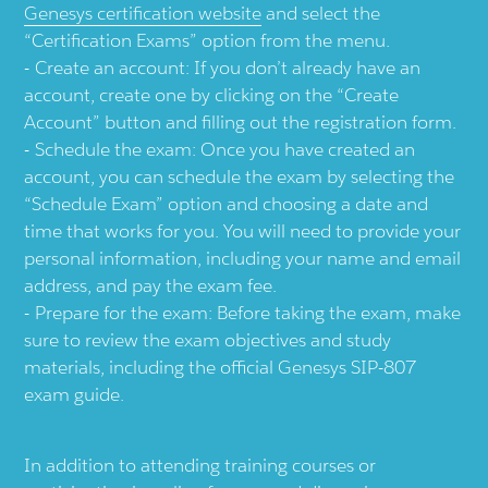
Genesys certification website
and select the
“Certification Exams” option from the menu.
Create an account: If you don’t already have an
account, create one by clicking on the “Create
Account” button and filling out the registration form.
Schedule the exam: Once you have created an
account, you can schedule the exam by selecting the
“Schedule Exam” option and choosing a date and
time that works for you. You will need to provide your
personal information, including your name and email
address, and pay the exam fee.
Prepare for the exam: Before taking the exam, make
sure to review the exam objectives and study
materials, including the official Genesys SIP-807
exam guide.
In addition to attending training courses or