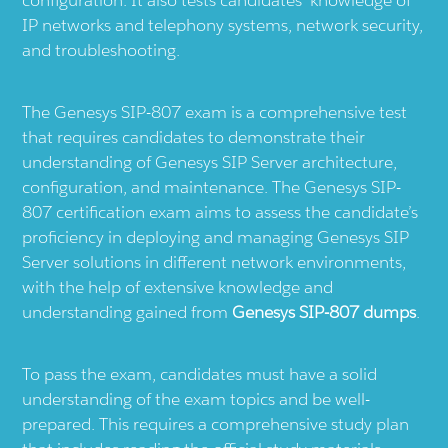
configuration. It also tests candidates' knowledge of
IP networks and telephony systems, network security,
and troubleshooting.
The Genesys SIP-807 exam is a comprehensive test
that requires candidates to demonstrate their
understanding of Genesys SIP Server architecture,
configuration, and maintenance. The Genesys SIP-
807 certification exam aims to assess the candidate’s
proficiency in deploying and managing Genesys SIP
Server solutions in different network environments,
with the help of extensive knowledge and
understanding gained from
Genesys SIP-807 dumps
.
To pass the exam, candidates must have a solid
understanding of the exam topics and be well-
prepared. This requires a comprehensive study plan