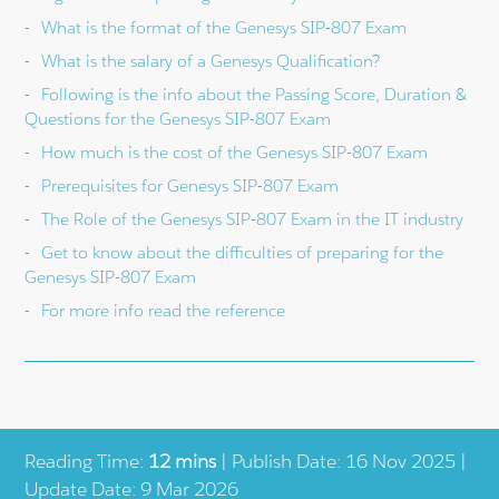
What is the format of the Genesys SIP-807 Exam
What is the salary of a Genesys Qualification?
Following is the info about the Passing Score, Duration &
Questions for the Genesys SIP-807 Exam
How much is the cost of the Genesys SIP-807 Exam
Prerequisites for Genesys SIP-807 Exam
The Role of the Genesys SIP-807 Exam in the IT industry
Get to know about the difficulties of preparing for the
Genesys SIP-807 Exam
For more info read the reference
Reading Time:
12 mins
| Publish Date: 16 Nov 2025 |
Update Date: 9 Mar 2026