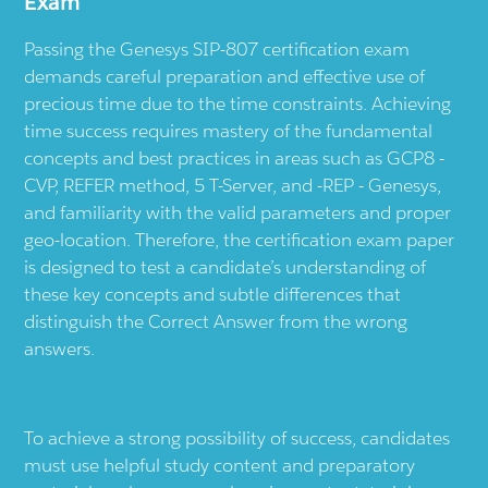
Exam
Passing the Genesys SIP-807 certification exam
demands careful preparation and effective use of
precious time due to the time constraints. Achieving
time success requires mastery of the fundamental
concepts and best practices in areas such as GCP8 -
CVP, REFER method, 5 T-Server, and -REP - Genesys,
and familiarity with the valid parameters and proper
geo-location. Therefore, the certification exam paper
is designed to test a candidate’s understanding of
these key concepts and subtle differences that
distinguish the Correct Answer from the wrong
answers.
To achieve a strong possibility of success, candidates
must use helpful study content and preparatory