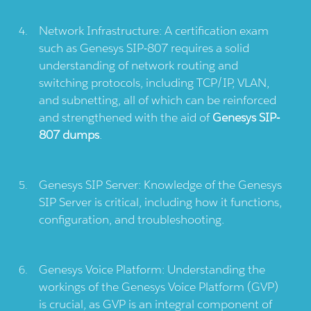
Network Infrastructure: A certification exam
such as Genesys SIP-807 requires a solid
understanding of network routing and
switching protocols, including TCP/IP, VLAN,
and subnetting, all of which can be reinforced
and strengthened with the aid of
Genesys SIP-
807 dumps
.
Genesys SIP Server: Knowledge of the Genesys
SIP Server is critical, including how it functions,
configuration, and troubleshooting.
Genesys Voice Platform: Understanding the
workings of the Genesys Voice Platform (GVP)
is crucial, as GVP is an integral component of