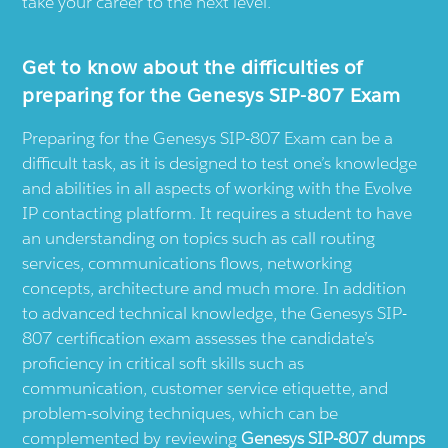
take your career to the next level.
Get to know about the difficulties of
preparing for the Genesys SIP-807 Exam
Preparing for the Genesys SIP-807 Exam can be a
difficult task, as it is designed to test one’s knowledge
and abilities in all aspects of working with the Evolve
IP contacting platform. It requires a student to have
an understanding on topics such as call routing
services, communications flows, networking
concepts, architecture and much more. In addition
to advanced technical knowledge, the Genesys SIP-
807 certification exam assesses the candidate’s
proficiency in critical soft skills such as
communication, customer service etiquette, and
problem-solving techniques, which can be
complemented by reviewing
Genesys SIP-807 dumps