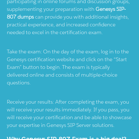
participating in online forums and discussion groups,
supplementing your preparation with
Genesys SIP-
807 dumps
can provide you with additional insights,
practical experience, and increased confidence
needed to excel in the certification exam.
Take the exam: On the day of the exam, log in to the
Genesys certification website and click on the “Start
Exam” button to begin. The exam is typically
delivered online and consists of multiple-choice
questions.
Receive your results: After completing the exam, you
will receive your results immediately. If you pass, you
will receive your certification and be able to showcase
your expertise in Genesys SIP Server solutions.
Why Genesys SIP-807 Exam is a big deal?