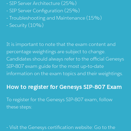
SIP Server Architecture (25%)
SIP Server Configuration (25%)
Troubleshooting and Maintenance (15%)
Security (10%)
It is important to note that the exam content and
percentage weightings are subject to change.
Candidates should always refer to the official Genesys
SIP-807 exam guide for the most up-to-date
information on the exam topics and their weightings.
How to register for Genesys SIP-807 Exam
To register for the Genesys SIP-807 exam, follow
these steps:
Visit the Genesys certification website: Go to the