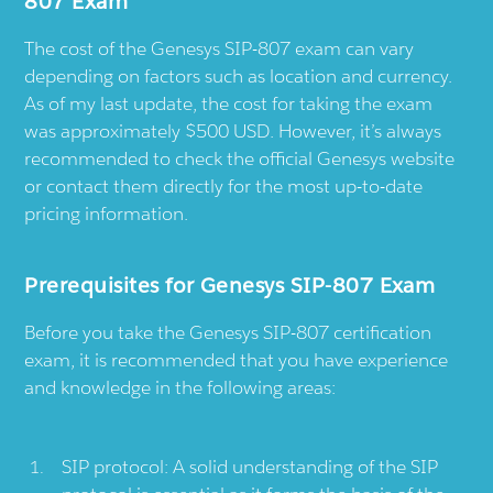
807 Exam
The cost of the Genesys SIP-807 exam can vary
depending on factors such as location and currency.
As of my last update, the cost for taking the exam
was approximately $500 USD. However, it’s always
recommended to check the official Genesys website
or contact them directly for the most up-to-date
pricing information.
Prerequisites for Genesys SIP-807 Exam
Before you take the Genesys SIP-807 certification
exam, it is recommended that you have experience
and knowledge in the following areas:
SIP protocol: A solid understanding of the SIP