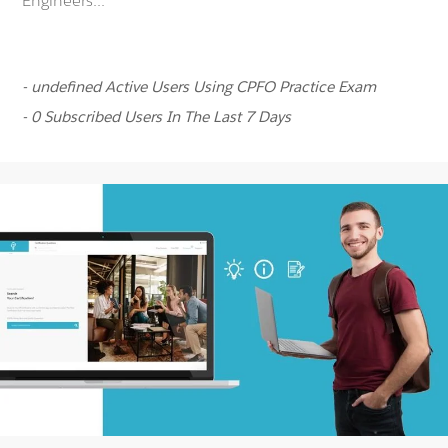
Engineers...
- undefined Active Users Using CPFO Practice Exam
- 0 Subscribed Users In The Last 7 Days