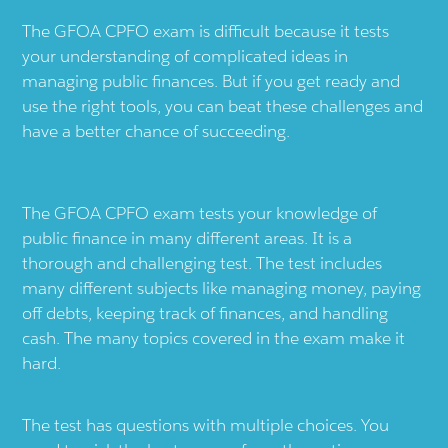
The GFOA CPFO exam is difficult because it tests
your understanding of complicated ideas in
managing public finances. But if you get ready and
use the right tools, you can beat these challenges and
have a better chance of succeeding.
The GFOA CPFO exam tests your knowledge of
public finance in many different areas. It is a
thorough and challenging test. The test includes
many different subjects like managing money, paying
off debts, keeping track of finances, and handling
cash. The many topics covered in the exam make it
hard.
The test has questions with multiple choices. You