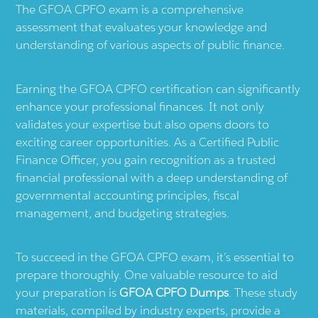
The GFOA CPFO exam is a comprehensive
assessment that evaluates your knowledge and
understanding of various aspects of public finance.
Earning the GFOA CPFO certification can significantly
enhance your professional finances. It not only
validates your expertise but also opens doors to
exciting career opportunities. As a Certified Public
Finance Officer, you gain recognition as a trusted
financial professional with a deep understanding of
governmental accounting principles, fiscal
management, and budgeting strategies.
To succeed in the GFOA CPFO exam, it’s essential to
prepare thoroughly. One valuable resource to aid
your preparation is
GFOA CPFO Dumps
. These study
materials, compiled by industry experts, provide a