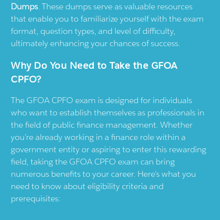
Dumps
. These dumps serve as valuable resources
that enable you to familiarize yourself with the exam
format, question types, and level of difficulty,
ultimately enhancing your chances of success.
Why Do You Need to Take the GFOA
CPFO?
The GFOA CPFO exam is designed for individuals
who want to establish themselves as professionals in
the field of public finance management. Whether
you’re already working in a finance role within a
government entity or aspiring to enter this rewarding
field, taking the GFOA CPFO exam can bring
numerous benefits to your career. Here’s what you
need to know about eligibility criteria and
prerequisites: