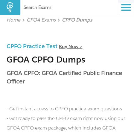
Search Exams
Home
GFOA Exams
CPFO Dumps
CPFO Practice Test
Buy Now >
GFOA CPFO Dumps
GFOA CPFO: GFOA Certified Public Finance
Officer
- Get instant access to CPFO practice exam questions
- Get ready to pass the CPFO exam right now using our
GFOA CPFO exam package, which includes GFOA