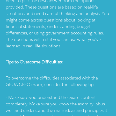
need to pick the best answer from the options
provided. These questions are based on real-life
situations and need careful thinking and analysis. You
might come across questions about looking at
financial statements, understanding budget
differences, or using government accounting rules.
The questions will test if you can use what you’ve
learned in real-life situations.
Tips to Overcome Difficulties:
To overcome the difficulties associated with the
GFOA CPFO exam, consider the following tips:
Make sure you understand the exam content
completely. Make sure you know the exam syllabus
well and understand the main ideas and principles it