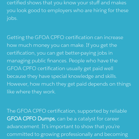
certified shows that you know your stuff and makes
you look good to employers who are hiring for these
jobs.
Getting the GFOA CPFO certification can increase
how much money you can make. If you get the
certification, you can get better-paying jobs in
managing public finances. People who have the
GFOA CPFO certification usually get paid well
because they have special knowledge and skills.
However, how much they get paid depends on things
like where they work.
The GFOA CPFO certification, supported by reliable
GFOA CPFO Dumps
, can be a catalyst for career
advancement. It’s important to show that you’re
committed to growing professionally and becoming