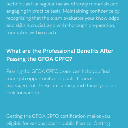
techniques like regular review of study materials and
engaging in practice tests. Maintaining confidence by
recognizing that the exam evaluates your knowledge
and skills is crucial, and with thorough preparation,
triumph is within reach.
What are the Professional Benefits After
Passing the GFOA CPFO?
Passing the GFOA CPFO exam can help you find
more job opportunities in public finance
management. These are some good things you can
look forward to:
Getting the GFOA CPFO certification makes you
eligible for various jobs in public finance. Getting