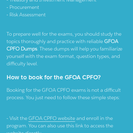
Procurement
Risk Assessment
To prepare well for the exams, you should study the
topics thoroughly and practice with reliable
GFOA
CPFO Dumps
. These dumps will help you familiarize
yourself with the exam format, question types, and
difficulty level.
How to book for the GFOA CPFO?
Booking for the GFOA CPFO exams is not a difficult
process. You just need to follow these simple steps:
Visit the
GFOA CPFO website
and enroll in the
program. You can also use this link to access the
website directly.