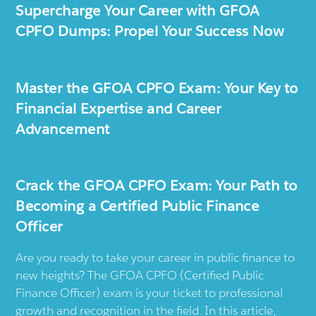
Supercharge Your Career with GFOA
CPFO Dumps: Propel Your Success Now
Master the GFOA CPFO Exam: Your Key to
Financial Expertise and Career
Advancement
Crack the GFOA CPFO Exam: Your Path to
Becoming a Certified Public Finance
Officer
Are you ready to take your career in public finance to
new heights? The GFOA CPFO (Certified Public
Finance Officer) exam is your ticket to professional
growth and recognition in the field. In this article,