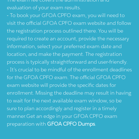
evaluation of your exam results.
To book your GFOA CPFO exam, you will need to
visit the official GFOA CPFO exam website and follow
the registration process outlined there. You will be
required to create an account, provide the necessary
information, select your preferred exam date and
location, and make the payment. The registration
process is typically straightforward and user-friendly.
It’s crucial to be mindful of the enrollment deadlines
for the GFOA CPFO exam. The official GFOA CPFO
exam website will provide the specific dates for
enrollment. Missing the deadline may result in having
to wait for the next available exam window, so be
sure to plan accordingly and register in a timely
manner.Get an edge in your GFOA CPFO exam
preparation with
GFOA CPFO Dumps
.