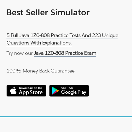
Best Seller Simulator
5 Full Java 1Z0-808 Practice Tests And 223 Unique
Questions With Explanations.
Try now our
Java 1Z0-808 Practice Exam
.
100% Money Back Guarantee