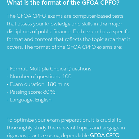
What is the format of the GFOA CPFO?
The GFOA CPFO exams are computer-based tests
that assess your knowledge and skills in the major
disciplines of public finance. Each exam has a specific
format and content that reflects the topic area that it
covers. The format of the GFOA CPFO exams are:
Format: Multiple Choice Questions
Number of questions: 100
Exam duration: 180 mins
Passing score: 80%
Language: English
To optimize your exam preparation, it is crucial to
thoroughly study the relevant topics and engage in
rigorous practice using dependable
GFOA CPFO