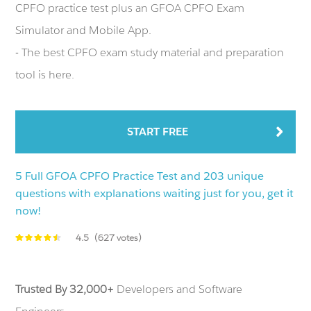
CPFO practice test plus an GFOA CPFO Exam
Simulator and Mobile App.
- The best CPFO exam study material and preparation
tool is here.
START FREE
5 Full GFOA CPFO Practice Test and 203 unique
questions with explanations waiting just for you, get it
now!
4.5
(627 votes)
Trusted By 32,000+
Developers and Software