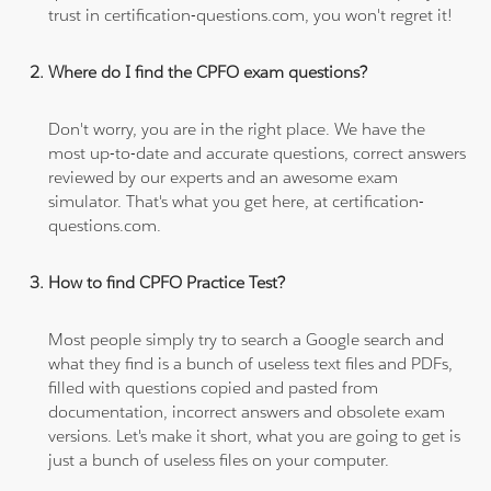
trust in certification-questions.com, you won't regret it!
Where do I find the CPFO exam questions?
Don't worry, you are in the right place. We have the
most up-to-date and accurate questions, correct answers
reviewed by our experts and an awesome exam
simulator. That's what you get here, at certification-
questions.com.
How to find CPFO Practice Test?
Most people simply try to search a Google search and
what they find is a bunch of useless text files and PDFs,
filled with questions copied and pasted from
documentation, incorrect answers and obsolete exam
versions. Let's make it short, what you are going to get is
just a bunch of useless files on your computer.