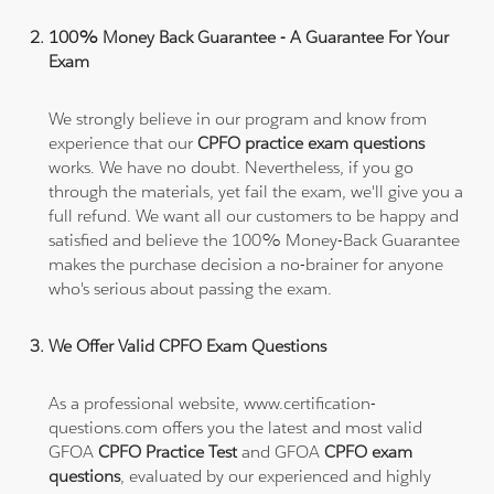
100% Money Back Guarantee - A Guarantee For Your
Exam
We strongly believe in our program and know from
experience that our
CPFO practice exam questions
works. We have no doubt. Nevertheless, if you go
through the materials, yet fail the exam, we'll give you a
full refund. We want all our customers to be happy and
satisfied and believe the 100% Money-Back Guarantee
makes the purchase decision a no-brainer for anyone
who's serious about passing the exam.
We Offer Valid CPFO Exam Questions
As a professional website, www.certification-
questions.com offers you the latest and most valid
GFOA
CPFO Practice Test
and GFOA
CPFO exam
questions
, evaluated by our experienced and highly