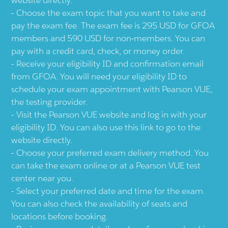
Choose the exam topic that you want to take and
pay the exam fee. The exam fee is 295 USD for GFOA
members and 590 USD for non-members. You can
pay with a credit card, check, or money order.
Receive your eligibility ID and confirmation email
from GFOA. You will need your eligibility ID to
schedule your exam appointment with Pearson VUE,
the testing provider.
Visit the Pearson VUE website and log in with your
eligibility ID. You can also use this link to go to the
website directly.
Choose your preferred exam delivery method. You
can take the exam online or at a Pearson VUE test
center near you.
Select your preferred date and time for the exam.
You can also check the availability of seats and
locations before booking.