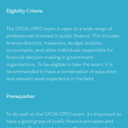
Eligibility Criteria:
The GFOA CPFO exam is open to a wide range of
professionals involved in public finance. This includes
finance directors, treasurers, budget analysts,
accountants, and other individuals responsible for
financial decision-making in government
organizations. To be eligible to take the exam, it is
recommended to have a combination of education
and relevant work experience in the field.
Prerequisites:
To do well on the GFOA CPFO exam, it’s important to
have a good grasp of public finance principles and