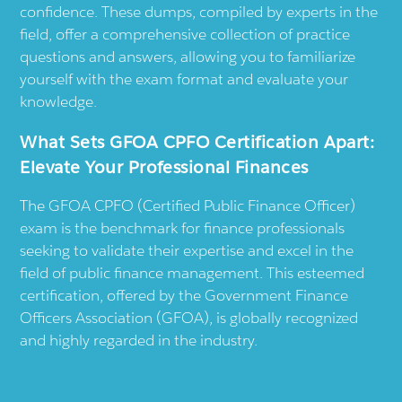
confidence. These dumps, compiled by experts in the
field, offer a comprehensive collection of practice
questions and answers, allowing you to familiarize
yourself with the exam format and evaluate your
knowledge.
What Sets GFOA CPFO Certification Apart:
Elevate Your Professional Finances
The GFOA CPFO (Certified Public Finance Officer)
exam is the benchmark for finance professionals
seeking to validate their expertise and excel in the
field of public finance management. This esteemed
certification, offered by the Government Finance
Officers Association (GFOA), is globally recognized
and highly regarded in the industry.