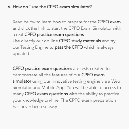
How do I use the CPFO exam simulator?
Read below to learn how to prepare for the
CPFO exam
and click the link to start the CPFO Exam Simulator with
a real
CPFO practice exam questions
.
Use directly our on-line
CPFO study materials
and try
our Testing Engine to
pass the CPFO
which is always
updated.
CPFO practice exam questions
are tests created to
demonstrate all the features of our
CPFO exam
simulator
using our innovative testing engine via a Web
Simulator and Mobile App. You will be able to access to
many
CPFO exam questions
with the ability to practice
your knowledge on-line. The CPFO exam preparation
has never been so easy.