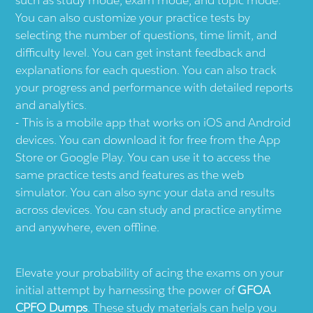
You can also customize your practice tests by
selecting the number of questions, time limit, and
difficulty level. You can get instant feedback and
explanations for each question. You can also track
your progress and performance with detailed reports
and analytics.
This is a mobile app that works on iOS and Android
devices. You can download it for free from the App
Store or Google Play. You can use it to access the
same practice tests and features as the web
simulator. You can also sync your data and results
across devices. You can study and practice anytime
and anywhere, even offline.
Elevate your probability of acing the exams on your
initial attempt by harnessing the power of
GFOA
CPFO Dumps
. These study materials can help you