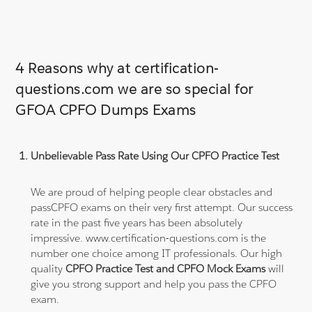
4 Reasons why at certification-
questions.com we are so special for
GFOA CPFO Dumps Exams
Unbelievable Pass Rate Using Our CPFO Practice Test
We are proud of helping people clear obstacles and
passCPFO exams on their very first attempt. Our success
rate in the past five years has been absolutely
impressive. www.certification-questions.com is the
number one choice among IT professionals. Our high
quality
CPFO Practice Test and CPFO Mock Exams
will
give you strong support and help you pass the CPFO
exam.