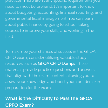
practices. There aren’t any specific requirements you
need to meet beforehand. It’s important to know
about budgeting, accounting, financial reporting, and
governmental fiscal management. You can learn
about public finance by going to school, taking
courses to improve your skills, and working in the
field.
To maximize your chances of success in the GFOA
CPFO exam, consider utilizing valuable study
resources such as
GFOA CPFO Dumps
. These
materials provide practice questions and answers
that align with the exam content, allowing you to
assess your knowledge and boost your confidence in
preparation for the exam.
What is the Difficulty to Pass the GFOA
CPFO Exam?