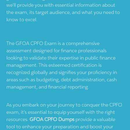
we’ll provide you with essential information about
the exam, its target audience, and what you need to
know to excel.
The GFOA CPFO Exam is a comprehensive
assessment designed for finance professionals
looking to validate their expertise in public finance
management. This esteemed certification is
recognized globally and signifies your proficiency in
areas such as budgeting, debt administration, cash
management, and financial reporting.
As you embark on your journey to conquer the CPFO
exam, it’s essential to equip yourself with the right
resources.
GFOA CPFO Dumps
provide a valuable
tool to enhance your preparation and boost your