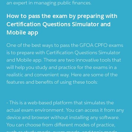
an expert in managing public finances.
How to pass the exam by preparing with
Certification Questions Simulator and
Mobile app
One of the best ways to pass the GFOA CPFO exams
is to prepare with Certification Questions Simulator
and Mobile app. These are two innovative tools that
will help you study and practice for the exams in a
realistic and convenient way. Here are some of the
features and benefits of using these tools:
This is a web-based platform that simulates the
actual exam environment. You can access it from any
device and browser without installing any software.
You can choose from different modes of practice,
such as study mode, exam mode, and topic mode.