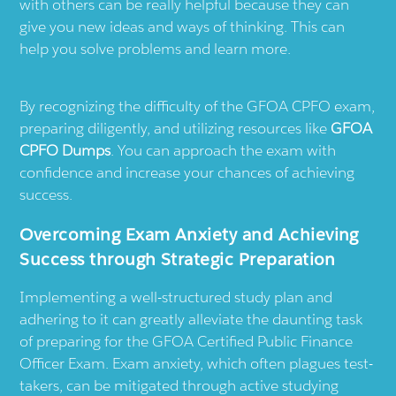
with others can be really helpful because they can
give you new ideas and ways of thinking. This can
help you solve problems and learn more.
By recognizing the difficulty of the GFOA CPFO exam,
preparing diligently, and utilizing resources like
GFOA
CPFO Dumps
. You can approach the exam with
confidence and increase your chances of achieving
success.
Overcoming Exam Anxiety and Achieving
Success through Strategic Preparation
Implementing a well-structured study plan and
adhering to it can greatly alleviate the daunting task
of preparing for the GFOA Certified Public Finance
Officer Exam. Exam anxiety, which often plagues test-
takers, can be mitigated through active studying