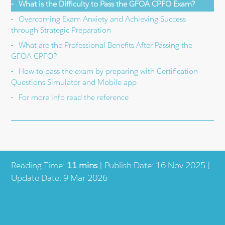
What is the Difficulty to Pass the GFOA CPFO Exam?
Overcoming Exam Anxiety and Achieving Success
through Strategic Preparation
What are the Professional Benefits After Passing the
GFOA CPFO?
How to pass the exam by preparing with Certification
Questions Simulator and Mobile app
For more info read the reference
Reading Time:
11 mins
| Publish Date: 16 Nov 2025 |
Update Date: 9 Mar 2026