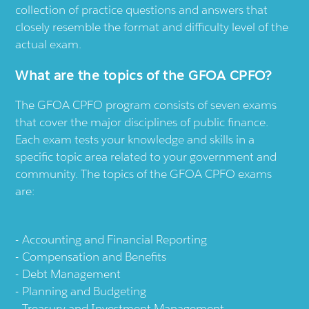
collection of practice questions and answers that
closely resemble the format and difficulty level of the
actual exam.
What are the topics of the GFOA CPFO?
The GFOA CPFO program consists of seven exams
that cover the major disciplines of public finance.
Each exam tests your knowledge and skills in a
specific topic area related to your government and
community. The topics of the GFOA CPFO exams
are:
Accounting and Financial Reporting
Compensation and Benefits
Debt Management
Planning and Budgeting
Treasury and Investment Management