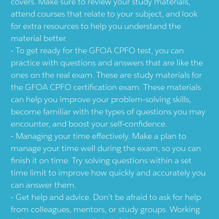
covers. Make sure to review your study materials,
attend courses that relate to your subject, and look
for extra resources to help you understand the
material better.
To get ready for the GFOA CPFO test, you can
practice with questions and answers that are like the
ones on the real exam. These are study materials for
the GFOA CPFO certification exam. These materials
can help you improve your problem-solving skills,
become familiar with the types of questions you may
encounter, and boost your self-confidence.
Managing your time effectively. Make a plan to
manage your time well during the exam, so you can
finish it on time. Try solving questions within a set
time limit to improve how quickly and accurately you
can answer them.
Get help and advice. Don’t be afraid to ask for help
from colleagues, mentors, or study groups. Working