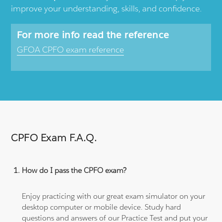
improve your understanding, skills, and confidence.
For more info read the reference
GFOA CPFO exam reference
CPFO Exam F.A.Q.
How do I pass the CPFO exam?
Enjoy practicing with our great exam simulator on your
desktop computer or mobile device. Study hard
questions and answers of our Practice Test and put your