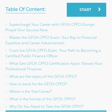
Table Of Content:
START
Supercharge Your Career with GFOA CPFO Dumps:
Propel Your Success Now
Master the GFOA CPFO Exam: Your Key to Financial
Expertise and Career Advancement
Crack the GFOA CPFO Exam: Your Path to Becoming a
Certified Public Finance Officer
What Sets GFOA CPFO Certification Apart: Elevate Your
Professional Finances
What are the topics of the GFOA CPFO?
How to book for the GFOA CPFO?
Where is the Test Center?
What is the format of the GFOA CPFO?
Why Do You Need to Take the GFOA CPFO?