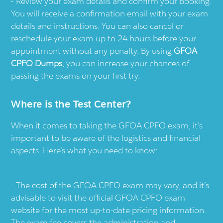
Review your exam details and confirm your booking.
You will receive a confirmation email with your exam
details and instructions. You can also cancel or
reschedule your exam up to 24 hours before your
appointment without any penalty. By using
GFOA
CPFO Dumps
, you can increase your chances of
passing the exams on your first try.
Where is the Test Center?
When it comes to taking the GFOA CPFO exam, it’s
important to be aware of the logistics and financial
aspects. Here’s what you need to know:
The cost of the GFOA CPFO exam may vary, and it’s
advisable to visit the official GFOA CPFO exam
website for the most up-to-date pricing information.
The exam fee covers the administration and