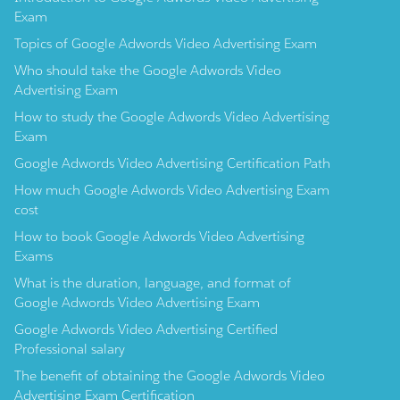
Exam
Topics of Google Adwords Video Advertising Exam
Who should take the Google Adwords Video
Advertising Exam
How to study the Google Adwords Video Advertising
Exam
Google Adwords Video Advertising Certification Path
How much Google Adwords Video Advertising Exam
cost
How to book Google Adwords Video Advertising
Exams
What is the duration, language, and format of
Google Adwords Video Advertising Exam
Google Adwords Video Advertising Certified
Professional salary
The benefit of obtaining the Google Adwords Video
Advertising Exam Certification