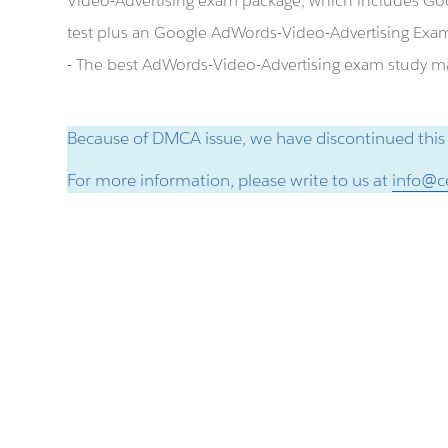
Video-Advertising exam package, which includes Go
test plus an Google AdWords-Video-Advertising Exa
- The best AdWords-Video-Advertising exam study mat
Because of DMCA issue, we have discontinued this
For more information, please write to us at
info@ce