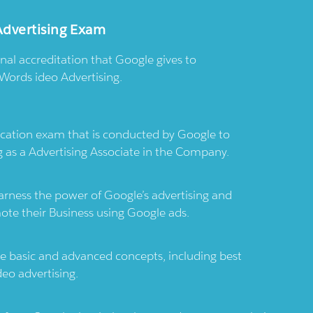
Advertising Exam
onal accreditation that Google gives to
Words ideo Advertising.
ication exam that is conducted by Google to
g as a Advertising Associate in the Company.
arness the power of Google’s advertising and
te their Business using Google ads.
 basic and advanced concepts, including best
deo advertising.