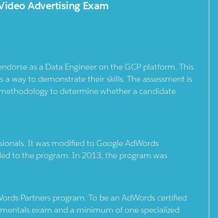
Video Advertising Exam
 endorse as a Data Engineer on the GCP platform. This
 a way to demonstrate their skills. The assessment is
d methodology to determine whether a candidate
ssionals. It was modified to Google AdWords
uded to the program. In 2013, the program was
Words Partners program. To be an AdWords certified
ndamentals exam and a minimum of one specialized