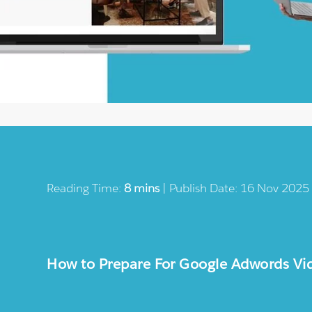
Reading Time:
8 mins
| Publish Date: 16 Nov 2025
How to Prepare For Google Adwords Vi