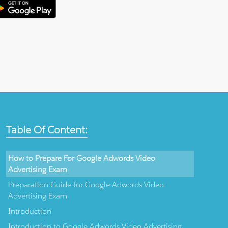
Table Of Content:
How to Prepare For Google Adwords Video
Advertising Exam
Preparation Guide for Google Adwords Video
Advertising Exam
Introduction
Introduction to Google Adwords Video Advertising