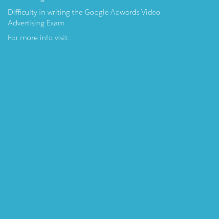
Difficulty in writing the Google Adwords Video
Advertising Exam
For more info visit: