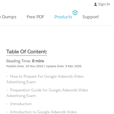
Sign-In
e Dumps
Free PDF
Products
Support
Table Of Content:
Reading Time:
8 mins
Publish Date: 16 Nov 2025 | Update Date: 9 Mar 2026
How to Prepare For Google Adwords Video
Advertising Exam
Preparation Guide for Google Adwords Video
Advertising Exam
Introduction
Introduction to Google Adwords Video