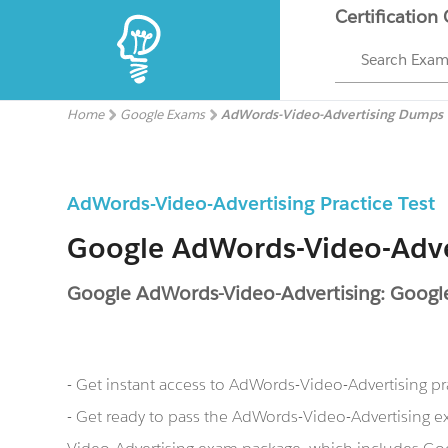
Certification
Search Exa
Home
Google Exams
AdWords-Video-Advertising Dumps
AdWords-Video-Advertising Practice Test
Google AdWords-Video-Adv
Google AdWords-Video-Advertising: Googl
- Get instant access to AdWords-Video-Advertising p
- Get ready to pass the AdWords-Video-Advertising 