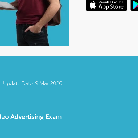
 | Update Date: 9 Mar 2026
deo Advertising Exam