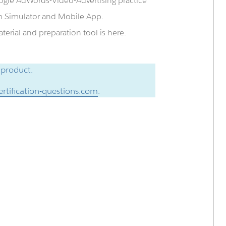
ogle AdWords-Video-Advertising practice
m Simulator and Mobile App.
erial and preparation tool is here.
 product.
rtification-questions.com
.