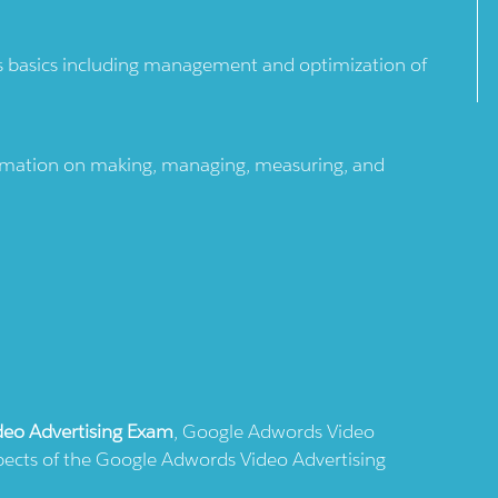
 basics including management and optimization of
formation on making, managing, measuring, and
eo Advertising Exam
, Google Adwords Video
aspects of the Google Adwords Video Advertising