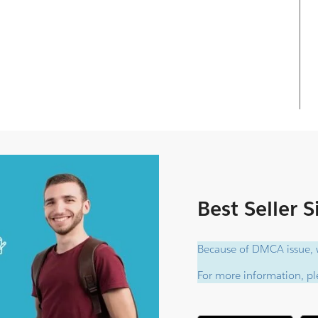
Best Seller 
Because of DMCA issue, w
For more information, ple