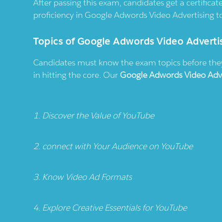
After passing this exam, candidates get a certific
proficiency in Google Adwords Video Advertising to
Topics of Google Adwords Video Adverti
Candidates must know the exam topics before they s
in hitting the core. Our
Google Adwords Video Adv
1. Discover the Value of YouTube
2. connect with Your Audience on YouTube
3. Know Video Ad Formats
4. Explore Creative Essentials for YouTube