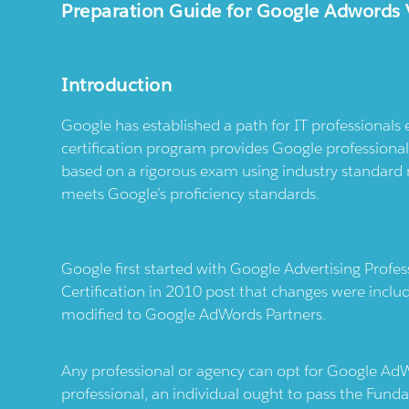
Preparation Guide for Google Adwords 
Introduction
Google has established a path for IT professionals
certification program provides Google professionals
based on a rigorous exam using industry standar
meets Google’s proficiency standards.
Google first started with Google Advertising Profe
Certification in 2010 post that changes were incl
modified to Google AdWords Partners.
Any professional or agency can opt for Google Ad
professional, an individual ought to pass the Fu