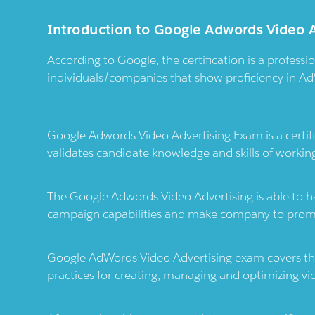
Introduction to Google Adwords Video 
According to Google, the certification is a professi
individuals/companies that show proficiency in Ad
Google Adwords Video Advertising Exam is a certif
validates candidate knowledge and skills of workin
The Google Adwords Video Advertising is able to h
campaign capabilities and make company to promo
Google AdWords Video Advertising exam covers the
practices for creating, managing and optimizing vi