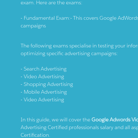
exam. Here are the exams:
Fundamental Exam:- This covers Google AdWords
campaigns
The following exams specialise in testing your in
optimizing specific advertising campaigns:
Search Advertising
Video Advertising
Shopping Advertising
Mobile Advertising
Video Advertising
In this guide, we will cover the
Google Adwords Vid
Advertising Certified professionals salary and all 
Certification.