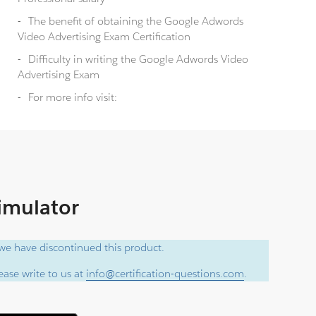
The benefit of obtaining the Google Adwords
Video Advertising Exam Certification
Difficulty in writing the Google Adwords Video
Advertising Exam
For more info visit:
Simulator
e have discontinued this product.
ase write to us at
info@certification-questions.com
.