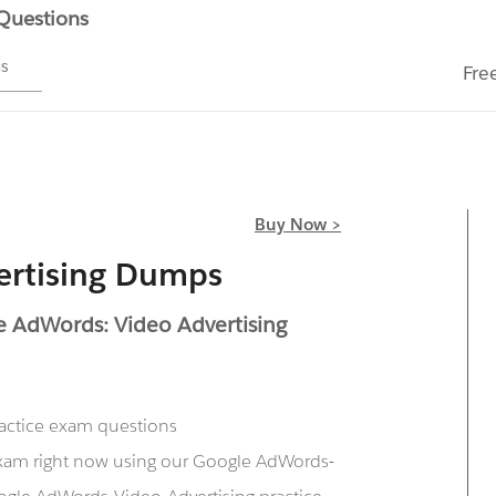
 Questions
ms
Fre
Buy Now >
ertising Dumps
e AdWords: Video Advertising
ractice exam questions
exam right now using our Google AdWords-