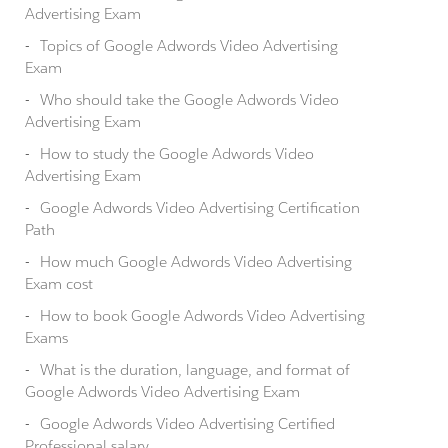
Advertising Exam
Topics of Google Adwords Video Advertising
Exam
Who should take the Google Adwords Video
Advertising Exam
How to study the Google Adwords Video
Advertising Exam
Google Adwords Video Advertising Certification
Path
How much Google Adwords Video Advertising
Exam cost
How to book Google Adwords Video Advertising
Exams
What is the duration, language, and format of
Google Adwords Video Advertising Exam
Google Adwords Video Advertising Certified
Professional salary