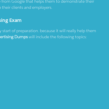
ate from Google that helps them to demonstrate their
 their clients and employers.
sing Exam
tart of preparation. because it will really help them
ertising Dumps
will include the following topics: