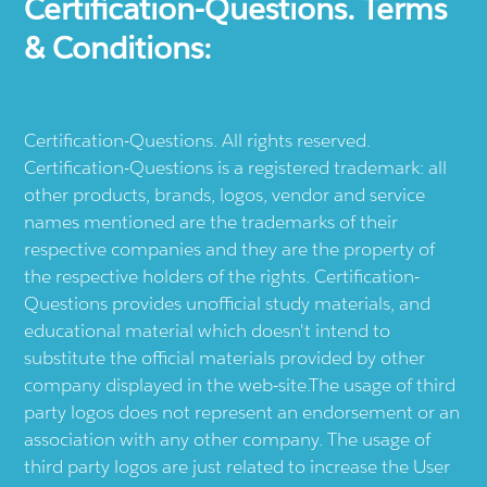
Certification-Questions. Terms
& Conditions:
Certification-Questions. All rights reserved.
Certification-Questions is a registered trademark: all
other products, brands, logos, vendor and service
names mentioned are the trademarks of their
respective companies and they are the property of
the respective holders of the rights. Certification-
Questions provides unofficial study materials, and
educational material which doesn't intend to
substitute the official materials provided by other
company displayed in the web-site.The usage of third
party logos does not represent an endorsement or an
association with any other company. The usage of
third party logos are just related to increase the User