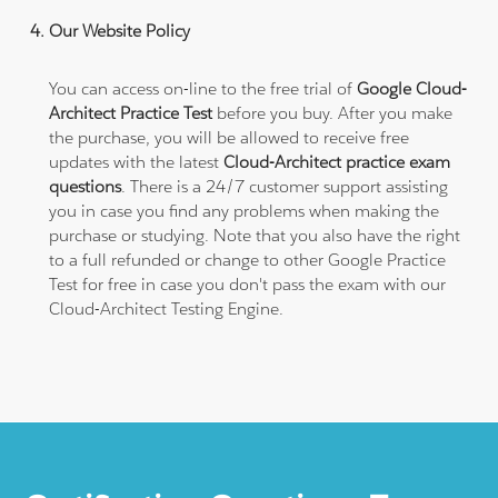
Our Website Policy
You can access on-line to the free trial of
Google Cloud-
Architect Practice Test
before you buy. After you make
the purchase, you will be allowed to receive free
updates with the latest
Cloud-Architect practice exam
questions
. There is a 24/7 customer support assisting
you in case you find any problems when making the
purchase or studying. Note that you also have the right
to a full refunded or change to other Google Practice
Test for free in case you don't pass the exam with our
Cloud-Architect Testing Engine.