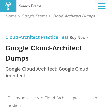
Search Exams
Home
Google Exams
Cloud-Architect Dumps
Cloud-Architect Practice Test
Buy Now >
Google Cloud-Architect
Dumps
Google Cloud-Architect: Google Cloud
Architect
- Get instant access to Cloud-Architect practice exam
questions