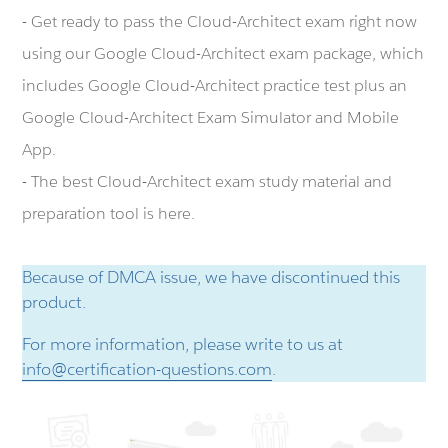
- Get ready to pass the Cloud-Architect exam right now
using our Google Cloud-Architect exam package, which
includes Google Cloud-Architect practice test plus an
Google Cloud-Architect Exam Simulator and Mobile
App.
- The best Cloud-Architect exam study material and
preparation tool is here.
Because of DMCA issue, we have discontinued this
product.
For more information, please write to us at
info@certification-questions.com
.