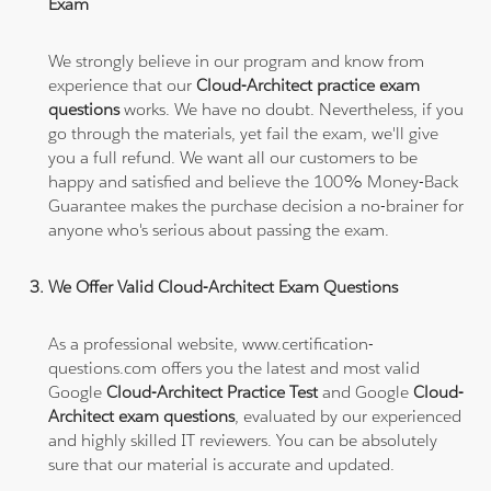
Exam
We strongly believe in our program and know from
experience that our
Cloud-Architect practice exam
questions
works. We have no doubt. Nevertheless, if you
go through the materials, yet fail the exam, we'll give
you a full refund. We want all our customers to be
happy and satisfied and believe the 100% Money-Back
Guarantee makes the purchase decision a no-brainer for
anyone who's serious about passing the exam.
We Offer Valid Cloud-Architect Exam Questions
As a professional website, www.certification-
questions.com offers you the latest and most valid
Google
Cloud-Architect Practice Test
and Google
Cloud-
Architect exam questions
, evaluated by our experienced
and highly skilled IT reviewers. You can be absolutely
sure that our material is accurate and updated.