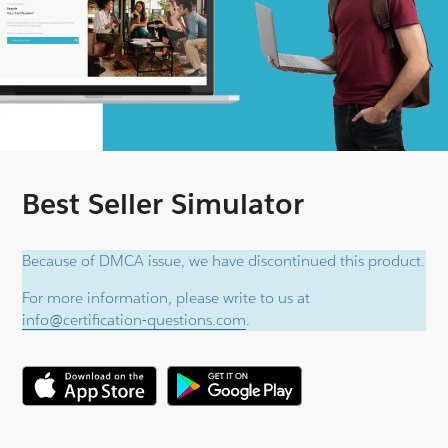
Best Seller Simulator
Because of DMCA issue, we have discontinued this product.
For more information, please write to us at
info@certification-questions.com
.