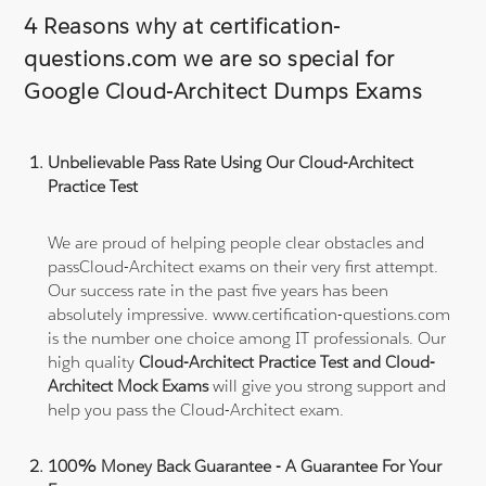
4 Reasons why at certification-
questions.com we are so special for
Google Cloud-Architect Dumps Exams
Unbelievable Pass Rate Using Our Cloud-Architect
Practice Test
We are proud of helping people clear obstacles and
passCloud-Architect exams on their very first attempt.
Our success rate in the past five years has been
absolutely impressive. www.certification-questions.com
is the number one choice among IT professionals. Our
high quality
Cloud-Architect Practice Test and Cloud-
Architect Mock Exams
will give you strong support and
help you pass the Cloud-Architect exam.
100% Money Back Guarantee - A Guarantee For Your