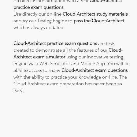
Architect Exam Simulator with a real
Cloud-Architect
practice exam questions
.
Use directly our on-line
Cloud-Architect study materials
and try our Testing Engine to
pass the Cloud-Architect
which is always updated.
Cloud-Architect practice exam questions
are tests
created to demonstrate all the features of our
Cloud-
Architect exam simulator
using our innovative testing
engine via a Web Simulator and Mobile App. You will be
able to access to many
Cloud-Architect exam questions
with the ability to practice your knowledge on-line. The
Cloud-Architect exam preparation has never been so
easy.