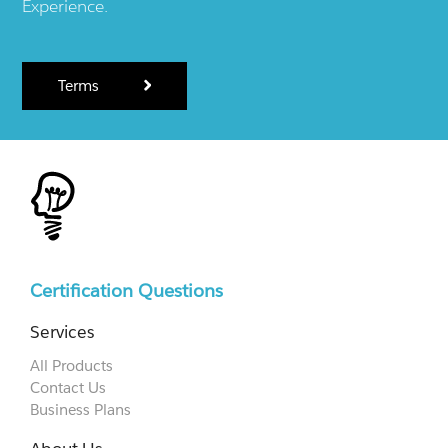
Experience.
Terms
Certification Questions
Services
All Products
Contact Us
Business Plans