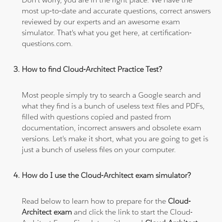
most up-to-date and accurate questions, correct answers
reviewed by our experts and an awesome exam
simulator. That's what you get here, at certification-
questions.com.
How to find Cloud-Architect Practice Test?
Most people simply try to search a Google search and
what they find is a bunch of useless text files and PDFs,
filled with questions copied and pasted from
documentation, incorrect answers and obsolete exam
versions. Let's make it short, what you are going to get is
just a bunch of useless files on your computer.
How do I use the Cloud-Architect exam simulator?
Read below to learn how to prepare for the
Cloud-
Architect exam
and click the link to start the Cloud-