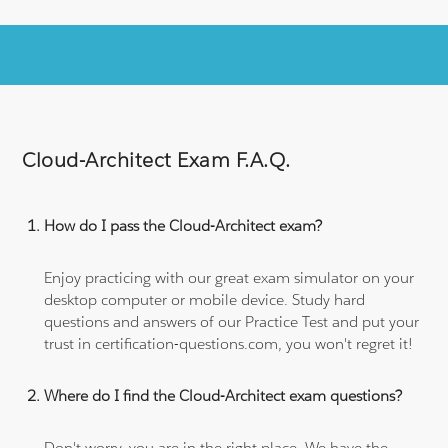
Cloud-Architect Exam F.A.Q.
How do I pass the Cloud-Architect exam?
Enjoy practicing with our great exam simulator on your
desktop computer or mobile device. Study hard
questions and answers of our Practice Test and put your
trust in certification-questions.com, you won't regret it!
Where do I find the Cloud-Architect exam questions?
Don't worry, you are in the right place. We have the