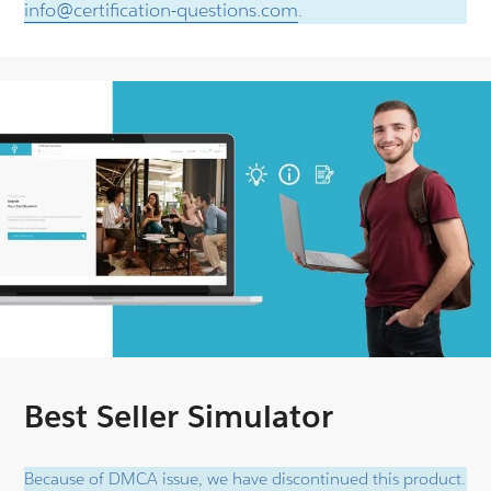
info@certification-questions.com
.
Best Seller Simulator
Because of DMCA issue, we have discontinued this product.