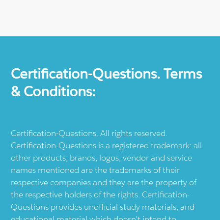
Certification-Questions. Terms
& Conditions:
Certification-Questions. All rights reserved.
Certification-Questions is a registered trademark: all
other products, brands, logos, vendor and service
names mentioned are the trademarks of their
respective companies and they are the property of
the respective holders of the rights. Certification-
Questions provides unofficial study materials, and
educational material which doesn't intend to