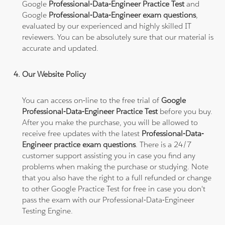
Google
Professional-Data-Engineer Practice Test
and
Google
Professional-Data-Engineer exam questions
,
evaluated by our experienced and highly skilled IT
reviewers. You can be absolutely sure that our material is
accurate and updated.
Our Website Policy
You can access on-line to the free trial of
Google
Professional-Data-Engineer Practice Test
before you buy.
After you make the purchase, you will be allowed to
receive free updates with the latest
Professional-Data-
Engineer practice exam questions
. There is a 24/7
customer support assisting you in case you find any
problems when making the purchase or studying. Note
that you also have the right to a full refunded or change
to other Google Practice Test for free in case you don't
pass the exam with our Professional-Data-Engineer
Testing Engine.