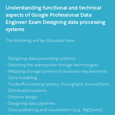
Understanding functional and technical
aspects of Google Professional Data
Engineer Exam Designing data processing
systems
The following will be discussed here:
Designing data processing systems
Selecting the appropriate storage technologies
Mapping storage systems to business requirements
Data modeling
Tradeoffs involving latency, throughput, transactions
Distributed systems
Schema design
Designing data pipelines
Data publishing and visualization (e.g., BigQuery)