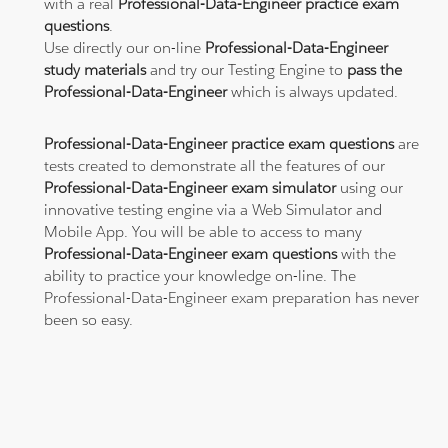
with a real
Professional-Data-Engineer practice exam
questions
.
Use directly our on-line
Professional-Data-Engineer
study materials
and try our Testing Engine to
pass the
Professional-Data-Engineer
which is always updated.
Professional-Data-Engineer practice exam questions
are
tests created to demonstrate all the features of our
Professional-Data-Engineer exam simulator
using our
innovative testing engine via a Web Simulator and
Mobile App. You will be able to access to many
Professional-Data-Engineer exam questions
with the
ability to practice your knowledge on-line. The
Professional-Data-Engineer exam preparation has never
been so easy.