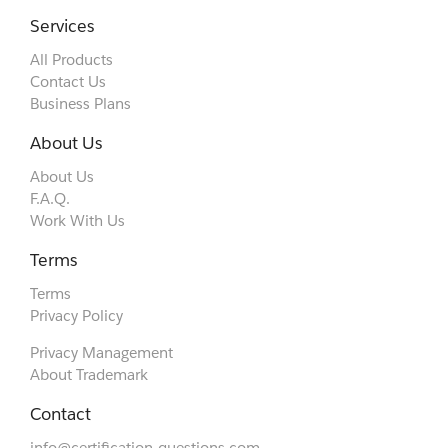
Services
All Products
Contact Us
Business Plans
About Us
About Us
F.A.Q.
Work With Us
Terms
Terms
Privacy Policy
Privacy Management
About Trademark
Contact
info@certification-questions.com