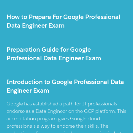
How to Prepare For Google Professional
Data Engineer Exam
Preparation Guide for Google
Professional Data Engineer Exam
Introduction to Google Professional Data
Engineer Exam
Google has established a path for IT professionals
endorse as a Data Engineer on the GCP platform. This
accreditation program gives Google cloud
professionals a way to endorse their skills. The