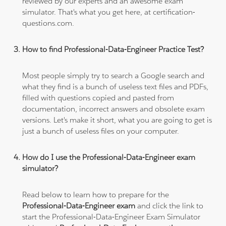
reviewed by our experts and an awesome exam
simulator. That's what you get here, at certification-
questions.com.
How to find Professional-Data-Engineer Practice Test?
Most people simply try to search a Google search and
what they find is a bunch of useless text files and PDFs,
filled with questions copied and pasted from
documentation, incorrect answers and obsolete exam
versions. Let's make it short, what you are going to get is
just a bunch of useless files on your computer.
How do I use the Professional-Data-Engineer exam
simulator?
Read below to learn how to prepare for the
Professional-Data-Engineer exam
and click the link to
start the Professional-Data-Engineer Exam Simulator