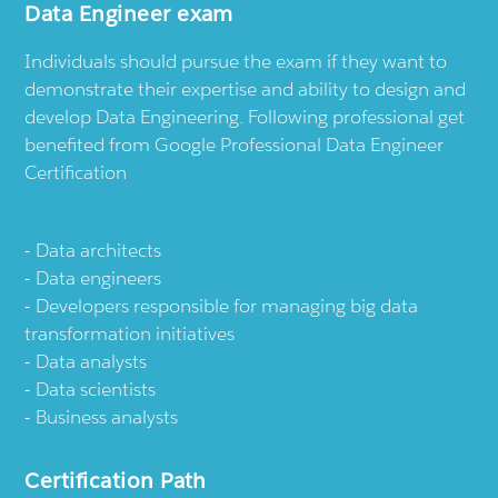
Data Engineer exam
Individuals should pursue the exam if they want to
demonstrate their expertise and ability to design and
develop Data Engineering. Following professional get
benefited from Google Professional Data Engineer
Certification
Data architects
Data engineers
Developers responsible for managing big data
transformation initiatives
Data analysts
Data scientists
Business analysts
Certification Path