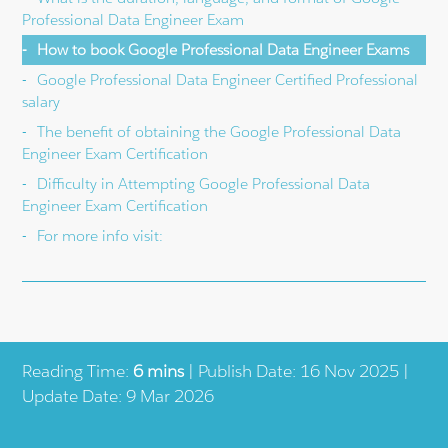
Professional Data Engineer Exam
How to book Google Professional Data Engineer Exams
Google Professional Data Engineer Certified Professional
salary
The benefit of obtaining the Google Professional Data
Engineer Exam Certification
Difficulty in Attempting Google Professional Data
Engineer Exam Certification
For more info visit:
Reading Time:
6 mins
| Publish Date: 16 Nov 2025 |
Update Date: 9 Mar 2026