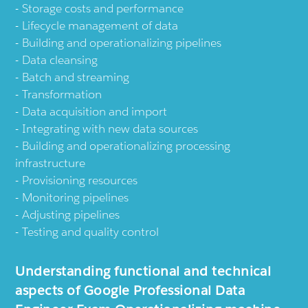
Storage costs and performance
Lifecycle management of data
Building and operationalizing pipelines
Data cleansing
Batch and streaming
Transformation
Data acquisition and import
Integrating with new data sources
Building and operationalizing processing
infrastructure
Provisioning resources
Monitoring pipelines
Adjusting pipelines
Testing and quality control
Understanding functional and technical
aspects of Google Professional Data