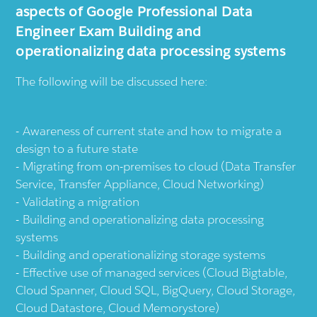
aspects of Google Professional Data
Engineer Exam Building and
operationalizing data processing systems
The following will be discussed here:
Awareness of current state and how to migrate a
design to a future state
Migrating from on-premises to cloud (Data Transfer
Service, Transfer Appliance, Cloud Networking)
Validating a migration
Building and operationalizing data processing
systems
Building and operationalizing storage systems
Effective use of managed services (Cloud Bigtable,
Cloud Spanner, Cloud SQL, BigQuery, Cloud Storage,
Cloud Datastore, Cloud Memorystore)