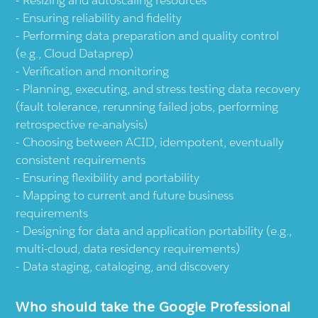
Resizing and autoscaling resources
Ensuring reliability and fidelity
Performing data preparation and quality control
(e.g., Cloud Dataprep)
Verification and monitoring
Planning, executing, and stress testing data recovery
(fault tolerance, rerunning failed jobs, performing
retrospective re-analysis)
Choosing between ACID, idempotent, eventually
consistent requirements
Ensuring flexibility and portability
Mapping to current and future business
requirements
Designing for data and application portability (e.g.,
multi-cloud, data residency requirements)
Data staging, cataloging, and discovery
Who should take the Google Professional