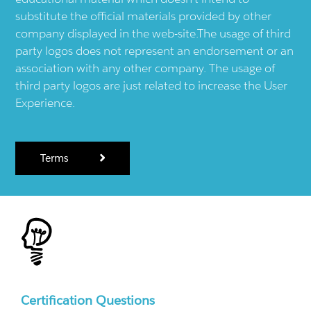
substitute the official materials provided by other
company displayed in the web-site.The usage of third
party logos does not represent an endorsement or an
association with any other company. The usage of
third party logos are just related to increase the User
Experience.
Terms
Certification Questions