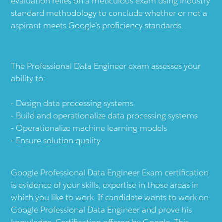
evaluation relies on a meticulous exam using industry
standard methodology to conclude whether or not a
aspirant meets Google’s proficiency standards.
The Professional Data Engineer exam assesses your
ability to:
Design data processing systems
Build and operationalize data processing systems
Operationalize machine learning models
Ensure solution quality
Google Professional Data Engineer Exam certification
is evidence of your skills, expertise in those areas in
which you like to work. If candidate wants to work on
Google Professional Data Engineer and prove his