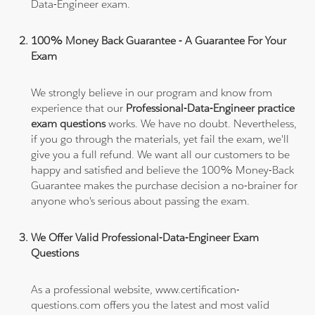
Data-Engineer exam.
100% Money Back Guarantee - A Guarantee For Your
Exam
We strongly believe in our program and know from
experience that our
Professional-Data-Engineer practice
exam questions
works. We have no doubt. Nevertheless,
if you go through the materials, yet fail the exam, we'll
give you a full refund. We want all our customers to be
happy and satisfied and believe the 100% Money-Back
Guarantee makes the purchase decision a no-brainer for
anyone who's serious about passing the exam.
We Offer Valid Professional-Data-Engineer Exam
Questions
As a professional website, www.certification-
questions.com offers you the latest and most valid