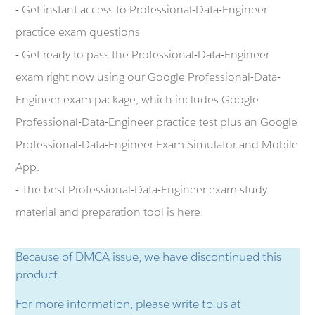
- Get instant access to Professional-Data-Engineer
practice exam questions
- Get ready to pass the Professional-Data-Engineer
exam right now using our Google Professional-Data-
Engineer exam package, which includes Google
Professional-Data-Engineer practice test plus an Google
Professional-Data-Engineer Exam Simulator and Mobile
App.
- The best Professional-Data-Engineer exam study
material and preparation tool is here.
Because of DMCA issue, we have discontinued this
product.
For more information, please write to us at