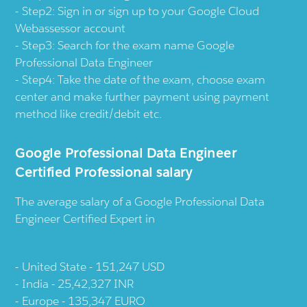
Step2: Sign in or sign up to your Google Cloud
Webassessor account
Step3: Search for the exam name Google
Professional Data Engineer
Step4: Take the date of the exam, choose exam
center and make further payment using payment
method like credit/debit etc.
Google Professional Data Engineer
Certified Professional salary
The average salary of a Google Professional Data
Engineer Certified Expert in
United State - 151,247 USD
India - 25,42,327 INR
Europe - 135,347 EURO