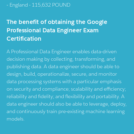
England - 115,632 POUND
The benefit of obtaining the Google
Professional Data Engineer Exam
Certification
A Professional Data Engineer enables data-driven
decision making by collecting, transforming, and
publishing data. A data engineer should be able to
design, build, operationalize, secure, and monitor
data processing systems with a particular emphasis
on security and compliance; scalability and efficiency;
reliability and fidelity; and flexibility and portability. A
data engineer should also be able to leverage, deploy,
and continuously train pre-existing machine learning
models.