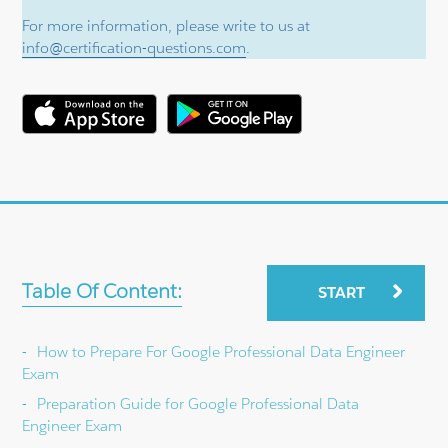
For more information, please write to us at
info@certification-questions.com
.
Table Of Content:
START
How to Prepare For Google Professional Data Engineer
Exam
Preparation Guide for Google Professional Data
Engineer Exam