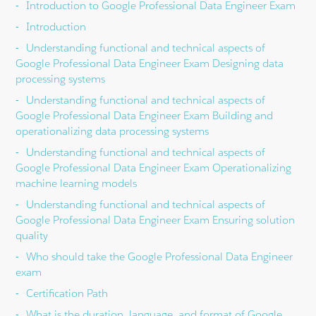
Introduction to Google Professional Data Engineer Exam
Introduction
Understanding functional and technical aspects of
Google Professional Data Engineer Exam Designing data
processing systems
Understanding functional and technical aspects of
Google Professional Data Engineer Exam Building and
operationalizing data processing systems
Understanding functional and technical aspects of
Google Professional Data Engineer Exam Operationalizing
machine learning models
Understanding functional and technical aspects of
Google Professional Data Engineer Exam Ensuring solution
quality
Who should take the Google Professional Data Engineer
exam
Certification Path
What is the duration, language, and format of Google