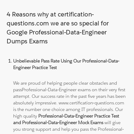
4 Reasons why at certification-
questions.com we are so special for
Google Professional-Data-Engineer
Dumps Exams
Unbelievable Pass Rate Using Our Professional-Data-
Engineer Practice Test
We are proud of helping people clear obstacles and
passProfessional-Data-Engineer exams on their very first
attempt. Our success rate in the past five years has been
absolutely impressive. www.certification-questions.com
is the number one choice among IT professionals. Our
high quality
Professional-Data-Engineer Practice Test
and Professional-Data-Engineer Mock Exams
will give
you strong support and help you pass the Professional-