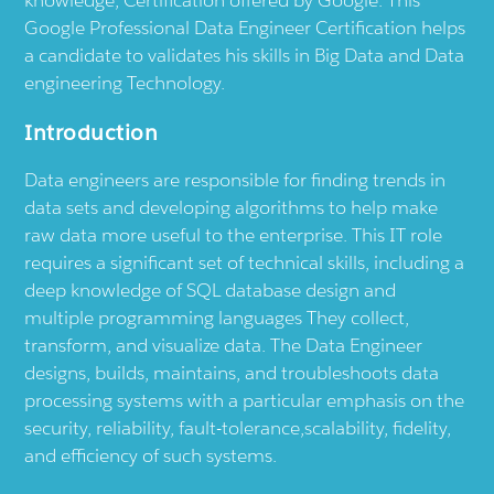
knowledge, Certification offered by Google. This
Google Professional Data Engineer Certification helps
a candidate to validates his skills in Big Data and Data
engineering Technology.
Introduction
Data engineers are responsible for finding trends in
data sets and developing algorithms to help make
raw data more useful to the enterprise. This IT role
requires a significant set of technical skills, including a
deep knowledge of SQL database design and
multiple programming languages They collect,
transform, and visualize data. The Data Engineer
designs, builds, maintains, and troubleshoots data
processing systems with a particular emphasis on the
security, reliability, fault-tolerance,scalability, fidelity,
and efficiency of such systems.