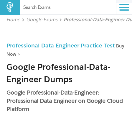
Search Exams
Home
Google Exams
Professional-Data-Engineer 
Professional-Data-Engineer Practice Test
Buy
Now >
Google Professional-Data-
Engineer Dumps
Google Professional-Data-Engineer:
Professional Data Engineer on Google Cloud
Platform