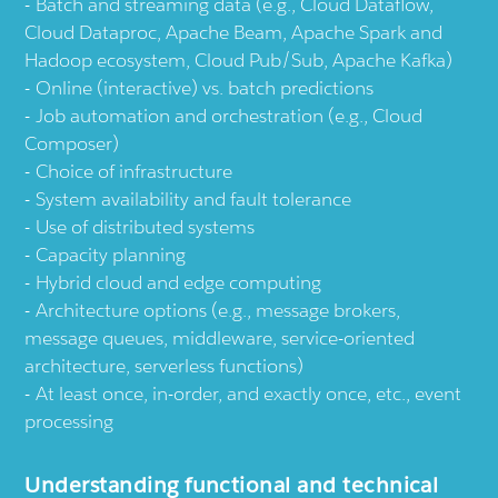
Batch and streaming data (e.g., Cloud Dataflow,
Cloud Dataproc, Apache Beam, Apache Spark and
Hadoop ecosystem, Cloud Pub/Sub, Apache Kafka)
Online (interactive) vs. batch predictions
Job automation and orchestration (e.g., Cloud
Composer)
Choice of infrastructure
System availability and fault tolerance
Use of distributed systems
Capacity planning
Hybrid cloud and edge computing
Architecture options (e.g., message brokers,
message queues, middleware, service-oriented
architecture, serverless functions)
At least once, in-order, and exactly once, etc., event
processing
Understanding functional and technical