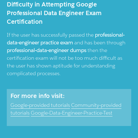
Difficulty in Attempting Google
Professional Data Engineer Exam
Certification
If the user has successfully passed the
professional-
data-engineer practice exam
and has been through
professional-data-engineer dumps
then the
certification exam will not be too much difficult as
the user has shown aptitude for understanding
complicated processes.
For more info visit:
Google-provided tutorials
Community-provided
tutorials
Google-Data-Engineer-Practice-Test