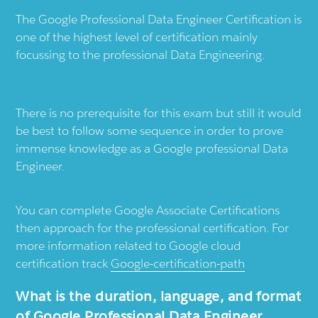
The Google Professional Data Engineer Certification is
one of the highest level of certification mainly
focussing to the professional Data Engineering.
There is no prerequisite for this exam but still it would
be best to follow some sequence in order to prove
immense knowledge as a Google professional Data
Engineer.
You can complete Google Associate Certifications
then approach for the professional certification. For
more information related to Google cloud
certification track
Google-certification-path
What is the duration, language, and format
of Google Professional Data Engineer