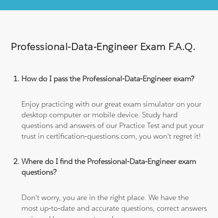
Professional-Data-Engineer Exam F.A.Q.
How do I pass the Professional-Data-Engineer exam?
Enjoy practicing with our great exam simulator on your
desktop computer or mobile device. Study hard
questions and answers of our Practice Test and put your
trust in certification-questions.com, you won't regret it!
Where do I find the Professional-Data-Engineer exam
questions?
Don't worry, you are in the right place. We have the
most up-to-date and accurate questions, correct answers