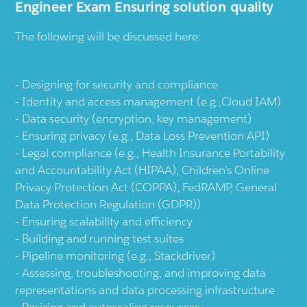
Engineer Exam Ensuring solution quality
The following will be discussed here:
Designing for security and compliance
Identity and access management (e.g.,Cloud IAM)
Data security (encryption, key management)
Ensuring privacy (e.g., Data Loss Prevention API)
Legal compliance (e.g., Health Insurance Portability
and Accountability Act (HIPAA), Children’s Online
Privacy Protection Act (COPPA), FedRAMP, General
Data Protection Regulation (GDPR))
Ensuring scalability and efficiency
Building and running test suites
Pipeline monitoring (e.g., Stackdriver)
Assessing, troubleshooting, and improving data
representations and data processing infrastructure