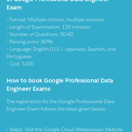
Exam
Format: Multiple choices, multiple answers
Length of Examination: 120 minutes
Number of Questions: 50-60
Passing score: 80%
Language: English (U.S.), Japanese, Spanish, and
Portuguese
Cost: $200
How to book Google Professional Data
Engineer Exams
The registration for the Google Professional Data
Engineer Exam follows the steps given below.
Step1: Visit the
Google Cloud Webassessor
Website