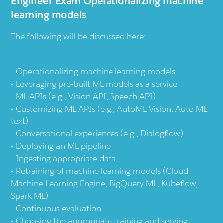
Engineer Exam Operationalizing machine
learning models
The following will be discussed here:
Operationalizing machine learning models
Leveraging pre-built ML models as a service
ML APIs (e.g., Vision API, Speech API)
Customizing ML APIs (e.g., AutoML Vision, Auto ML
text)
Conversational experiences (e.g., Dialogflow)
Deploying an ML pipeline
Ingesting appropriate data
Retraining of machine learning models (Cloud
Machine Learning Engine, BigQuery ML, Kubeflow,
Spark ML)
Continuous evaluation
Choosing the appropriate training and serving