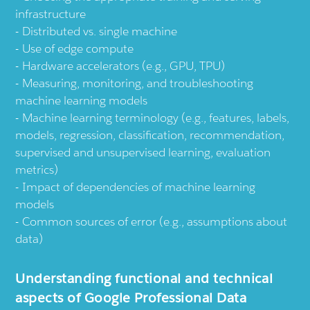
infrastructure
Distributed vs. single machine
Use of edge compute
Hardware accelerators (e.g., GPU, TPU)
Measuring, monitoring, and troubleshooting
machine learning models
Machine learning terminology (e.g., features, labels,
models, regression, classification, recommendation,
supervised and unsupervised learning, evaluation
metrics)
Impact of dependencies of machine learning
models
Common sources of error (e.g., assumptions about
data)
Understanding functional and technical
aspects of Google Professional Data