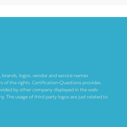
ts, brands, logos, vendor and service names
 of the rights. Certification-Questions provides
provided by other company displayed in the web-
 The usage of third party logos are just related to