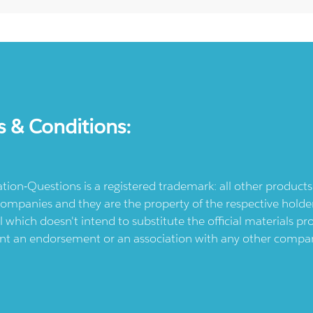
s & Conditions:
ication-Questions is a registered trademark: all other produc
ompanies and they are the property of the respective holders
l which doesn't intend to substitute the official materials 
ent an endorsement or an association with any other company.