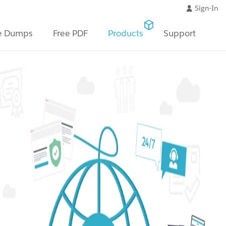
Sign-In
e Dumps
Free PDF
Products
Support