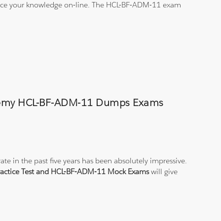
ctice your knowledge on-line. The HCL-BF-ADM-11 exam
Academy HCL-BF-ADM-11 Dumps Exams
e in the past five years has been absolutely impressive.
actice Test and HCL-BF-ADM-11 Mock Exams
will give