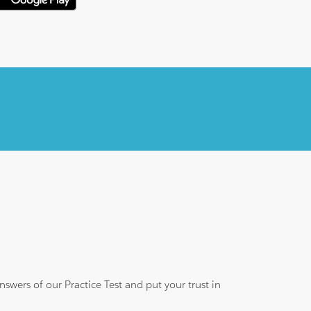
wers of our Practice Test and put your trust in