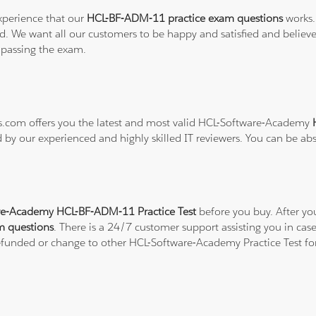
xperience that our
HCL-BF-ADM-11 practice exam questions
works.
refund. We want all our customers to be happy and satisfied and b
 passing the exam.
ons.com offers you the latest and most valid HCL-Software-Academy
d by our experienced and highly skilled IT reviewers. You can be ab
re-Academy HCL-BF-ADM-11 Practice Test
before you buy. After yo
m questions
. There is a 24/7 customer support assisting you in c
 refunded or change to other HCL-Software-Academy Practice Test fo