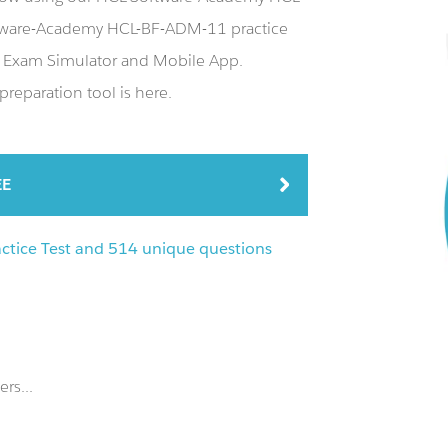
tware-Academy HCL-BF-ADM-11 practice
 Exam Simulator and Mobile App.
reparation tool is here.
EE
tice Test and 514 unique questions
rs...