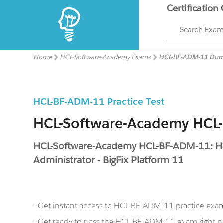
Certification
Search Exa
Home
HCL-Software-Academy Exams
HCL-BF-ADM-11 Du
HCL-BF-ADM-11 Practice Test
HCL-Software-Academy HC
HCL-Software-Academy HCL-BF-ADM-11: HC
Administrator - BigFix Platform 11
- Get instant access to HCL-BF-ADM-11 practice exa
- Get ready to pass the HCL-BF-ADM-11 exam right