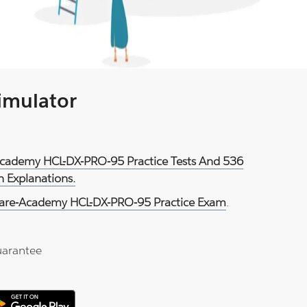
Simulator
Academy HCL-DX-PRO-95 Practice Tests And 536
 Explanations.
are-Academy HCL-DX-PRO-95 Practice Exam
.
arantee