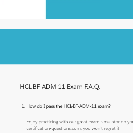
HCL-BF-ADM-11 Exam F.A.Q.
How do I pass the HCL-BF-ADM-11 exam?
Enjoy practicing with our great exam simulator on yo
certification-questions.com, you won't regret it!