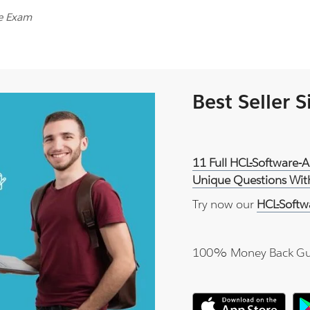
ce Exam
Best Seller 
11 Full HCL-Software-
Unique Questions With
Try now our
HCL-Softw
100% Money Back Gu