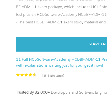
BF-ADM-11 exam package, which includes HCL-Sof
test plus an HCL-Software-Academy HCL-BF-ADM-11
- The best HCL-BF-ADM-11 exam study material and p
START FR
11 Full HCL-Software-Academy HCL-BF-ADM-11 Prac
with explanations waiting just for you, get it now!
4.5
(184 votes)
Trusted By 32,000+
Developers and Software Enginee