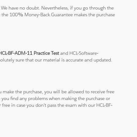
 We have no doubt. Nevertheless, if you go through the
elieve the 100% Money-Back Guarantee makes the purchase
HCL-BF-ADM-11 Practice Test
and HCL-Software-
solutely sure that our material is accurate and updated.
u make the purchase, you will be allowed to receive free
ase you find any problems when making the purchase or
r free in case you don't pass the exam with our HCL-BF-