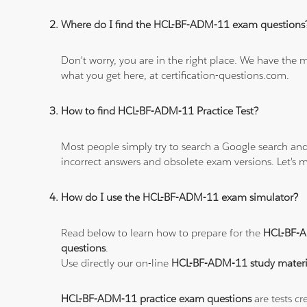
Where do I find the HCL-BF-ADM-11 exam questions
Don't worry, you are in the right place. We have the
what you get here, at certification-questions.com.
How to find HCL-BF-ADM-11 Practice Test?
Most people simply try to search a Google search and
incorrect answers and obsolete exam versions. Let's ma
How do I use the HCL-BF-ADM-11 exam simulator?
Read below to learn how to prepare for the
HCL-BF-
questions
.
Use directly our on-line
HCL-BF-ADM-11 study materi
HCL-BF-ADM-11 practice exam questions
are tests cr