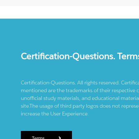
Certification-Questions. Term
Certification-Questions. All rights reserved. Certif
mentioned are the trademarks of their respective c
unofficial study materials, and educational materia
site.The usage of third party logos does not repres
increase the User Experience.
Terms