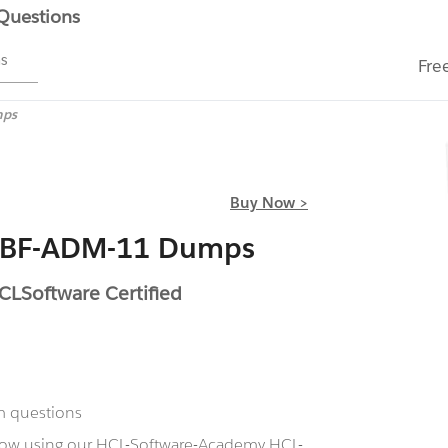
 Questions
ms
Fre
mps
Buy Now >
L-BF-ADM-11 Dumps
LSoftware Certified
m questions
 now using our HCL-Software-Academy HCL-