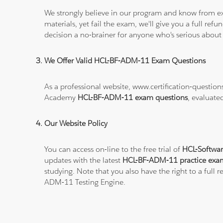
We strongly believe in our program and know from e
materials, yet fail the exam, we'll give you a full 
decision a no-brainer for anyone who's serious about
We Offer Valid HCL-BF-ADM-11 Exam Questions
As a professional website, www.certification-questi
Academy
HCL-BF-ADM-11 exam questions
, evaluate
Our Website Policy
You can access on-line to the free trial of
HCL-Softwa
updates with the latest
HCL-BF-ADM-11 practice exa
studying. Note that you also have the right to a full
ADM-11 Testing Engine.