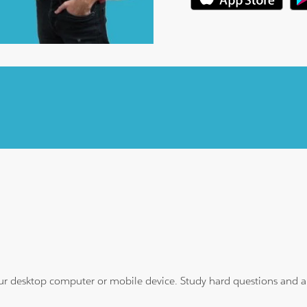
ur desktop computer or mobile device. Study hard questions and ans