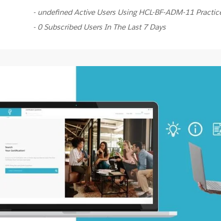
- undefined Active Users Using HCL-BF-ADM-11 Practi
- 0 Subscribed Users In The Last 7 Days