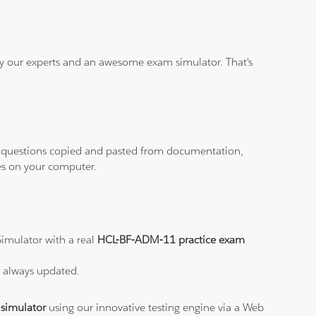
 by our experts and an awesome exam simulator. That's
ith questions copied and pasted from documentation,
les on your computer.
imulator with a real
HCL-BF-ADM-11 practice exam
s always updated.
simulator
using our innovative testing engine via a Web