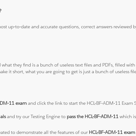
?
 most up-to-date and accurate questions, correct answers reviewed
 what they find is a bunch of useless text files and PDFs, filled w
ke it short, what you are going to get is just a bunch of useless fi
ADM-11 exam
and click the link to start the HCL-BF-ADM-11 Exam S
als
and try our Testing Engine to
pass the HCL-BF-ADM-11
which i
eated to demonstrate all the features of our
HCL-BF-ADM-11 exam 