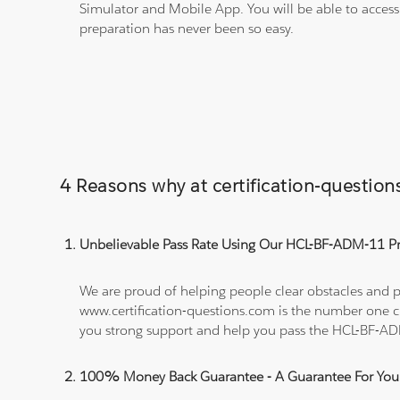
Simulator and Mobile App. You will be able to acces
preparation has never been so easy.
4 Reasons why at certification-questi
Unbelievable Pass Rate Using Our HCL-BF-ADM-11 Pra
We are proud of helping people clear obstacles and p
www.certification-questions.com is the number one c
you strong support and help you pass the HCL-BF-A
100% Money Back Guarantee - A Guarantee For You