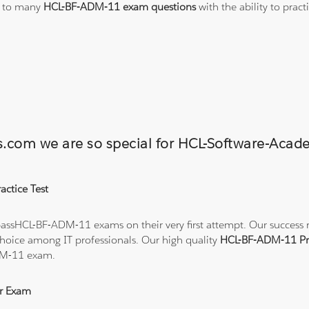
s to many
HCL-BF-ADM-11 exam questions
with the ability to pra
ons.com we are so special for HCL-Software-
ctice Test
assHCL-BF-ADM-11 exams on their very first attempt. Our success rat
hoice among IT professionals. Our high quality
HCL-BF-ADM-11 Pr
DM-11 exam.
r Exam