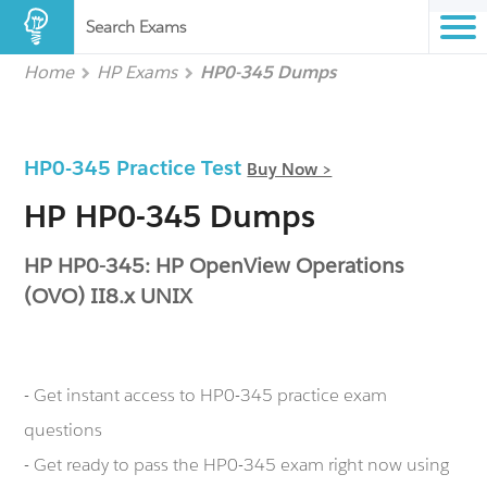
Search Exams
Home
HP Exams
HP0-345 Dumps
HP0-345 Practice Test
Buy Now >
HP HP0-345 Dumps
HP HP0-345: HP OpenView Operations
(OVO) II8.x UNIX
- Get instant access to HP0-345 practice exam
questions
- Get ready to pass the HP0-345 exam right now using