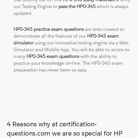
our Testing Engine to
pass the HP0-345
which is always
updated.
HP0-345 practice exam questions
are tests created to
demonstrate all the features of our
HP0-345 exam
simulator
using our innovative testing engine via a Web
Simulator and Mobile App. You will be able to access to
many
HP0-345 exam questions
with the ability to
practice your knowledge on-line. The HP0-345 exam
preparation has never been so easy.
4 Reasons why at certification-
questions.com we are so special for HP