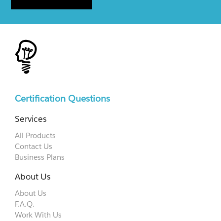
Certification Questions
Services
All Products
Contact Us
Business Plans
About Us
About Us
F.A.Q.
Work With Us