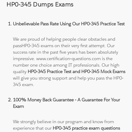
HP0-345 Dumps Exams
Unbelievable Pass Rate Using Our HP0-345 Practice Test
We are proud of helping people clear obstacles and
passHP0-345 exams on their very first attempt. Our
success rate in the past five years has been absolutely
impressive. www.certification-questions.com is the
number one choice among IT professionals. Our high
quality
HP0-345 Practice Test and HP0-345 Mock Exams
will give you strong support and help you pass the HP0-
345 exam.
100% Money Back Guarantee - A Guarantee For Your
Exam
We strongly believe in our program and know from
experience that our
HP0-345 practice exam questions