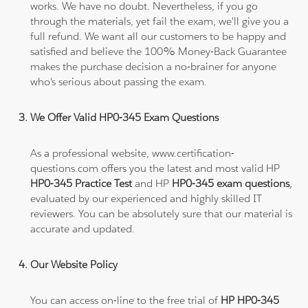
works. We have no doubt. Nevertheless, if you go
through the materials, yet fail the exam, we'll give you a
full refund. We want all our customers to be happy and
satisfied and believe the 100% Money-Back Guarantee
makes the purchase decision a no-brainer for anyone
who's serious about passing the exam.
We Offer Valid HP0-345 Exam Questions
As a professional website, www.certification-
questions.com offers you the latest and most valid HP
HP0-345 Practice Test
and HP
HP0-345 exam questions
,
evaluated by our experienced and highly skilled IT
reviewers. You can be absolutely sure that our material is
accurate and updated.
Our Website Policy
You can access on-line to the free trial of
HP HP0-345