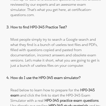
reviewed by our experts and an awesome exam
simulator. That's what you get here, at certification-
questions.com.
How to find HP0-345 Practice Test?
Most people simply try to search a Google search and
what they find is a bunch of useless text files and PDFs,
filled with questions copied and pasted from
documentation, incorrect answers and obsolete exam
versions. Let's make it short, what you are going to get is
just a bunch of useless files on your computer.
How do I use the HP0-345 exam simulator?
Read below to learn how to prepare for the
HP0-345
exam
and click the link to start the HP0-345 Exam
Simulator with a real
HP0-345 practice exam questions
.
Use directly our on-line
HP0-345 study materials
and try