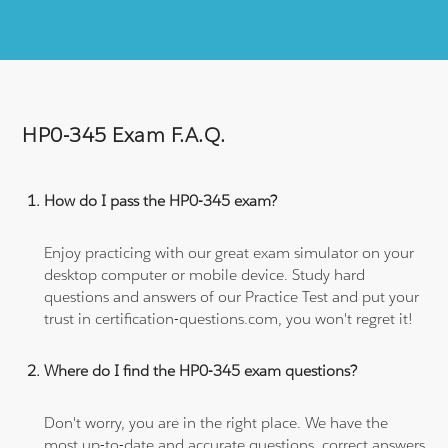
HP0-345 Exam F.A.Q.
How do I pass the HP0-345 exam?
Enjoy practicing with our great exam simulator on your
desktop computer or mobile device. Study hard
questions and answers of our Practice Test and put your
trust in certification-questions.com, you won't regret it!
Where do I find the HP0-345 exam questions?
Don't worry, you are in the right place. We have the
most up-to-date and accurate questions, correct answers