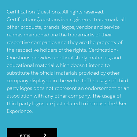
Certification-Questions. All rights reserved.
Certification-Questions is a registered trademark: all
other products, brands, logos, vendor and service
names mentioned are the trademarks of their
respective companies and they are the property of
the respective holders of the rights. Certification-
Questions provides unofficial study materials, and
educational material which doesn't intend to
substitute the official materials provided by other
company displayed in the web-site.The usage of third
party logos does not represent an endorsement or an
association with any other company. The usage of
third party logos are just related to increase the User
Experience.
Terms