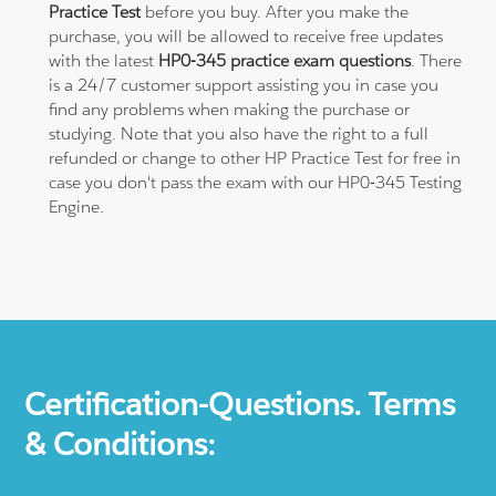
Practice Test
before you buy. After you make the
purchase, you will be allowed to receive free updates
with the latest
HP0-345 practice exam questions
. There
is a 24/7 customer support assisting you in case you
find any problems when making the purchase or
studying. Note that you also have the right to a full
refunded or change to other HP Practice Test for free in
case you don't pass the exam with our HP0-345 Testing
Engine.
Certification-Questions. Terms
& Conditions: