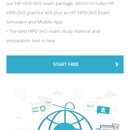
our HP HP0-345 exam package, which includes HP
HP0-345 practice test plus an HP HP0-345 Exam
Simulator and Mobile App.
- The best HP0-345 exam study material and
preparation tool is here.
START FREE