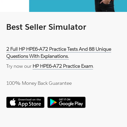
Best Seller Simulator
2 Full HP HPE6-A72 Practice Tests And 88 Unique
Questions With Explanations.
Try now our
HP HPE6-A72 Practice Exam
.
100% Money Back Guarantee