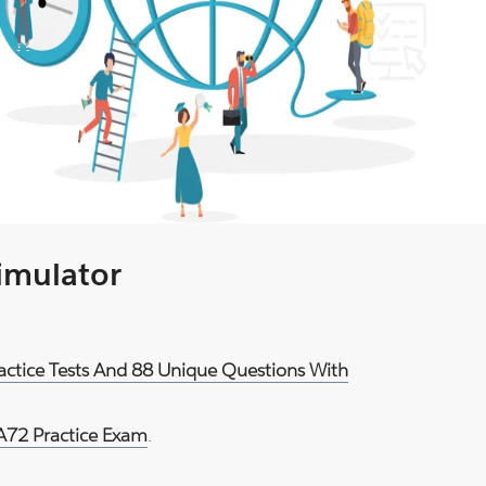
Simulator
actice Tests And 88 Unique Questions With
72 Practice Exam
.