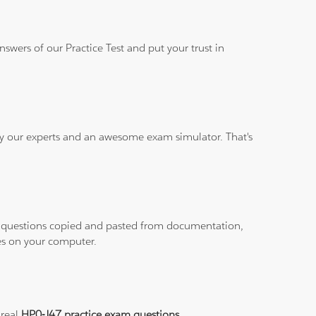
wers of our Practice Test and put your trust in
 by our experts and an awesome exam simulator. That's
ith questions copied and pasted from documentation,
les on your computer.
 real
HP0-J47 practice exam questions
.