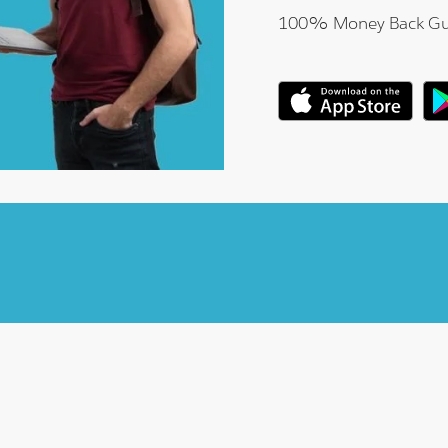
100% Money Back Gu