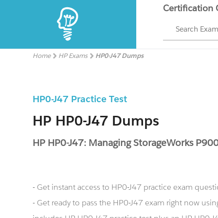
Certification
Search Exa
Home
HP Exams
HP0-J47 Dumps
HP0-J47 Practice Test
HP HP0-J47 Dumps
HP HP0-J47: Managing StorageWorks P900
- Get instant access to HP0-J47 practice exam quest
- Get ready to pass the HP0-J47 exam right now us