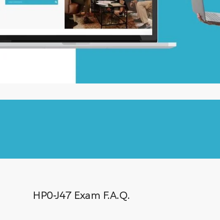
HP0-J47 Exam F.A.Q.