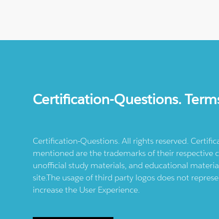
Certification-Questions. Term
Certification-Questions. All rights reserved. Certif
mentioned are the trademarks of their respective c
unofficial study materials, and educational materia
site.The usage of third party logos does not repres
increase the User Experience.