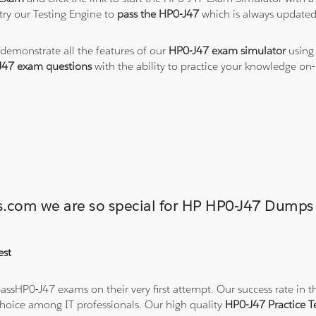
ry our Testing Engine to
pass the HP0-J47
which is always updated
 demonstrate all the features of our
HP0-J47 exam simulator
using 
J47 exam questions
with the ability to practice your knowledge o
ons.com we are so special for HP HP0-J47 Dump
est
ssHP0-J47 exams on their very first attempt. Our success rate in th
hoice among IT professionals. Our high quality
HP0-J47 Practice 