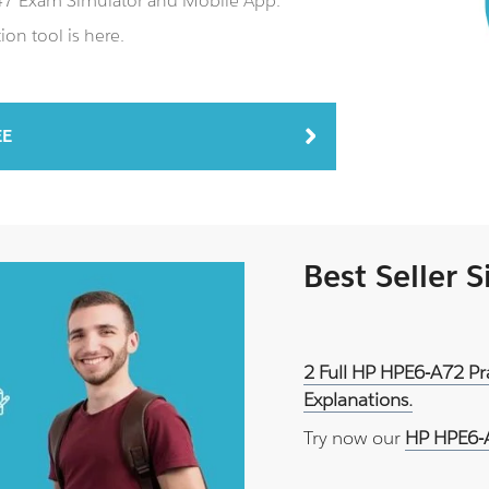
J47 Exam Simulator and Mobile App.
on tool is here.
EE
Best Seller 
2 Full HP HPE6-A72 Pr
Explanations.
Try now our
HP HPE6-A