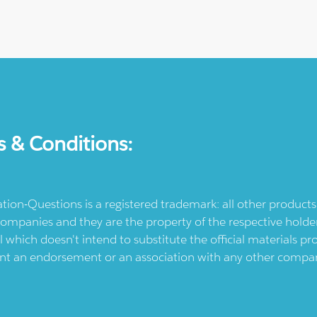
s & Conditions:
ication-Questions is a registered trademark: all other produc
ompanies and they are the property of the respective holders
l which doesn't intend to substitute the official materials 
ent an endorsement or an association with any other company.