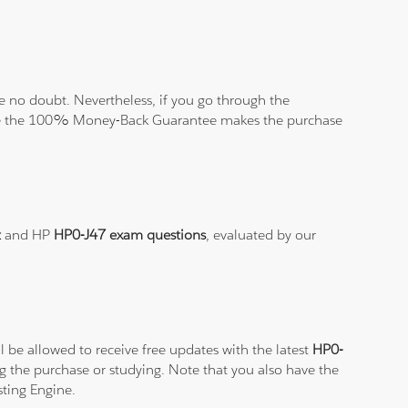
 no doubt. Nevertheless, if you go through the
elieve the 100% Money-Back Guarantee makes the purchase
t
and HP
HP0-J47 exam questions
, evaluated by our
 be allowed to receive free updates with the latest
HP0-
g the purchase or studying. Note that you also have the
sting Engine.