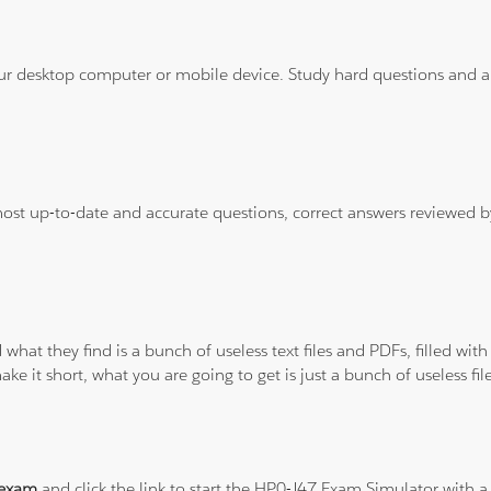
ur desktop computer or mobile device. Study hard questions and ans
 most up-to-date and accurate questions, correct answers reviewed
 what they find is a bunch of useless text files and PDFs, filled w
ke it short, what you are going to get is just a bunch of useless fi
 exam
and click the link to start the HP0-J47 Exam Simulator with a