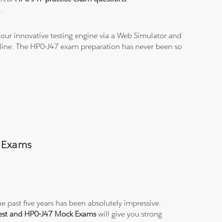
.
our innovative testing engine via a Web Simulator and
n-line. The HP0-J47 exam preparation has never been so
s Exams
e past five years has been absolutely impressive.
Test and HP0-J47 Mock Exams
will give you strong