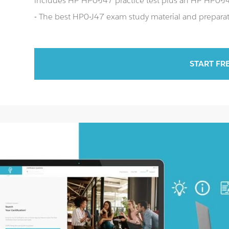
includes HP HP0-J47 practice test plus an HP HP0-
- The best HP0-J47 exam study material and preparati
START FR