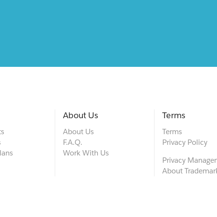
About Us
Terms
ts
About Us
Terms
s
F.A.Q.
Privacy Policy
lans
Work With Us
Privacy Manage
About Trademar