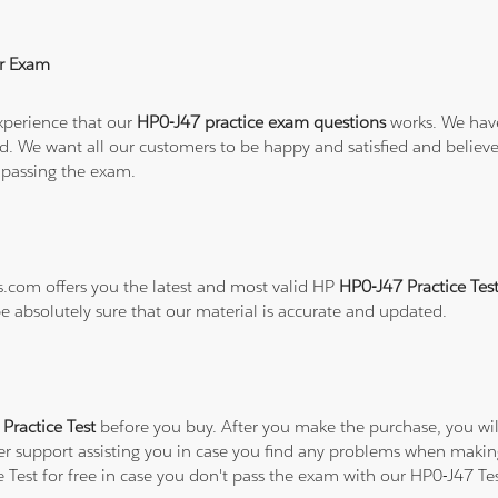
r Exam
xperience that our
HP0-J47 practice exam questions
works. We have
refund. We want all our customers to be happy and satisfied and b
 passing the exam.
ns.com offers you the latest and most valid HP
HP0-J47 Practice Tes
be absolutely sure that our material is accurate and updated.
Practice Test
before you buy. After you make the purchase, you will
er support assisting you in case you find any problems when makin
e Test for free in case you don't pass the exam with our HP0-J47 Te