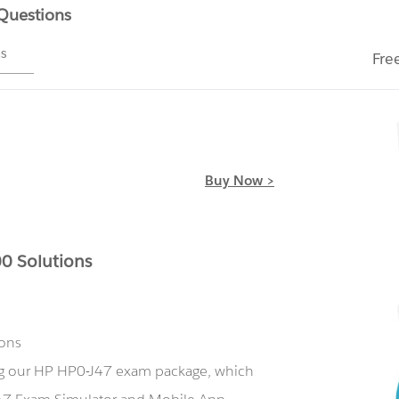
 Questions
ms
Fre
Buy Now >
0 Solutions
ions
ing our HP HP0-J47 exam package, which