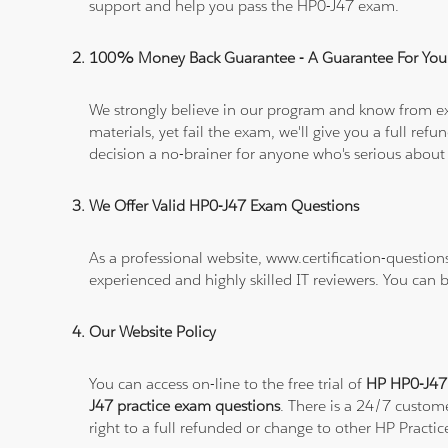
support and help you pass the HP0-J47 exam.
100% Money Back Guarantee - A Guarantee For You
We strongly believe in our program and know from e
materials, yet fail the exam, we'll give you a full 
decision a no-brainer for anyone who's serious about
We Offer Valid HP0-J47 Exam Questions
As a professional website, www.certification-questio
experienced and highly skilled IT reviewers. You can 
Our Website Policy
You can access on-line to the free trial of
HP HP0-J47 
J47 practice exam questions
. There is a 24/7 custom
right to a full refunded or change to other HP Practic