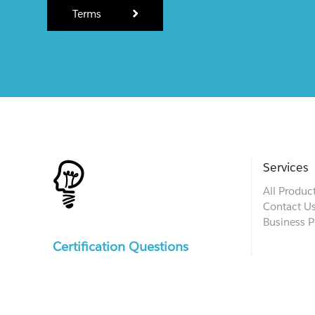
Terms
Services
All Produc
Contact U
Business P
Certification Questions