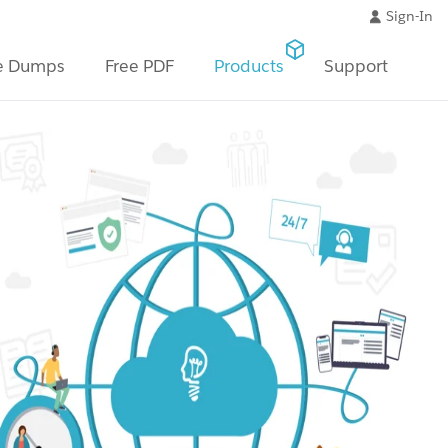
Sign-In
e Dumps
Free PDF
Products
Support