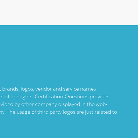
ts, brands, logos, vendor and service names
 of the rights. Certification-Questions provides
provided by other company displayed in the web-
 The usage of third party logos are just related to