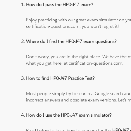
How do I pass the HP0-J47 exam?
Enjoy practicing with our great exam simulator on yo
certification-questions.com, you won't regret it!
Where do I find the HP0-J47 exam questions?
Don't worry, you are in the right place. We have the
what you get here, at certification-questions.com.
How to find HP0-J47 Practice Test?
Most people simply try to search a Google search and
incorrect answers and obsolete exam versions. Let's ma
How do I use the HP0-J47 exam simulator?
Read below to learn how to prepare for the
HP0-J47