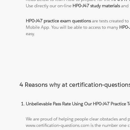
Use directly our on-line
HP0-J47 study materials
and t
HP0-J47 practice exam questions
are tests created to
Mobile App. You will be able to access to many
HP0-
easy.
4 Reasons why at certification-questi
Unbelievable Pass Rate Using Our HP0-J47 Practice T
We are proud of helping people clear obstacles and pa
www.certification-questions.com is the number one c