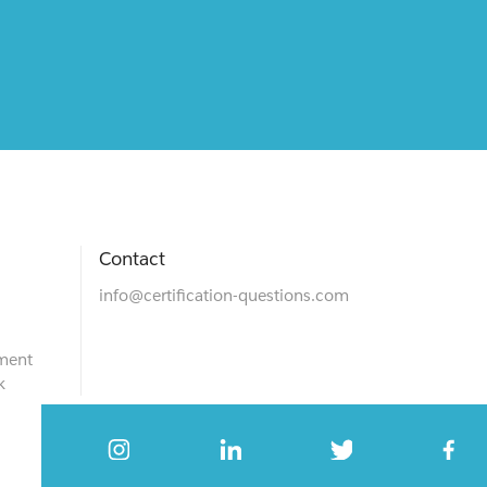
Contact
info@certification-questions.com
ment
k