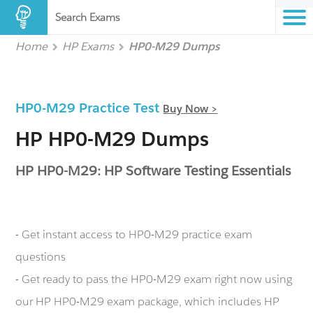
Search Exams
Home
HP Exams
HP0-M29 Dumps
HP0-M29 Practice Test
Buy Now >
HP HP0-M29 Dumps
HP HP0-M29: HP Software Testing Essentials
- Get instant access to HP0-M29 practice exam
questions
- Get ready to pass the HP0-M29 exam right now using
our HP HP0-M29 exam package, which includes HP