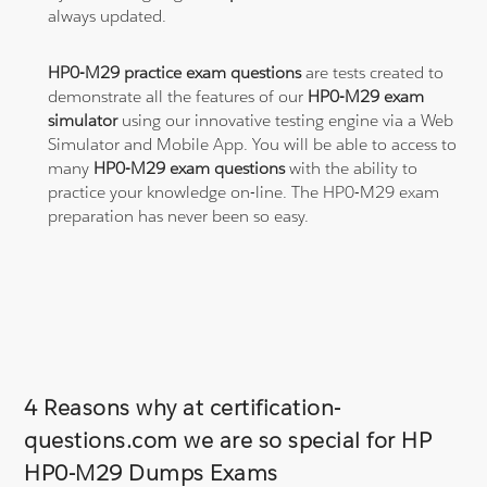
always updated.
HP0-M29 practice exam questions
are tests created to
demonstrate all the features of our
HP0-M29 exam
simulator
using our innovative testing engine via a Web
Simulator and Mobile App. You will be able to access to
many
HP0-M29 exam questions
with the ability to
practice your knowledge on-line. The HP0-M29 exam
preparation has never been so easy.
4 Reasons why at certification-
questions.com we are so special for HP
HP0-M29 Dumps Exams