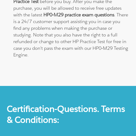
Practice Test
before you buy. After you make the
purchase, you will be allowed to receive free updates
with the latest
HP0-M29 practice exam questions
. There
is a 24/7 customer support assisting you in case you
find any problems when making the purchase or
studying. Note that you also have the right to a full
refunded or change to other HP Practice Test for free in
case you don't pass the exam with our HP0-M29 Testing
Engine.
Certification-Questions. Terms
& Conditions: