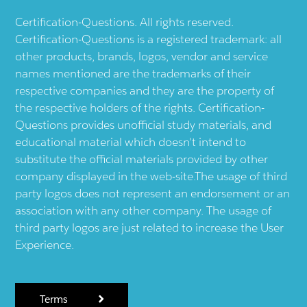
Certification-Questions. All rights reserved.
Certification-Questions is a registered trademark: all
other products, brands, logos, vendor and service
names mentioned are the trademarks of their
respective companies and they are the property of
the respective holders of the rights. Certification-
Questions provides unofficial study materials, and
educational material which doesn't intend to
substitute the official materials provided by other
company displayed in the web-site.The usage of third
party logos does not represent an endorsement or an
association with any other company. The usage of
third party logos are just related to increase the User
Experience.
Terms