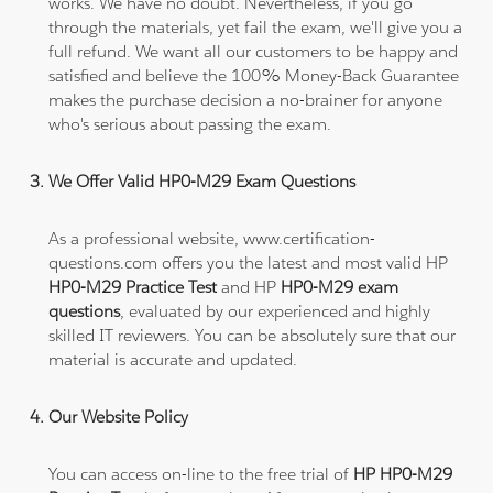
works. We have no doubt. Nevertheless, if you go
through the materials, yet fail the exam, we'll give you a
full refund. We want all our customers to be happy and
satisfied and believe the 100% Money-Back Guarantee
makes the purchase decision a no-brainer for anyone
who's serious about passing the exam.
We Offer Valid HP0-M29 Exam Questions
As a professional website, www.certification-
questions.com offers you the latest and most valid HP
HP0-M29 Practice Test
and HP
HP0-M29 exam
questions
, evaluated by our experienced and highly
skilled IT reviewers. You can be absolutely sure that our
material is accurate and updated.
Our Website Policy
You can access on-line to the free trial of
HP HP0-M29