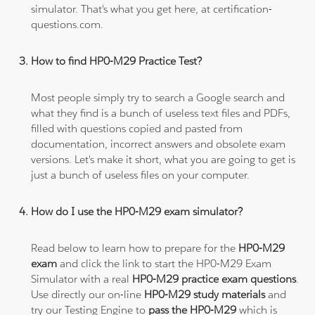
simulator. That's what you get here, at certification-
questions.com.
How to find HP0-M29 Practice Test?
Most people simply try to search a Google search and
what they find is a bunch of useless text files and PDFs,
filled with questions copied and pasted from
documentation, incorrect answers and obsolete exam
versions. Let's make it short, what you are going to get is
just a bunch of useless files on your computer.
How do I use the HP0-M29 exam simulator?
Read below to learn how to prepare for the
HP0-M29
exam
and click the link to start the HP0-M29 Exam
Simulator with a real
HP0-M29 practice exam questions
.
Use directly our on-line
HP0-M29 study materials
and
try our Testing Engine to
pass the HP0-M29
which is