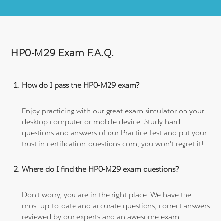
HP0-M29 Exam F.A.Q.
How do I pass the HP0-M29 exam?
Enjoy practicing with our great exam simulator on your
desktop computer or mobile device. Study hard
questions and answers of our Practice Test and put your
trust in certification-questions.com, you won't regret it!
Where do I find the HP0-M29 exam questions?
Don't worry, you are in the right place. We have the
most up-to-date and accurate questions, correct answers
reviewed by our experts and an awesome exam