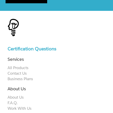
Certification Questions
Services
All Products
Contact Us
Business Plans
About Us
About Us
F.A.Q.
Work With Us