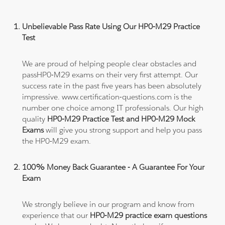
Unbelievable Pass Rate Using Our HP0-M29 Practice
Test
We are proud of helping people clear obstacles and
passHP0-M29 exams on their very first attempt. Our
success rate in the past five years has been absolutely
impressive. www.certification-questions.com is the
number one choice among IT professionals. Our high
quality
HP0-M29 Practice Test and HP0-M29 Mock
Exams
will give you strong support and help you pass
the HP0-M29 exam.
100% Money Back Guarantee - A Guarantee For Your
Exam
We strongly believe in our program and know from
experience that our
HP0-M29 practice exam questions