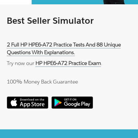
Best Seller Simulator
2 Full HP HPE6-A72 Practice Tests And 88 Unique
Questions With Explanations.
Try now our
HP HPE6-A72 Practice Exam
.
100% Money Back Guarantee