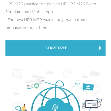
HP0-M29 practice test plus an HP HP0-M29 Exam
Simulator and Mobile App.
- The best HP0-M29 exam study material and
preparation tool is here.
START FREE