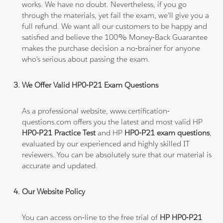
works. We have no doubt. Nevertheless, if you go
through the materials, yet fail the exam, we'll give you a
full refund. We want all our customers to be happy and
satisfied and believe the 100% Money-Back Guarantee
makes the purchase decision a no-brainer for anyone
who's serious about passing the exam.
We Offer Valid HP0-P21 Exam Questions
As a professional website, www.certification-
questions.com offers you the latest and most valid HP
HP0-P21 Practice Test
and HP
HP0-P21 exam questions
,
evaluated by our experienced and highly skilled IT
reviewers. You can be absolutely sure that our material is
accurate and updated.
Our Website Policy
You can access on-line to the free trial of
HP HP0-P21