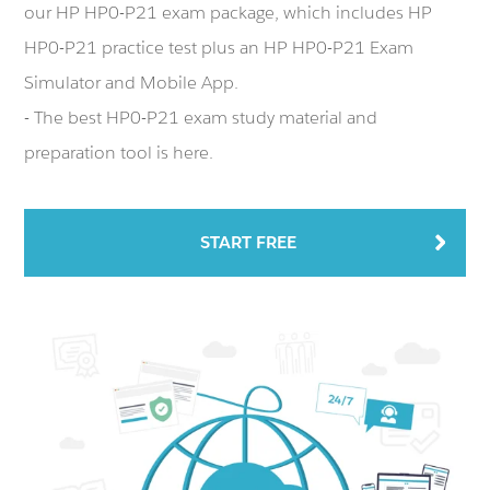
our HP HP0-P21 exam package, which includes HP
HP0-P21 practice test plus an HP HP0-P21 Exam
Simulator and Mobile App.
- The best HP0-P21 exam study material and
preparation tool is here.
START FREE