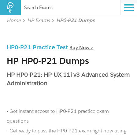
Search Exams
Home
HP Exams
HP0-P21 Dumps
HP0-P21 Practice Test
Buy Now >
HP HP0-P21 Dumps
HP HP0-P21: HP-UX 11i v3 Advanced System
Administration
- Get instant access to HP0-P21 practice exam
questions
- Get ready to pass the HP0-P21 exam right now using