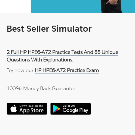
Best Seller Simulator
2 Full HP HPE6-A72 Practice Tests And 88 Unique
Questions With Explanations.
Try now our
HP HPE6-A72 Practice Exam
.
100% Money Back Guarantee