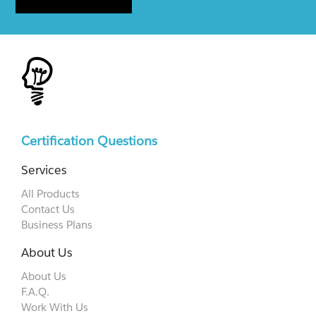
Certification Questions
Services
All Products
Contact Us
Business Plans
About Us
About Us
F.A.Q.
Work With Us