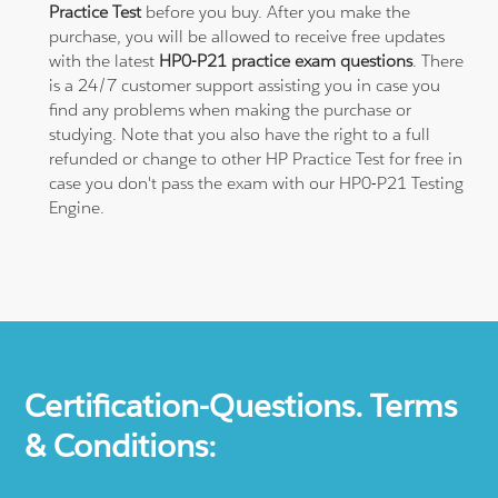
Practice Test
before you buy. After you make the
purchase, you will be allowed to receive free updates
with the latest
HP0-P21 practice exam questions
. There
is a 24/7 customer support assisting you in case you
find any problems when making the purchase or
studying. Note that you also have the right to a full
refunded or change to other HP Practice Test for free in
case you don't pass the exam with our HP0-P21 Testing
Engine.
Certification-Questions. Terms
& Conditions: