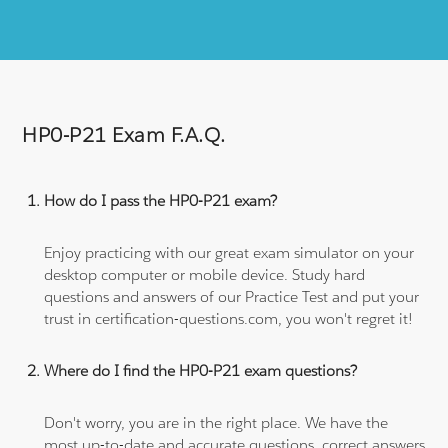
HP0-P21 Exam F.A.Q.
How do I pass the HP0-P21 exam?
Enjoy practicing with our great exam simulator on your
desktop computer or mobile device. Study hard
questions and answers of our Practice Test and put your
trust in certification-questions.com, you won't regret it!
Where do I find the HP0-P21 exam questions?
Don't worry, you are in the right place. We have the
most up-to-date and accurate questions, correct answers