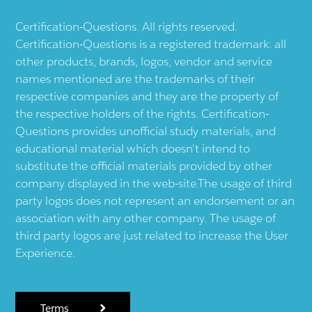
Certification-Questions. All rights reserved.
Certification-Questions is a registered trademark: all
other products, brands, logos, vendor and service
names mentioned are the trademarks of their
respective companies and they are the property of
the respective holders of the rights. Certification-
Questions provides unofficial study materials, and
educational material which doesn't intend to
substitute the official materials provided by other
company displayed in the web-site.The usage of third
party logos does not represent an endorsement or an
association with any other company. The usage of
third party logos are just related to increase the User
Experience.
Terms