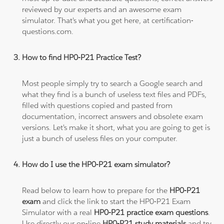
reviewed by our experts and an awesome exam
simulator. That's what you get here, at certification-
questions.com.
How to find HP0-P21 Practice Test?
Most people simply try to search a Google search and
what they find is a bunch of useless text files and PDFs,
filled with questions copied and pasted from
documentation, incorrect answers and obsolete exam
versions. Let's make it short, what you are going to get is
just a bunch of useless files on your computer.
How do I use the HP0-P21 exam simulator?
Read below to learn how to prepare for the
HP0-P21
exam
and click the link to start the HP0-P21 Exam
Simulator with a real
HP0-P21 practice exam questions
.
Use directly our on-line
HP0-P21 study materials
and try