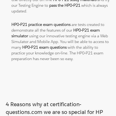
our Testing Engine to
pass the HP0-P21
which is always
updated.
HP0-P21 practice exam questions
are tests created to
demonstrate all the features of our
HP0-P21 exam
simulator
using our innovative testing engine via a Web
Simulator and Mobile App. You will be able to access to
many
HP0-P21 exam questions
with the ability to
practice your knowledge on-line. The HP0-P21 exam
preparation has never been so easy.
4 Reasons why at certification-
questions.com we are so special for HP