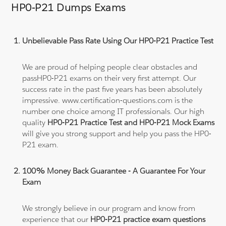
HP0-P21 Dumps Exams
Unbelievable Pass Rate Using Our HP0-P21 Practice Test
We are proud of helping people clear obstacles and
passHP0-P21 exams on their very first attempt. Our
success rate in the past five years has been absolutely
impressive. www.certification-questions.com is the
number one choice among IT professionals. Our high
quality
HP0-P21 Practice Test and HP0-P21 Mock Exams
will give you strong support and help you pass the HP0-
P21 exam.
100% Money Back Guarantee - A Guarantee For Your
Exam
We strongly believe in our program and know from
experience that our
HP0-P21 practice exam questions