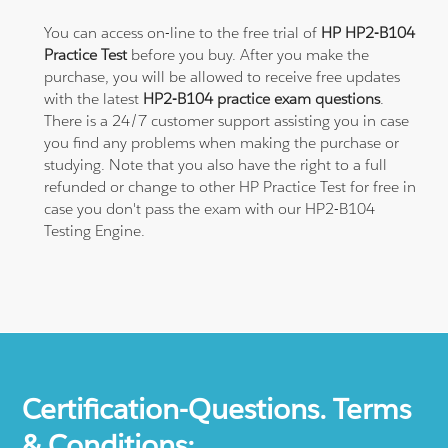
You can access on-line to the free trial of
HP HP2-B104
Practice Test
before you buy. After you make the
purchase, you will be allowed to receive free updates
with the latest
HP2-B104 practice exam questions
.
There is a 24/7 customer support assisting you in case
you find any problems when making the purchase or
studying. Note that you also have the right to a full
refunded or change to other HP Practice Test for free in
case you don't pass the exam with our HP2-B104
Testing Engine.
Certification-Questions. Terms
& Conditions: