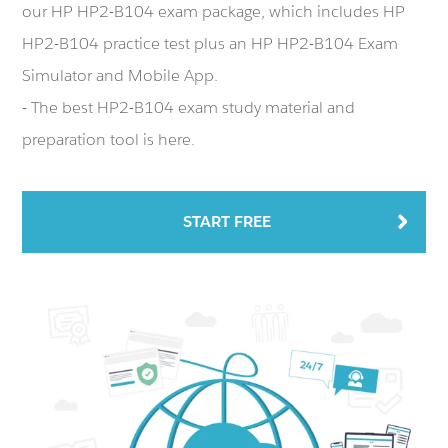
our HP HP2-B104 exam package, which includes HP
HP2-B104 practice test plus an HP HP2-B104 Exam
Simulator and Mobile App.
- The best HP2-B104 exam study material and
preparation tool is here.
START FREE