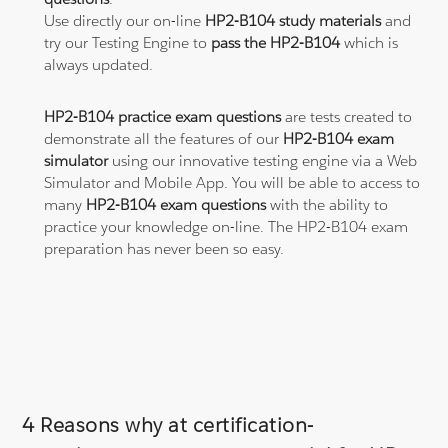
Use directly our on-line
HP2-B104 study materials
and
try our Testing Engine to
pass the HP2-B104
which is
always updated.
HP2-B104 practice exam questions
are tests created to
demonstrate all the features of our
HP2-B104 exam
simulator
using our innovative testing engine via a Web
Simulator and Mobile App. You will be able to access to
many
HP2-B104 exam questions
with the ability to
practice your knowledge on-line. The HP2-B104 exam
preparation has never been so easy.
4 Reasons why at certification-