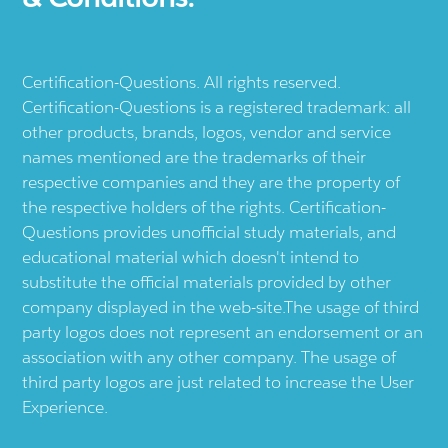
Certification-Questions. All rights reserved.
Certification-Questions is a registered trademark: all
other products, brands, logos, vendor and service
names mentioned are the trademarks of their
respective companies and they are the property of
the respective holders of the rights. Certification-
Questions provides unofficial study materials, and
educational material which doesn't intend to
substitute the official materials provided by other
company displayed in the web-site.The usage of third
party logos does not represent an endorsement or an
association with any other company. The usage of
third party logos are just related to increase the User
Experience.