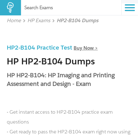
Search Exams
Home
HP Exams
HP2-B104 Dumps
HP2-B104 Practice Test
Buy Now >
HP HP2-B104 Dumps
HP HP2-B104: HP Imaging and Printing
Assessment and Design - Exam
- Get instant access to HP2-B104 practice exam
questions
- Get ready to pass the HP2-B104 exam right now using