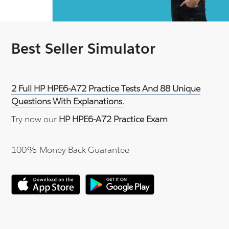
Best Seller Simulator
2 Full HP HPE6-A72 Practice Tests And 88 Unique
Questions With Explanations.
Try now our
HP HPE6-A72 Practice Exam
.
100% Money Back Guarantee