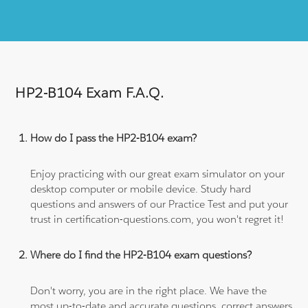
HP2-B104 Exam F.A.Q.
How do I pass the HP2-B104 exam?
Enjoy practicing with our great exam simulator on your
desktop computer or mobile device. Study hard
questions and answers of our Practice Test and put your
trust in certification-questions.com, you won't regret it!
Where do I find the HP2-B104 exam questions?
Don't worry, you are in the right place. We have the
most up-to-date and accurate questions, correct answers