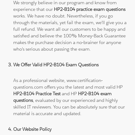
We strongly believe in our program and know from
experience that our
HP2-B104 practice exam questions
works. We have no doubt. Nevertheless, if you go
through the materials, yet fail the exam, we'll give you a
full refund. We want all our customers to be happy and
satisfied and believe the 100% Money-Back Guarantee
makes the purchase decision a no-brainer for anyone
who's serious about passing the exam.
We Offer Valid HP2-B104 Exam Questions
As a professional website, www.certification-
questions.com offers you the latest and most valid HP
HP2-B104 Practice Test
and HP
HP2-B104 exam
questions
, evaluated by our experienced and highly
skilled IT reviewers. You can be absolutely sure that our
material is accurate and updated.
Our Website Policy