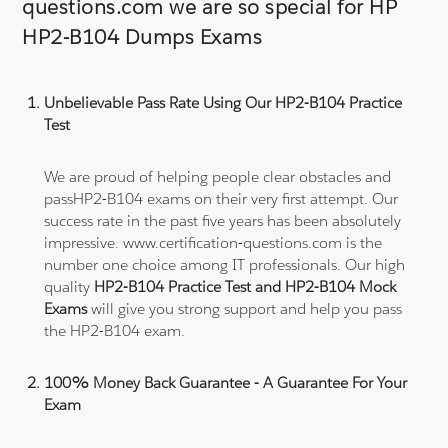
questions.com we are so special for HP
HP2-B104 Dumps Exams
Unbelievable Pass Rate Using Our HP2-B104 Practice
Test
We are proud of helping people clear obstacles and
passHP2-B104 exams on their very first attempt. Our
success rate in the past five years has been absolutely
impressive. www.certification-questions.com is the
number one choice among IT professionals. Our high
quality
HP2-B104 Practice Test and HP2-B104 Mock
Exams
will give you strong support and help you pass
the HP2-B104 exam.
100% Money Back Guarantee - A Guarantee For Your
Exam