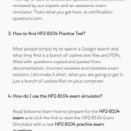
reviewed by our experts and an awesome exam
simulator. That's what you get here, at certification-
questions.com.
How to find HP2-B104 Practice Test?
Most people simply try to search a Google search and
what they find is a bunch of useless text files and PDFs,
filled with questions copied and pasted from
documentation, incorrect answers and obsolete exam
versions. Let's make it short, what you are going to get is
just a bunch of useless files on your computer.
How do I use the HP2-B104 exam simulator?
Read below to learn how to prepare for the
HP2-B104
exam
and click the link to start the HP2-B104 Exam
Simulator with a real
HP2-B104 practice exam
questions
.