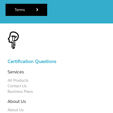
Terms
Certification Questions
Services
All Products
Contact Us
Business Plans
About Us
About Us