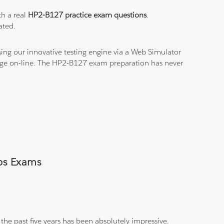
th a real
HP2-B127 practice exam questions
.
ated.
ing our innovative testing engine via a Web Simulator
edge on-line. The HP2-B127 exam preparation has never
mps Exams
the past five years has been absolutely impressive.