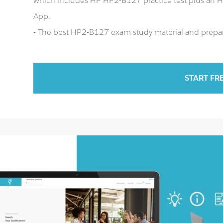
which includes HP HP2-B127 practice test plus an
App.
- The best HP2-B127 exam study material and prepara
START FR