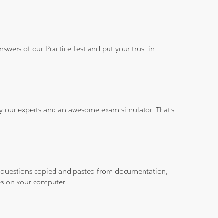
wers of our Practice Test and put your trust in
 by our experts and an awesome exam simulator. That's
ith questions copied and pasted from documentation,
les on your computer.