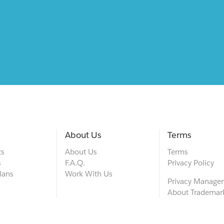
About Us
Terms
ts
About Us
Terms
s
F.A.Q.
Privacy Policy
lans
Work With Us
Privacy Manage
About Trademar