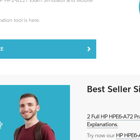
 HP HP2-B127 Exam Simulator and Mobile
tion tool is here.
EE
Best Seller 
2 Full HP HPE6-A72 Pr
Explanations.
Try now our
HP HPE6-A