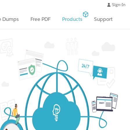
Sign-In
e Dumps
Free PDF
Products
Support