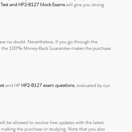
e Test and HP2-B127 Mock Exams
will give you strong
ve no doubt. Nevertheless, if you go through the
elieve the 100% Money-Back Guarantee makes the purchase
est
and HP
HP2-B127 exam questions
, evaluated by our
ll be allowed to receive free updates with the latest
 making the purchase or studying. Note that you also