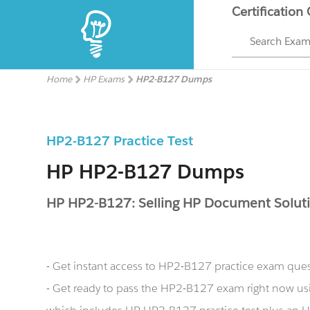
Certification
Search Exa
Home
HP Exams
HP2-B127 Dumps
HP2-B127 Practice Test
HP HP2-B127 Dumps
HP HP2-B127: Selling HP Document Soluti
- Get instant access to HP2-B127 practice exam que
- Get ready to pass the HP2-B127 exam right now 