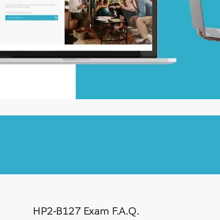
HP2-B127 Exam F.A.Q.