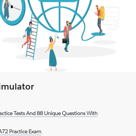
Simulator
actice Tests And 88 Unique Questions With
72 Practice Exam
.