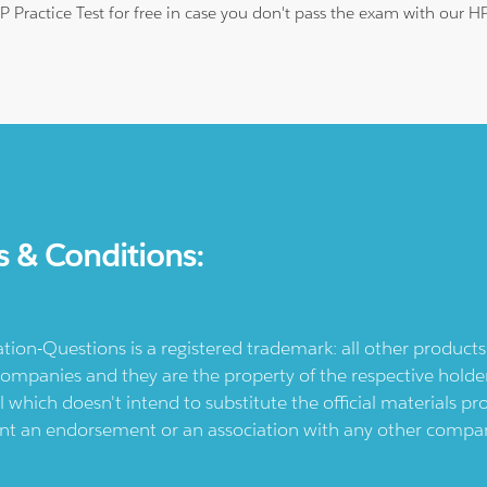
HP Practice Test for free in case you don't pass the exam with our 
s & Conditions:
ication-Questions is a registered trademark: all other produc
ompanies and they are the property of the respective holders
l which doesn't intend to substitute the official materials 
ent an endorsement or an association with any other company.