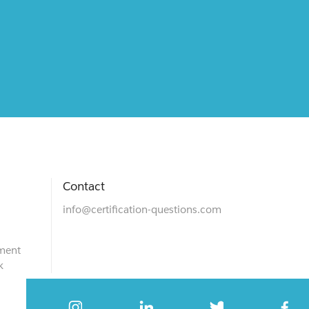
Contact
info@certification-questions.com
ment
k