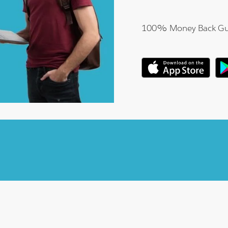
100% Money Back Gu