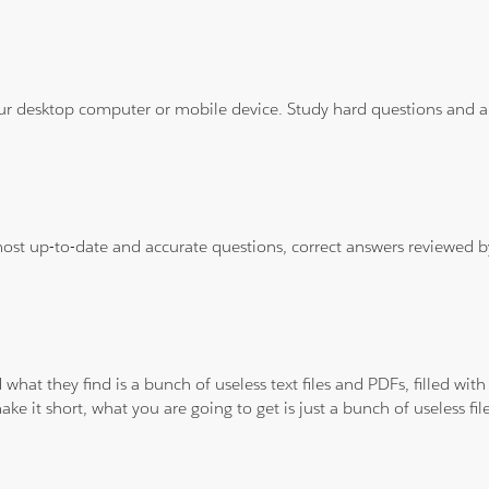
ur desktop computer or mobile device. Study hard questions and ans
 most up-to-date and accurate questions, correct answers reviewed
 what they find is a bunch of useless text files and PDFs, filled w
ke it short, what you are going to get is just a bunch of useless fi