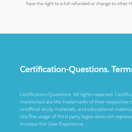
have the right to a full refunded or change to other 
Certification-Questions. Term
Certification-Questions. All rights reserved. Certif
mentioned are the trademarks of their respective c
unofficial study materials, and educational materia
site.The usage of third party logos does not repres
increase the User Experience.