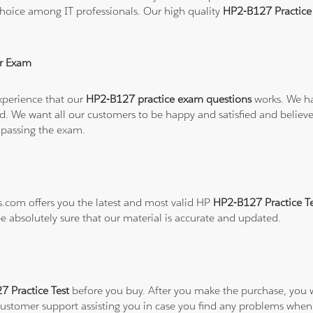
hoice among IT professionals. Our high quality
HP2-B127 Practic
r Exam
xperience that our
HP2-B127 practice exam questions
works. We ha
refund. We want all our customers to be happy and satisfied and b
 passing the exam.
ns.com offers you the latest and most valid HP
HP2-B127 Practice T
be absolutely sure that our material is accurate and updated.
 Practice Test
before you buy. After you make the purchase, you wi
 customer support assisting you in case you find any problems when