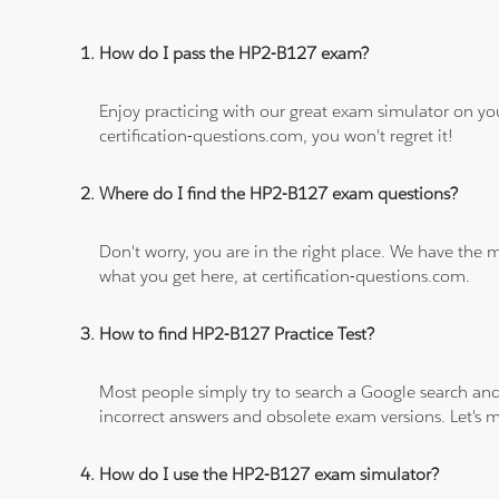
How do I pass the HP2-B127 exam?
Enjoy practicing with our great exam simulator on yo
certification-questions.com, you won't regret it!
Where do I find the HP2-B127 exam questions?
Don't worry, you are in the right place. We have the
what you get here, at certification-questions.com.
How to find HP2-B127 Practice Test?
Most people simply try to search a Google search and
incorrect answers and obsolete exam versions. Let's ma
How do I use the HP2-B127 exam simulator?