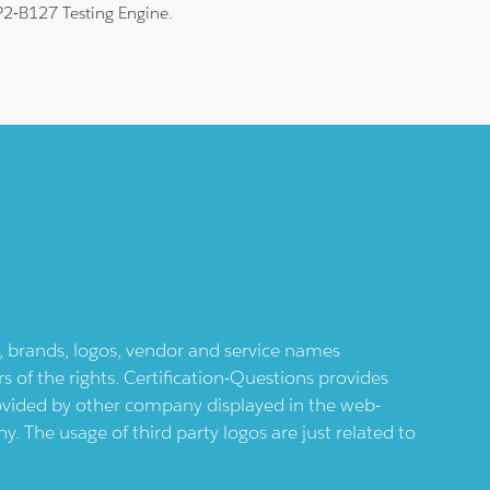
HP2-B127 Testing Engine.
ts, brands, logos, vendor and service names
 of the rights. Certification-Questions provides
provided by other company displayed in the web-
 The usage of third party logos are just related to