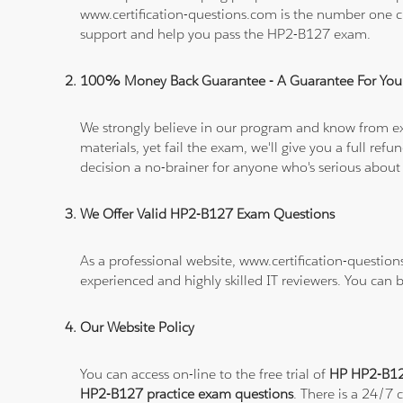
www.certification-questions.com is the number one c
support and help you pass the HP2-B127 exam.
100% Money Back Guarantee - A Guarantee For You
We strongly believe in our program and know from e
materials, yet fail the exam, we'll give you a full 
decision a no-brainer for anyone who's serious about
We Offer Valid HP2-B127 Exam Questions
As a professional website, www.certification-questio
experienced and highly skilled IT reviewers. You can 
Our Website Policy
You can access on-line to the free trial of
HP HP2-B127
HP2-B127 practice exam questions
. There is a 24/7