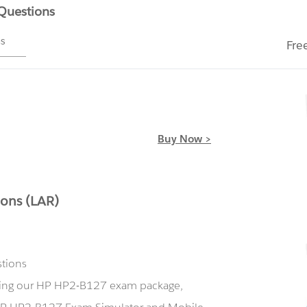
 Questions
ms
Fre
Buy Now >
ons (LAR)
stions
using our HP HP2-B127 exam package,