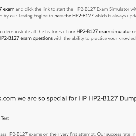
7 exam
and click the link to start the HP2-B127 Exam Simulator wi
 try our Testing Engine to
pass the HP2-B127
which is always upd
to demonstrate all the features of our
HP2-B127 exam simulator
us
HP2-B127 exam questions
with the ability to practice your knowl
ons.com we are so special for HP HP2-B127 Du
 Test
ssHP2-B127 exams on their very first attempt. Our success rate in 