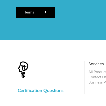
Terms
Services
All Produc
Contact U
Business P
Certification Questions