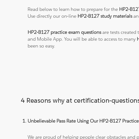
Read below to learn how to prepare for the
HP2-B12
Use directly our on-line
HP2-B127 study materials
and
HP2-B127 practice exam questions
are tests created 
and Mobile App. You will be able to access to many
been so easy.
4 Reasons why at certification-questi
Unbelievable Pass Rate Using Our HP2-B127 Practice
We are proud of helping people clear obstacles and pa