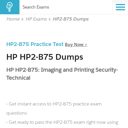
Search Exams
Home
HP Exams
HP2-B75 Dumps
HP2-B75 Practice Test
Buy Now >
HP HP2-B75 Dumps
HP HP2-B75: Imaging and Printing Security-
Technical
- Get instant access to HP2-B75 practice exam
questions
- Get ready to pass the HP2-B75 exam right now using