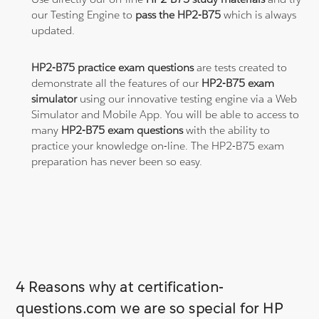
our Testing Engine to
pass the HP2-B75
which is always
updated.
HP2-B75 practice exam questions
are tests created to
demonstrate all the features of our
HP2-B75 exam
simulator
using our innovative testing engine via a Web
Simulator and Mobile App. You will be able to access to
many
HP2-B75 exam questions
with the ability to
practice your knowledge on-line. The HP2-B75 exam
preparation has never been so easy.
4 Reasons why at certification-
questions.com we are so special for HP