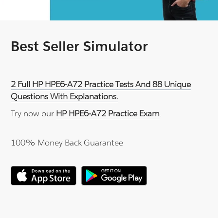
Best Seller Simulator
2 Full HP HPE6-A72 Practice Tests And 88 Unique
Questions With Explanations.
Try now our
HP HPE6-A72 Practice Exam
.
100% Money Back Guarantee