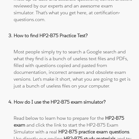
reviewed by our experts and an awesome exam
simulator. That's what you get here, at certification-
questions.com.
How to find HP2-B75 Practice Test?
Most people simply try to search a Google search and
what they find is a bunch of useless text files and PDFs,
filled with questions copied and pasted from
documentation, incorrect answers and obsolete exam
versions. Let's make it short, what you are going to get is
just a bunch of useless files on your computer.
How do I use the HP2-B75 exam simulator?
Read below to learn how to prepare for the
HP2-B75
exam
and click the link to start the HP2-B75 Exam
Simulator with a real
HP2-B75 practice exam questions
.
Use directly our on-line
HP2-B75 study materials
and try