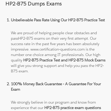
HP2-B75 Dumps Exams
Unbelievable Pass Rate Using Our HP2-B75 Practice Test
We are proud of helping people clear obstacles and
passHP2-B75 exams on their very first attempt. Our
success rate in the past five years has been absolutely
impressive. www.certification-questions.com is the
number one choice among IT professionals. Our high
quality
HP2-B75 Practice Test and HP2-B75 Mock Exams
will give you strong support and help you pass the HP2-
B75 exam.
100% Money Back Guarantee - A Guarantee For Your
Exam
We strongly believe in our program and know from
experience that our
HP2-B75 practice exam questions