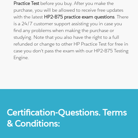
Practice Test
before you buy. After you make the
purchase, you will be allowed to receive free updates
with the latest
HP2-B75 practice exam questions
. There
is a 24/7 customer support assisting you in case you
find any problems when making the purchase or
studying. Note that you also have the right to a full
refunded or change to other HP Practice Test for free in
case you don't pass the exam with our HP2-B75 Testing
Engine.
Certification-Questions. Terms
& Conditions: