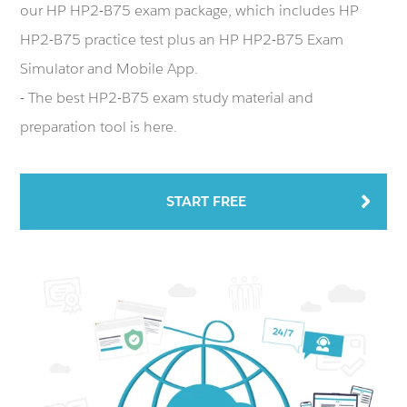
our HP HP2-B75 exam package, which includes HP
HP2-B75 practice test plus an HP HP2-B75 Exam
Simulator and Mobile App.
- The best HP2-B75 exam study material and
preparation tool is here.
START FREE