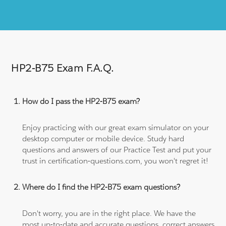
HP2-B75 Exam F.A.Q.
How do I pass the HP2-B75 exam?
Enjoy practicing with our great exam simulator on your
desktop computer or mobile device. Study hard
questions and answers of our Practice Test and put your
trust in certification-questions.com, you won't regret it!
Where do I find the HP2-B75 exam questions?
Don't worry, you are in the right place. We have the
most up-to-date and accurate questions, correct answers