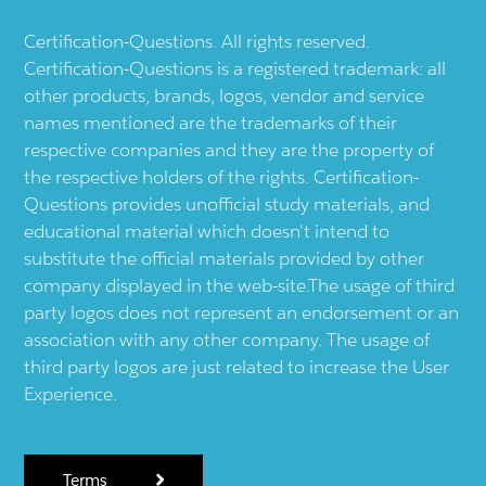
Certification-Questions. All rights reserved.
Certification-Questions is a registered trademark: all
other products, brands, logos, vendor and service
names mentioned are the trademarks of their
respective companies and they are the property of
the respective holders of the rights. Certification-
Questions provides unofficial study materials, and
educational material which doesn't intend to
substitute the official materials provided by other
company displayed in the web-site.The usage of third
party logos does not represent an endorsement or an
association with any other company. The usage of
third party logos are just related to increase the User
Experience.
Terms