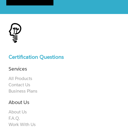
Certification Questions
Services
All Products
Contact Us
Business Plans
About Us
About Us
F.A.Q.
Work With Us