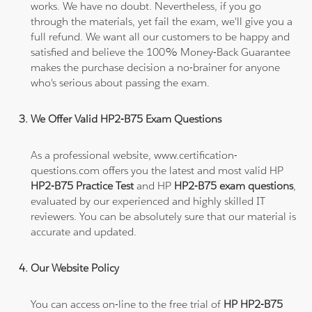
works. We have no doubt. Nevertheless, if you go
through the materials, yet fail the exam, we'll give you a
full refund. We want all our customers to be happy and
satisfied and believe the 100% Money-Back Guarantee
makes the purchase decision a no-brainer for anyone
who's serious about passing the exam.
We Offer Valid HP2-B75 Exam Questions
As a professional website, www.certification-
questions.com offers you the latest and most valid HP
HP2-B75 Practice Test
and HP
HP2-B75 exam questions
,
evaluated by our experienced and highly skilled IT
reviewers. You can be absolutely sure that our material is
accurate and updated.
Our Website Policy
You can access on-line to the free trial of
HP HP2-B75