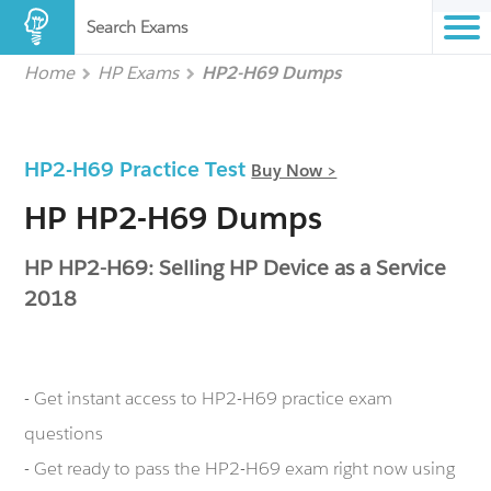
Search Exams
Home
HP Exams
HP2-H69 Dumps
HP2-H69 Practice Test
Buy Now >
HP HP2-H69 Dumps
HP HP2-H69: Selling HP Device as a Service
2018
- Get instant access to HP2-H69 practice exam
questions
- Get ready to pass the HP2-H69 exam right now using