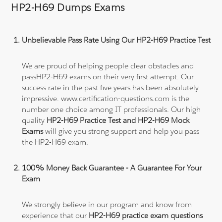
HP2-H69 Dumps Exams
Unbelievable Pass Rate Using Our HP2-H69 Practice Test
We are proud of helping people clear obstacles and
passHP2-H69 exams on their very first attempt. Our
success rate in the past five years has been absolutely
impressive. www.certification-questions.com is the
number one choice among IT professionals. Our high
quality
HP2-H69 Practice Test and HP2-H69 Mock
Exams
will give you strong support and help you pass
the HP2-H69 exam.
100% Money Back Guarantee - A Guarantee For Your
Exam
We strongly believe in our program and know from
experience that our
HP2-H69 practice exam questions