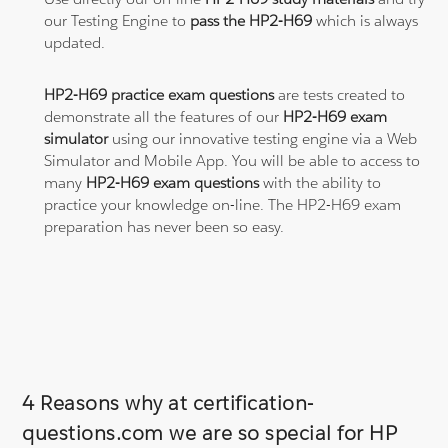
our Testing Engine to
pass the HP2-H69
which is always
updated.
HP2-H69 practice exam questions
are tests created to
demonstrate all the features of our
HP2-H69 exam
simulator
using our innovative testing engine via a Web
Simulator and Mobile App. You will be able to access to
many
HP2-H69 exam questions
with the ability to
practice your knowledge on-line. The HP2-H69 exam
preparation has never been so easy.
4 Reasons why at certification-
questions.com we are so special for HP