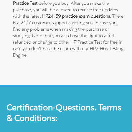
Practice Test
before you buy. After you make the
purchase, you will be allowed to receive free updates
with the latest
HP2-H69 practice exam questions
. There
is a 24/7 customer support assisting you in case you
find any problems when making the purchase or
studying. Note that you also have the right to a full
refunded or change to other HP Practice Test for free in
case you don't pass the exam with our HP2-H69 Testing
Engine.
Certification-Questions. Terms
& Conditions: