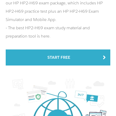
our HP HP2-H69 exam package, which includes HP
HP2-H69 practice test plus an HP HP2-H69 Exam
Simulator and Mobile App.
- The best HP2-H69 exam study material and
preparation tool is here.
START FREE