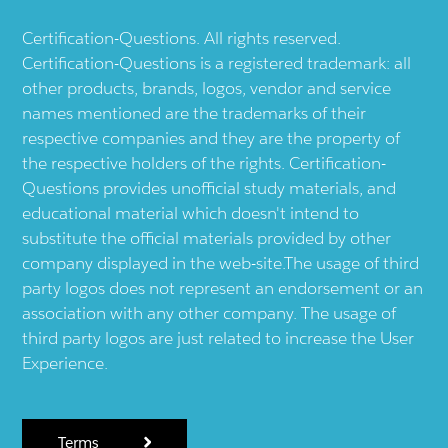
Certification-Questions. All rights reserved.
Certification-Questions is a registered trademark: all
other products, brands, logos, vendor and service
names mentioned are the trademarks of their
respective companies and they are the property of
the respective holders of the rights. Certification-
Questions provides unofficial study materials, and
educational material which doesn't intend to
substitute the official materials provided by other
company displayed in the web-site.The usage of third
party logos does not represent an endorsement or an
association with any other company. The usage of
third party logos are just related to increase the User
Experience.
Terms