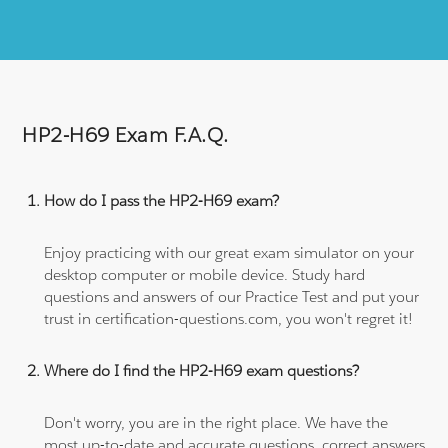
HP2-H69 Exam F.A.Q.
How do I pass the HP2-H69 exam?
Enjoy practicing with our great exam simulator on your
desktop computer or mobile device. Study hard
questions and answers of our Practice Test and put your
trust in certification-questions.com, you won't regret it!
Where do I find the HP2-H69 exam questions?
Don't worry, you are in the right place. We have the
most up-to-date and accurate questions, correct answers