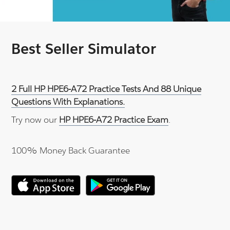
Best Seller Simulator
2 Full HP HPE6-A72 Practice Tests And 88 Unique
Questions With Explanations.
Try now our
HP HPE6-A72 Practice Exam
.
100% Money Back Guarantee