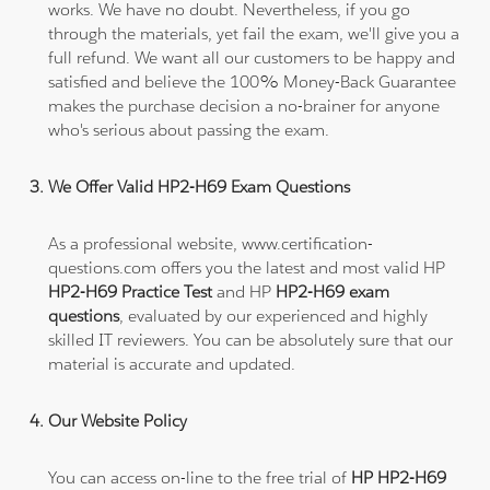
works. We have no doubt. Nevertheless, if you go
through the materials, yet fail the exam, we'll give you a
full refund. We want all our customers to be happy and
satisfied and believe the 100% Money-Back Guarantee
makes the purchase decision a no-brainer for anyone
who's serious about passing the exam.
We Offer Valid HP2-H69 Exam Questions
As a professional website, www.certification-
questions.com offers you the latest and most valid HP
HP2-H69 Practice Test
and HP
HP2-H69 exam
questions
, evaluated by our experienced and highly
skilled IT reviewers. You can be absolutely sure that our
material is accurate and updated.
Our Website Policy
You can access on-line to the free trial of
HP HP2-H69