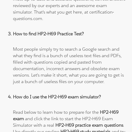
reviewed by our experts and an awesome exam
simulator. That's what you get here, at certification-
questions.com.
How to find HP2-H69 Practice Test?
Most people simply try to search a Google search and
what they find is a bunch of useless text files and PDFs,
filled with questions copied and pasted from
documentation, incorrect answers and obsolete exam
versions. Let's make it short, what you are going to get is
just a bunch of useless files on your computer.
How do I use the HP2-H69 exam simulator?
Read below to learn how to prepare for the
HP2-H69
exam
and click the link to start the HP2-H69 Exam
Simulator with a real
HP2-H69 practice exam questions
.
Use directly our on-line
HP2-H69 study materials
and try