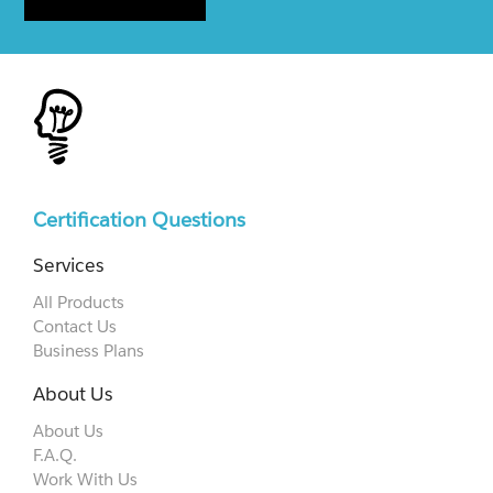
Certification Questions
Services
All Products
Contact Us
Business Plans
About Us
About Us
F.A.Q.
Work With Us