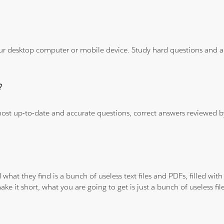
ur desktop computer or mobile device. Study hard questions and ans
?
 most up-to-date and accurate questions, correct answers reviewed
 what they find is a bunch of useless text files and PDFs, filled w
ke it short, what you are going to get is just a bunch of useless fi