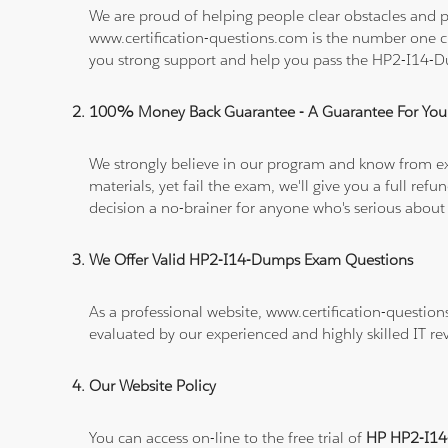
We are proud of helping people clear obstacles and p
www.certification-questions.com is the number one c
you strong support and help you pass the HP2-I14-
100% Money Back Guarantee - A Guarantee For You
We strongly believe in our program and know from e
materials, yet fail the exam, we'll give you a full 
decision a no-brainer for anyone who's serious about
We Offer Valid HP2-I14-Dumps Exam Questions
As a professional website, www.certification-questio
evaluated by our experienced and highly skilled IT re
Our Website Policy
You can access on-line to the free trial of
HP HP2-I14-