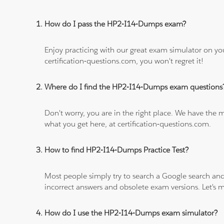
How do I pass the HP2-I14-Dumps exam?
Enjoy practicing with our great exam simulator on yo
certification-questions.com, you won't regret it!
Where do I find the HP2-I14-Dumps exam questions
Don't worry, you are in the right place. We have the
what you get here, at certification-questions.com.
How to find HP2-I14-Dumps Practice Test?
Most people simply try to search a Google search and
incorrect answers and obsolete exam versions. Let's ma
How do I use the HP2-I14-Dumps exam simulator?