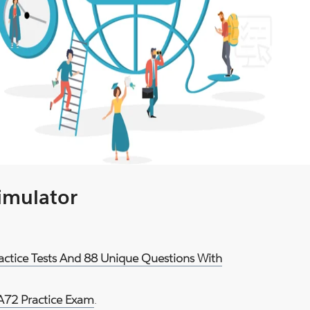
Simulator
actice Tests And 88 Unique Questions With
72 Practice Exam
.