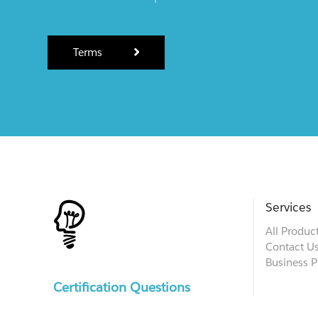
Terms
Services
All Produc
Contact U
Business P
Certification Questions