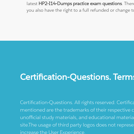
latest
HP2-I14-Dumps practice exam questions
. The
you also have the right to a full refunded or change 
Certification-Questions. Term
Certification-Questions. All rights reserved. Certif
mentioned are the trademarks of their respective c
unofficial study materials, and educational materia
site.The usage of third party logos does not repres
increase the User Experience.