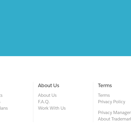
About Us
Terms
ts
About Us
Terms
s
F.A.Q.
Privacy Policy
lans
Work With Us
Privacy Manage
About Trademar