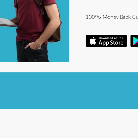
100% Money Back Gu