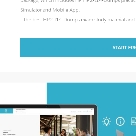
package, which includes HP HP2-I14-Dumps practi
Simulator and Mobile App.
- The best HP2-I14-Dumps exam study material and p
START FR