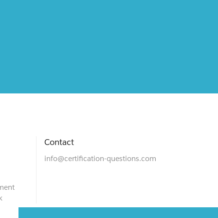
Contact
info@certification-questions.com
ment
k