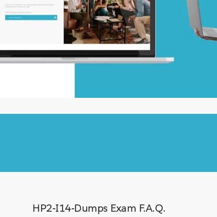
HP2-I14-Dumps Exam F.A.Q.