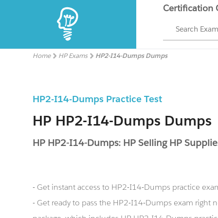
Certification
Search Exa
Home
HP Exams
HP2-I14-Dumps Dumps
HP2-I14-Dumps Practice Test
HP HP2-I14-Dumps Dumps
HP HP2-I14-Dumps: HP Selling HP Suppli
- Get instant access to HP2-I14-Dumps practice exa
- Get ready to pass the HP2-I14-Dumps exam righ