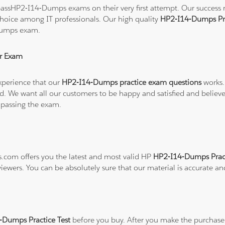
assHP2-I14-Dumps exams on their very first attempt. Our success rat
hoice among IT professionals. Our high quality
HP2-I14-Dumps Pr
Dumps exam.
r Exam
xperience that our
HP2-I14-Dumps practice exam questions
works.
refund. We want all our customers to be happy and satisfied and b
 passing the exam.
ns.com offers you the latest and most valid HP
HP2-I14-Dumps Pract
viewers. You can be absolutely sure that our material is accurate a
Dumps Practice Test
before you buy. After you make the purchase, 