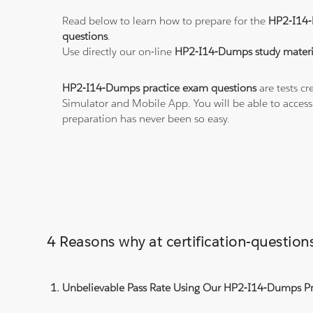
Read below to learn how to prepare for the
HP2-I14
questions
.
Use directly our on-line
HP2-I14-Dumps study materi
HP2-I14-Dumps practice exam questions
are tests cr
Simulator and Mobile App. You will be able to acces
preparation has never been so easy.
4 Reasons why at certification-questi
Unbelievable Pass Rate Using Our HP2-I14-Dumps Pra