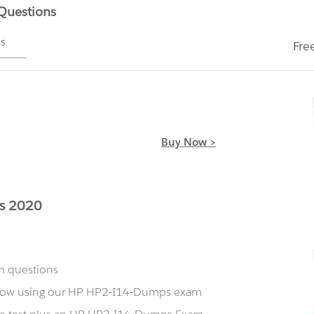
 Questions
ms
Fre
Buy Now >
es 2020
m questions
t now using our HP HP2-I14-Dumps exam