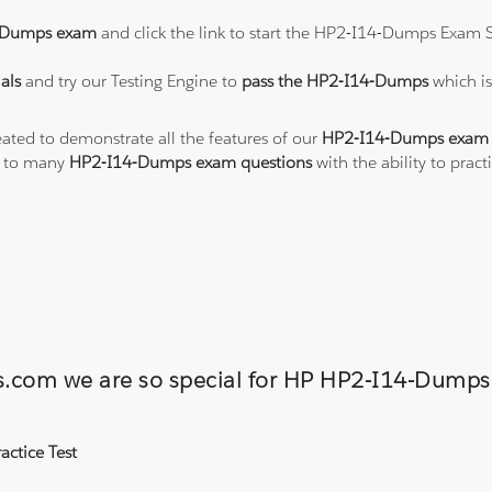
-Dumps exam
and click the link to start the HP2-I14-Dumps Exam S
als
and try our Testing Engine to
pass the HP2-I14-Dumps
which i
eated to demonstrate all the features of our
HP2-I14-Dumps exam 
s to many
HP2-I14-Dumps exam questions
with the ability to pra
ons.com we are so special for HP HP2-I14-Dum
ctice Test