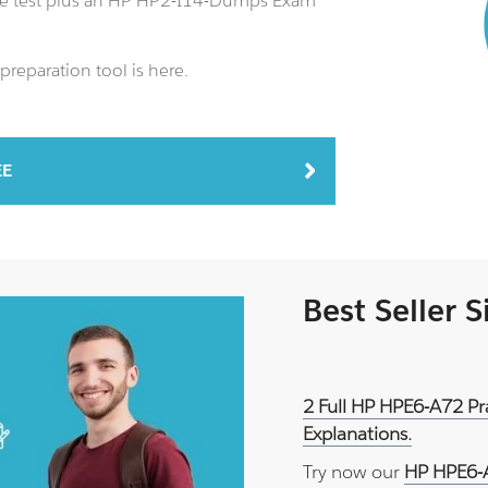
ce test plus an HP HP2-I14-Dumps Exam
reparation tool is here.
EE
Best Seller 
2 Full HP HPE6-A72 Pr
Explanations.
Try now our
HP HPE6-A