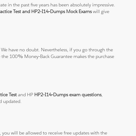
e in the past five years has been absolutely impressive.
actice Test and HP2-I14-Dumps Mock Exams
will give
 We have no doubt. Nevertheless, if you go through the
elieve the 100% Money-Back Guarantee makes the purchase
ice Test
and HP
HP2-I14-Dumps exam questions
,
nd updated.
you will be allowed to receive free updates with the