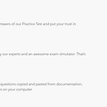
wers of our Practice Test and put your trust in
 by our experts and an awesome exam simulator. That's
ith questions copied and pasted from documentation,
les on your computer.