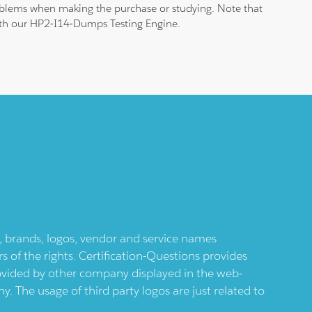
roblems when making the purchase or studying. Note that
 with our HP2-I14-Dumps Testing Engine.
ts, brands, logos, vendor and service names
 of the rights. Certification-Questions provides
provided by other company displayed in the web-
 The usage of third party logos are just related to