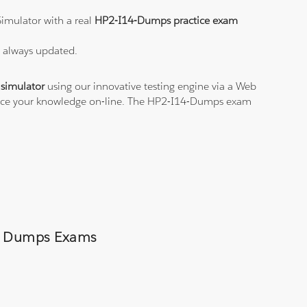
imulator with a real
HP2-I14-Dumps practice exam
s always updated.
simulator
using our innovative testing engine via a Web
ctice your knowledge on-line. The HP2-I14-Dumps exam
ps Dumps Exams