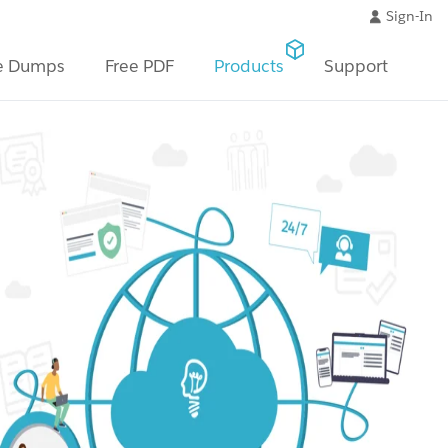
Sign-In
e Dumps
Free PDF
Products
Support