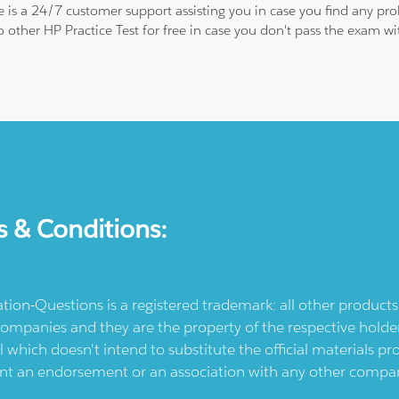
re is a 24/7 customer support assisting you in case you find any p
to other HP Practice Test for free in case you don't pass the exam
s & Conditions:
ication-Questions is a registered trademark: all other produc
ompanies and they are the property of the respective holders
l which doesn't intend to substitute the official materials 
ent an endorsement or an association with any other company.