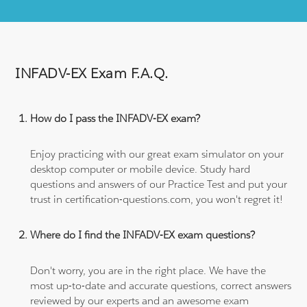
INFADV-EX Exam F.A.Q.
How do I pass the INFADV-EX exam?
Enjoy practicing with our great exam simulator on your
desktop computer or mobile device. Study hard
questions and answers of our Practice Test and put your
trust in certification-questions.com, you won't regret it!
Where do I find the INFADV-EX exam questions?
Don't worry, you are in the right place. We have the
most up-to-date and accurate questions, correct answers
reviewed by our experts and an awesome exam