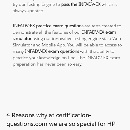
try our Testing Engine to
pass the INFADV-EX
which is
always updated.
INFADV-EX practice exam questions
are tests created to
demonstrate all the features of our
INFADV-EX exam
simulator
using our innovative testing engine via a Web
Simulator and Mobile App. You will be able to access to
many
INFADV-EX exam questions
with the ability to
practice your knowledge on-line. The INFADV-EX exam
preparation has never been so easy.
4 Reasons why at certification-
questions.com we are so special for HP