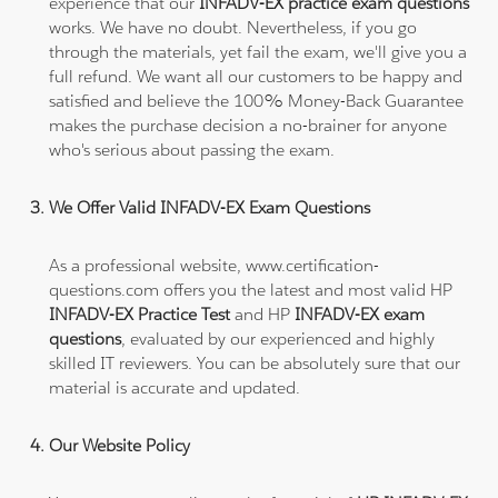
experience that our
INFADV-EX practice exam questions
works. We have no doubt. Nevertheless, if you go
through the materials, yet fail the exam, we'll give you a
full refund. We want all our customers to be happy and
satisfied and believe the 100% Money-Back Guarantee
makes the purchase decision a no-brainer for anyone
who's serious about passing the exam.
We Offer Valid INFADV-EX Exam Questions
As a professional website, www.certification-
questions.com offers you the latest and most valid HP
INFADV-EX Practice Test
and HP
INFADV-EX exam
questions
, evaluated by our experienced and highly
skilled IT reviewers. You can be absolutely sure that our
material is accurate and updated.
Our Website Policy