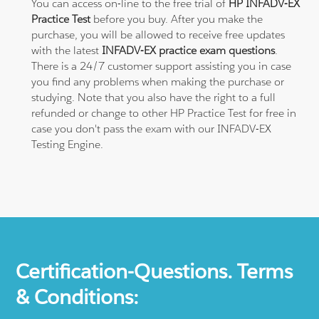
You can access on-line to the free trial of
HP INFADV-EX
Practice Test
before you buy. After you make the
purchase, you will be allowed to receive free updates
with the latest
INFADV-EX practice exam questions
.
There is a 24/7 customer support assisting you in case
you find any problems when making the purchase or
studying. Note that you also have the right to a full
refunded or change to other HP Practice Test for free in
case you don't pass the exam with our INFADV-EX
Testing Engine.
Certification-Questions. Terms
& Conditions: