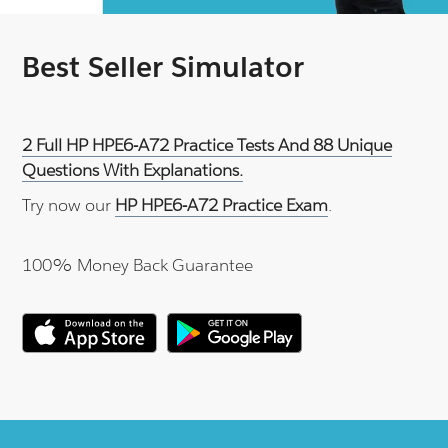
Best Seller Simulator
2 Full HP HPE6-A72 Practice Tests And 88 Unique
Questions With Explanations.
Try now our
HP HPE6-A72 Practice Exam
.
100% Money Back Guarantee