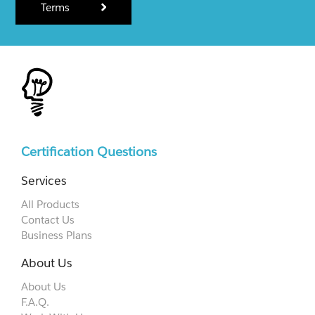
Terms
Certification Questions
Services
All Products
Contact Us
Business Plans
About Us
About Us
F.A.Q.