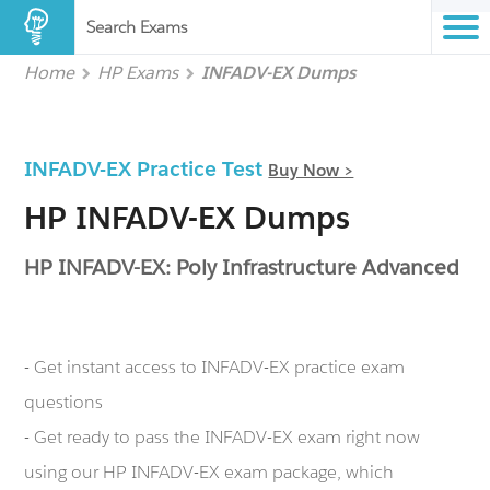
Search Exams
Home
HP Exams
INFADV-EX Dumps
INFADV-EX Practice Test
Buy Now >
HP INFADV-EX Dumps
HP INFADV-EX: Poly Infrastructure Advanced
- Get instant access to INFADV-EX practice exam
questions
- Get ready to pass the INFADV-EX exam right now
using our HP INFADV-EX exam package, which