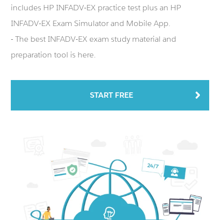
includes HP INFADV-EX practice test plus an HP
INFADV-EX Exam Simulator and Mobile App.
- The best INFADV-EX exam study material and
preparation tool is here.
START FREE