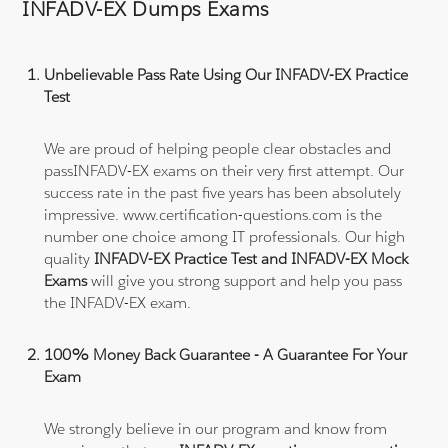
INFADV-EX Dumps Exams
Unbelievable Pass Rate Using Our INFADV-EX Practice
Test
We are proud of helping people clear obstacles and
passINFADV-EX exams on their very first attempt. Our
success rate in the past five years has been absolutely
impressive. www.certification-questions.com is the
number one choice among IT professionals. Our high
quality
INFADV-EX Practice Test and INFADV-EX Mock
Exams
will give you strong support and help you pass
the INFADV-EX exam.
100% Money Back Guarantee - A Guarantee For Your
Exam
We strongly believe in our program and know from