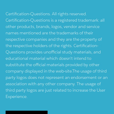
Certification-Questions. All rights reserved.
Certification-Questions is a registered trademark: all
other products, brands, logos, vendor and service
names mentioned are the trademarks of their
respective companies and they are the property of
the respective holders of the rights. Certification-
Questions provides unofficial study materials, and
educational material which doesn't intend to
substitute the official materials provided by other
company displayed in the web-site.The usage of third
party logos does not represent an endorsement or an
association with any other company. The usage of
third party logos are just related to increase the User
Experience.