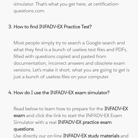
simulator. That's what you get here, at certification-
questions.com.
How to find INFADV-EX Practice Test?
Most people simply try to search a Google search and
what they find is a bunch of useless text files and PDFs,
filled with questions copied and pasted from
documentation, incorrect answers and obsolete exam
versions. Let's make it short, what you are going to get is
just a bunch of useless files on your computer.
How do I use the INFADV-EX exam simulator?
Read below to learn how to prepare for the
INFADV-EX
exam
and click the link to start the INFADV-EX Exam
Simulator with a real
INFADV-EX practice exam
questions
.
Use directly our on-line
INFADV-EX study materials
and