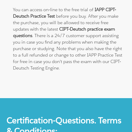
You can access on-line to the free trial of
IAPP CIPT-
Deutsch Practice Test
before you buy. After you make
the purchase, you will be allowed to receive free
updates with the latest
CIPT-Deutsch practice exam
questions
. There is a 24/7 customer support assisting
you in case you find any problems when making the
purchase or studying. Note that you also have the right
to a full refunded or change to other IAPP Practice Test
for free in case you don't pass the exam with our CIPT-
Deutsch Testing Engine.
Certification-Questions. Terms
& Conditions: