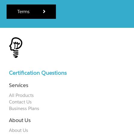
Terms
Certification Questions
Services
All Products
Contact Us
Business Plans
About Us
About Us