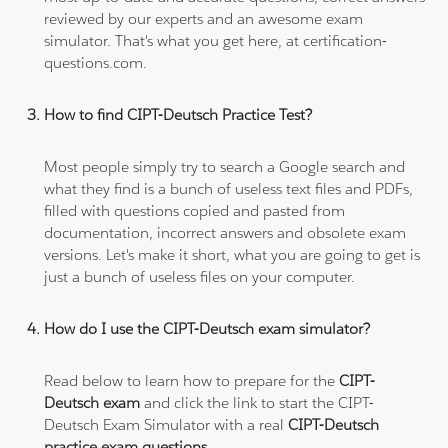
reviewed by our experts and an awesome exam
simulator. That's what you get here, at certification-
questions.com.
How to find CIPT-Deutsch Practice Test?
Most people simply try to search a Google search and
what they find is a bunch of useless text files and PDFs,
filled with questions copied and pasted from
documentation, incorrect answers and obsolete exam
versions. Let's make it short, what you are going to get is
just a bunch of useless files on your computer.
How do I use the CIPT-Deutsch exam simulator?
Read below to learn how to prepare for the
CIPT-
Deutsch exam
and click the link to start the CIPT-
Deutsch Exam Simulator with a real
CIPT-Deutsch
practice exam questions
.