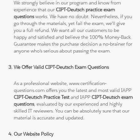
We strongly believe in our program and know from
experience that our
CIPT-Deutsch practice exam
questions
works. We have no doubt. Nevertheless, if you
go through the materials, yet fail the exam, we'll give
you a full refund. We want all our customers to be
happy and satisfied and believe the 100% Money-Back
Guarantee makes the purchase decision a no-brainer for
anyone who's serious about passing the exam.
We Offer Valid CIPT-Deutsch Exam Questions
As a professional website, www.certification-
questions.com offers you the latest and most valid IAPP
CIPT-Deutsch Practice Test
and IAPP
CIPT-Deutsch exam
questions
, evaluated by our experienced and highly
skilled IT reviewers. You can be absolutely sure that our
material is accurate and updated.
Our Website Policy