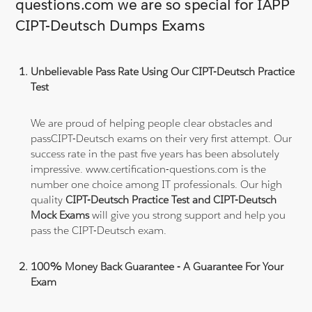
questions.com we are so special for IAPP
CIPT-Deutsch Dumps Exams
Unbelievable Pass Rate Using Our CIPT-Deutsch Practice
Test
We are proud of helping people clear obstacles and
passCIPT-Deutsch exams on their very first attempt. Our
success rate in the past five years has been absolutely
impressive. www.certification-questions.com is the
number one choice among IT professionals. Our high
quality
CIPT-Deutsch Practice Test and CIPT-Deutsch
Mock Exams
will give you strong support and help you
pass the CIPT-Deutsch exam.
100% Money Back Guarantee - A Guarantee For Your
Exam