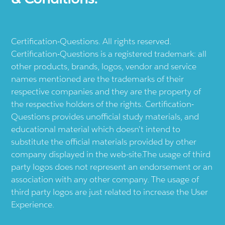
Certification-Questions. All rights reserved.
Certification-Questions is a registered trademark: all
other products, brands, logos, vendor and service
names mentioned are the trademarks of their
respective companies and they are the property of
the respective holders of the rights. Certification-
Questions provides unofficial study materials, and
educational material which doesn't intend to
substitute the official materials provided by other
company displayed in the web-site.The usage of third
party logos does not represent an endorsement or an
association with any other company. The usage of
third party logos are just related to increase the User
Experience.