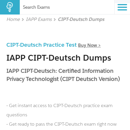
Search Exams
Home
IAPP Exams
CIPT-Deutsch Dumps
CIPT-Deutsch Practice Test
Buy Now >
IAPP CIPT-Deutsch Dumps
IAPP CIPT-Deutsch: Certified Information
Privacy Technologist (CIPT Deutsch Version)
- Get instant access to CIPT-Deutsch practice exam
questions
- Get ready to pass the CIPT-Deutsch exam right now