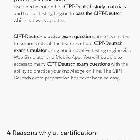
Use directly our on-line
CIPT-Deutsch study materials
and try our Testing Engine to
pass the CIPT-Deutsch
which is always updated.
CIPT-Deutsch practice exam questions
are tests created
to demonstrate all the features of our
CIPT-Deutsch
exam simulator
using our innovative testing engine via a
Web Simulator and Mobile App. You will be able to
access to many
CIPT-Deutsch exam questions
with the
ability to practice your knowledge on-line. The CIPT-
Deutsch exam preparation has never been so easy.
4 Reasons why at certification-