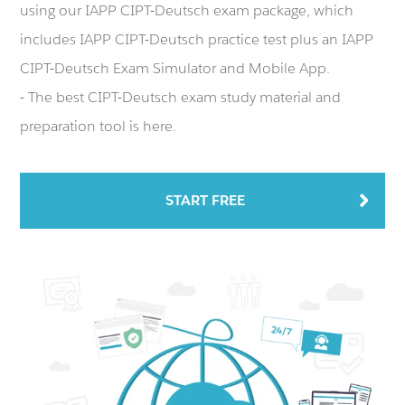
using our IAPP CIPT-Deutsch exam package, which
includes IAPP CIPT-Deutsch practice test plus an IAPP
CIPT-Deutsch Exam Simulator and Mobile App.
- The best CIPT-Deutsch exam study material and
preparation tool is here.
START FREE