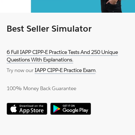
Best Seller Simulator
6 Full IAPP CIPP-E Practice Tests And 250 Unique
Questions With Explanations.
Try now our
IAPP CIPP-E Practice Exam
.
100% Money Back Guarantee