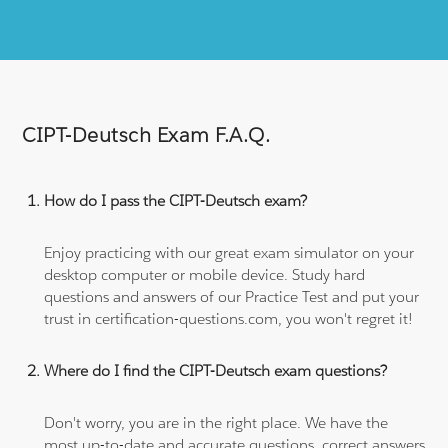
CIPT-Deutsch Exam F.A.Q.
How do I pass the CIPT-Deutsch exam?
Enjoy practicing with our great exam simulator on your
desktop computer or mobile device. Study hard
questions and answers of our Practice Test and put your
trust in certification-questions.com, you won't regret it!
Where do I find the CIPT-Deutsch exam questions?
Don't worry, you are in the right place. We have the
most up-to-date and accurate questions, correct answers